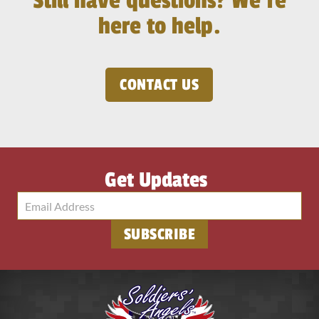
Still have questions? We’re
here to help.
CONTACT US
Get Updates
SUBSCRIBE