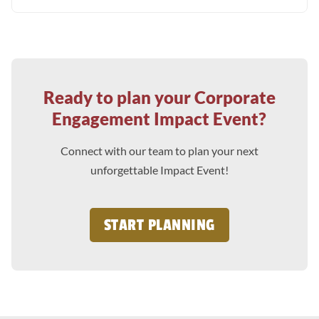
Ready to plan your Corporate
Engagement Impact Event?
Connect with our team to plan your next
unforgettable Impact Event!
START PLANNING