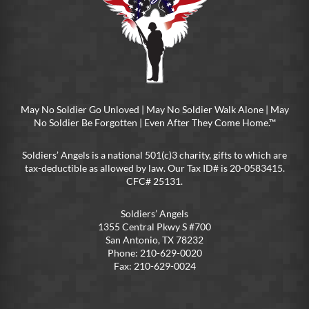
May No Soldier Go Unloved | May No Soldier Walk Alone | May
No Soldier Be Forgotten | Even After They Come Home.™
Soldiers’ Angels is a national 501(c)3 charity, gifts to which are
tax-deductible as allowed by law. Our Tax ID# is 20-0583415.
CFC# 25131.
Soldiers’ Angels
1355 Central Pkwy S #700
San Antonio, TX 78232
Phone: 210-629-0020
Fax: 210-629-0024