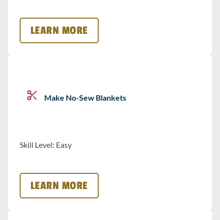
LEARN MORE
Make No-Sew Blankets
Skill Level: Easy
LEARN MORE