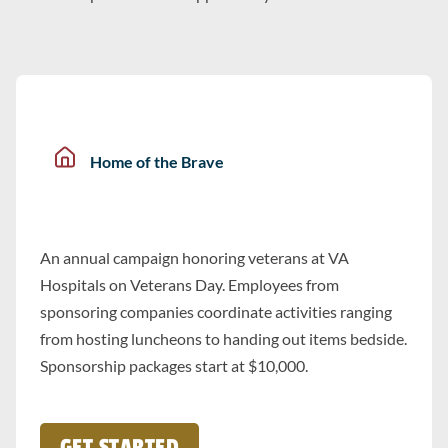
Home of the Brave
An annual campaign honoring veterans at VA
Hospitals on Veterans Day. Employees from
sponsoring companies coordinate activities ranging
from hosting luncheons to handing out items bedside.
Sponsorship packages start at $10,000.
GET STARTED