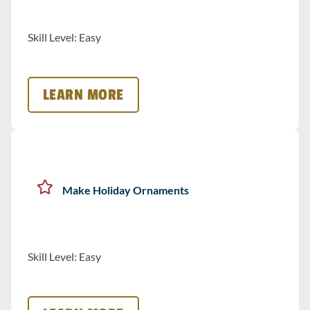
Skill Level: Easy
LEARN MORE
Make Holiday Ornaments
Skill Level: Easy