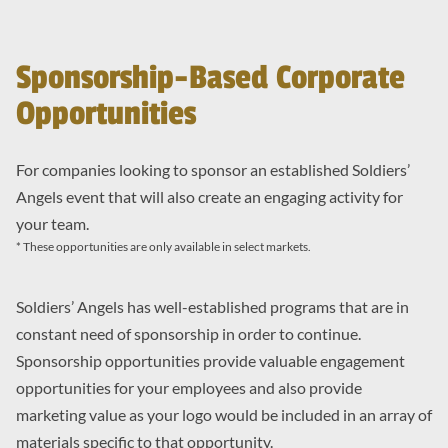
Sponsorship-Based Corporate
Opportunities
For companies looking to sponsor an established Soldiers’
Angels event that will also create an engaging activity for
your team.
* These opportunities are only available in select markets.
Soldiers’ Angels has well-established programs that are in
constant need of sponsorship in order to continue.
Sponsorship opportunities provide valuable engagement
opportunities for your employees and also provide
marketing value as your logo would be included in an array of
materials specific to that opportunity.