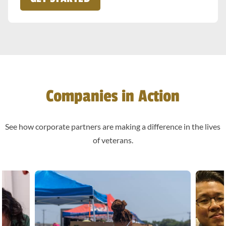
Companies in Action
See how corporate partners are making a difference in the lives
of veterans.