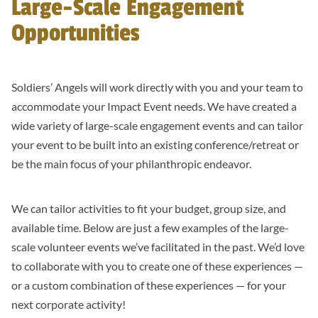
Large-Scale Engagement
Opportunities
Soldiers’ Angels will work directly with you and your team to
accommodate your Impact Event needs. We have created a
wide variety of large-scale engagement events and can tailor
your event to be built into an existing conference/retreat or
be the main focus of your philanthropic endeavor.
We can tailor activities to fit your budget, group size, and
available time. Below are just a few examples of the large-
scale volunteer events we’ve facilitated in the past. We’d love
to collaborate with you to create one of these experiences —
or a custom combination of these experiences — for your
next corporate activity!