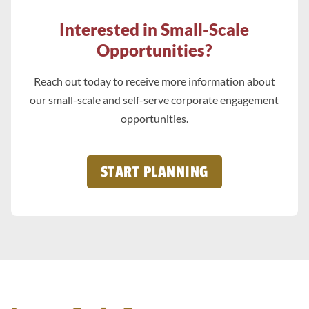
Interested in Small-Scale
Opportunities?
Reach out today to receive more information about
our small-scale and self-serve corporate engagement
opportunities.
START PLANNING