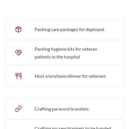
Packing care packages for deployed
Packing hygiene kits for veteran
patients in the hospital
Host a luncheon/dinner for veterans
Crafting paracord bracelets
Crafting no-sew blankets to be handed