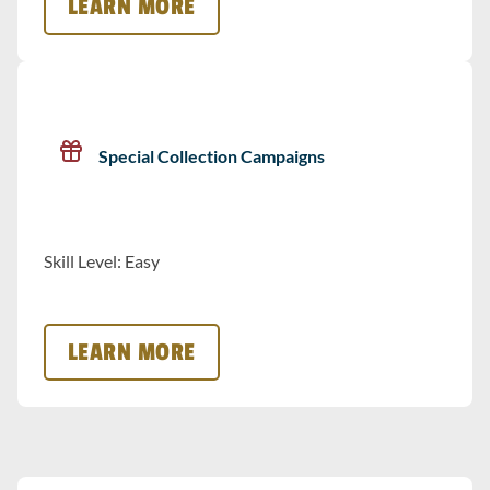
LEARN MORE
Special Collection Campaigns
Skill Level: Easy
LEARN MORE