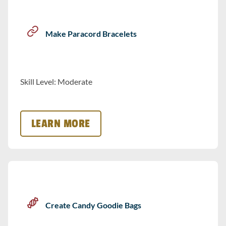
Make Paracord Bracelets
Skill Level: Moderate
LEARN MORE
Create Candy Goodie Bags