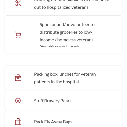
out to hospitalized veterans
Sponsor and/or volunteer to
distribute groceries to low-
income / homeless veterans
*Available in select markets
Packing box lunches for veteran
patients in the hospital
Stuff Bravery Bears
Pack Fly Away Bags