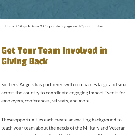
»
»
Home
Ways To Give
Corporate Engagement Opportunities
Get Your Team Involved in
Giving Back
Soldiers’ Angels has partnered with companies large and small
across the country to coordinate engaging Impact Events for
employers, conferences, retreats, and more.
These opportunities each create an exciting background to
teach your team about the needs of the Military and Veteran