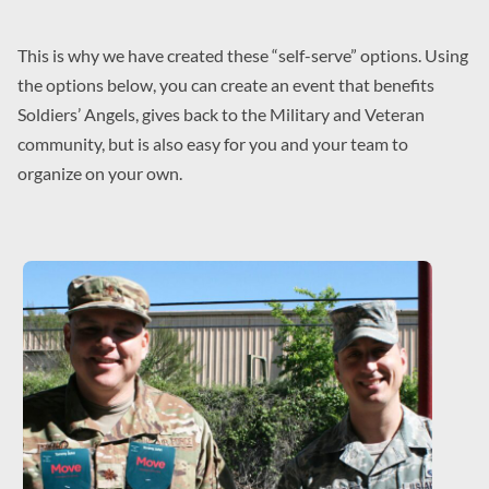
This is why we have created these “self-serve” options. Using
the options below, you can create an event that benefits
Soldiers’ Angels, gives back to the Military and Veteran
community, but is also easy for you and your team to
organize on your own.