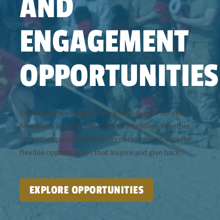
AND
ENGAGEMENT
OPPORTUNITIES
Empower your team to impact the lives of Service
Members, Veterans, and Military families. Whether
it’s a small project or large corporate event, we offer
flexible opportunities that inspire and give back.
EXPLORE OPPORTUNITIES