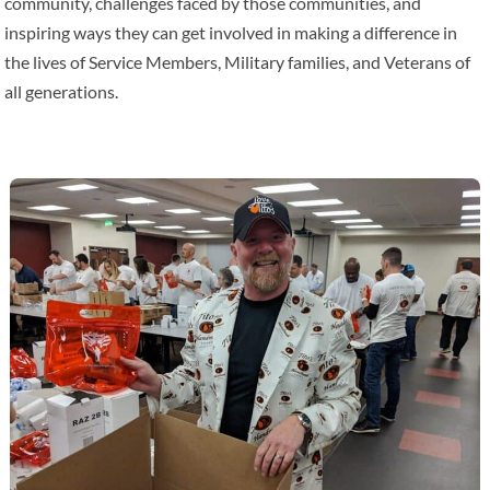
community, challenges faced by those communities, and
inspiring ways they can get involved in making a difference in
the lives of Service Members, Military families, and Veterans of
all generations.