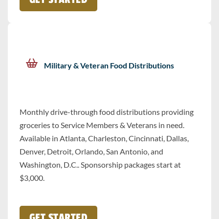
Military & Veteran Food Distributions
Monthly drive-through food distributions providing
groceries to Service Members & Veterans in need.
Available in Atlanta, Charleston, Cincinnati, Dallas,
Denver, Detroit, Orlando, San Antonio, and
Washington, D.C.. Sponsorship packages start at
$3,000.
GET STARTED