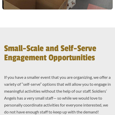
Small-Scale and Self-Serve
Engagement Opportunities
If you have a smaller event that you are organizing, we offer a
variety of “self-serve” options that will allow you to engage in
meaningful activities without the help of our staff. Soldiers’
Angels has a very small staff— so while we would love to
personally coordinate activities for everyone interested, we
do not have enough staff to keep up with the demand!