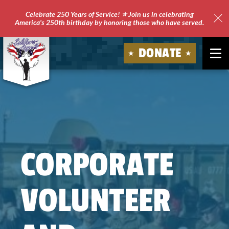
Celebrate 250 Years of Service! ⭐ Join us in celebrating
America's 250th birthday by honoring those who have served.
Clo
Site
DONATE
Ale
Soldiers'
Angels
CORPORATE
VOLUNTEER