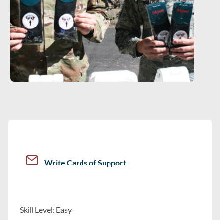
Write Cards of Support
Skill Level: Easy