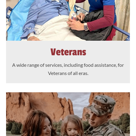
Veterans
A wide range of services, including food assistance, for
Veterans of all eras.