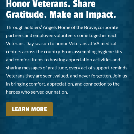
Honor Veterans. Share
Gratitude. Make an Impact.
Through Soldiers’ Angels Home of the Brave, corporate
partners and employee volunteers come together each
Veterans Day season to honor Veterans at VA medical
centers across the country. From assembling hygiene kits
and comfort items to hosting appreciation activities and
sharing messages of gratitude, every act of support reminds
Veterans they are seen, valued, and never forgotten. Join us
in bringing comfort, appreciation, and connection to the
heroes who served our nation.
LEARN MORE