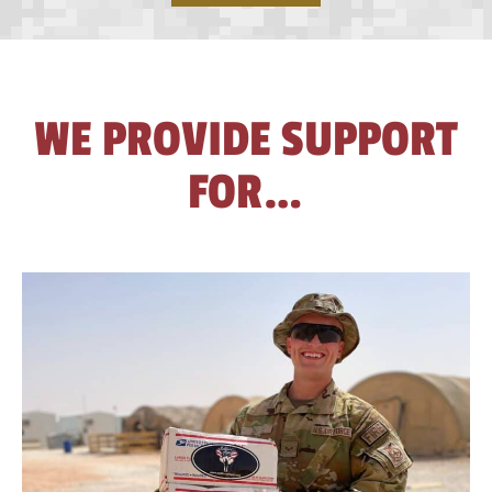
home
WE PROVIDE SUPPORT
FOR…