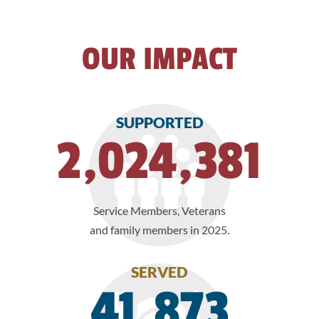
OUR IMPACT
SUPPORTED
2,024,381
Service Members, Veterans
and family members in 2025.
SERVED
41,873