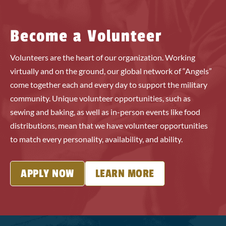
Become a Volunteer
Volunteers are the heart of our organization. Working
virtually and on the ground, our global network of “Angels”
come together each and every day to support the military
community. Unique volunteer opportunities, such as
sewing and baking, as well as in-person events like food
distributions, mean that we have volunteer opportunities
to match every personality, availability, and ability.
APPLY NOW
LEARN MORE