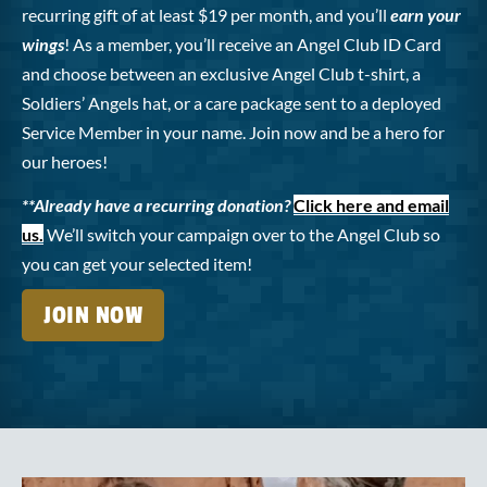
recurring gift of at least $19 per month, and you’ll
earn your
wings
! As a member, you’ll receive an Angel Club ID Card
and choose between an exclusive Angel Club t-shirt, a
Soldiers’ Angels hat, or a care package sent to a deployed
Service Member in your name. Join now and be a hero for
our heroes!
**Already have a recurring donation?
Click here and email
us.
We’ll switch your campaign over to the Angel Club so
you can get your selected item!
JOIN NOW