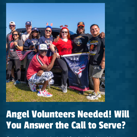
Angel Volunteers Needed! Will
You Answer the Call to Serve?