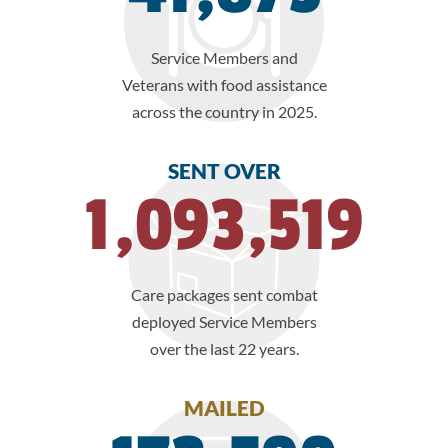
Service Members and
Veterans with food assistance
across the country in 2025.
SENT OVER
1,093,519
Care packages sent combat
deployed Service Members
over the last 22 years.
MAILED