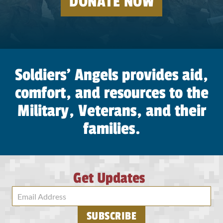
DONATE NOW
soldier
go
unloved,
May
no
Soldiers’ Angels provides aid,
soldier
comfort, and resources to the
walk
alone,
Military, Veterans, and their
May
families.
no
soldier
be
forgotten,
Get Updates
Until
they
all
SUBSCRIBE
come