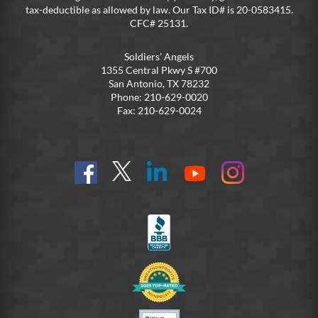
tax-deductible as allowed by law. Our Tax ID# is 20-0583415.
CFC# 25131.
Soldiers’ Angels
1355 Central Pkwy S #700
San Antonio, TX 78232
Phone: 210-629-0020
Fax: 210-629-0024
Find
Follow
Connect
On
On
us
@SoldiersAngelsOfficial
on
YouTube
Instagram
on
LinkedIn
FB