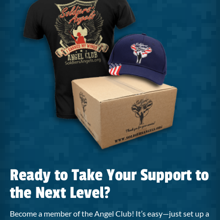
Ready to Take Your Support to
the Next Level?
Become a member of the Angel Club! It’s easy—just set up a