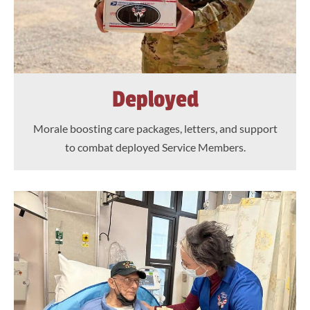
Deployed
Morale boosting care packages, letters, and support
to combat deployed Service Members.