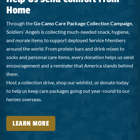
Home
Through the
Go Camo Care Package Collection Campaign
,
Soldiers’ Angels is collecting much-needed snack, hygiene,
and morale items to support deployed Service Members
around the world. From protein bars and drink mixes to
socks and personal care items, every donation helps us send
encouragement and a reminder that America stands behind
them.
Host a collection drive, shop our wishlist, or donate today
to help us keep care packages going out year-round to our
heroes overseas.
LEARN MORE