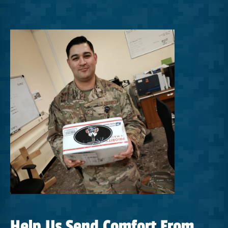
Help Us Send Comfort From