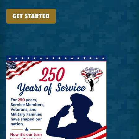
GET STARTED