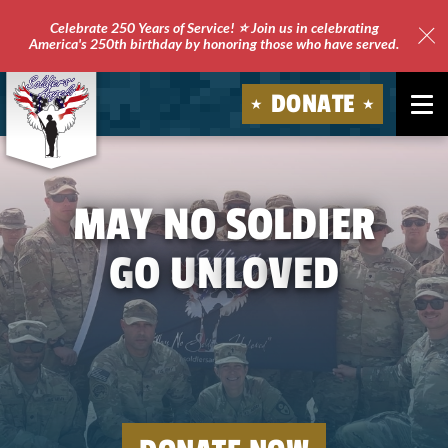
Celebrate 250 Years of Service! ⭐ Join us in celebrating
America's 250th birthday by honoring those who have served.
Clo
Site
DONATE
Ale
Soldiers'
Angels
May
no