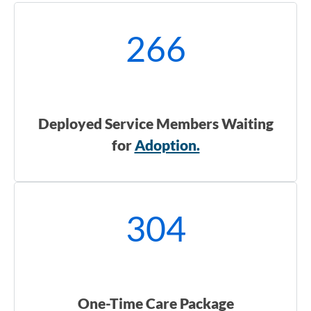
266
Deployed Service Members Waiting
for
Adoption.
304
One-Time Care Package