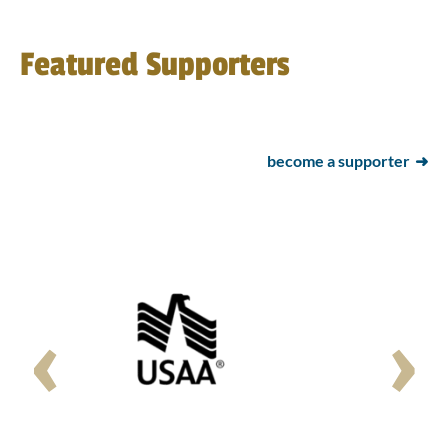
Featured Supporters
become a supporter