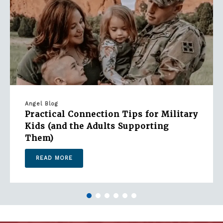
Angel Blog
Practical Connection Tips for Military
Kids (and the Adults Supporting
Them)
READ MORE