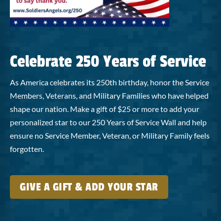
Celebrate 250 Years of Service
As America celebrates its 250th birthday, honor the Service
Members, Veterans, and Military Families who have helped
shape our nation. Make a gift of $25 or more to add your
personalized star to our 250 Years of Service Wall and help
ensure no Service Member, Veteran, or Military Family feels
forgotten.
GIVE A GIFT & ADD YOUR STAR