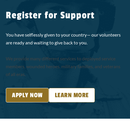
Register for Support
You have selflessly given to your country— our volunteers
are ready and waiting to give back to you.
We provide many different services to deployed service
members, wounded heroes, military families, and veterans
of all eras.
APPLY NOW
LEARN MORE