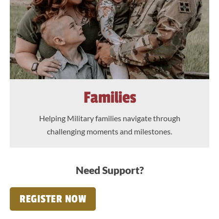
Families
Helping Military families navigate through
challenging moments and milestones.
Need Support?
REGISTER NOW