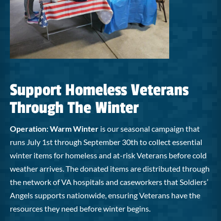
Support Homeless Veterans
Through The Winter
Operation: Warm Winter
is our seasonal campaign that
runs July 1st through September 30th to collect essential
winter items for homeless and at-risk Veterans before cold
weather arrives. The donated items are distributed through
the network of VA hospitals and caseworkers that Soldiers’
Angels supports nationwide, ensuring Veterans have the
resources they need before winter begins.