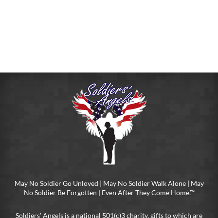
May No Soldier Go Unloved | May No Soldier Walk Alone | May
No Soldier Be Forgotten | Even After They Come Home.™
Soldiers’ Angels is a national 501(c)3 charity, gifts to which are