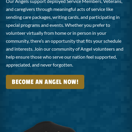
Our Angels support deployed Service Members, Veterans,
and caregivers through meaningful acts of service like
sending care packages, writing cards, and participating in
special programs and events. Whether you prefer to
volunteer virtually from home or in person in your
community, there’s an opportunity that fits your schedule
and interests. Join our community of Angel volunteers and
help ensure those who serve our nation feel supported,
appreciated, and never forgotten.
BECOME AN ANGEL NOW!