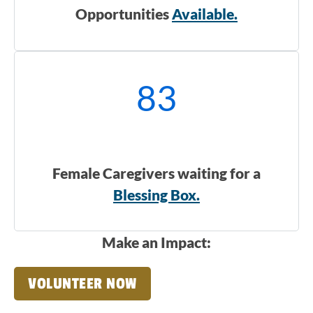
Opportunities
Available.
83
Female Caregivers waiting for a
Blessing Box.
Make an Impact:
VOLUNTEER NOW