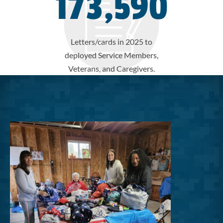
173,590
Letters/cards in 2025 to
deployed Service Members,
Veterans, and Caregivers.