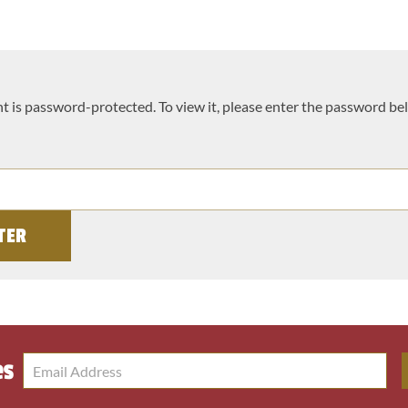
t is password-protected. To view it, please enter the password be
es