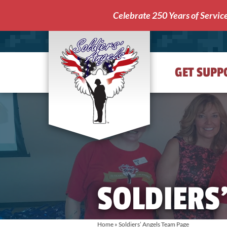
Celebrate 250 Years of Servic
GET SUPP
Soldiers'
Angels
SOLDIERS
Home
»
Soldiers’ Angels Team Page