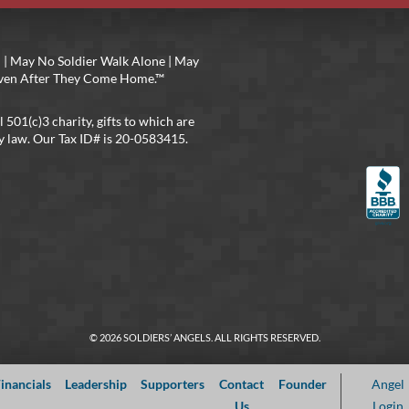
 | May No Soldier Walk Alone | May
 Even After They Come Home.™
l 501(c)3 charity, gifts to which are
y law. Our Tax ID# is 20-0583415.
© 2026 SOLDIERS’ ANGELS. ALL RIGHTS RESERVED.
inancials
Leadership
Supporters
Contact
Founder
Angel
Us
Login