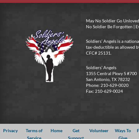
May No Soldier Go Unloved
No Soldier Be Forgotten |
Soldiers’ Angels is a nationa
tax-deductible as allowed b
CFC# 25131.
Soldiers’ Angels
1355 Central Pkwy S #700
San Antonio, TX 78232
Phone: 210-629-0020
Fax: 210-629-0024
Privacy
Terms of
Home
Get
Volunteer
Ways To
F
Service
Support
Give