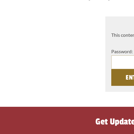
This conten
Password:
Get Updat