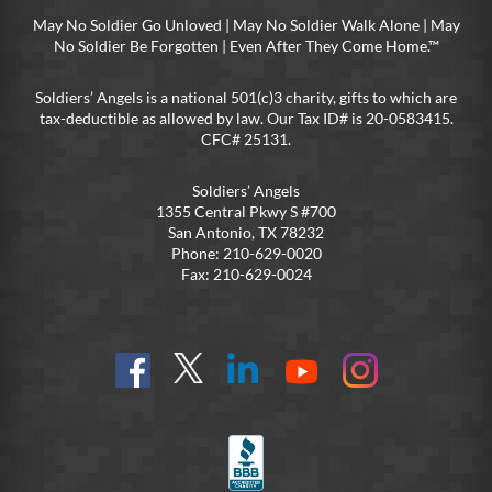
May No Soldier Go Unloved | May No Soldier Walk Alone | May
No Soldier Be Forgotten | Even After They Come Home.™
Soldiers’ Angels is a national 501(c)3 charity, gifts to which are
tax-deductible as allowed by law. Our Tax ID# is 20-0583415.
CFC# 25131.
Soldiers’ Angels
1355 Central Pkwy S #700
San Antonio, TX 78232
Phone: 210-629-0020
Fax: 210-629-0024
Find
Follow
Connect
On
On
us
@SoldiersAngelsOfficial
on
YouTube
Instagram
on
LinkedIn
FB