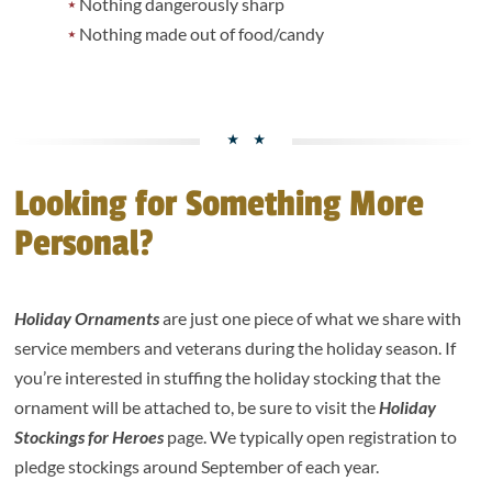
Nothing dangerously sharp
Nothing made out of food/candy
Looking for Something More
Personal?
Holiday Ornaments
are just one piece of what we share with
service members and veterans during the holiday season. If
you’re interested in stuffing the holiday stocking that the
ornament will be attached to, be sure to visit the
Holiday
Stockings for Heroes
page. We typically open registration to
pledge stockings around September of each year.