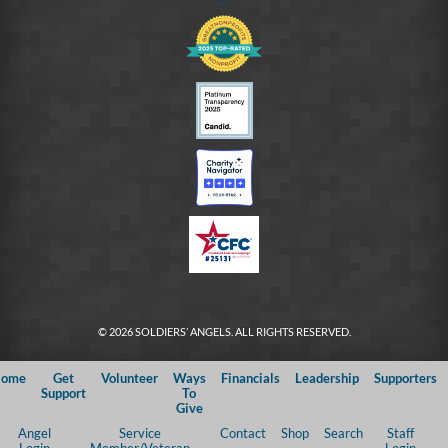
© 2026 SOLDIERS’ ANGELS. ALL RIGHTS RESERVED.
ome
Get
Volunteer
Ways
Financials
Leadership
Supporters
Support
To
Give
Angel
Service
Contact
Shop
Search
Staff
Login
Member/Veteran
Login