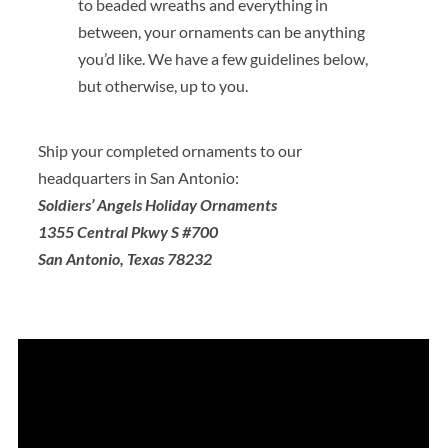
to beaded wreaths and everything in
between, your ornaments can be anything
you’d like. We have a few guidelines below,
but otherwise, up to you.
Ship your completed ornaments to our
headquarters in San Antonio:
Soldiers’ Angels
Holiday Ornaments
1355 Central Pkwy S #700
San Antonio, Texas 78232