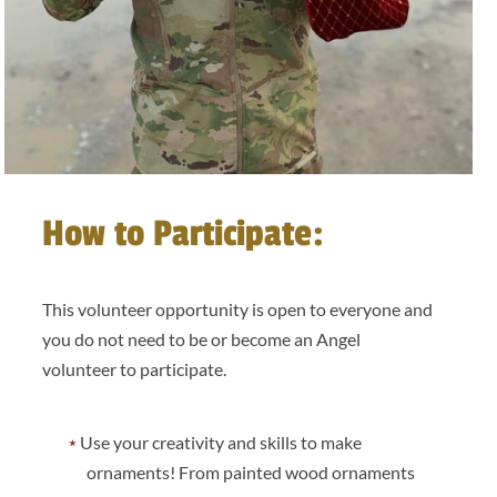
How to Participate:
This volunteer opportunity is open to everyone and
you do not need to be or become an Angel
volunteer to participate.
Use your creativity and skills to make
ornaments! From painted wood ornaments