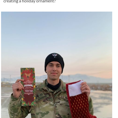
creating a holiday ornament?