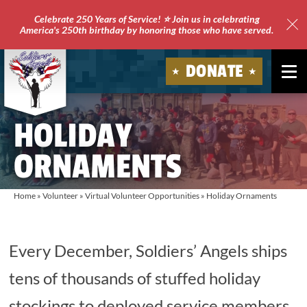
Celebrate 250 Years of Service! ⭐ Join us in celebrating
America's 250th birthday by honoring those who have served.
Clo
Site
DONATE
Ale
Soldiers'
HOLIDAY
Angels
ORNAMENTS
Home
»
Volunteer
»
Virtual Volunteer Opportunities
»
Holiday Ornaments
Every December, Soldiers’ Angels ships
tens of thousands of stuffed holiday
stockings to deployed service members