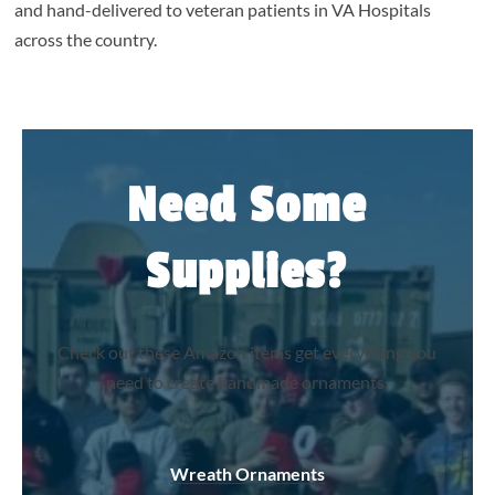
and hand-delivered to veteran patients in VA Hospitals
across the country.
Need Some
Supplies?
Check out these Amazon items get everything you
need to create handmade ornaments.
Wreath Ornaments