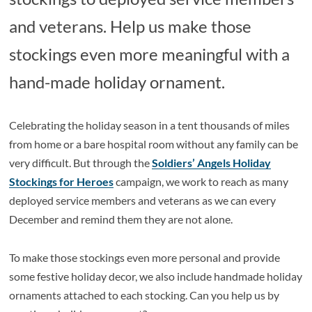
and veterans. Help us make those
stockings even more meaningful with a
hand-made holiday ornament.
Celebrating the holiday season in a tent thousands of miles
from home or a bare hospital room without any family can be
very difficult. But through the
Soldiers’ Angels Holiday
Stockings for Heroes
campaign, we work to reach as many
deployed service members and veterans as we can every
December and remind them they are not alone.
To make those stockings even more personal and provide
some festive holiday decor, we also include handmade holiday
ornaments attached to each stocking. Can you help us by