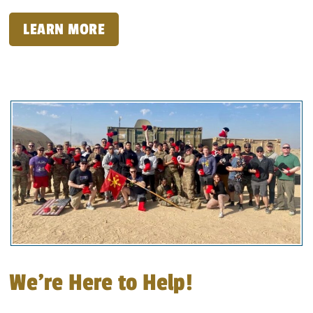
LEARN MORE
We’re Here to Help!