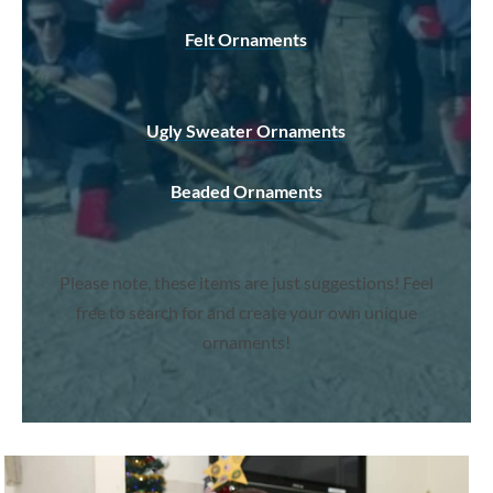
Felt Ornaments
Ugly Sweater Ornaments
Beaded Ornaments
Please note, these items are just suggestions! Feel
free to search for and create your own unique
ornaments!