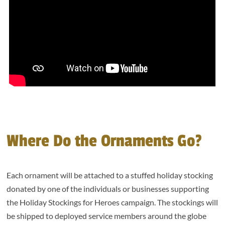
Where Do the Ornaments Go?
Each ornament will be attached to a stuffed holiday stocking
donated by one of the individuals or businesses supporting
the Holiday Stockings for Heroes campaign. The stockings will
be shipped to deployed service members around the globe