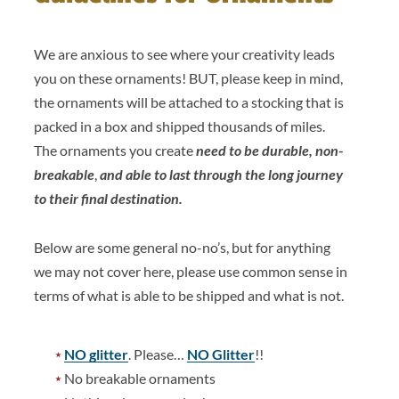
We are anxious to see where your creativity leads
you on these ornaments! BUT, please keep in mind,
the ornaments will be attached to a stocking that is
packed in a box and shipped thousands of miles.
The ornaments you create
need to be durable, non-
breakable
,
and able to last through the long journey
to their final destination.
Below are some general no-no’s, but for anything
we may not cover here, please use common sense in
terms of what is able to be shipped and what is not.
NO glitter
. Please…
NO Glitter
!!
No breakable ornaments