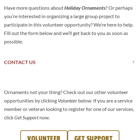
Have more questions about
Holiday Ornaments
? Or perhaps
you’re interested in organizing a large group project to
participate in this volunteer opportunity? We’re here to help.
Fill out the form below and we’ll get back to you as soon as
possible.
CONTACT US
Ornaments not your thing? Check out our other volunteer
opportunities by clicking
Volunteer
below. If you are a service
member or veteran looking to register for one of our services,
click
Get Support
now.
VOLUNTEER
GET SUPPORT