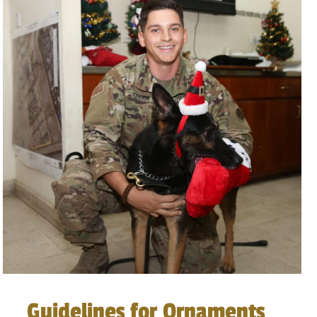
Guidelines for Ornaments