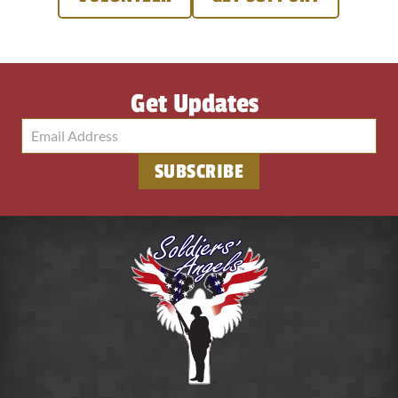
Get Updates
SUBSCRIBE