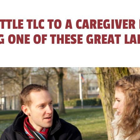
ITTLE TLC TO A CAREGIVER
 ONE OF THESE GREAT LA