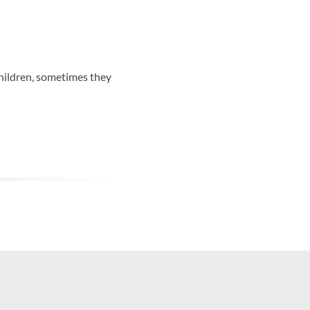
hildren, sometimes they