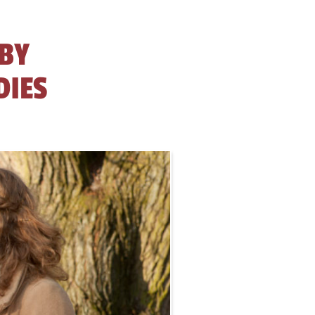
 BY
DIES