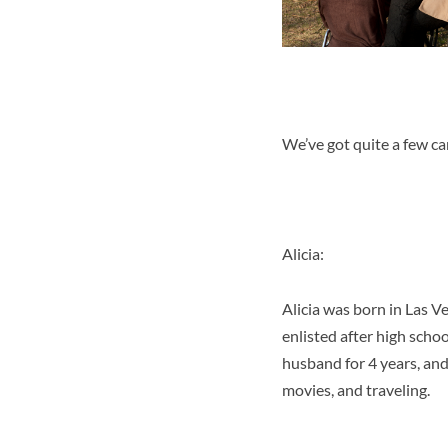
We’ve got quite a few ca
Alicia:
Alicia was born in Las 
enlisted after high scho
husband for 4 years, and 
movies, and traveling.