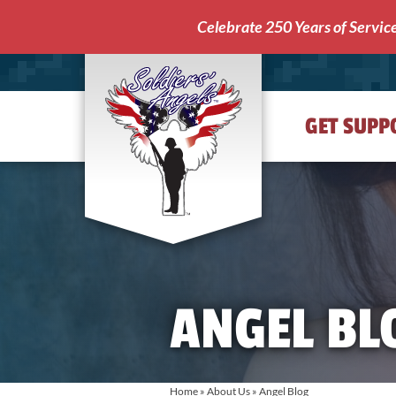
Celebrate 250 Years of Servic
GET SUPP
Soldiers'
Angels
ANGEL BL
Home
»
About Us
»
Angel Blog