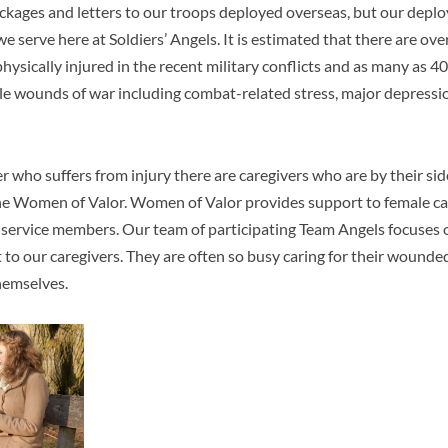
ckages and letters to our troops deployed overseas, but our deplo
e serve here at Soldiers’ Angels. It is estimated that there are
ove
sically injured in the recent military conflicts and as many as 
ble wounds of war including combat-related stress, major depressi
 who suffers from injury there are caregivers who are by their sid
he Women of Valor. Women of Valor provides support to female ca
 service members. Our team of participating Team Angels focuses o
to our caregivers. They are often so busy caring for their wounde
themselves.