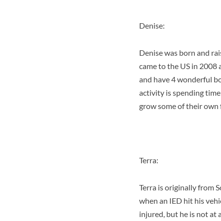
Denise:
Denise was born and rai
came to the US in 2008 
and have 4 wonderful boy
activity is spending tim
grow some of their own 
Terra:
Terra is originally from
when an IED hit his vehi
injured, but he is not at