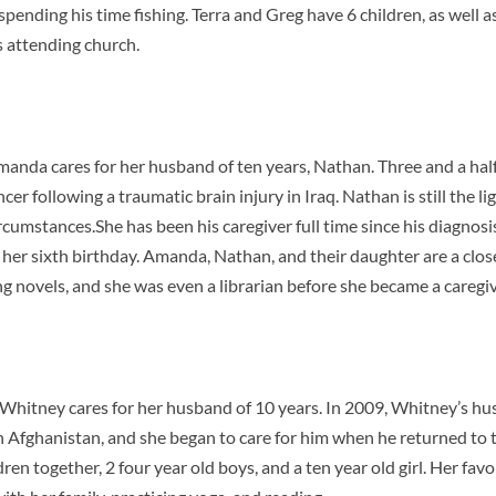
 spending his time fishing. Terra and Greg have 6 children, as well 
is attending church.
manda cares for her husband of ten years, Nathan. Three and a hal
er following a traumatic brain injury in Iraq. Nathan is still the lig
rcumstances.She has been his caregiver full time since his diagn
her sixth birthday. Amanda, Nathan, and their daughter are a clos
ding novels, and she was even a librarian before she became a caregi
, Whitney cares for her husband of 10 years. In 2009, Whitney’s h
n Afghanistan, and she began to care for him when he returned to 
en together, 2 four year old boys, and a ten year old girl. Her favor