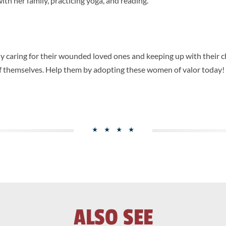
ith her family, practicing yoga, and reading.
 caring for their wounded loved ones and keeping up with their c
 of themselves. Help them by adopting these women of valor today!
ALSO SEE