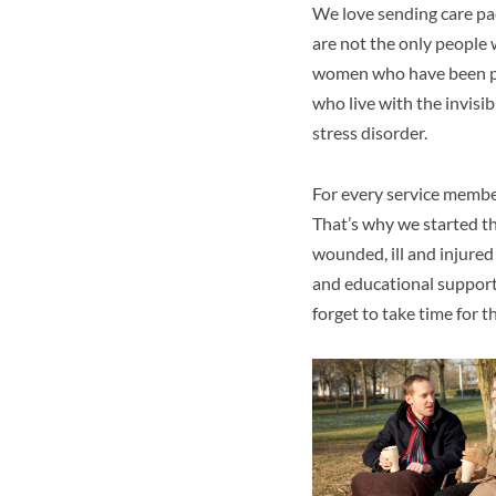
We love sending care pa
are not the only people w
women who have been phy
who live with the invisi
stress disorder.
For every service member
That’s why we started t
wounded, ill and injured
and educational support 
forget to take time for 