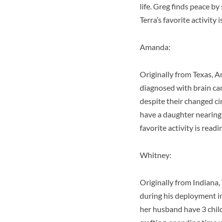
life. Greg finds peace by
Terra’s favorite activity 
Amanda:
Originally from Texas, A
diagnosed with brain canc
despite their changed ci
have a daughter nearing 
favorite activity is rea
Whitney:
Originally from Indiana
during his deployment i
her husband have 3 childr