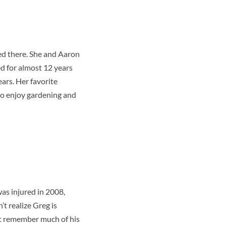
d there. She and Aaron
d for almost 12 years
ars. Her favorite
lso enjoy gardening and
was injured in 2008,
t realize Greg is
n’t remember much of his