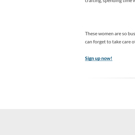
crafting, spending time w
These women are so busy
can forget to take care
Sign up now!