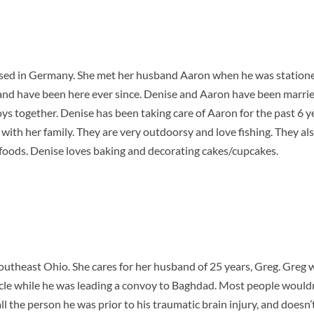
sed in Germany. She met her husband Aaron when he was statione
and have been here ever since. Denise and Aaron have been marrie
s together. Denise has been taking care of Aaron for the past 6 ye
e with her family. They are very outdoorsy and love fishing. They a
foods. Denise loves baking and decorating cakes/cupcakes.
 Southeast Ohio. She cares for her husband of 25 years, Greg. Greg 
cle while he was leading a convoy to Baghdad. Most people wouldn’
 all the person he was prior to his traumatic brain injury, and does