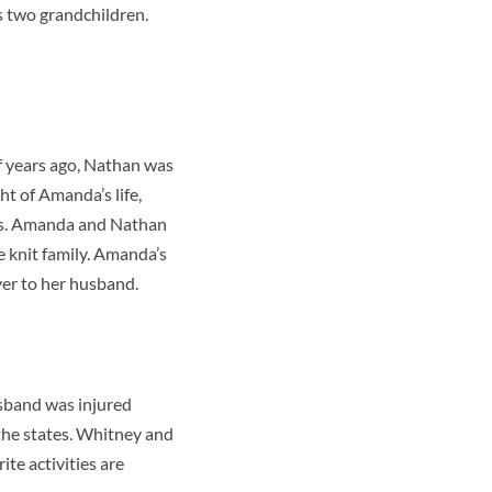
as two grandchildren.
f years ago, Nathan was
ht of Amanda’s life,
osis. Amanda and Nathan
e knit family. Amanda’s
ver to her husband.
usband was injured
the states. Whitney and
ite activities are