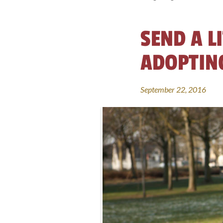
SEND A L
ADOPTING
September 22, 2016