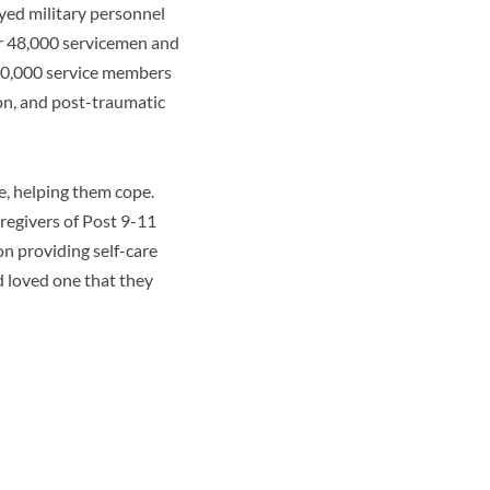
yed military personnel
r 48,000 servicemen and
400,000 service members
on, and post-traumatic
e, helping them cope.
regivers of Post 9-11
n providing self-care
d loved one that they