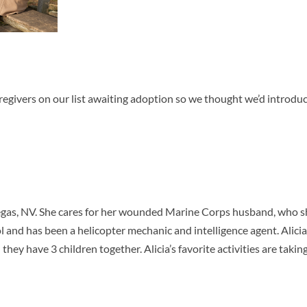
regivers on our list awaiting adoption so we thought we’d introdu
Vegas, NV. She cares for her wounded Marine Corps husband, who s
ol and has been a helicopter mechanic and intelligence agent. Alicia
they have 3 children together. Alicia’s favorite activities are takin