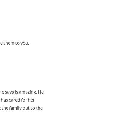
ce them to you.
he says is amazing. He
 has cared for her
g the family out to the