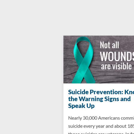
Suicide Prevention: K
the Warning Signs and
Speak Up
Nearly 30,000 Americans comm
suicide every year and about 18
those suicides are veterans. In fa