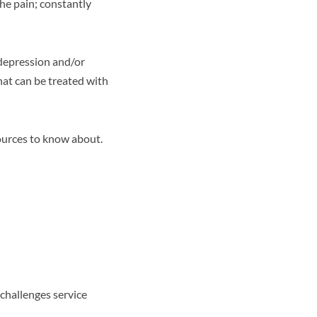
the pain; constantly
 depression and/or
hat can be treated with
ources to know about.
 challenges service