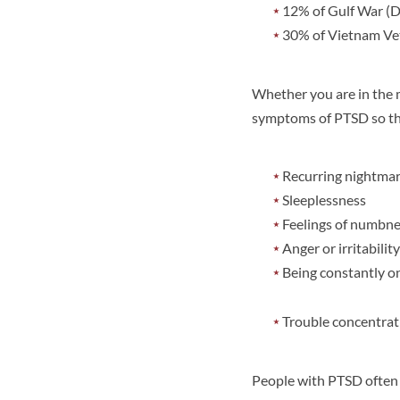
12% of Gulf War (D
30% of Vietnam Vet
Whether you are in the m
symptoms of PTSD so tha
Recurring nightmar
Sleeplessness
Feelings of numbnes
Anger or irritability
Being constantly o
Trouble concentrat
People with PTSD often t