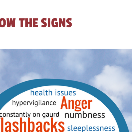
OW THE SIGNS