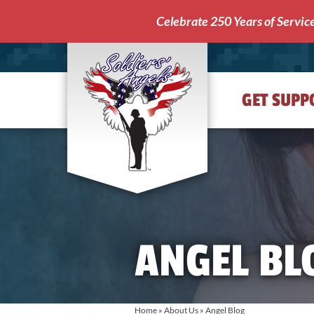
Celebrate 250 Years of Servic
GET SUPP
Soldiers'
Angels
ANGEL BL
Home
»
About Us
»
Angel Blog