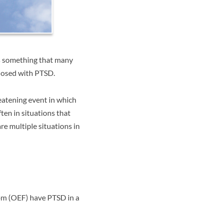
is something that many
gnosed with PTSD.
atening event in which
ten in situations that
re multiple situations in
om (OEF) have PTSD in a