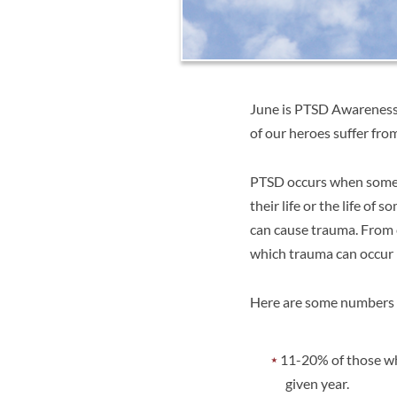
June is PTSD Awareness 
of our heroes suffer fr
PTSD occurs when someon
their life or the life of
can cause trauma. From c
which trauma can occur i
Here are some numbers
11-20% of those wh
given year.