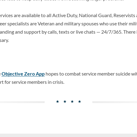
vices are available to all Active Duty, National Guard, Reservists 
er specialists are Veteran and military spouses who use their mili
anding and support by calls, texts or live chats — 24/7/365. There i
sary.
e
Objective Zero App
hopes to combat service member suicide wit
 for service members in crisis.