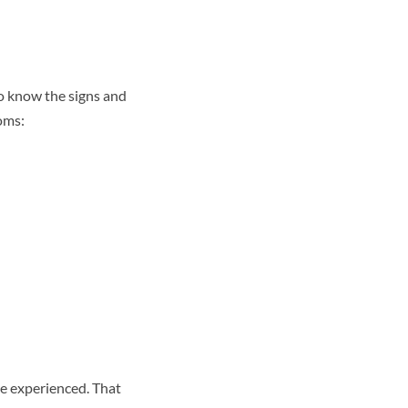
to know the signs and
oms:
ve experienced. That