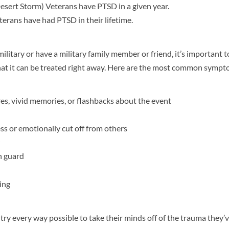
esert Storm) Veterans have PTSD in a given year.
erans have had PTSD in their lifetime.
ilitary or have a military family member or friend, it’s important 
t it can be treated right away. Here are the most common sympt
es, vivid memories, or flashbacks about the event
s or emotionally cut off from others
n guard
ing
ry every way possible to take their minds off of the trauma they’