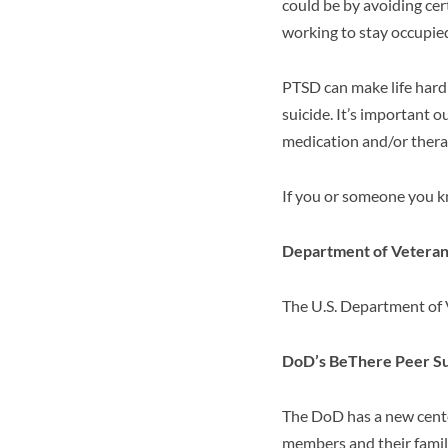
could be by avoiding cer
working to stay occupied
PTSD can make life hard 
suicide. It’s important 
medication and/or thera
If you or someone you k
Department of Veterans
The U.S. Department of 
DoD’s BeThere Peer Su
The DoD has a new cent
members and their famili