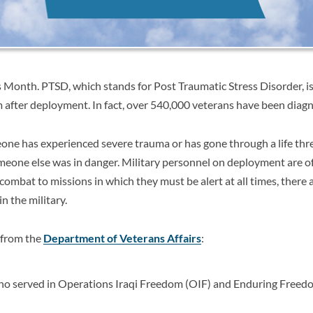
Month. PTSD, which stands for Post Traumatic Stress Disorder, 
om after deployment. In fact, over 540,000 veterans have been dia
e has experienced severe trauma or has gone through a life thre
 someone else was in danger. Military personnel on deployment are of
ombat to missions in which they must be alert at all times, there a
n the military.
 from the
Department of Veterans Affairs
:
o served in Operations Iraqi Freedom (OIF) and Enduring Freed