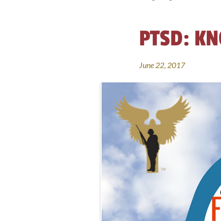
PTSD: KN
June 22, 2017