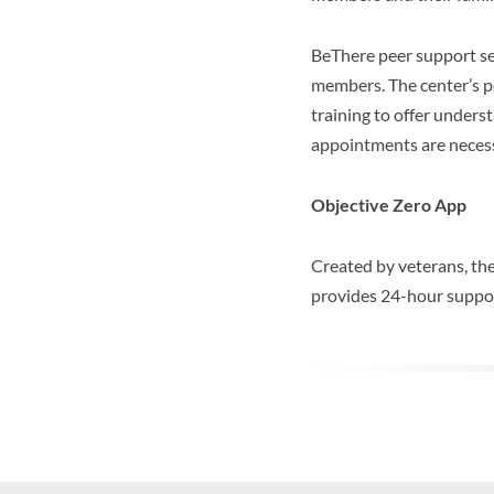
BeThere peer support ser
members. The center’s pe
training to offer underst
appointments are neces
Objective Zero App
Created by veterans, th
provides 24-hour support