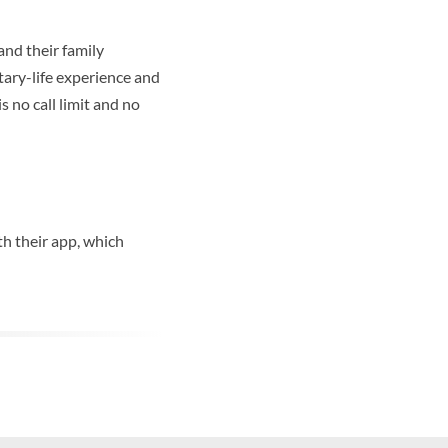
and their family
tary-life experience and
s no call limit and no
h their app, which