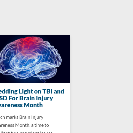
edding Light on TBI and
SD For Brain Injury
areness Month
ch marks Brain Injury
reness Month, a time to
light two prevalent issues