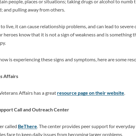
tain people, places or situations; taking drugs or alcohol to numb 
; and pulling away from others.
to live, it can cause relationship problems, and can lead to severe
our heroes know that it is not a sign of weakness and is something t
py.
now is experiencing these signs and symptoms, here are some res
 Affairs
Veterans Affairs has a great
resource page on their website
.
pport Call and Outreach Center
er called
BeThere
. The center provides peer support for everyday
es face to keep daily issues from becoming larger problems.