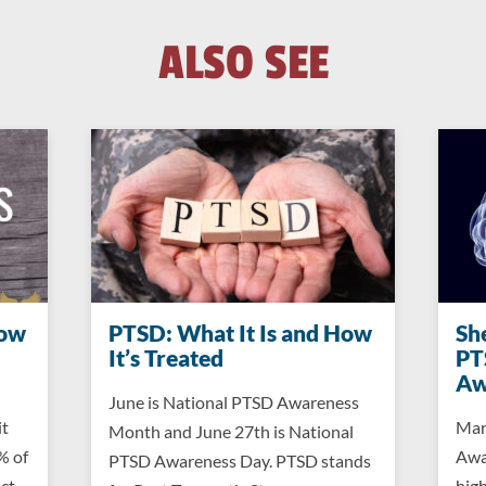
ALSO SEE
now
PTSD: What It Is and How
Sh
It’s Treated
PT
Aw
June is National PTSD Awareness
it
Mar
Month and June 27th is National
% of
Awa
PTSD Awareness Day. PTSD stands
ct,
high