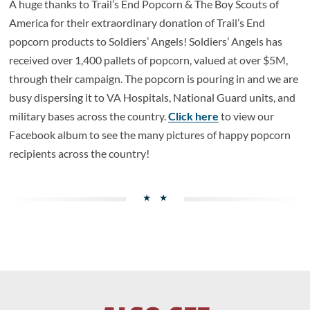
A huge thanks to Trail’s End Popcorn & The Boy Scouts of
America for their extraordinary donation of Trail’s End
popcorn products to Soldiers’ Angels! Soldiers’ Angels has
received over 1,400 pallets of popcorn, valued at over $5M,
through their campaign. The popcorn is pouring in and we are
busy dispersing it to VA Hospitals, National Guard units, and
military bases across the country.
Click here
to view our
Facebook album to see the many pictures of happy popcorn
recipients across the country!