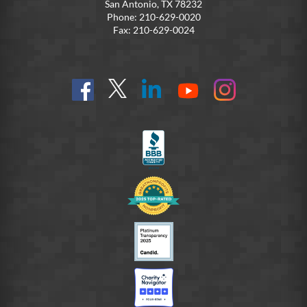
San Antonio, TX 78232
Phone: 210-629-0020
Fax: 210-629-0024
Find
Follow
Connect
On
On
us
@SoldiersAngelsOfficial
on
YouTube
Instagram
on
LinkedIn
FB