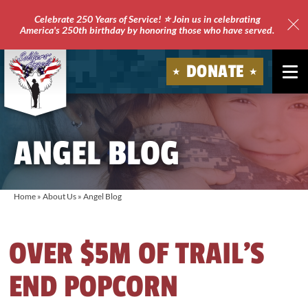
Celebrate 250 Years of Service! ⭐ Join us in celebrating
America's 250th birthday by honoring those who have served.
Clo
Site
DONATE
Ale
Soldiers'
Angels
ANGEL BLOG
Home
»
About Us
»
Angel Blog
OVER $5M OF TRAIL’S
END POPCORN