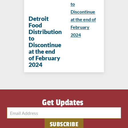
to
Discontinue
Detroit
at the end of
Food
February
Distribution
2024
to
Discontinue
at the end
of February
2024
Get Updates
SUBSCRIBE