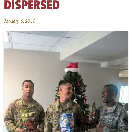
DISPERSED
January 6, 2016