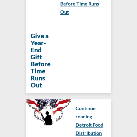
Before Time Runs
Out
Give a
Year-
End
Gift
Before
Time
Runs
Out
Continue
reading
Detroit Food
Distribution