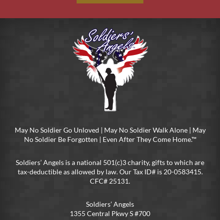
May No Soldier Go Unloved | May No Soldier Walk Alone | May
No Soldier Be Forgotten | Even After They Come Home.™
Soldiers’ Angels is a national 501(c)3 charity, gifts to which are
tax-deductible as allowed by law. Our Tax ID# is 20-0583415.
CFC# 25131.
Soldiers’ Angels
1355 Central Pkwy S #700