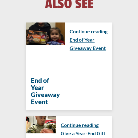
ALSO SEE
Continue reading
End of Year
Giveaway Event
End of
Year
Giveaway
Event
Continue reading
Give a Year-End Gift