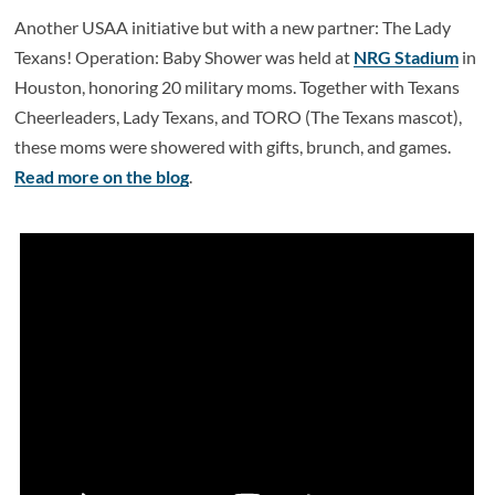
Another USAA initiative but with a new partner: The Lady
Texans! Operation: Baby Shower was held at
NRG Stadium
in
Houston, honoring 20 military moms. Together with Texans
Cheerleaders, Lady Texans, and TORO (The Texans mascot),
these moms were showered with gifts, brunch, and games.
Read more on the blog
.