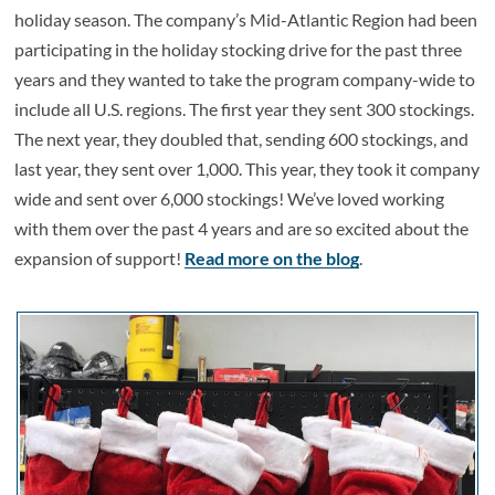
holiday season. The company’s Mid-Atlantic Region had been
participating in the holiday stocking drive for the past three
years and they wanted to take the program company-wide to
include all U.S. regions. The first year they sent 300 stockings.
The next year, they doubled that, sending 600 stockings, and
last year, they sent over 1,000. This year, they took it company
wide and sent over 6,000 stockings! We’ve loved working
with them over the past 4 years and are so excited about the
expansion of support!
Read more on the blog
.