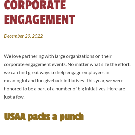
CORPORATE
ENGAGEMENT
December 29, 2022
We love partnering with large organizations on their
corporate engagement events. No matter what size the effort,
we can find great ways to help engage employees in
meaningful and fun giveback initiatives. This year, we were
honored to be a part of a number of big initiatives. Here are
just a few.
USAA packs a punch