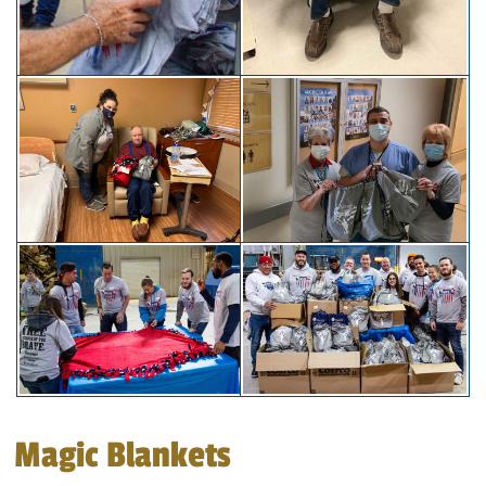
Magic Blankets