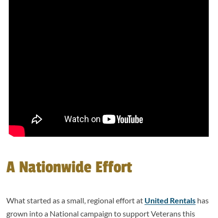
A Nationwide Effort
What started as a small, regional effort at
United Rentals
has
grown into a National campaign to support Veterans this