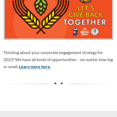
Thinking about your corporate engagement strategy for
2023? We have all kinds of opportunities – no matter how big
or small.
Learn more here
.