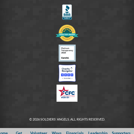
FB
© 2026 SOLDIERS’ ANGELS. ALL RIGHTS RESERVED.
ome
Get
Volunteer
Ways
Financials
Leadership
Supporters