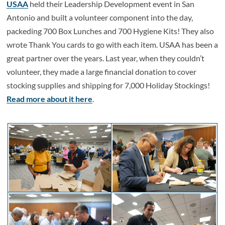
USAA
held their Leadership Development event in San
Antonio and built a volunteer component into the day,
packeding 700 Box Lunches and 700 Hygiene Kits! They also
wrote Thank You cards to go with each item. USAA has been a
great partner over the years. Last year, when they couldn’t
volunteer, they made a large financial donation to cover
stocking supplies and shipping for 7,000 Holiday Stockings!
Read more about it here
.