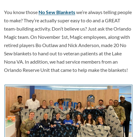
You know those
No Sew Blankets
we’re always telling people
to make? They’re actually super easy to do and a GREAT
team-building activity. Don’t believe us? Just ask the Orlando
Magic team. On November 1st, Magic employees, along with
retired players Bo Outlaw and Nick Anderson, made 20 No
Sew blankets to hand out to veteran patients at the Lake
Nona VA. In addition, we had service members from an
Orlando Reserve Unit that came to help make the blankets!