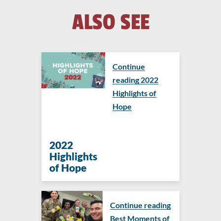
ALSO SEE
Continue
reading 2022
Highlights of
Hope
2022
Highlights
of Hope
Continue reading
Best Moments of