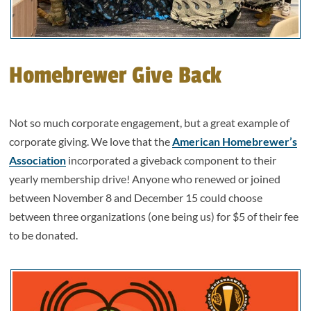
Homebrewer Give Back
Not so much corporate engagement, but a great example of
corporate giving. We love that the
American Homebrewer’s
Association
incorporated a giveback component to their
yearly membership drive! Anyone who renewed or joined
between November 8 and December 15 could choose
between three organizations (one being us) for $5 of their fee
to be donated.