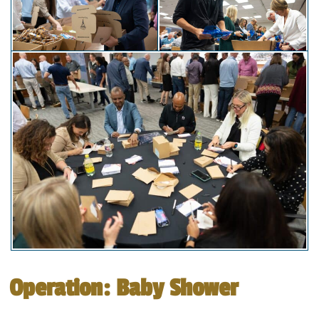
Operation: Baby Shower