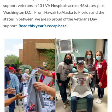
support veterans in 131 VA Hospitals across 46 states, plus
Washington D.C.! From Hawaii to Alaska to Florida and the
states in between, we are so proud of the Veterans Day
support.
Read this year’s recap here
.