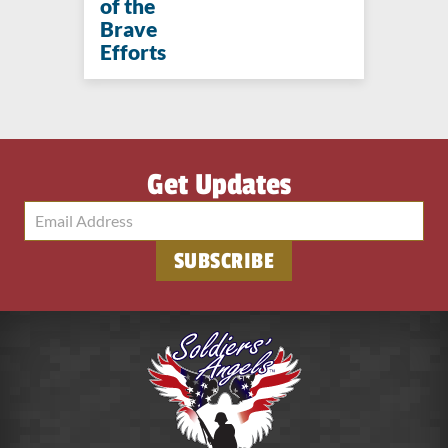
of the
Brave
Efforts
Get Updates
SUBSCRIBE