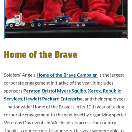
Home of the Brave
Soldiers’ Angels
Home of the Brave Campaign
is the largest
corporate engagement initiative of the year. It includes
sponsors
Peraton
,
Bristol Myers Squibb
,
Xerox
,
Republic
Services
,
Hewlett Packard Enterprise
, and their employees
– nationwide! Home of the Brave is in its 10th year of taking
corporate engagement to the next level by organizing special
Veterans Day events in VA Hospitals across the country.
Thanks to our corporate sponsors, this year we were able to