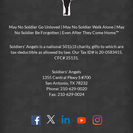
May No Soldier Go Unloved | May No Soldier Walk Alone | May
No Soldier Be Forgotten | Even After They Come Home.™
Soldiers’ Angels is a national 501(c)3 charity, gifts to which are
tax-deductible as allowed by law. Our Tax ID# is 20-0583415.
CFC# 25131.
Soldiers’ Angels
1355 Central Pkwy S #700
San Antonio, TX 78232
Phone: 210-629-0020
Fax: 210-629-0024
Find
Follow
Connect
On
On
us
@SoldiersAngelsOfficial
on
YouTube
Instagram
on
LinkedIn