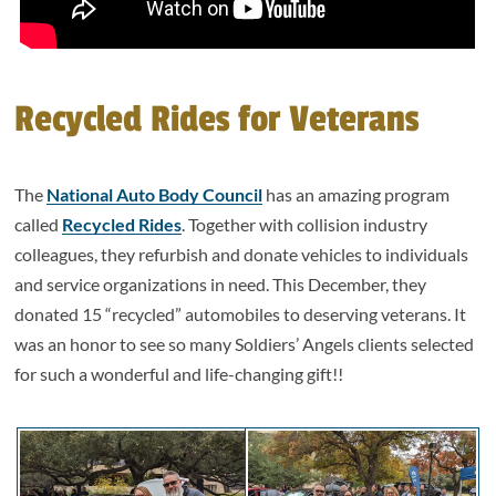
Recycled Rides for Veterans
The
National Auto Body Council
has an amazing program
called
Recycled Rides
. Together with collision industry
colleagues, they refurbish and donate vehicles to individuals
and service organizations in need. This December, they
donated 15 “recycled” automobiles to deserving veterans. It
was an honor to see so many Soldiers’ Angels clients selected
for such a wonderful and life-changing gift!!