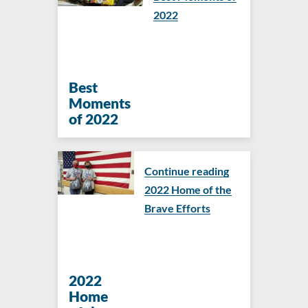
2022
Best
Moments
of 2022
Continue reading
2022 Home of the
Brave Efforts
2022
Home