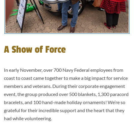
A Show of Force
In early November, over 700 Navy Federal employees from
coast to coast came together to make a big impact for service
members and veterans. During their corporate engagement
event, the group produced over 500 blankets, 1,300 paracord
bracelets, and 100 hand-made holiday ornaments! We’re so
grateful for their incredible support and the heart that they
had while volunteering.