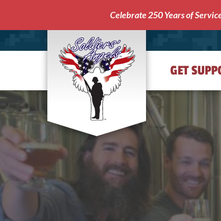
Celebrate 250 Years of Servic
GET SUPP
Soldiers'
Angels