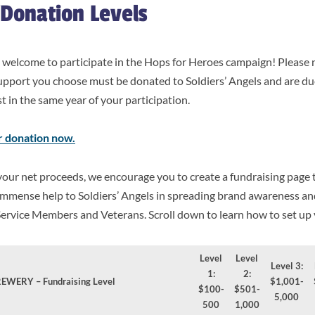
/Donation Levels
re welcome to participate in the Hops for Heroes campaign! Please
upport you choose must be donated to Soldiers’ Angels and are du
 in the same year of your participation.
r donation now.
your net proceeds, we encourage you to create a fundraising page 
n immense help to Soldiers’ Angels in spreading brand awareness a
Service Members and Veterans. Scroll down to learn how to set up
Level
Level
Level 3:
1:
2:
EWERY – Fundraising Level
$1,001-
$100-
$501-
5,000
500
1,000