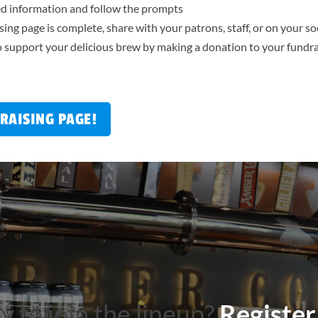
red information and follow the prompts
ing page is complete, share with your patrons, staff, or on your s
 support your delicious brew by making a donation to your fundra
RAISING PAGE!
 to join the lineup?
Register