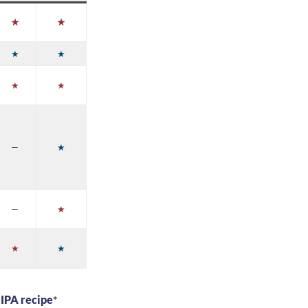
★
★
★
★
★
★
—
★
—
★
★
★
 IPA recipe
*