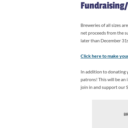
Fundraising
Breweries of all sizes a
net proceeds from the s
later than December 31st
Click here to make you
In addition to donating 
patrons! This will be a
join in and support our 
BR