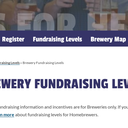
 FOR H
Register
Fundraising Levels
Brewery Map
aising Levels
»
Brewery Fundraising Levels
WERY FUNDRAISING LE
ndraising information and incentives are for Breweries only. If y
arn more
about fundraising levels for Homebrewers.