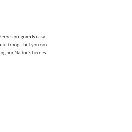
 Heroes program is easy
our troops, but you can
ring our Nation’s heroes