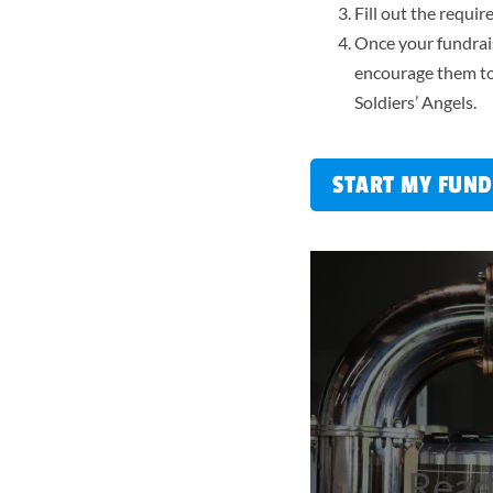
Fill out the requi
Once your fundrais
encourage them to
Soldiers’ Angels.
START MY FUND
Ready