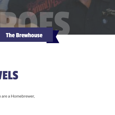
EROES
The Brewhouse
VELS
ou are a Homebrewer,