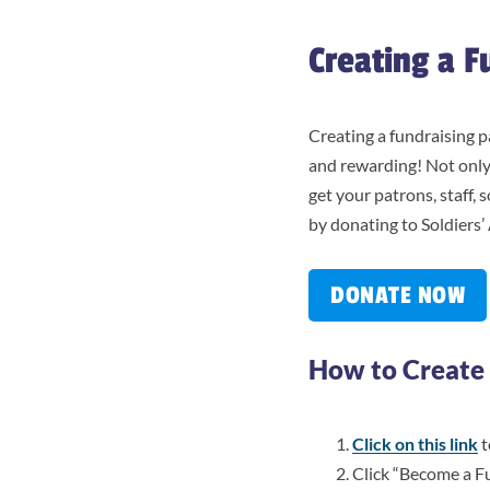
Creating a F
Creating a fundraising p
and rewarding! Not only
get your patrons, staff,
by donating to Soldiers’
DONATE NOW
How to Create 
Click on this link
t
Click “Become a F