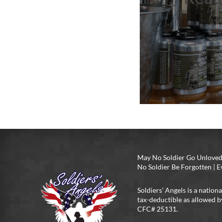
May No Soldier Go Unloved
No Soldier Be Forgotten |
Soldiers’ Angels is a nationa
tax-deductible as allowed b
CFC# 25131.