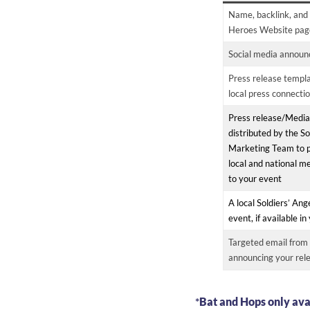
Name, backlink, and 
Heroes Website pag
Social media announc
Press release templa
local press connecti
Press release/Media
distributed by the So
Marketing Team to p
local and national me
to your event
A local Soldiers’ Ang
event, if available i
Targeted email from 
announcing your rel
*
Bat and Hops only ava