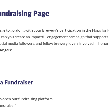
undraising Page
age to go along with your Brewery’s participation in the Hops for
 can you create an impactful engagement campaign that supports 
 social media followers, and fellow brewery lovers involved in hono
 Angels!
a Fundraiser
o open our fundraising platform
undraiser”