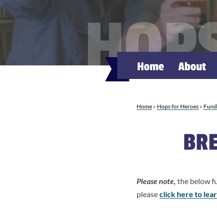
HOPS
Home
About
Home
»
Hops for Heroes
»
Fundr
BRE
Please note,
the below fu
please
click here to le