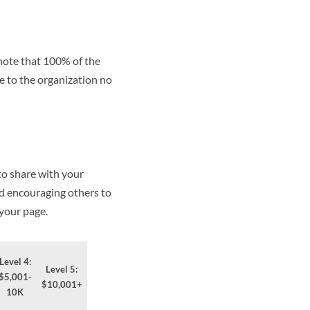
 note that 100% of the
e to the organization no
to share with your
nd encouraging others to
 your page.
Level 4:
Level 5:
$5,001-
$10,001+
10K