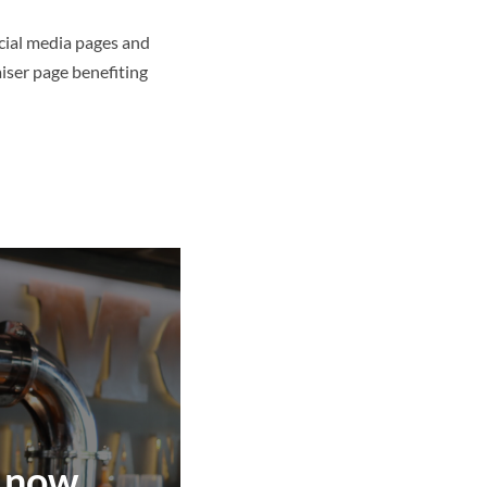
ocial media pages and
iser page benefiting
 now.