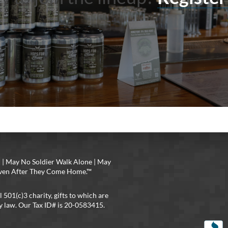
 | May No Soldier Walk Alone | May
 Even After They Come Home.™
l 501(c)3 charity, gifts to which are
y law. Our Tax ID# is 20-0583415.