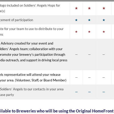
logo included on Soldiers’ Angels Hops for
★
★
★
e(s)
ement of participation
★
★
★
te for your team to use to distribute to your
★
★
★
ons
 Advisory created for your event and
ldiers’ Angels team; collaboration with your
romote your brewery’s participation through
—
—
—
dia outreach, and support in driving local press
els representative will attend your release
—
—
—
n your area. (Volunteer, Staff, or Board Member)
Soldiers’ Angels to our contacts in your area
—
—
—
ease party
ilable to Breweries who will be using the Original HomeFront