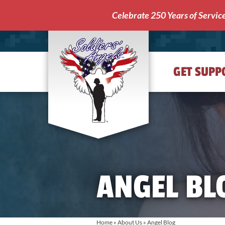
Celebrate 250 Years of Servic
GET SUPP
Soldiers'
Angels
ANGEL BL
Home
»
About Us
»
Angel Blog