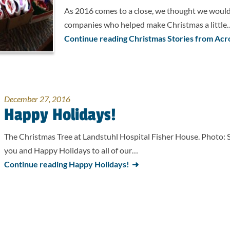
As 2016 comes to a close, we thought we would 
companies who helped make Christmas a little
Continue reading Christmas Stories from Acr
December 27, 2016
Happy Holidays!
The Christmas Tree at Landstuhl Hospital Fisher House. Photo: 
you and Happy Holidays to all of our…
Continue reading Happy Holidays!