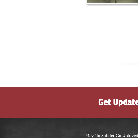
Get Updat
May No Soldier Go Unloved