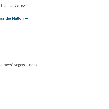
highlight a few
…
oss the Nation
Soldiers’ Angels. Thank