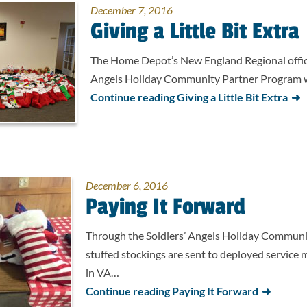
December 7, 2016
Giving a Little Bit Extra
The Home Depot’s New England Regional office
Angels Holiday Community Partner Program w
Continue reading Giving a Little Bit Extra
December 6, 2016
Paying It Forward
Through the Soldiers’ Angels Holiday Communi
stuffed stockings are sent to deployed service
in VA…
Continue reading Paying It Forward