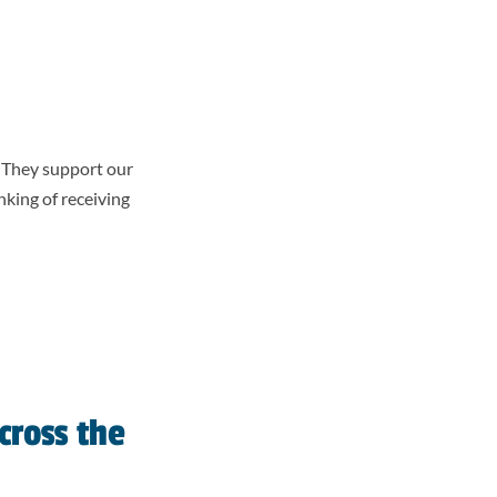
. They support our
king of receiving
cross the