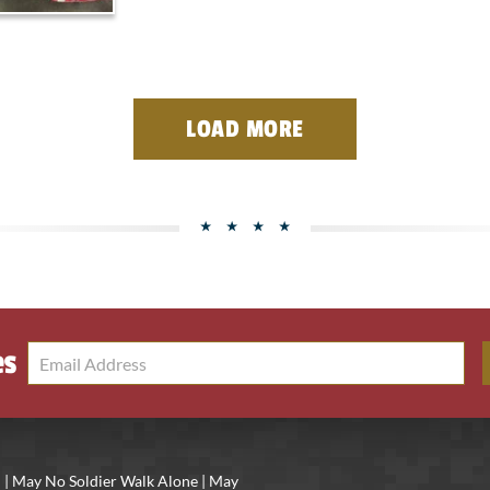
LOAD MORE
es
 | May No Soldier Walk Alone | May