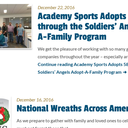
December 22, 2016
Academy Sports Adopts 
through the Soldiers’ A
A-Family Program
We get the pleasure of working with so many
companies throughout the year – especially 
Continue reading Academy Sports Adopts 58 
Soldiers’ Angels Adopt-A-Family Program
December 16, 2016
National Wreaths Across Ame
As we prepare to gather with family and loved ones to cel