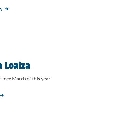
ay
a Loaiza
since March of this year