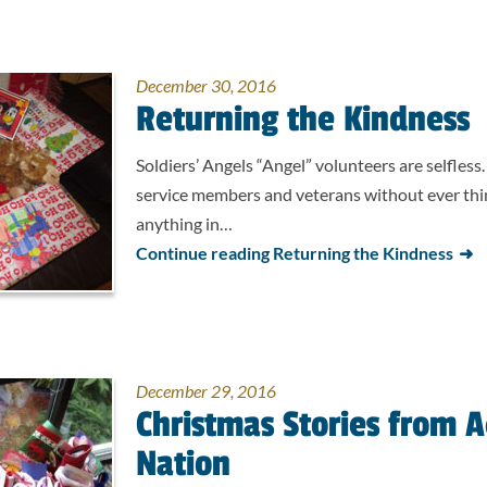
December 30, 2016
Returning the Kindness
Soldiers’ Angels “Angel” volunteers are selfless
service members and veterans without ever thin
anything in…
Continue reading Returning the Kindness
December 29, 2016
Christmas Stories from A
Nation