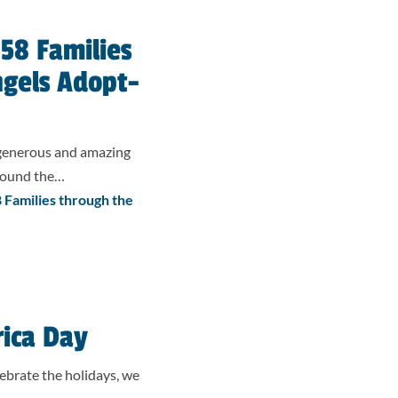
58 Families
ngels Adopt-
 generous and amazing
around the…
Families through the
rica Day
ebrate the holidays, we