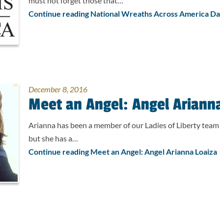
must not forget those that…
Continue reading National Wreaths Across America D
December 8, 2016
Meet an Angel: Angel Ariann
Arianna has been a member of our Ladies of Liberty team 
but she has a…
Continue reading Meet an Angel: Angel Arianna Loaiza