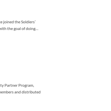
 joined the Soldiers’
ith the goal of doing…
ty Partner Program,
 members and distributed