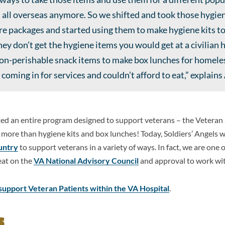
 all overseas anymore. So we shifted and took those hygie
are packages and started using them to make hygiene kits t
ey don’t get the hygiene items you would get at a civilian 
non-perishable snack items to make box lunches for homel
coming in for services and couldn’t afford to eat,” explain
rted an entire program designed to support veterans – the Vetera
more than hygiene kits and box lunches! Today, Soldiers’ Angels 
untry
to support veterans in a variety of ways. In fact, we are one 
eat on the
VA National Advisory Council
and approval to work wit
support Veteran Patients within the VA Hospital
.
s