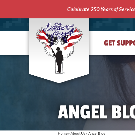
Celebrate 250 Years of Servic
GET SUPP
Soldiers'
Angels
ANGEL BL
Home
»
About Us
»
Angel Blog