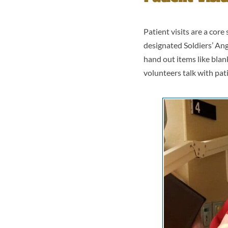
Patient visits are a cor
designated Soldiers’ Ang
hand out items like blan
volunteers talk with pat