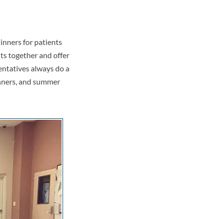
inners for patients
ts together and offer
entatives always do a
inners, and summer