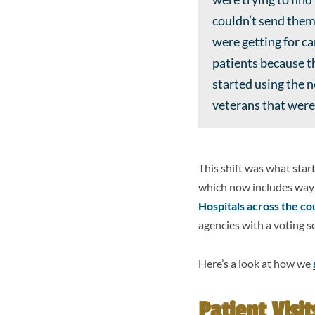
couldn’t send them
were getting for c
patients because th
started using the 
veterans that were 
This shift was what sta
which now includes way 
Hospitals across the co
agencies with a voting s
Here’s a look at how we
Patient Visit