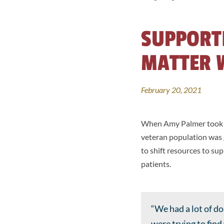
SUPPORT
MATTER 
February 20, 2021
When Amy Palmer took o
veteran population was g
to shift resources to s
patients.
“We had a lot of d
were trying to fin