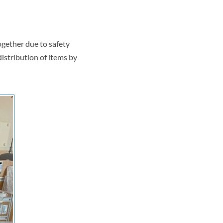
ogether due to safety
istribution of items by