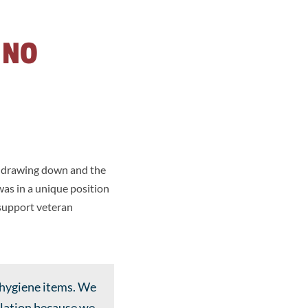
 NO
e drawing down and the
was in a unique position
 support veteran
 hygiene items. We
ulation because we