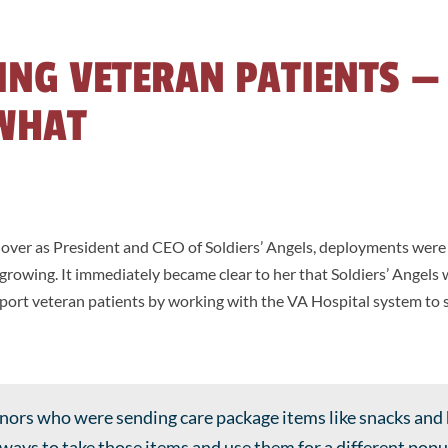
ING VETERAN PATIENTS —
WHAT
ver as President and CEO of Soldiers’ Angels, deployments wer
rowing. It immediately became clear to her that Soldiers’ Angels 
upport veteran patients by working with the VA Hospital system to
onors who were sending care package items like snacks and
d ways to take those items and use them for a different pop