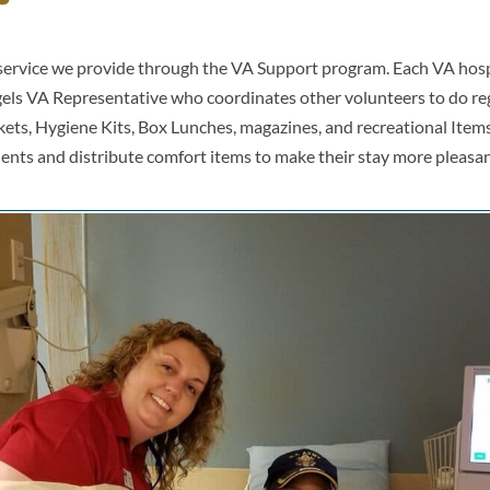
e service we provide through the VA Support program. Each VA hos
els VA Representative who coordinates other volunteers to do reg
kets, Hygiene Kits, Box Lunches, magazines, and recreational Items.
ients and distribute comfort items to make their stay more pleasan