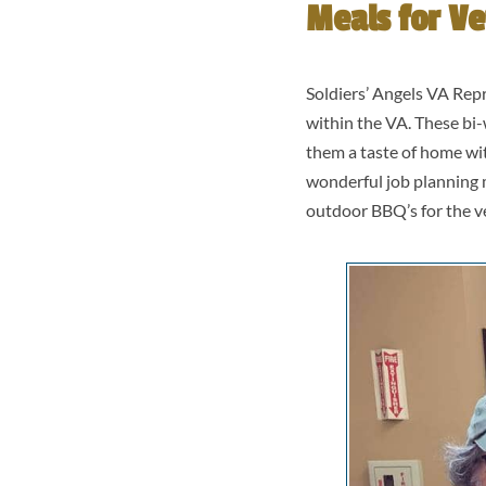
Meals for Ve
Soldiers’ Angels VA Repr
within the VA. These bi-
them a taste of home wi
wonderful job planning 
outdoor BBQ’s for the v