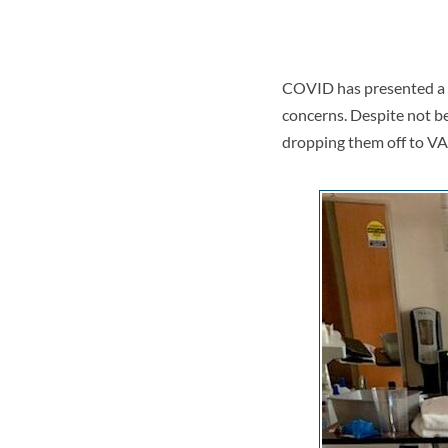
COVID has presented a hu
concerns. Despite not be
dropping them off to VA 