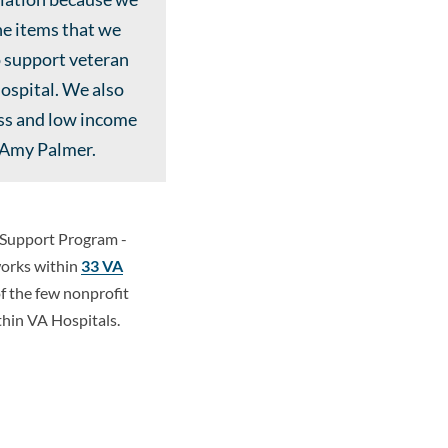
ne items that we
o support veteran
hospital. We also
ess and low income
s Amy Palmer.
n Support Program -
works within
33 VA
of the few nonprofit
hin VA Hospitals.