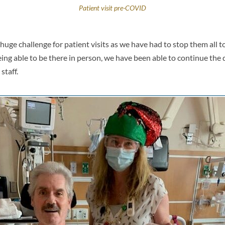
Patient visit pre-COVID
ge challenge for patient visits as we have had to stop them all t
ing able to be there in person, we have been able to continue the d
staff.