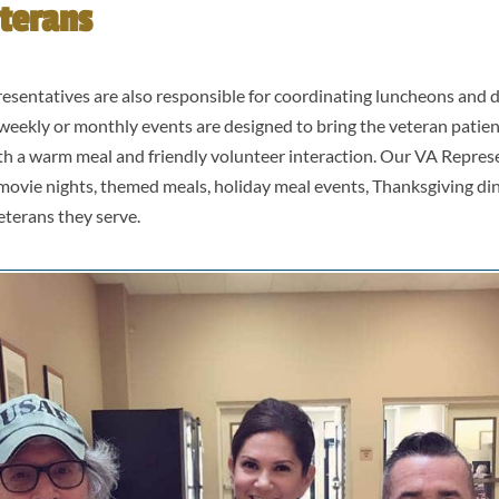
terans
esentatives are also responsible for coordinating luncheons and d
weekly or monthly events are designed to bring the veteran patien
th a warm meal and friendly volunteer interaction. Our VA Repres
movie nights, themed meals, holiday meal events, Thanksgiving d
eterans they serve.