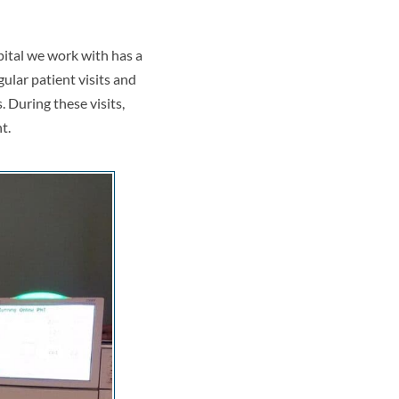
pital we work with has a
ular patient visits and
 During these visits,
t.