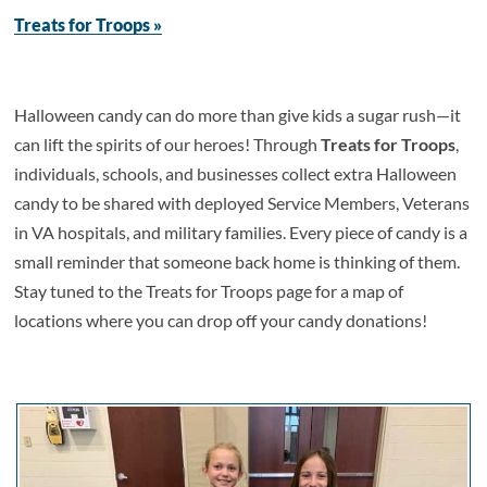
Treats for Troops »
Halloween candy can do more than give kids a sugar rush—it
can lift the spirits of our heroes! Through
Treats for Troops
,
individuals, schools, and businesses collect extra Halloween
candy to be shared with deployed Service Members, Veterans
in VA hospitals, and military families. Every piece of candy is a
small reminder that someone back home is thinking of them.
Stay tuned to the Treats for Troops page for a map of
locations where you can drop off your candy donations!