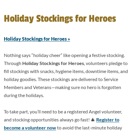
Holiday Stockings for Heroes
Holiday Stockings for Heroes »
Nothing says “holiday cheer” like opening a festive stocking.
Through
Holiday Stockings for Heroes
, volunteers pledge to
fill stockings with snacks, hygiene items, downtime items, and
holiday goodies. These stockings are delivered to Service
Members and Veterans—making sure no hero is forgotten
during the holidays.
To take part, you’ll need to be a registered Angel volunteer,
and stocking opportunities always go fast! 🎄
Register to
become a volunteer now
to avoid the last-minute holiday