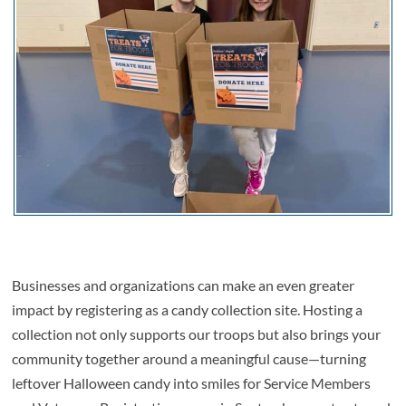
Businesses and organizations can make an even greater
impact by registering as a candy collection site. Hosting a
collection not only supports our troops but also brings your
community together around a meaningful cause—turning
leftover Halloween candy into smiles for Service Members