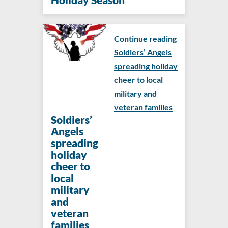
Continue reading
Soldiers’ Angels
spreading holiday
cheer to local
military and
veteran families
Soldiers’
Angels
spreading
holiday
cheer to
local
military
and
veteran
families