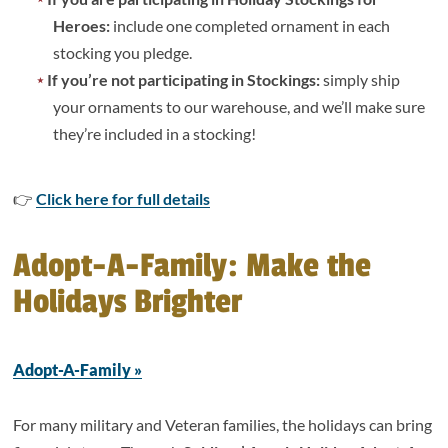
Heroes:
include one completed ornament in each
stocking you pledge.
If you’re not participating in Stockings:
simply ship
your ornaments to our warehouse, and we’ll make sure
they’re included in a stocking!
👉
Click here for full details
Adopt-A-Family: Make the
Holidays Brighter
Adopt-A-Family »
For many military and Veteran families, the holidays can bring