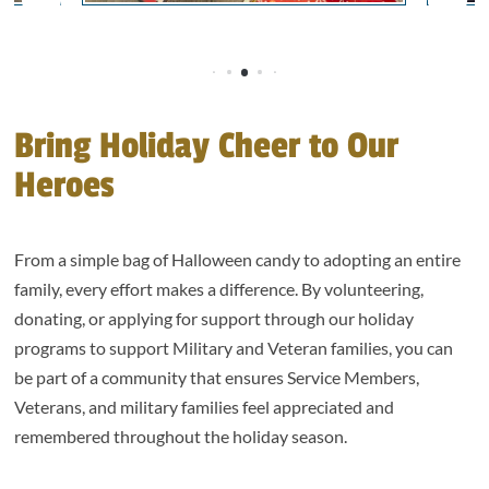
Bring Holiday Cheer to Our
Heroes
From a simple bag of Halloween candy to adopting an entire
family, every effort makes a difference. By volunteering,
donating, or applying for support through our holiday
programs to support Military and Veteran families, you can
be part of a community that ensures Service Members,
Veterans, and military families feel appreciated and
remembered throughout the holiday season.