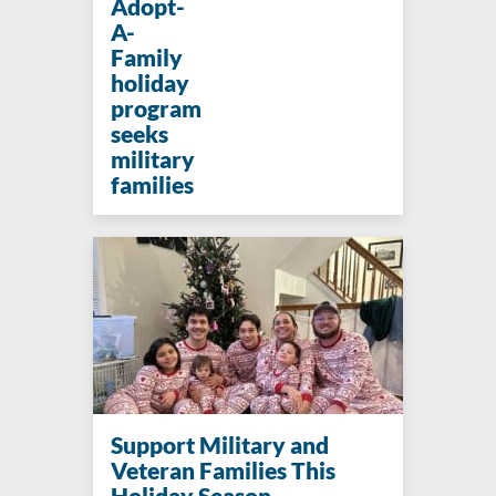
Adopt-
A-
Family
holiday
program
seeks
military
families
Support Military and
Veteran Families This
Holiday Season