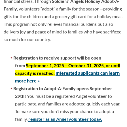
financial stress. Through
Soldiers’ Angels Holiday Adopt-A-
Family
, volunteers “adopt” a family for the season—providing
gifts for the children and a grocery gift card for a holiday meal.
This program not only relieves financial burdens but also
delivers joy and peace of mind to families who have sacrificed
so much for our country.
Registration to receive support will be open
from
September 1, 2025 – October 31, 2025, or until
capacity is reached.
I
nterested applicants can learn
more here »
Registration to Adopt-A-Family opens September
29th!
You must be a registered Angel volunteer to
participate, and families are adopted quickly each year.
To make sure you don’t miss your chance to adopt a
family,
register as an Angel volunteer today.