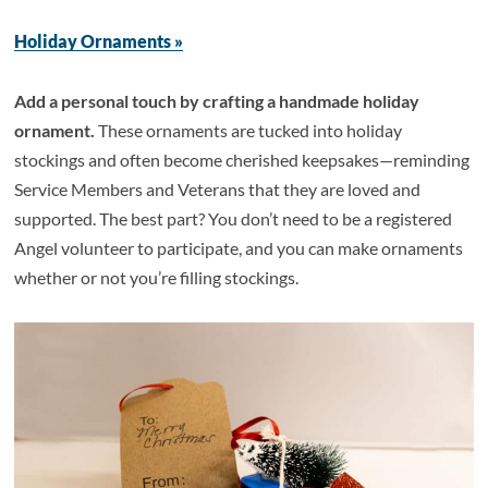
Holiday Ornaments »
Add a personal touch by crafting a handmade holiday
ornament.
These ornaments are tucked into holiday
stockings and often become cherished keepsakes—reminding
Service Members and Veterans that they are loved and
supported. The best part? You don’t need to be a registered
Angel volunteer to participate, and you can make ornaments
whether or not you’re filling stockings.