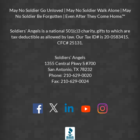
May No Soldier Go Unloved | May No Soldier Walk Alone | May
No Soldier Be Forgotten | Even After They Come Home.™
Soldiers’ Angels is a national 501(c)3 charity, gifts to which are
tax-deductible as allowed by law. Our Tax ID# is 20-0583415.
CFC# 25131.
Soldiers’ Angels
1355 Central Pkwy S #700
San Antonio, TX 78232
Phone: 210-629-0020
Fax: 210-629-0024
Find
Follow
Connect
On
On
us
@SoldiersAngelsOfficial
on
YouTube
Instagram
on
LinkedIn
FB