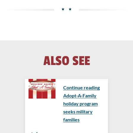
ALSO SEE
Continue reading
Adopt-A-Family
holiday program
seeks military
families