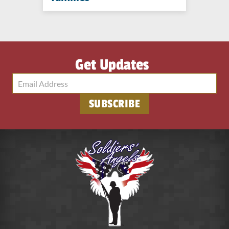
Get Updates
SUBSCRIBE