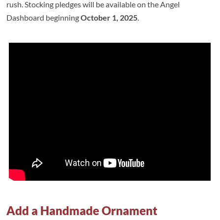
rush. Stocking pledges will be available on the Angel
Dashboard beginning
October 1, 2025
.
Add a Handmade Ornament