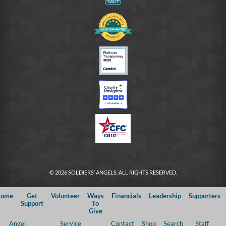
© 2026 SOLDIERS’ ANGELS. ALL RIGHTS RESERVED.
ome
Get
Volunteer
Ways
Financials
Leadership
Supporters
Support
To
Give
Angel
Service
Contact
Shop
Search
Staff