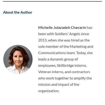
About the Author
Michelle Julazadeh Chavarin
has
been with Soldiers’ Angels since
2013, when she was hired as the
sole member of the Marketing and
Communications team. Today, she
leads a dynamic group of
employees, Skillbridge interns,
Veteran interns, and contractors
who work together to amplify the
mission and impact of the
organization.