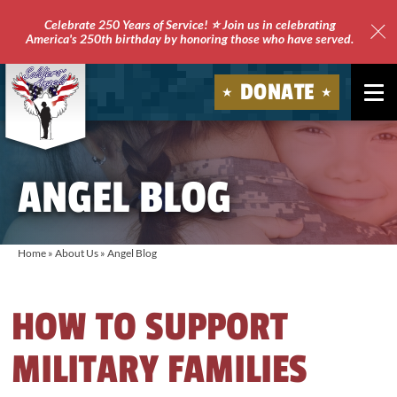
Celebrate 250 Years of Service! ⭐ Join us in celebrating
America's 250th birthday by honoring those who have served.
Clo
Site
DONATE
Ale
Soldiers'
Angels
ANGEL BLOG
Home
»
About Us
»
Angel Blog
HOW TO SUPPORT
MILITARY FAMILIES