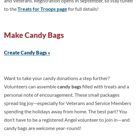
and Veterans. Registration opens in September, so stay tuned
to the
Treats for Troops page
for full details!
Make Candy Bags
Create Candy Bags »
Want to take your candy donations a step further?
Volunteers can assemble
candy bags
filled with treats and a
personal note of encouragement. These small packages
spread big joy—especially for Veterans and Service Members
spending the holidays away from home. The best part? You
don’t have to be a registered Angel volunteer to join in—and
candy bags are welcome year-round!