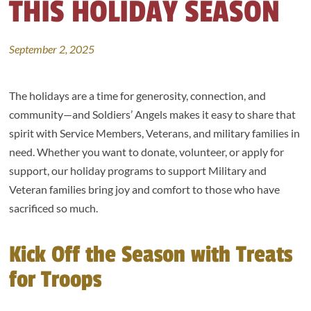
THIS HOLIDAY SEASON
September 2, 2025
The holidays are a time for generosity, connection, and
community—and Soldiers’ Angels makes it easy to share that
spirit with Service Members, Veterans, and military families in
need. Whether you want to donate, volunteer, or apply for
support, our holiday programs to support Military and
Veteran families bring joy and comfort to those who have
sacrificed so much.
Kick Off the Season with Treats
for Troops