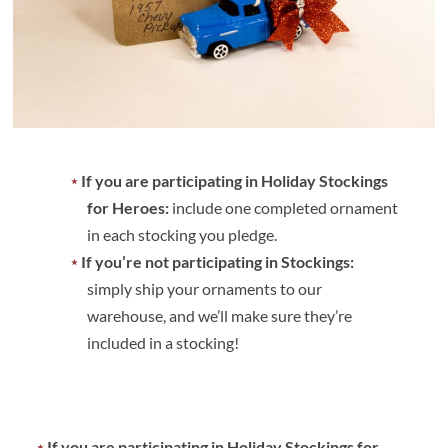
If you are participating in Holiday Stockings
for Heroes:
include one completed ornament
in each stocking you pledge.
If you’re not participating in Stockings:
simply ship your ornaments to our
warehouse, and we’ll make sure they’re
included in a stocking!
If you are participating in Holiday Stockings for