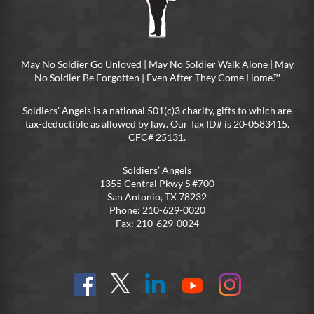
May No Soldier Go Unloved | May No Soldier Walk Alone | May
No Soldier Be Forgotten | Even After They Come Home.™
Soldiers’ Angels is a national 501(c)3 charity, gifts to which are
tax-deductible as allowed by law. Our Tax ID# is 20-0583415.
CFC# 25131.
Soldiers’ Angels
1355 Central Pkwy S #700
San Antonio, TX 78232
Phone: 210-629-0020
Fax: 210-629-0024
Find
Follow
Connect
On
On
us
@SoldiersAngelsOfficial
on
YouTube
Instagram
on
LinkedIn