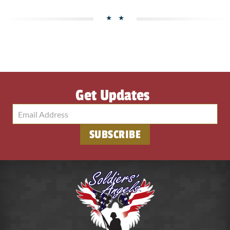
Get Updates
SUBSCRIBE