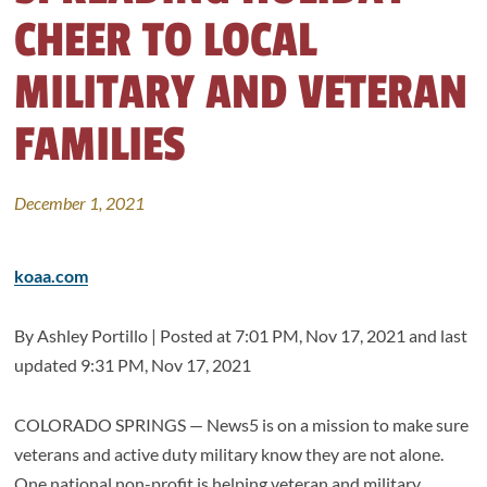
CHEER TO LOCAL
MILITARY AND VETERAN
FAMILIES
December 1, 2021
koaa.com
By
Ashley Portillo |
Posted at
7:01 PM, Nov 17, 2021
and last
updated
9:31 PM, Nov 17, 2021
COLORADO SPRINGS — News5 is on a mission to make sure
veterans and active duty military know they are not alone.
One national non-profit is helping veteran and military