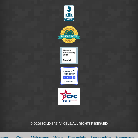
FB
© 2026 SOLDIERS’ ANGELS. ALL RIGHTS RESERVED.
ome
Get
Volunteer
Ways
Financials
Leadership
Supporters