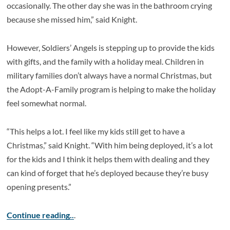
occasionally. The other day she was in the bathroom crying
because she missed him,” said Knight.
However, Soldiers’ Angels is stepping up to provide the kids
with gifts, and the family with a holiday meal. Children in
military families don’t always have a normal Christmas, but
the Adopt-A-Family program is helping to make the holiday
feel somewhat normal.
“This helps a lot. I feel like my kids still get to have a
Christmas,” said Knight. “With him being deployed, it’s a lot
for the kids and I think it helps them with dealing and they
can kind of forget that he’s deployed because they’re busy
opening presents.”
Continue reading..
.