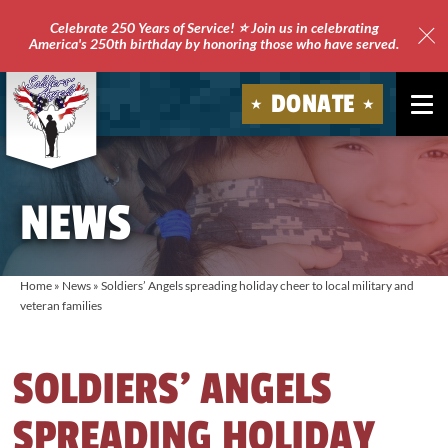
Celebrate 250 Years of Service! ⭐ Join us in celebrating
America's 250th birthday by honoring those who have served.
Clo
Site
DONATE
Ale
Soldiers'
Angels
NEWS
Home
»
News
»
Soldiers’ Angels spreading holiday cheer to local military and
veteran families
SOLDIERS’ ANGELS
SPREADING HOLIDAY