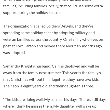
families, including families locally, that could use some extra
support during the holiday season.
The organization is called Soldiers’ Angels, and they’re
spreading some holiday cheer by adopting military and
veteran families across the country. One family who lives on
post at Fort Carson and moved there about six months ago
was adopted.
Samantha Knight’s husband, Cain, is deployed and will be
away from the family next summer. This year is the family’s
first Christmas without him. Together, they have two kids.
Their son is eight years old and their daughter is three.
“The kids are doing well. My son has his days. There’s still days
where I think he misses them. My daughter will wake up