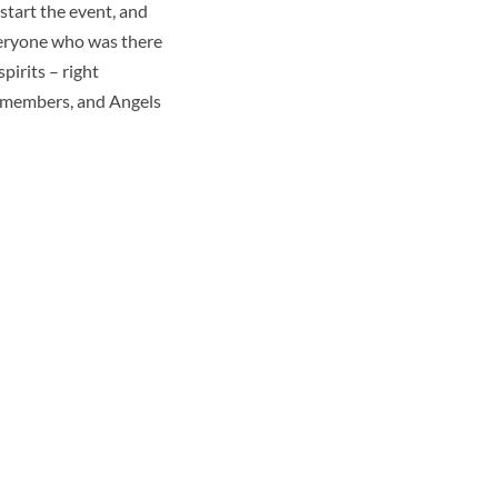
 start the event, and
veryone who was there
pirits – right
rd members, and Angels