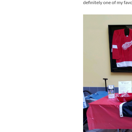
definitely one of my fav