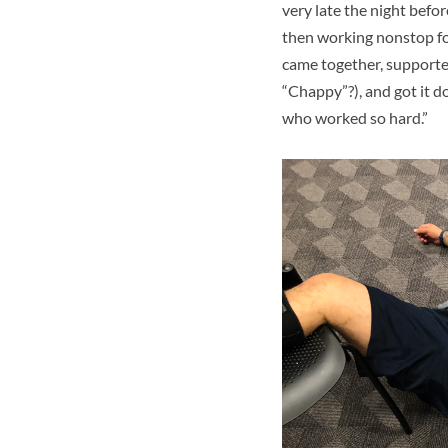
very late the night befor
then working nonstop f
came together, supported 
“Chappy”?), and got it d
who worked so hard.”