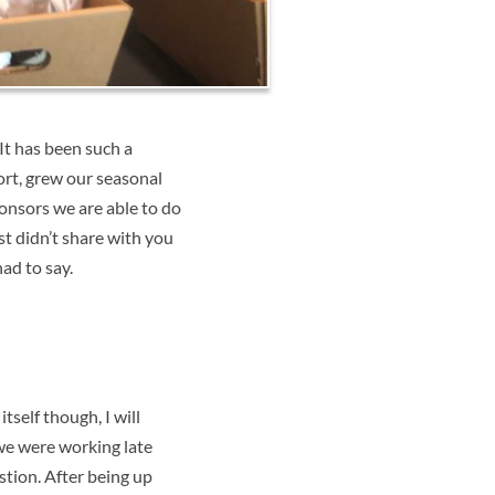
It has been such a
rt, grew our seasonal
ponsors we are able to do
t didn’t share with you
ad to say.
self though, I will
 we were working late
stion. After being up