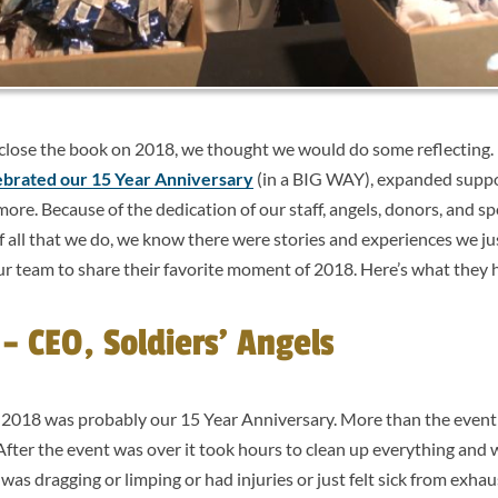
 close the book on 2018, we thought we would do some reflecting. 
ebrated our 15 Year Anniversary
(in a BIG WAY), expanded suppo
re. Because of the dedication of our staff, angels, donors, and s
all that we do, we know there were stories and experiences we jus
our team to share their favorite moment of 2018. Here’s what they h
 CEO, Soldiers’ Angels
2018 was probably our 15 Year Anniversary. More than the event it
 After the event was over it took hours to clean up everything and
was dragging or limping or had injuries or just felt sick from exhau