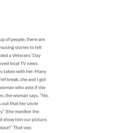
p of people, there are
using stories to tell
ended a Veterans’ Day
eloved local TV news
es taken with her. Many
ief break, she and I got
 woman who asks if she
en, the woman says, “No.
s out that her uncle
dy” (the moniker the
nd show him our picture.
place!” That was