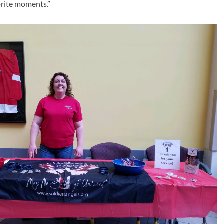
orite moments.”