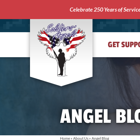
Celebrate 250 Years of Servic
GET SUPP
Soldiers'
Angels
ANGEL BL
Home
»
About Us
»
Angel Blog