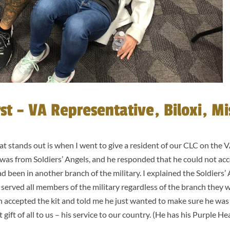
t – VA Representative, Biloxi, Mis
 stands out is when I went to give a resident of our CLC on the 
t was from Soldiers’ Angels, and he responded that he could not acc
ad been in another branch of the military. I explained the Soldiers
served all members of the military regardless of the branch they w
n accepted the kit and told me he just wanted to make sure he was en
 gift of all to us – his service to our country. (He has his Purple He