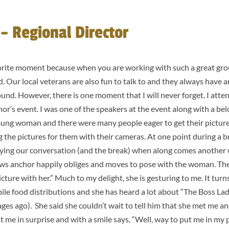
– Regional Director
vorite moment because when you are working with such a great grou
. Our local veterans are also fun to talk to and they always have am
ound. However, there is one moment that I will never forget. I att
onor’s event. I was one of the speakers at the event along with a b
 young woman and there were many people eager to get their pictur
g the pictures for them with their cameras. At one point during a br
oying our conversation (and the break) when along comes another
news anchor happily obliges and moves to pose with the woman. Th
icture with her.” Much to my delight, she is gesturing to me. It turn
le food distributions and she has heard a lot about “The Boss La
ges ago). She said she couldn’t wait to tell him that she met me a
 me in surprise and with a smile says, “Well, way to put me in my 