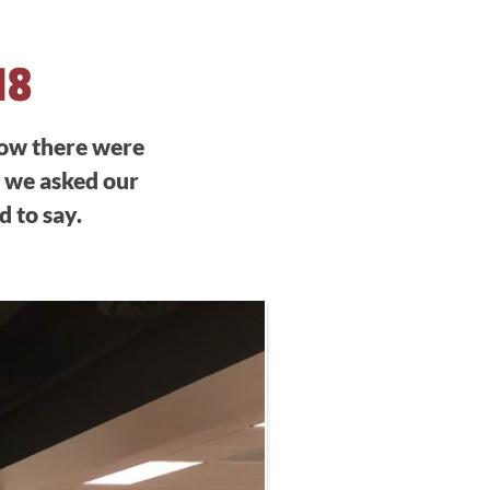
18
now there were
, we asked our
 to say.