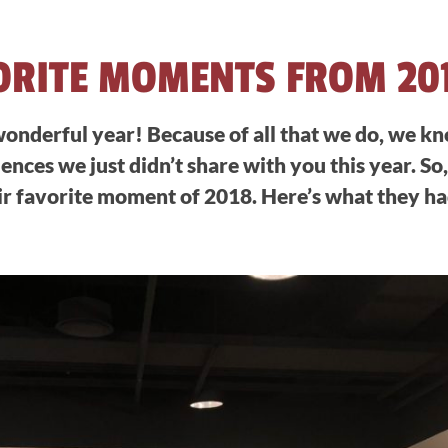
ORITE MOMENTS FROM 20
onderful year! Because of all that we do, we k
ences we just didn’t share with you this year. So
ir favorite moment of 2018. Here’s what they had