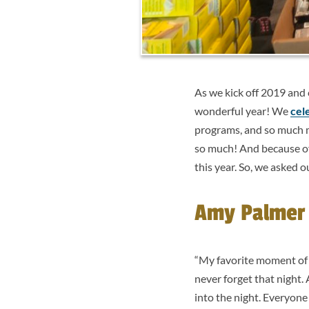
As we kick off 2019 and
wonderful year! We
cel
programs, and so much mo
so much! And because of 
this year. So, we asked 
Amy Palmer –
“My favorite moment of 
never forget that night.
into the night. Everyone 