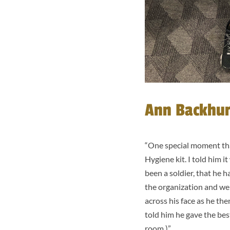
Ann Backhurs
“
One special moment that
Hygiene kit. I told him i
been a soldier, that he h
the organization and we 
across his face as he the
told him he gave the best
room.)”