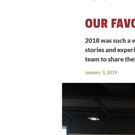
OUR FAV
2018 was such a w
stories and experi
team to share the
January 3, 2019