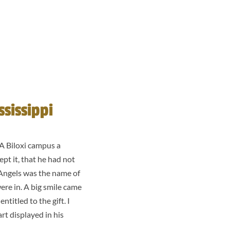
sissippi
VA Biloxi campus a
ept it, that he had not
’ Angels was the name of
ere in. A big smile came
titled to the gift. I
art displayed in his