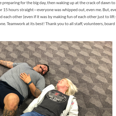
e preparing for the big day, then waking up at the crack of dawn to
or 15 hours straight—everyone was whipped out, even me. But, e
each other (even if it was by making fun of each other just to lift s
one. Teamwork at its best! Thank you to all staff, volunteers, boa