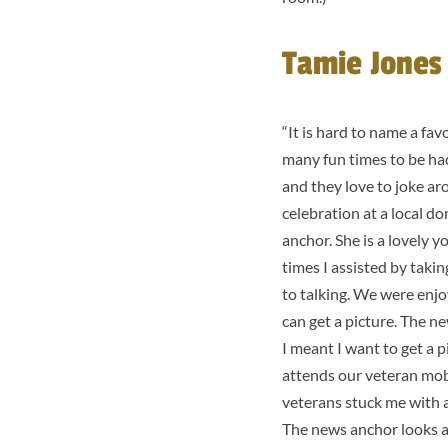
Tamie Jones 
“It is hard to name a fa
many fun times to be had
and they love to joke ar
celebration at a local d
anchor. She is a lovely
times I assisted by takin
to talking. We were enj
can get a picture. The 
I meant I want to get a p
attends our veteran mobi
veterans stuck me with a
The news anchor looks at