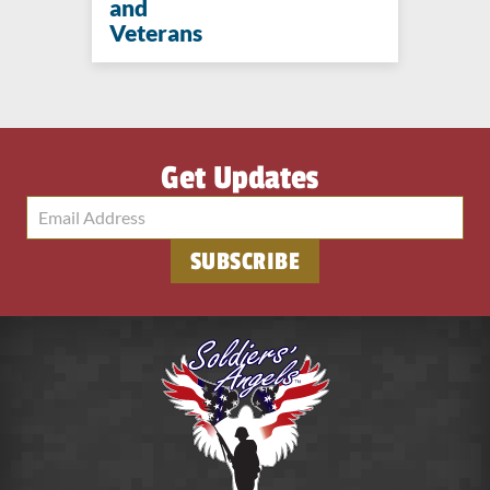
and
Veterans
Get Updates