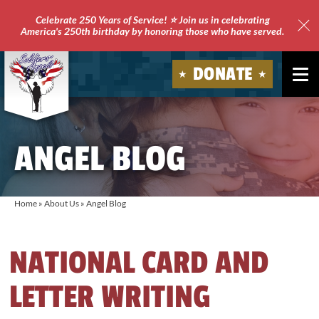
Celebrate 250 Years of Service! ⭐ Join us in celebrating
America's 250th birthday by honoring those who have served.
Clo
Site
DONATE
Ale
Soldiers'
Angels
ANGEL BLOG
Home
»
About Us
»
Angel Blog
NATIONAL CARD AND
LETTER WRITING