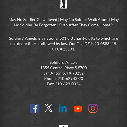
May No Soldier Go Unloved | May No Soldier Walk Alone | May
No Soldier Be Forgotten | Even After They Come Home.™
Soldiers’ Angels is a national 501(c)3 charity, gifts to which are
tax-deductible as allowed by law. Our Tax ID# is 20-0583415.
CFC# 25131.
Soldiers’ Angels
1355 Central Pkwy S #700
San Antonio, TX 78232
Phone: 210-629-0020
Fax: 210-629-0024
Find
Follow
Connect
On
On
us
@SoldiersAngelsOfficial
on
YouTube
Instagram
on
LinkedIn
FB