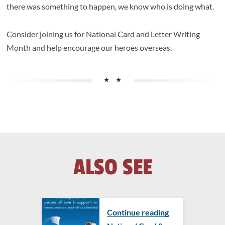
there was something to happen, we know who is doing what.
Consider joining us for National Card and Letter Writing
Month and help encourage our heroes overseas.
ALSO SEE
Continue reading