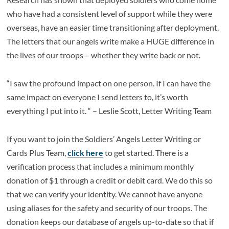
who have had a consistent level of support while they were
overseas, have an easier time transitioning after deployment.
The letters that our angels write make a HUGE difference in
the lives of our troops – whether they write back or not.
“I saw the profound impact on one person. If I can have the
same impact on everyone I send letters to, it’s worth
everything I put into it. “ – Leslie Scott, Letter Writing Team
If you want to join the Soldiers’ Angels Letter Writing or
Cards Plus Team,
click here
to get started. There is a
verification process that includes a minimum monthly
donation of $1 through a credit or debit card. We do this so
that we can verify your identity. We cannot have anyone
using aliases for the safety and security of our troops. The
donation keeps our database of angels up-to-date so that if