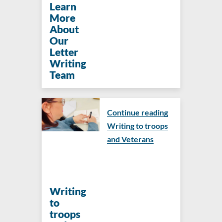
Learn
More
About
Our
Letter
Writing
Team
Continue reading
Writing to troops
and Veterans
Writing
to
troops