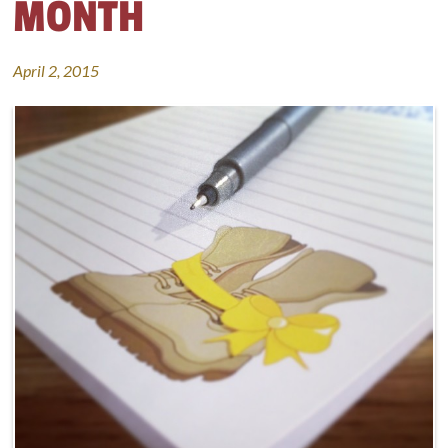
MONTH
April 2, 2015