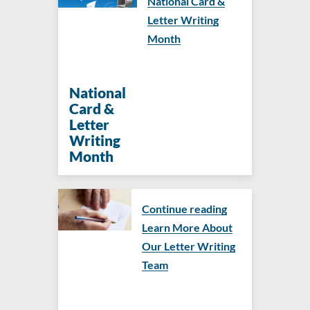
National Card &
Letter Writing
Month
National
Card &
Letter
Writing
Month
Continue reading
Learn More About
Our Letter Writing
Team