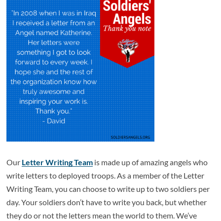
Our
Letter Writing Team
is made up of amazing angels who
write letters to deployed troops. As a member of the Letter
Writing Team, you can choose to write up to two soldiers per
day. Your soldiers don’t have to write you back, but whether
they do or not the letters mean the world to them. We’ve