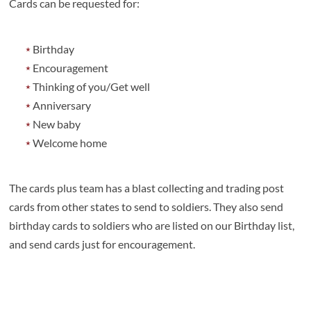
Cards can be requested for:
Birthday
Encouragement
Thinking of you/Get well
Anniversary
New baby
Welcome home
The cards plus team has a blast collecting and trading post
cards from other states to send to soldiers. They also send
birthday cards to soldiers who are listed on our Birthday list,
and send cards just for encouragement.