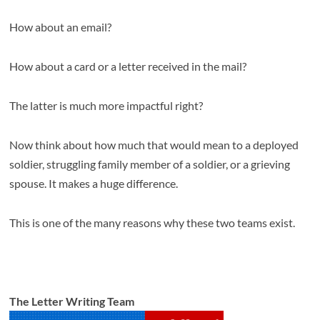
How about an email?
How about a card or a letter received in the mail?
The latter is much more impactful right?
Now think about how much that would mean to a deployed
soldier, struggling family member of a soldier, or a grieving
spouse. It makes a huge difference.
This is one of the many reasons why these two teams exist.
The Letter Writing Team