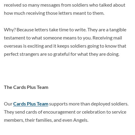
received so many messages from soldiers who talked about
how much receiving those letters meant to them.
Why? Because letters take time to write. They are a tangible
testament to what someone means to you. Receiving mail
overseas is exciting and it keeps soldiers going to know that
perfect strangers are so grateful for what they are doing.
The Cards Plus Team
Our
Cards Plus Team
supports more than deployed soldiers.
They send cards of encouragement or celebration to service
members, their families, and even Angels.