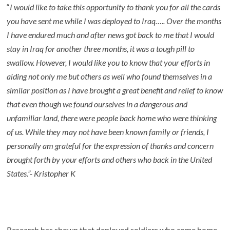
“
I would like to take this opportunity to thank you for all the cards
you have sent me while I was deployed to Iraq….. Over the months
I have endured much and after news got back to me that I would
stay in Iraq for another three months, it was a tough pill to
swallow. However, I would like you to know that your efforts in
aiding not only me but others as well who found themselves in a
similar position as I have brought a great benefit and relief to know
that even though we found ourselves in a dangerous and
unfamiliar land, there were people back home who were thinking
of us. While they may not have been known family or friends, I
personally am grateful for the expression of thanks and concern
brought forth by your efforts and others who back in the United
States.”- Kristopher K
Research has shown that deployed soldiers who come home