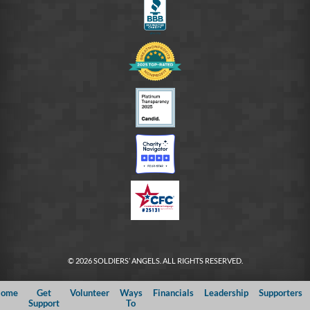
© 2026 SOLDIERS’ ANGELS. ALL RIGHTS RESERVED.
ome
Get
Volunteer
Ways
Financials
Leadership
Supporters
Support
To