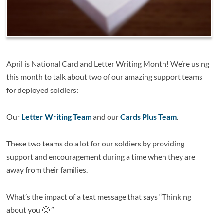
April is National Card and Letter Writing Month! We’re using
this month to talk about two of our amazing support teams
for deployed soldiers:
Our
Letter Writing Team
and our
Cards Plus Team
.
These two teams do a lot for our soldiers by providing
support and encouragement during a time when they are
away from their families.
What’s the impact of a text message that says “Thinking
about you 🙂 ”