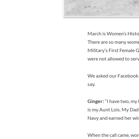
March is Women’s Histor
There are so many wome
Military’s First Female 
were not allowed to serv
We asked our Facebook fri
say.
Ginger:
“
I have two, my
is my Aunt Lois. My Dad, 
Navy and earned her wi
When the call came, wom