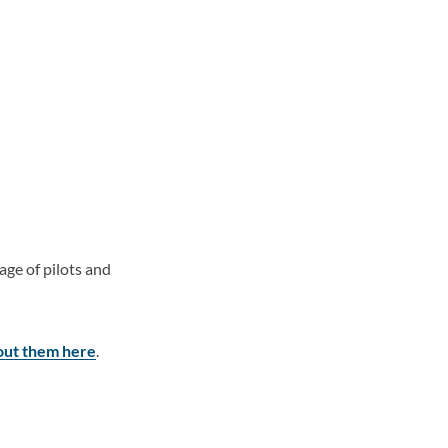
ge of pilots and
ut them here
.