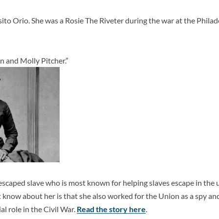
to Orio. She was a Rosie The Riveter during the war at the Phila
”
 and Molly Pitcher.”
scaped slave who is most known for helping slaves escape in the 
now about her is that she also worked for the Union as a spy and 
al role in the Civil War.
Read the story here
.