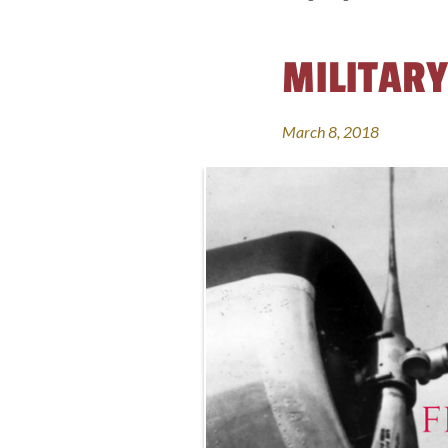
MILITARY
March 8, 2018