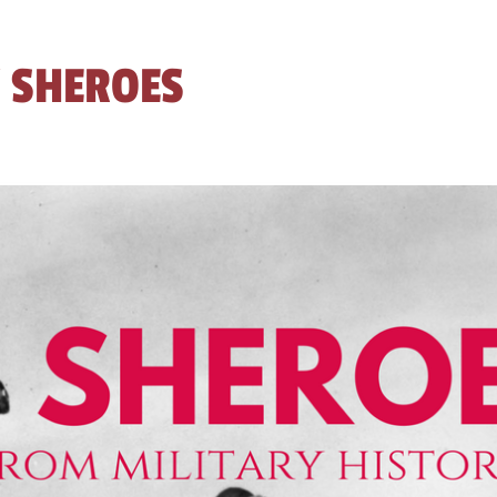
 SHEROES