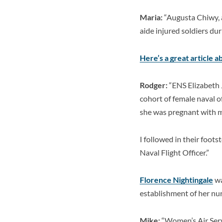
Maria:
“Augusta Chiwy, a
aide injured soldiers dur
Here’s a great article a
Rodger:
“ENS Elizabeth 
cohort of female naval o
she was pregnant with 
I followed in their foot
Naval Flight Officer.”
Florence Nightingale
wa
establishment of her nu
Mike:
“
Women’s Air Serv