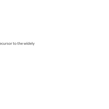
cursor to the widely