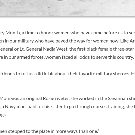
y Month, a time to honor women who have come before us to serv
n in our military who have paved the way for women now. Like
An
General or Lt. General Nadja West, the first black female three-sta
e in our armed forces, women faced all odds to serve this country.
ends to tell us a little bit about their favorite military sheroes. 
 Mom was an original Rosie riveter, she worked in the Savannah sh
a Navy man, paid for his sister to go through nurses training, she l
ngs.
en stepped to the plate in more ways than one.”