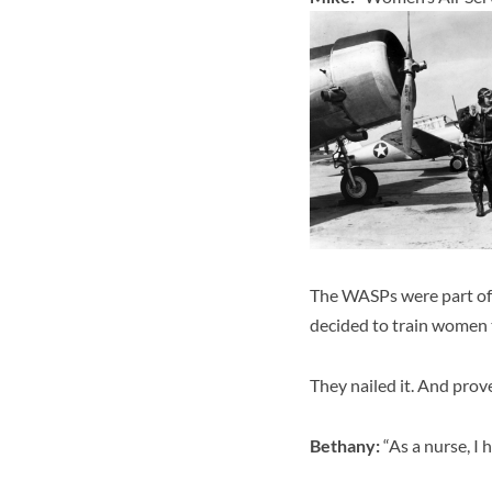
The WASPs were part of 
decided to train women t
They nailed it. And prov
Bethany:
“As a nurse, I 