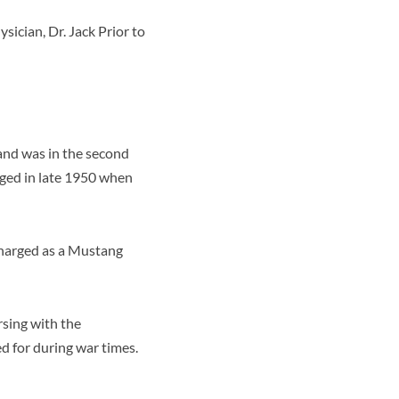
ician, Dr. Jack Prior to
and was in the second
rged in late 1950 when
scharged as a Mustang
rsing with the
d for during war times.