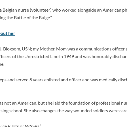
 Belgian nurse (volunteer) who worked alongside an American phys
ing the Battle of the Bulge.”
bout her
J. Bloxsom, USN; my Mother. Mom was a communications officer 
fficers of the Unrestricted Line in 1949 and was honorably discha
me.
steps and served 8 years enlisted and officer and was medically di
s not an American, but she
laid the foundation of professional nu
rsing school. She also changes the way wounded soldiers were care
ice Pilots or WASPs.”