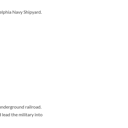
delphia Navy Shipyard.
underground railroad.
lead the military into