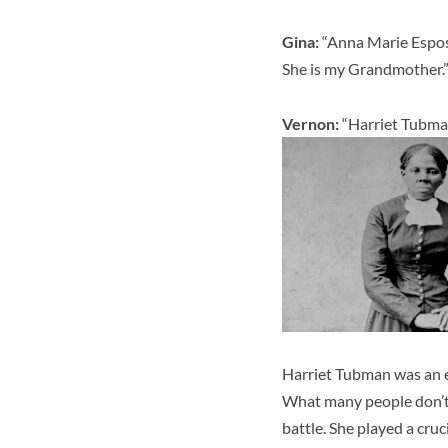
Gina:
“
Anna Marie Esposi
She is my Grandmother.
Vernon:
“Harriet Tubman
Harriet Tubman was an e
What many people don’t k
battle. She played a cruci