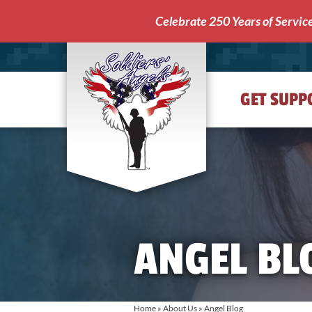
Celebrate 250 Years of Servic
GET SUPP
Soldiers'
Angels
ANGEL BL
Home
»
About Us
»
Angel Blog