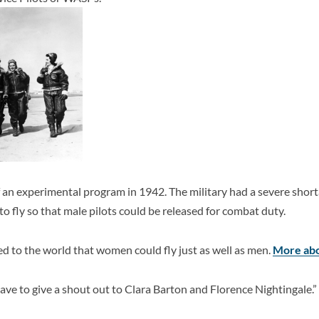
an experimental program in 1942. The military had a severe shorta
o fly so that male pilots could be released for combat duty.
ed to the world that women could fly just as well as men.
More abo
have to give a shout out to Clara Barton and Florence Nightingale.”