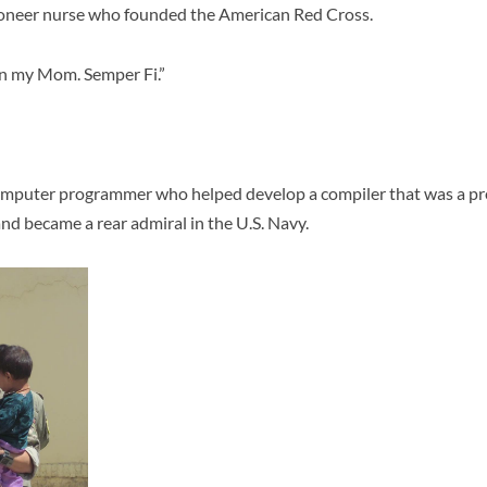
oneer nurse who founded the American Red Cross.
 my Mom. Semper Fi.”
mputer programmer who helped develop a compiler that was a pre
 became a rear admiral in the U.S. Navy.