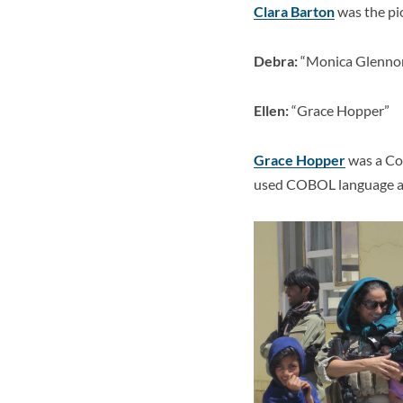
Clara Barton
was the pi
Debra:
“Monica Glennon
Ellen:
“Grace Hopper”
Grace Hopper
was a
Co
used COBOL language and