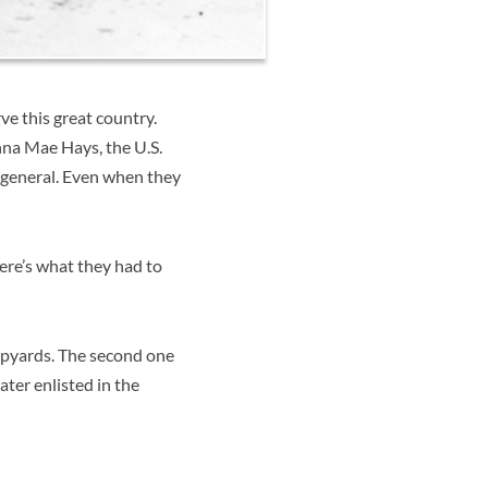
e this great country.
na Mae Hays, the U.S.
r general. Even when they
Here’s what they had to
ipyards. The second one
ater enlisted in the