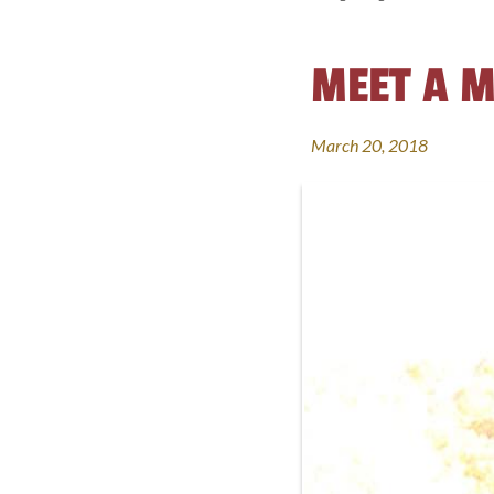
MEET A M
March 20, 2018