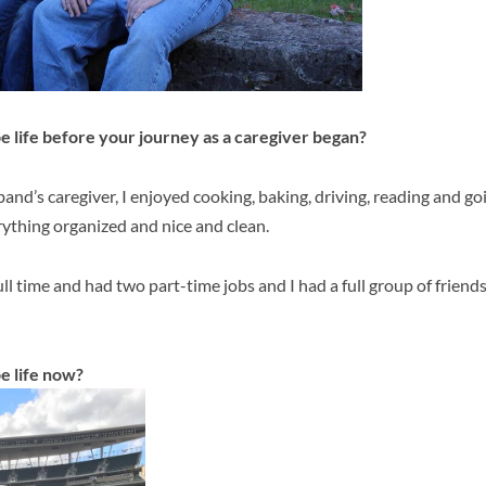
 life before your journey as a caregiver began?
nd’s caregiver, I enjoyed cooking, baking, driving, reading and goin
ything organized and nice and clean.
ll time and had two part-time jobs and I had a full group of friend
e life now?