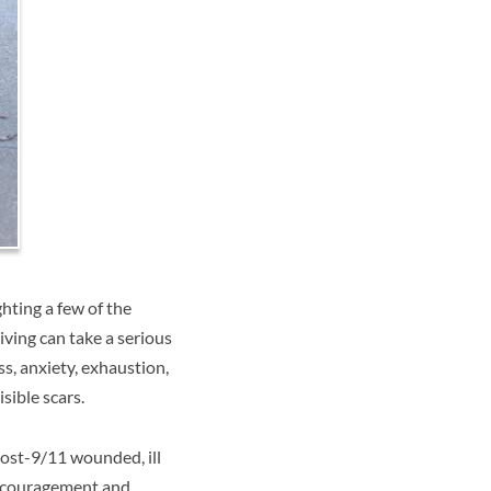
hting a few of the
iving can take a serious
ss, anxiety, exhaustion,
sible scars.
post-9/11 wounded, ill
encouragement and