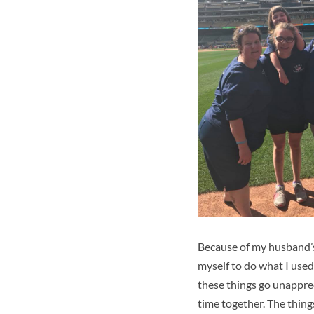
Because of my husband’s d
myself to do what I used 
these things go unapprec
time together. The thin