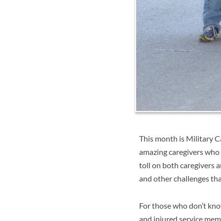
This month is Military C
amazing caregivers who 
toll on both caregivers a
and other challenges tha
For those who don’t kn
and injured service mem