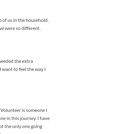
o of us in the household.
e were so different.
needed the extra
I want to feel the way I
l
Volunteer is someone I
e in this journey. I have
not the only one going