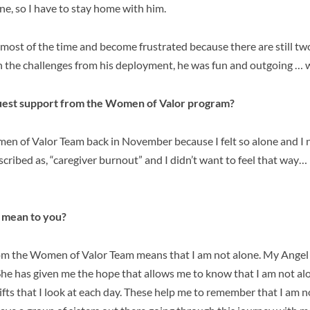
lone, so I have to stay home with him.
nt most of the time and become frustrated because there are still tw
h the challenges from his deployment, he was fun and outgoing … w
uest support from the Women of Valor program?
men of Valor Team back in November because I felt so alone and I
escribed as, “caregiver burnout” and I didn’t want to feel that way… 
 mean to you?
rom the Women of Valor Team means that I am not alone. My Ange
 She has given me the hope that allows me to know that I am not alon
 gifts that I look at each day. These help me to remember that I am 