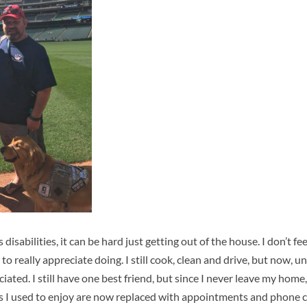
isabilities, it can be hard just getting out of the house. I don’t fe
to really appreciate doing. I still cook, clean and drive, but now, un
iated. I still have one best friend, but since I never leave my hom
gs I used to enjoy are now replaced with appointments and phone 