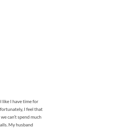
el
like I have time for
fortunately, I feel that
e, we can’t spend much
calls. My husband