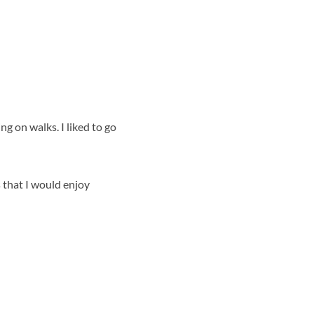
g on walks. I liked to go
s that I would enjoy