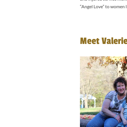
“Angel Love” to women li
Meet Valeri