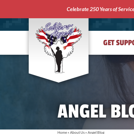
Celebrate 250 Years of Servic
GET SUPP
Soldiers'
Angels
ANGEL BL
Home
»
About Us
»
Angel Blog