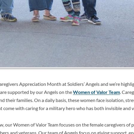
aregivers Appreciation Month at Soldiers’ Angels and we’re highlig
are supported by our Angels on the
Women of Valor Team
. Careg
nd their families. On a daily basis, these women face isolation, stre
t come with caring for a military hero who has both invisible and vi
ow, our Women of Valor Team
focuses on the female caregivers of 
bers and veterans. Our team of Angels focus on giving support, 