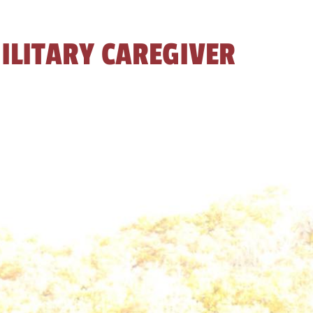
ILITARY CAREGIVER