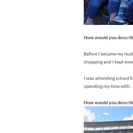
How would you describe
Before I became my husba
shopping and I kept ever
I was attending school fu
spending my time with.
How would you describ