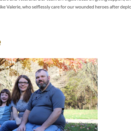
ke Valerie, who selflessly care for our wounded heroes after dep
e