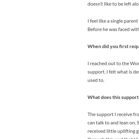
doesn’t like to be left a
I feel like a single pare
Before he was faced wit
When did you first req
I reached out to the Wo
support. I felt what is d
used to.
What does this support
The support I receive f
can talk to and lean on.
received little uplifting