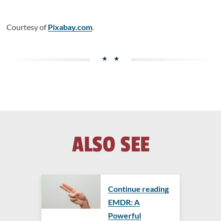
Courtesy of
Pixabay.com
.
ALSO SEE
Continue reading
EMDR: A
Powerful