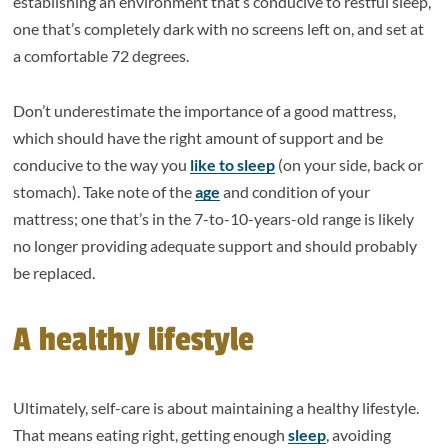
establishing an environment that’s conducive to restful sleep,
one that’s completely dark with no screens left on, and set at
a comfortable 72 degrees.
Don’t underestimate the importance of a good mattress,
which should have the right amount of support and be
conducive to the way you
like to sleep
(on your side, back or
stomach). Take note of the
age
and condition of your
mattress; one that’s in the 7-to-10-years-old range is likely
no longer providing adequate support and should probably
be replaced.
A healthy lifestyle
Ultimately, self-care is about maintaining a healthy lifestyle.
That means eating right, getting enough
sleep
, avoiding