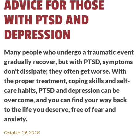
ADVICE FOR THOSE
WITH PTSD AND
DEPRESSION
Many people who undergo a traumatic event
gradually recover, but with PTSD, symptoms
don’t dissipate; they often get worse. With
the proper treatment, coping skills and self-
care habits, PTSD and depression can be
overcome, and you can find your way back
to the life you deserve, free of fear and
anxiety.
October 19, 2018