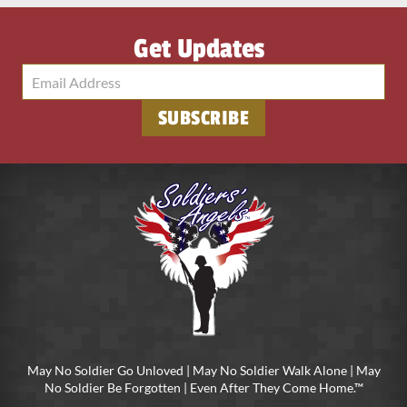
Get Updates
SUBSCRIBE
May No Soldier Go Unloved | May No Soldier Walk Alone | May
No Soldier Be Forgotten | Even After They Come Home.™