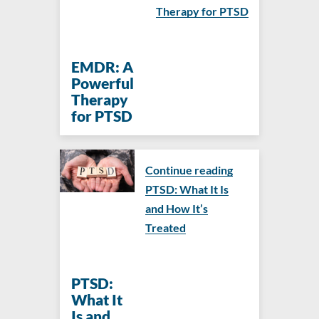
Therapy for PTSD
EMDR: A
Powerful
Therapy
for PTSD
Continue reading
PTSD: What It Is
and How It’s
Treated
PTSD:
What It
Is and