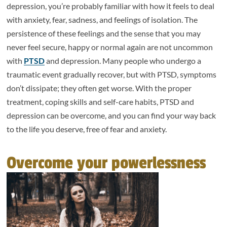
depression, you’re probably familiar with how it feels to deal
with anxiety, fear, sadness, and feelings of isolation. The
persistence of these feelings and the sense that you may
never feel secure, happy or normal again are not uncommon
with
PTSD
and depression. Many people who undergo a
traumatic event gradually recover, but with PTSD, symptoms
don’t dissipate; they often get worse. With the proper
treatment, coping skills and self-care habits, PTSD and
depression can be overcome, and you can find your way back
to the life you deserve, free of fear and anxiety.
Overcome your powerlessness