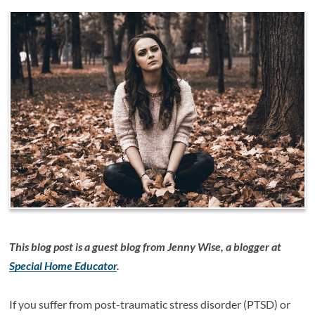
This blog post is a guest blog from Jenny Wise, a blogger at
Special Home Educator
.
If you suffer from post-traumatic stress disorder (PTSD) or