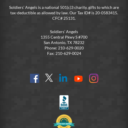
Soldiers’ Angels is a national 501(c)3 charity, gifts to which are
tax-deductible as allowed by law. Our Tax ID# is 20-0583415.
CFC# 25131.
Soldiers’ Angels
1355 Central Pkwy S #700
San Antonio, TX 78232
Phone: 210-629-0020
Fax: 210-629-0024
Find
Follow
Connect
On
On
us
@SoldiersAngelsOfficial
on
YouTube
Instagram
on
LinkedIn
FB