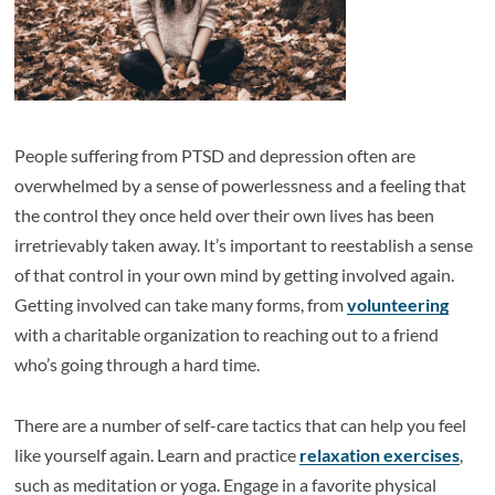
People suffering from PTSD and depression often are
overwhelmed by a sense of powerlessness and a feeling that
the control they once held over their own lives has been
irretrievably taken away. It’s important to reestablish a sense
of that control in your own mind by getting involved again.
Getting involved can take many forms, from
volunteering
with a charitable organization to reaching out to a friend
who’s going through a hard time.
There are a number of self-care tactics that can help you feel
like yourself again. Learn and practice
relaxation exercises
,
such as meditation or yoga. Engage in a favorite physical