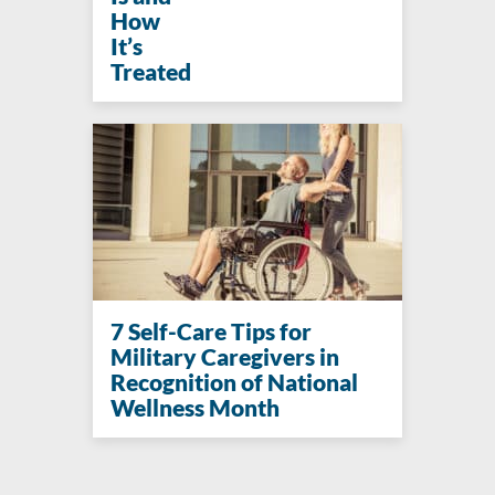
How
It’s
Treated
7 Self-Care Tips for
Military Caregivers in
Recognition of National
Wellness Month