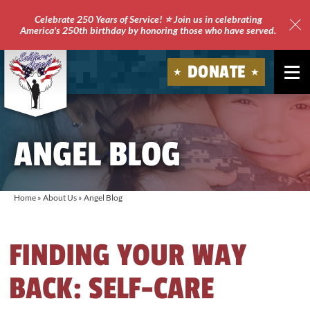
Celebrate 250 Years of Service! ⭐ Join us in celebrating
America's 250th birthday by honoring those who have served.
Clo
Site
DONATE
Ale
Soldiers'
Angels
ANGEL BLOG
Home
»
About Us
»
Angel Blog
FINDING YOUR WAY
BACK: SELF-CARE