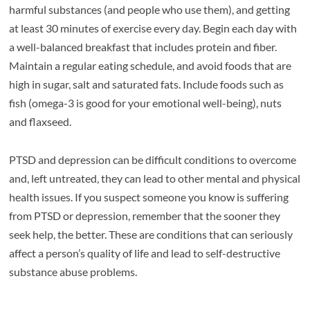
harmful substances (and people who use them), and getting
at least 30 minutes of exercise every day. Begin each day with
a well-balanced breakfast that includes protein and fiber.
Maintain a regular eating schedule, and avoid foods that are
high in sugar, salt and saturated fats. Include foods such as
fish (omega-3 is good for your emotional well-being), nuts
and flaxseed.
PTSD and depression can be difficult conditions to overcome
and, left untreated, they can lead to other mental and physical
health issues. If you suspect someone you know is suffering
from PTSD or depression, remember that the sooner they
seek help, the better. These are conditions that can seriously
affect a person’s quality of life and lead to self-destructive
substance abuse problems.