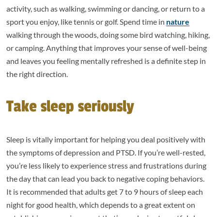
activity, such as walking, swimming or dancing, or return to a
sport you enjoy, like tennis or golf. Spend time in
nature
walking through the woods, doing some bird watching, hiking,
or camping. Anything that improves your sense of well-being
and leaves you feeling mentally refreshed is a definite step in
the right direction.
Take sleep seriously
Sleep is vitally important for helping you deal positively with
the symptoms of depression and PTSD. If you’re well-rested,
you’re less likely to experience stress and frustrations during
the day that can lead you back to negative coping behaviors.
It is recommended that adults get 7 to 9 hours of sleep each
night for good health, which depends to a great extent on