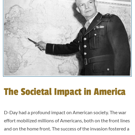
The Societal Impact in America
D-Day had a profound impact on American society. The war
effort mobilized millions of Americans, both on the front lines
and on the home front. The success of the invasion fostered a