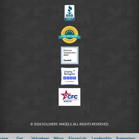
FB
© 2026 SOLDIERS’ ANGELS. ALL RIGHTS RESERVED.
ome
Get
Volunteer
Ways
Financials
Leadership
Supporters