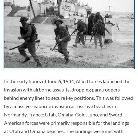
In the early hours of June 6, 1944, Allied forces launched the
invasion with airborne assaults, dropping paratroopers
behind enemy lines to secure key positions. This was followed
by a massive seaborne invasion across five beaches in
Normandy, France: Utah, Omaha, Gold, Juno, and Sword.
American forces were primarily responsible for the landings
at Utah and Omaha beaches. The landings were met with