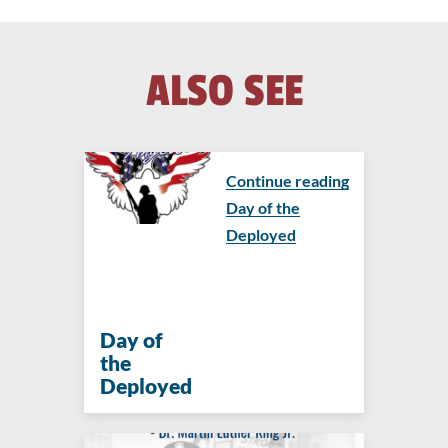
ALSO SEE
Continue reading
Day of the
Deployed
Day of
the
Deployed