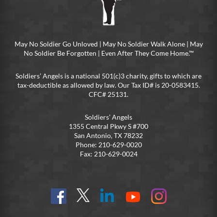
May No Soldier Go Unloved | May No Soldier Walk Alone | May
No Soldier Be Forgotten | Even After They Come Home.™
Soldiers’ Angels is a national 501(c)3 charity, gifts to which are
tax-deductible as allowed by law. Our Tax ID# is 20-0583415.
CFC# 25131.
Soldiers’ Angels
1355 Central Pkwy S #700
San Antonio, TX 78232
Phone: 210-629-0020
Fax: 210-629-0024
Find
Follow
Connect
On
On
us
@SoldiersAngelsOfficial
on
YouTube
Instagram
on
LinkedIn