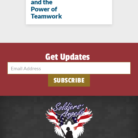
and the
Power of
Teamwork
Get Updates
SUBSCRIBE