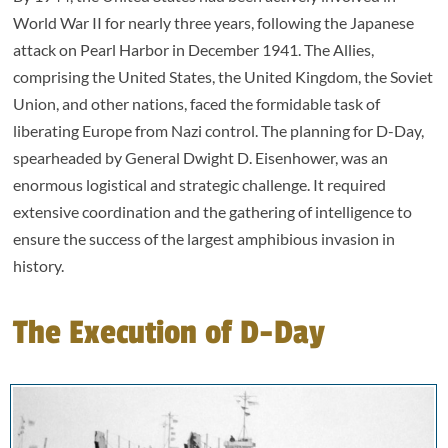
World War II for nearly three years, following the Japanese
attack on Pearl Harbor in December 1941. The Allies,
comprising the United States, the United Kingdom, the Soviet
Union, and other nations, faced the formidable task of
liberating Europe from Nazi control. The planning for D-Day,
spearheaded by General Dwight D. Eisenhower, was an
enormous logistical and strategic challenge. It required
extensive coordination and the gathering of intelligence to
ensure the success of the largest amphibious invasion in
history.
The Execution of D-Day