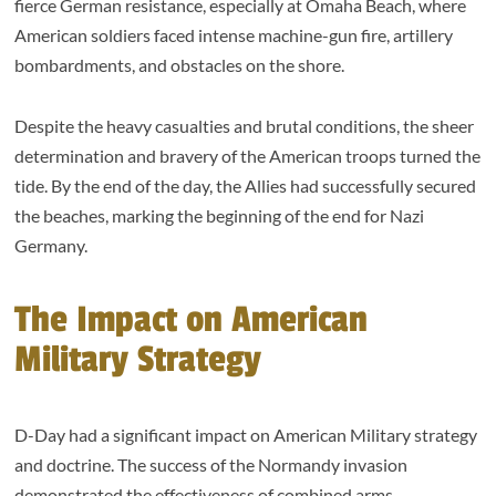
fierce German resistance, especially at Omaha Beach, where
American soldiers faced intense machine-gun fire, artillery
bombardments, and obstacles on the shore.
Despite the heavy casualties and brutal conditions, the sheer
determination and bravery of the American troops turned the
tide. By the end of the day, the Allies had successfully secured
the beaches, marking the beginning of the end for Nazi
Germany.
The Impact on American
Military Strategy
D-Day had a significant impact on American Military strategy
and doctrine. The success of the Normandy invasion
demonstrated the effectiveness of combined arms