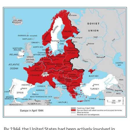
By 1944, the United States had been actively involved in