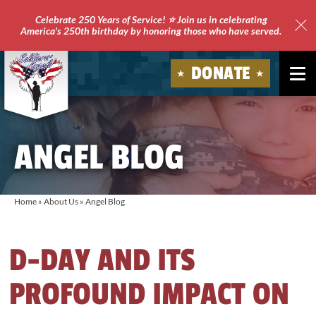
Celebrate 250 Years of Service! ⭐ Join us in celebrating
America's 250th birthday by honoring those who have served.
Clo
Site
DONATE
Ale
Soldiers'
Angels
ANGEL BLOG
Home
»
About Us
»
Angel Blog
D-DAY AND ITS
PROFOUND IMPACT ON