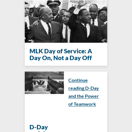
MLK Day of Service: A
Day On, Not a Day Off
Continue
reading D-Day
and the Power
of Teamwork
D-Day