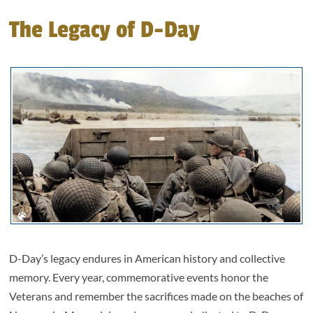
The Legacy of D-Day
D-Day’s legacy endures in American history and collective
memory. Every year, commemorative events honor the
Veterans and remember the sacrifices made on the beaches of