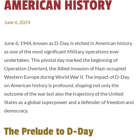
AMERICAN HISTORY
June 6, 2024
June 6, 1944, known as D-Day, is etched in American history
as one of the most significant Military operations ever
undertaken. This pivotal day marked the beginning of
Operation Overlord, the Allied invasion of Nazi-occupied
Western Europe during World War II. The impact of D-Day
on American history is profound, shaping not only the
outcome of the war but also the trajectory of the United
States as a global superpower and a defender of freedom and
democracy.
The Prelude to D-Day