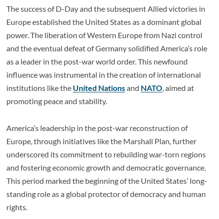
The success of D-Day and the subsequent Allied victories in
Europe established the United States as a dominant global
power. The liberation of Western Europe from Nazi control
and the eventual defeat of Germany solidified America’s role
as a leader in the post-war world order. This newfound
influence was instrumental in the creation of international
institutions like the
United Nations
and
NATO
, aimed at
promoting peace and stability.
America’s leadership in the post-war reconstruction of
Europe, through initiatives like the Marshall Plan, further
underscored its commitment to rebuilding war-torn regions
and fostering economic growth and democratic governance.
This period marked the beginning of the United States’ long-
standing role as a global protector of democracy and human
rights.