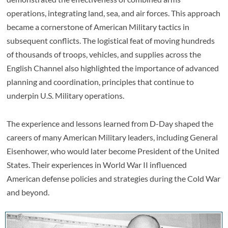
operations, integrating land, sea, and air forces. This approach
became a cornerstone of American Military tactics in
subsequent conflicts. The logistical feat of moving hundreds
of thousands of troops, vehicles, and supplies across the
English Channel also highlighted the importance of advanced
planning and coordination, principles that continue to
underpin U.S. Military operations.
The experience and lessons learned from D-Day shaped the
careers of many American Military leaders, including General
Eisenhower, who would later become President of the United
States. Their experiences in World War II influenced
American defense policies and strategies during the Cold War
and beyond.