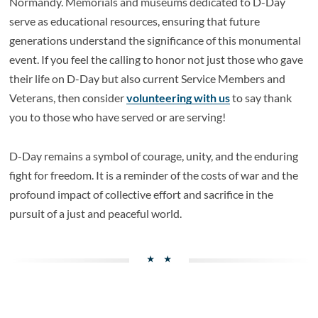
Normandy. Memorials and museums dedicated to D-Day
serve as educational resources, ensuring that future
generations understand the significance of this monumental
event. If you feel the calling to honor not just those who gave
their life on D-Day but also current Service Members and
Veterans, then consider
volunteering with us
to say thank
you to those who have served or are serving!
D-Day remains a symbol of courage, unity, and the enduring
fight for freedom. It is a reminder of the costs of war and the
profound impact of collective effort and sacrifice in the
pursuit of a just and peaceful world.