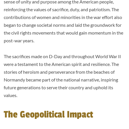
sense of unity and purpose among the American people,
reinforcing the values of sacrifice, duty, and patriotism. The
contributions of women and minorities in the war effort also
began to change societal norms and laid the groundwork for
the civil rights movements that would gain momentum in the
post-war years.
The sacrifices made on D-Day and throughout World War II
were a testament to the American spirit and resilience. The
stories of heroism and perseverance from the beaches of
Normandy became part of the national narrative, inspiring
future generations to serve their country and uphold its
values.
The Geopolitical Impact