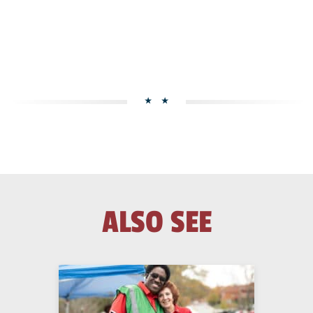
ALSO SEE