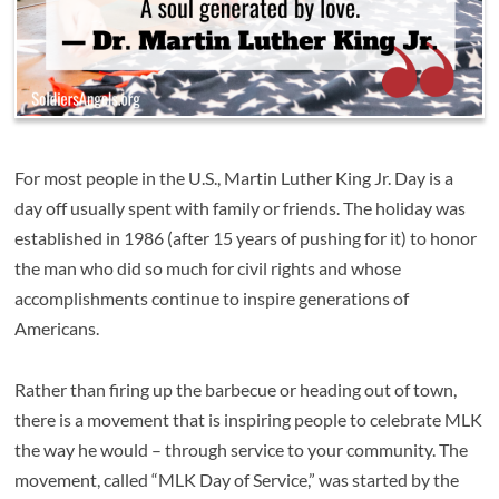
For most people in the U.S., Martin Luther King Jr. Day is a
day off usually spent with family or friends. The holiday was
established in 1986 (after 15 years of pushing for it) to honor
the man who did so much for civil rights and whose
accomplishments continue to inspire generations of
Americans.
Rather than firing up the barbecue or heading out of town,
there is a movement that is inspiring people to celebrate MLK
the way he would – through service to your community. The
movement, called “MLK Day of Service,” was started by the