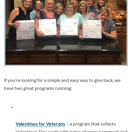
If you’re looking for a simple and easy way to give back, we
have two great programs running:
Valentines for Veterans
– a program that collects
Valentine’s Day cards with notes of encouragement and