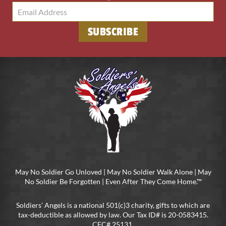
SUBSCRIBE
May No Soldier Go Unloved | May No Soldier Walk Alone | May
No Soldier Be Forgotten | Even After They Come Home.™
Soldiers’ Angels is a national 501(c)3 charity, gifts to which are
tax-deductible as allowed by law. Our Tax ID# is 20-0583415.
CFC# 25131.