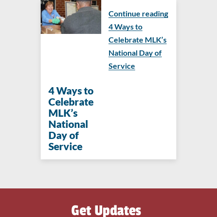
Continue reading
4 Ways to
Celebrate MLK’s
National Day of
Service
4 Ways to
Celebrate
MLK’s
National
Day of
Service
Get Updates