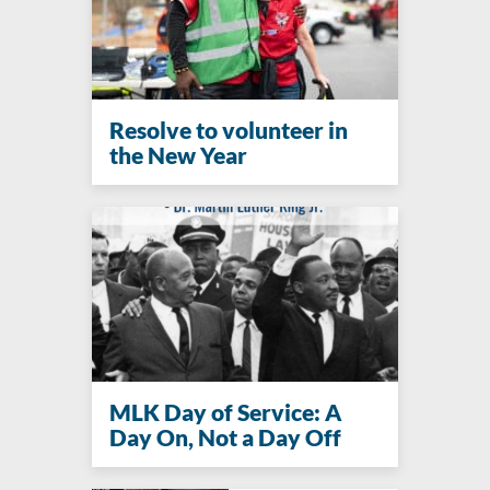
Resolve to volunteer in
the New Year
MLK Day of Service: A
Day On, Not a Day Off