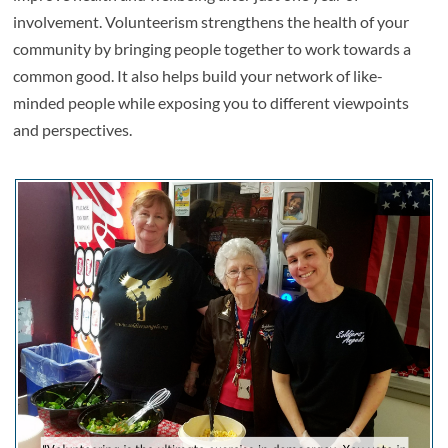
involvement. Volunteerism strengthens the health of your
community by bringing people together to work towards a
common good. It also helps build your network of like-
minded people while exposing you to different viewpoints
and perspectives.