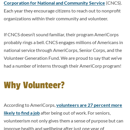
Corporation for National and Community Service
(CNCS).
Each year they encourage citizens to reach out to nonprofit
organizations within their community and volunteer.
If CNCS doesn’t sound familiar, their program AmeriCorps
probably rings a bell. CNCS engages millions of Americans in
national service through AmeriCorps, Senior Corps, and the
Volunteer Generation Fund. We are proud to say that we’ve
had a number of interns through their AmeriCorp program!
Why Volunteer?
According to AmeriCorps,
volunteers are 27 percent more
likely to find a job
after being out of work. For seniors,
volunteerism not only gives them a sense of purpose but can
improve health and wellbeing after just one year of