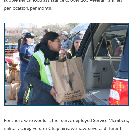
per location, per month.
For those who would rather serve deployed Service Members,
military caregivers, or Chaplains, we have several different