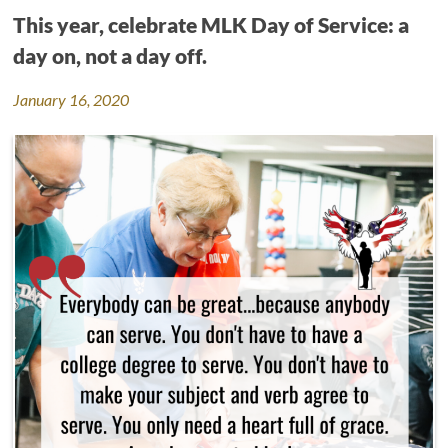
This year, celebrate MLK Day of Service: a
day on, not a day off.
January 16, 2020