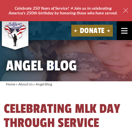
Celebrate 250 Years of Service! ⭐ Join us in celebrating
America's 250th birthday by honoring those who have served.
Clo
Site
DONATE
Ale
Soldiers'
Angels
ANGEL BLOG
Home
»
About Us
»
Angel Blog
CELEBRATING MLK DAY
THROUGH SERVICE