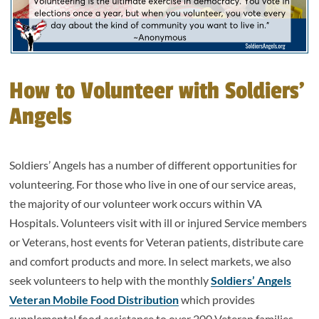
How to Volunteer with Soldiers’
Angels
Soldiers’ Angels has a number of different opportunities for
volunteering. For those who live in one of our service areas,
the majority of our volunteer work occurs within VA
Hospitals. Volunteers visit with ill or injured Service members
or Veterans, host events for Veteran patients, distribute care
and comfort products and more. In select markets, we also
seek volunteers to help with the monthly
Soldiers’ Angels
Veteran Mobile Food Distribution
which provides
supplemental food assistance to over 200 Veteran families