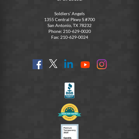
Soldiers’ Angels
1355 Central Pkwy S #700
San Antonio, TX 78232
Phone: 210-629-0020
Fax: 210-629-0024
Find
Follow
Connect
On
On
us
@SoldiersAngelsOfficial
on
YouTube
Instagram
on
LinkedIn
FB