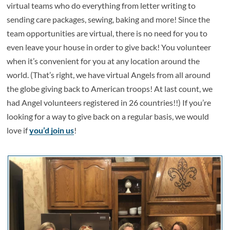
virtual teams who do everything from letter writing to
sending care packages, sewing, baking and more! Since the
team opportunities are virtual, there is no need for you to
even leave your house in order to give back! You volunteer
when it’s convenient for you at any location around the
world. (That’s right, we have virtual Angels from all around
the globe giving back to American troops! At last count, we
had Angel volunteers registered in 26 countries!!) If you’re
looking for a way to give back on a regular basis, we would
love if
you’d join us
!