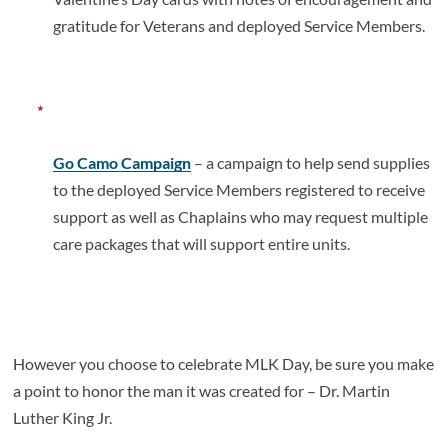
gratitude for Veterans and deployed Service Members.
Go Camo Campaign
– a campaign to help send supplies
to the deployed Service Members registered to receive
support as well as Chaplains who may request multiple
care packages that will support entire units.
However you choose to celebrate MLK Day, be sure you make
a point to honor the man it was created for – Dr. Martin
Luther King Jr.