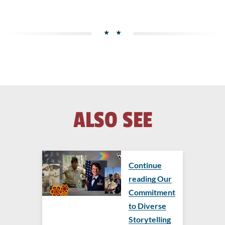
ALSO SEE
Continue
reading Our
Commitment
to Diverse
Storytelling