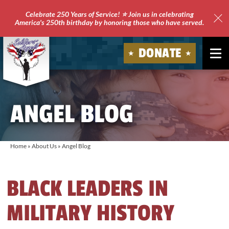
Celebrate 250 Years of Service! ⭐ Join us in celebrating
America's 250th birthday by honoring those who have served.
Clo
Site
DONATE
Ale
Soldiers'
Angels
ANGEL BLOG
Home
»
About Us
»
Angel Blog
BLACK LEADERS IN
MILITARY HISTORY