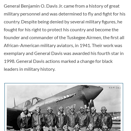
General Benjamin O. Davis Jr. came from a history of great
military personnel and was determined to fly and fight for his
country. Despite being denied by several military figures, he
fought for his right to protect his country and become the
founder and commander of the Tuskegee Airmen, the first all
African-American military aviators, in 1941. Their work was
exemplary and General Davis was awarded his fourth star in
1998. General Davis actions marked a change for black
leaders in military history.