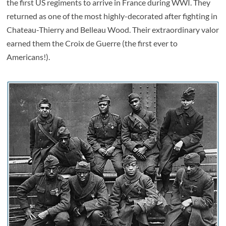
the first US regiments to arrive in France during WWI. They
returned as one of the most highly-decorated after fighting in
Chateau-Thierry and Belleau Wood. Their extraordinary valor
earned them the Croix de Guerre (the first ever to
Americans!).