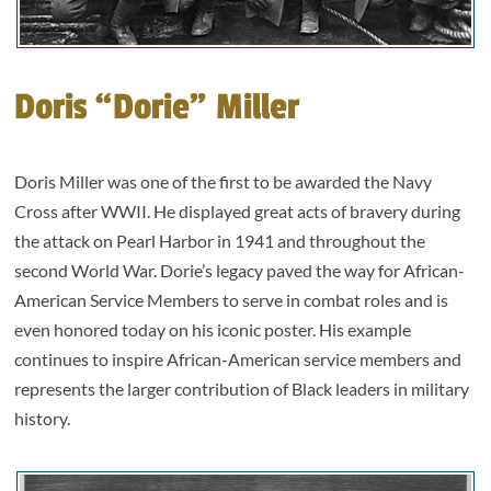
Doris “Dorie” Miller
Doris Miller was one of the first to be awarded the Navy
Cross after WWII. He displayed great acts of bravery during
the attack on Pearl Harbor in 1941 and throughout the
second World War. Dorie’s legacy paved the way for African-
American Service Members to serve in combat roles and is
even honored today on his iconic poster. His example
continues to inspire African-American service members and
represents the larger contribution of Black leaders in military
history.