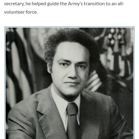
secretary, he helped guide the Army’s transition to an all-
volunteer force.