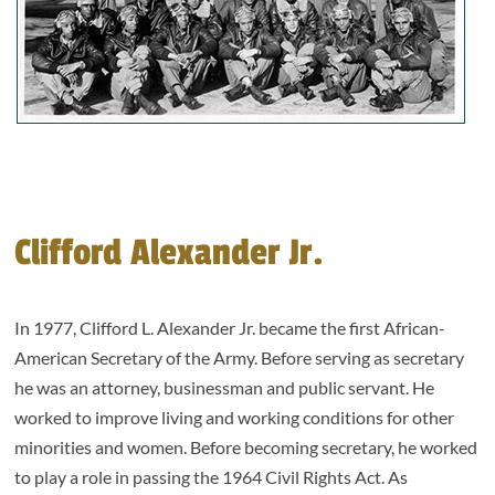
Clifford Alexander Jr.
In 1977, Clifford L. Alexander Jr. became the first African-
American Secretary of the Army. Before serving as secretary
he was an attorney, businessman and public servant. He
worked to improve living and working conditions for other
minorities and women. Before becoming secretary, he worked
to play a role in passing the 1964 Civil Rights Act. As