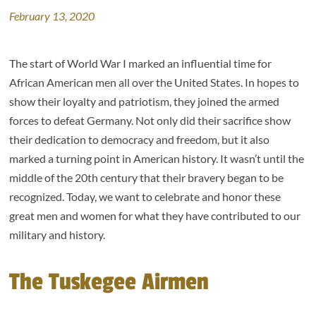
February 13, 2020
The start of World War I marked an influential time for
African American men all over the United States. In hopes to
show their loyalty and patriotism, they joined the armed
forces to defeat Germany. Not only did their sacrifice show
their dedication to democracy and freedom, but it also
marked a turning point in American history. It wasn’t until the
middle of the 20th century that their bravery began to be
recognized. Today, we want to celebrate and honor these
great men and women for what they have contributed to our
military and history.
The Tuskegee Airmen