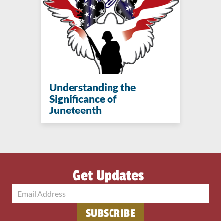
Understanding the
Significance of
Juneteenth
Get Updates