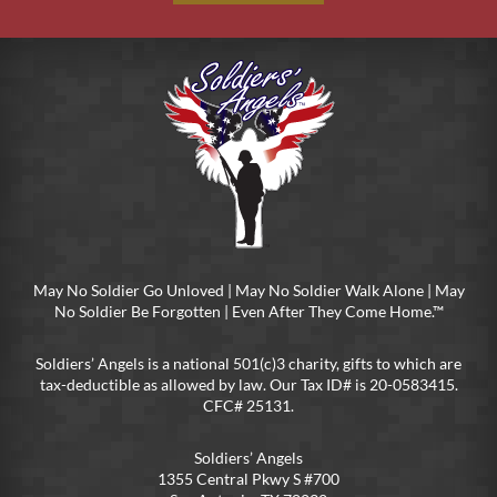
May No Soldier Go Unloved | May No Soldier Walk Alone | May
No Soldier Be Forgotten | Even After They Come Home.™
Soldiers’ Angels is a national 501(c)3 charity, gifts to which are
tax-deductible as allowed by law. Our Tax ID# is 20-0583415.
CFC# 25131.
Soldiers’ Angels
1355 Central Pkwy S #700