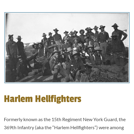
Harlem Hellfighters
Formerly known as the 15th Regiment New York Guard, the
369th Infantry (aka the “Harlem Hellfighters”) were among