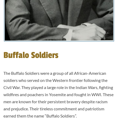
Buffalo Soldiers
The Buffalo Soldiers were a group of all African-American
soldiers who served on the Western frontier following the
Civil War. They played a large role in the Indian Wars, fighting
wildfires and poachers in Yosemite and fought in WWI. These
men are known for their persistent bravery despite racism
and prejudice. Their tireless commitment and patriotism
earned them the name “Buffalo Soldiers”.