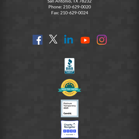
San Antonio, TX 78232
Phone: 210-629-0020
Fax: 210-629-0024
Find
Follow
Connect
On
On
us
@SoldiersAngelsOfficial
on
YouTube
Instagram
on
LinkedIn
FB