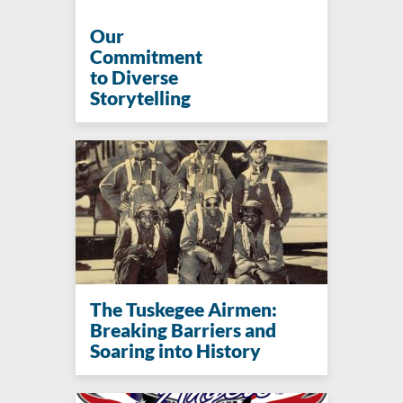
Our
Commitment
to Diverse
Storytelling
The Tuskegee Airmen:
Breaking Barriers and
Soaring into History