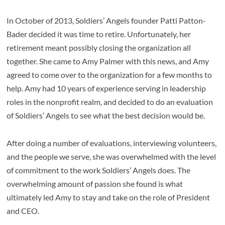
In October of 2013, Soldiers’ Angels founder Patti Patton-
Bader decided it was time to retire. Unfortunately, her
retirement meant possibly closing the organization all
together. She came to Amy Palmer with this news, and Amy
agreed to come over to the organization for a few months to
help. Amy had 10 years of experience serving in leadership
roles in the nonprofit realm, and decided to do an evaluation
of Soldiers’ Angels to see what the best decision would be.
After doing a number of evaluations, interviewing volunteers,
and the people we serve, she was overwhelmed with the level
of commitment to the work Soldiers’ Angels does. The
overwhelming amount of passion she found is what
ultimately led Amy to stay and take on the role of President
and CEO.