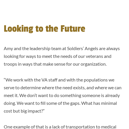
Looking to the Future
Amy and the leadership team at Soldiers’ Angels are always
looking for ways to meet the needs of our veterans and
troops in ways that make sense for our organization.
“We work with the VA staff and with the populations we
serve to determine where the need exists, and where we can
meet it. We don’t want to do something someone is already
doing. We want to fill some of the gaps. What has minimal
cost but big impact?”
One example of that is a lack of transportation to medical