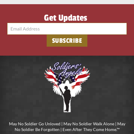
Get Updates
SUBSCRIBE
May No Soldier Go Unloved | May No Soldier Walk Alone | May
No Soldier Be Forgotten | Even After They Come Home.™