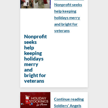
Nonprofit seeks
help keeping
holidays merry
and bright for
veterans
Nonprofit
seeks
help
keeping
holidays
merry
and
bright for
veterans
Continue reading
Soldiers’ Angels