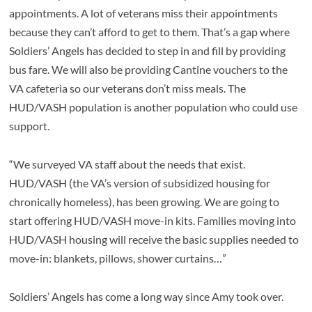
appointments. A lot of veterans miss their appointments
because they can’t afford to get to them. That’s a gap where
Soldiers’ Angels has decided to step in and fill by providing
bus fare. We will also be providing Cantine vouchers to the
VA cafeteria so our veterans don’t miss meals. The
HUD/VASH population is another population who could use
support.
“We surveyed VA staff about the needs that exist.
HUD/VASH (the VA’s version of subsidized housing for
chronically homeless), has been growing. We are going to
start offering HUD/VASH move-in kits. Families moving into
HUD/VASH housing will receive the basic supplies needed to
move-in: blankets, pillows, shower curtains…”
Soldiers’ Angels has come a long way since Amy took over.