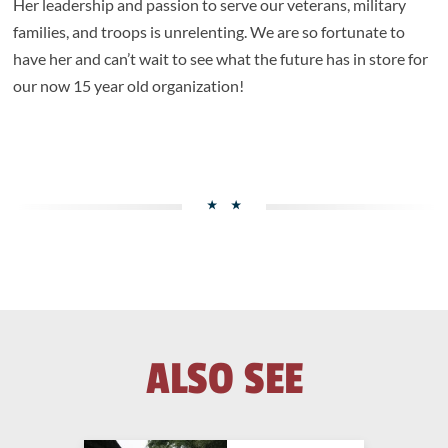
Her leadership and passion to serve our veterans, military
families, and troops is unrelenting. We are so fortunate to
have her and can’t wait to see what the future has in store for
our now 15 year old organization!
ALSO SEE