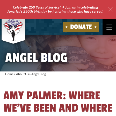
Celebrate 250 Years of Service! ⭐ Join us in celebrating
America's 250th birthday by honoring those who have served.
Clo
Site
DONATE
Ale
Soldiers'
Angels
ANGEL BLOG
Home
»
About Us
»
Angel Blog
AMY PALMER: WHERE
WE’VE BEEN AND WHERE