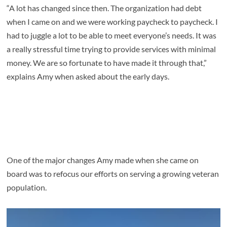
“A lot has changed since then. The organization had debt
when I came on and we were working paycheck to paycheck. I
had to juggle a lot to be able to meet everyone’s needs. It was
a really stressful time trying to provide services with minimal
money. We are so fortunate to have made it through that,”
explains Amy when asked about the early days.
One of the major changes Amy made when she came on
board was to refocus our efforts on serving a growing veteran
population.