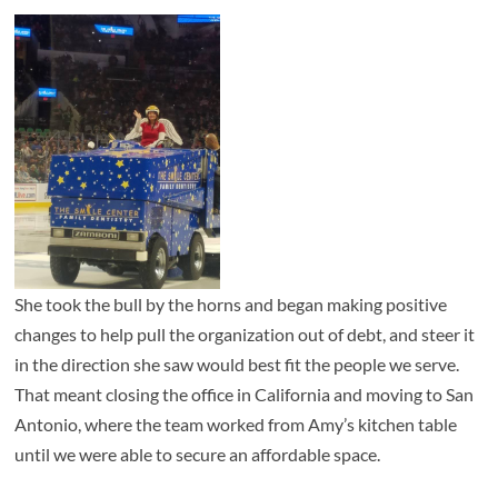
She took the bull by the horns and began making positive
changes to help pull the organization out of debt, and steer it
in the direction she saw would best fit the people we serve.
That meant closing the office in California and moving to San
Antonio, where the team worked from Amy’s kitchen table
until we were able to secure an affordable space.