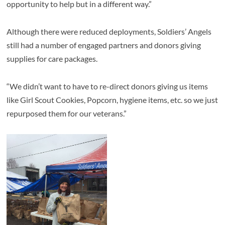
opportunity to help but in a different way.”
Although there were reduced deployments, Soldiers’ Angels
still had a number of engaged partners and donors giving
supplies for care packages.
“We didn’t want to have to re-direct donors giving us items
like Girl Scout Cookies, Popcorn, hygiene items, etc. so we just
repurposed them for our veterans.”