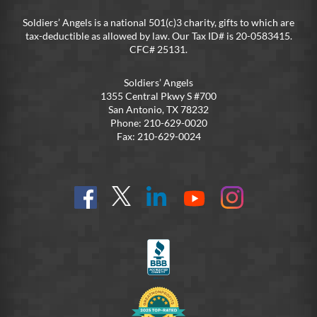
Soldiers’ Angels is a national 501(c)3 charity, gifts to which are
tax-deductible as allowed by law. Our Tax ID# is 20-0583415.
CFC# 25131.
Soldiers’ Angels
1355 Central Pkwy S #700
San Antonio, TX 78232
Phone: 210-629-0020
Fax: 210-629-0024
Find
Follow
Connect
On
On
us
@SoldiersAngelsOfficial
on
YouTube
Instagram
on
LinkedIn
FB