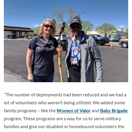
“The number of deployments had been reduced and we had a
lot of volunteers who weren’t being utilized. We added some
family programs – like the
Women of Valor
and
Baby Brigade
program. These programs are a way for us to serve military
families and give our disabled or homebound volunteers the