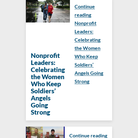
Continue
reading
Nonprofit
Leaders:
Celebrating
the Women
Nonprofit
Who Keep
Leaders:
Soldiers’
Celebrating
Angels Going
the Women
Strong
Who Keep
Soldiers’
Angels
Going
Strong
Continue reading