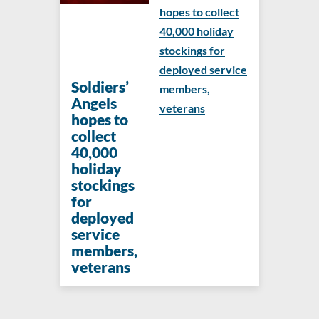
hopes to collect
40,000 holiday
stockings for
deployed service
Soldiers’
members,
Angels
veterans
hopes to
collect
40,000
holiday
stockings
for
deployed
service
members,
veterans