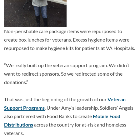
Non-perishable care package items were repurposed to
create box lunches for veterans. Excess hygiene items were
repurposed to make hygiene kits for patients at VA Hospitals.
“We really built up the veteran support program. We didn’t
want to redirect sponsors. So we redirected some of the
donations.”
That was just the beginning of the growth of our
Veteran
Support Programs
. Under Amy’s leadership, Soldiers’ Angels
also partnered with Food Banks to create
Mobile Food
Distributions
across the country for at-risk and homeless
veterans.