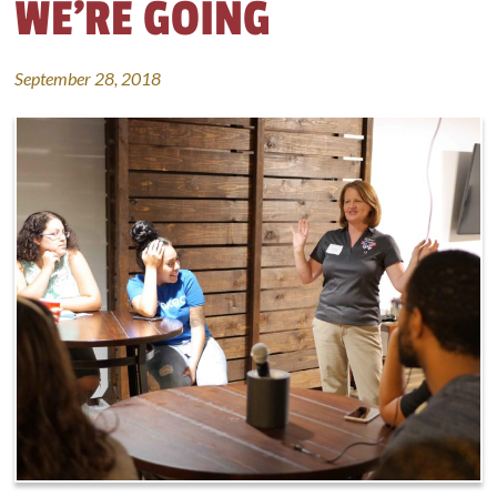
WE’RE GOING
September 28, 2018