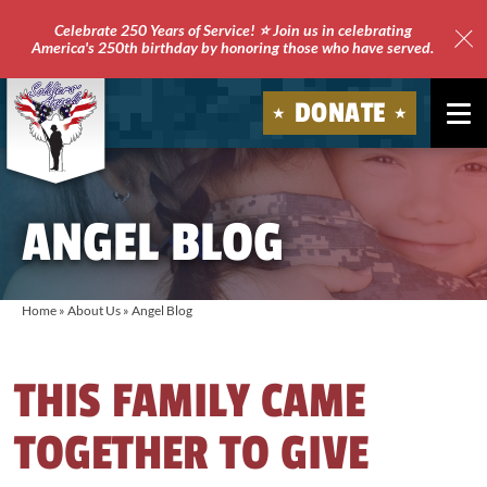
Celebrate 250 Years of Service! ⭐ Join us in celebrating
America's 250th birthday by honoring those who have served.
Clo
Site
DONATE
Ale
Soldiers'
Angels
ANGEL BLOG
Home
»
About Us
»
Angel Blog
THIS FAMILY CAME
TOGETHER TO GIVE