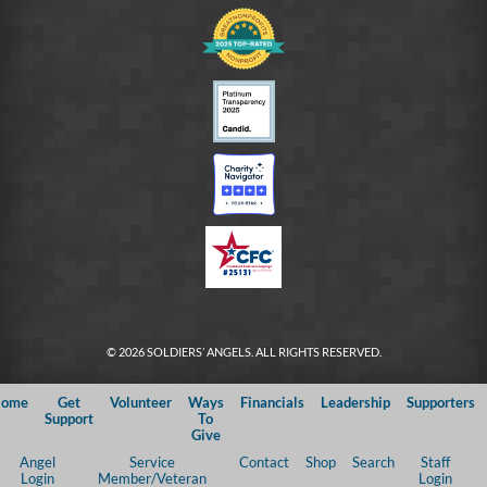
© 2026 SOLDIERS’ ANGELS. ALL RIGHTS RESERVED.
ome
Get
Volunteer
Ways
Financials
Leadership
Supporters
Support
To
Give
Angel
Service
Contact
Shop
Search
Staff
Login
Member/Veteran
Login