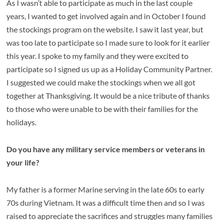
As I wasn’t able to participate as much in the last couple
years, I wanted to get involved again and in October I found
the stockings program on the website. I saw it last year, but
was too late to participate so I made sure to look for it earlier
this year. I spoke to my family and they were excited to
participate so I signed us up as a Holiday Community Partner.
I suggested we could make the stockings when we all got
together at Thanksgiving. It would be a nice tribute of thanks
to those who were unable to be with their families for the
holidays.
Do you have any military service members or veterans in
your life?
My father is a former Marine serving in the late 60s to early
70s during Vietnam. It was a difficult time then and so I was
raised to appreciate the sacrifices and struggles many families