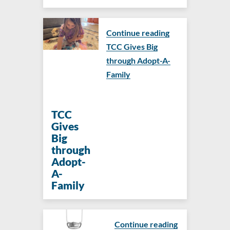
Continue reading
TCC Gives Big
through Adopt-A-
Family
TCC
Gives
Big
through
Adopt-
A-
Family
Continue reading