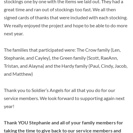
stockings one by one with the items we laid out. They had a
great time and ran out of stockings too fast. We all then
signed cards of thanks that were included with each stocking.
We really enjoyed the project and hope to be able to do more
next year.
The families that participated were: The Crow family (Len,
Stephanie, and Cayley), the Green family (Scott, RaeAnn,
Tristan, and Alayna) and the Hardy family (Paul, Cindy, Jacob,
and Matthew)
Thank you to Soldier’s Angels for all that you do for our
service members. We look forward to supporting again next
year!
Thank YOU Stephanie and all of your family members for
taking the time to give back to our service members and