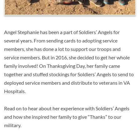
Angel Stephanie has been a part of Soldiers’ Angels for
several years. From sending cards to adopting service
members, she has done a lot to support our troops and
service members. But in 2016, she decided to get her whole
family involved! On Thanksgiving Day, her family came
together and stuffed stockings for Soldiers’ Angels to send to
deployed service members and distribute to veterans in VA
Hospitals.
Read on to hear about her experience with Soldiers’ Angels
and how she inspired her family to give “Thanks” to our
military.