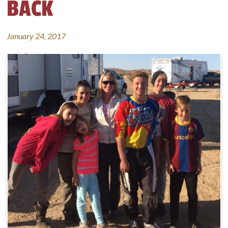
BACK
January 24, 2017