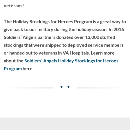
veterans!
The Holiday Stockings for Heroes Program is a great way to
give back to our military during the holiday season. In 2016
Soldiers’ Angels partners donated over 13,000 stuffed
stockings that were shipped to deployed service members
or handed out to veterans in VA Hospitals. Learn more
about the
Soldiers’ Angels Holiday Stockings for Heroes
Program
here.