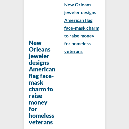
New Orleans
jeweler designs
American flag
face-mask charm
to raise money
New
for homeless
Orleans
veterans
jeweler
designs
American
flag face-
mask
charm to
raise
money
for
homeless
veterans