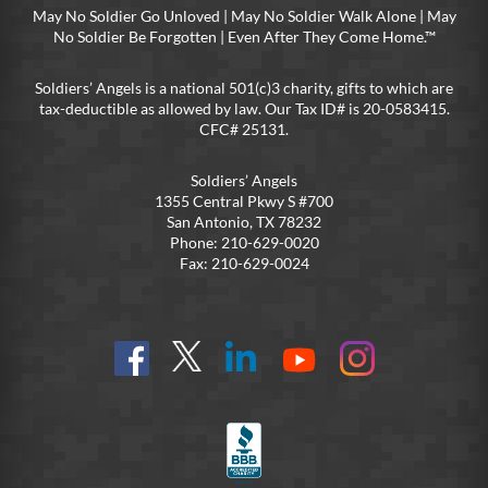
May No Soldier Go Unloved | May No Soldier Walk Alone | May
No Soldier Be Forgotten | Even After They Come Home.™
Soldiers’ Angels is a national 501(c)3 charity, gifts to which are
tax-deductible as allowed by law. Our Tax ID# is 20-0583415.
CFC# 25131.
Soldiers’ Angels
1355 Central Pkwy S #700
San Antonio, TX 78232
Phone: 210-629-0020
Fax: 210-629-0024
Find
Follow
Connect
On
On
us
@SoldiersAngelsOfficial
on
YouTube
Instagram
on
LinkedIn
FB