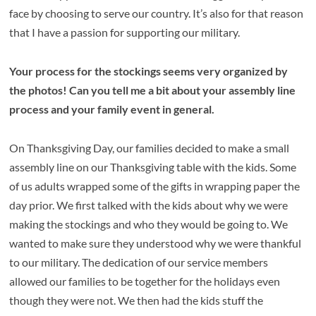
face by choosing to serve our country. It’s also for that reason
that I have a passion for supporting our military.
Your process for the stockings seems very organized by
the photos! Can you tell me a bit about your assembly line
process and your family event in general.
On Thanksgiving Day, our families decided to make a small
assembly line on our Thanksgiving table with the kids. Some
of us adults wrapped some of the gifts in wrapping paper the
day prior. We first talked with the kids about why we were
making the stockings and who they would be going to. We
wanted to make sure they understood why we were thankful
to our military. The dedication of our service members
allowed our families to be together for the holidays even
though they were not. We then had the kids stuff the