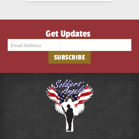
Get Updates
SUBSCRIBE