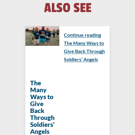
ALSO SEE
Continue reading
The Many Ways to
Give Back Through
Soldiers’ Angels
The
Many
Ways to
Give
Back
Through
Soldiers’
Angels