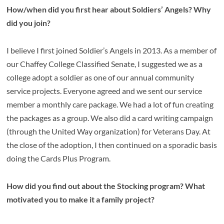
How/when did you first hear about Soldiers’ Angels? Why
did you join?
I believe I first joined Soldier’s Angels in 2013. As a member of
our Chaffey College Classified Senate, I suggested we as a
college adopt a soldier as one of our annual community
service projects. Everyone agreed and we sent our service
member a monthly care package. We had a lot of fun creating
the packages as a group. We also did a card writing campaign
(through the United Way organization) for Veterans Day. At
the close of the adoption, I then continued on a sporadic basis
doing the Cards Plus Program.
How did you find out about the Stocking program? What
motivated you to make it a family project?