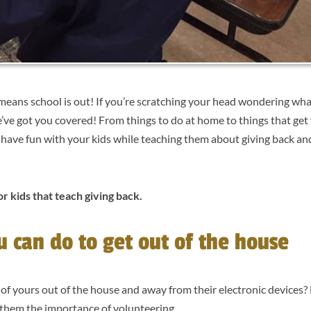
means school is out! If you’re scratching your head wondering wha
’ve got you covered! From things to do at home to things that get 
o have fun with your kids while teaching them about giving back an
or kids that teach giving back.
ou can do to get out of the house
s of yours out of the house and away from their electronic devices?
ch them the importance of volunteering.