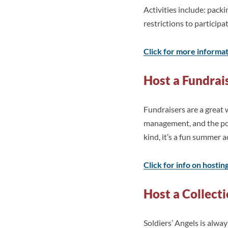
Activities include: pac
restrictions to participa
Click for more informa
Host a Fundrai
Fundraisers are a great 
management, and the pow
kind, it’s a fun summer a
Click for info on hostin
Host a Collect
Soldiers’ Angels is alwa