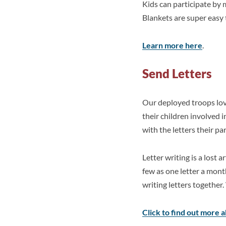
Kids can participate by
Blankets are super easy 
Learn more here
.
Send Letters
Our deployed troops lov
their children involved 
with the letters their p
Letter writing is a lost a
few as one letter a mont
writing letters together
Click to find out more 