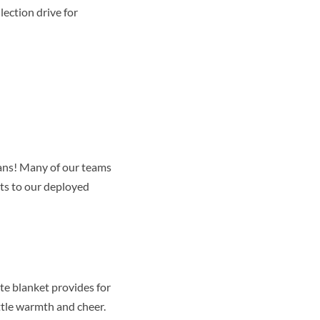
lection drive for
rans! Many of our teams
ts to our deployed
te blanket provides for
ittle warmth and cheer.