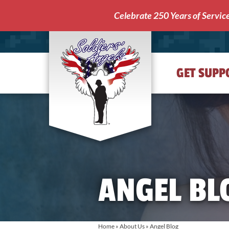
Celebrate 250 Years of Servic
GET SUPP
Soldiers'
Angels
ANGEL BL
Home
»
About Us
»
Angel Blog