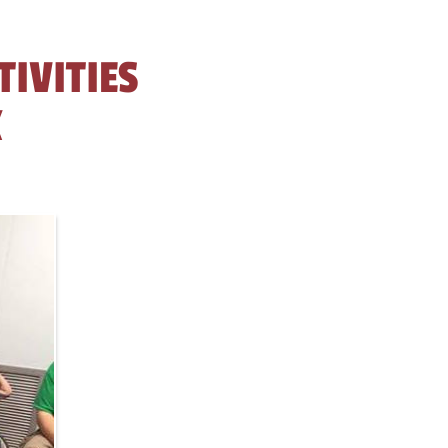
TIVITIES
K