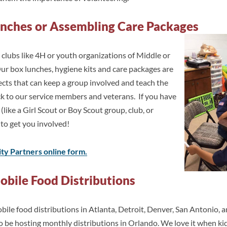
unches or Assembling Care Packages
clubs like 4H or youth organizations of Middle or
ur box lunches, hygiene kits and care packages are
ects that can keep a group involved and teach the
ck to our service members and veterans. If you have
 (like a Girl Scout or Boy Scout group, club, or
 to get you involved!
y Partners online form.
obile Food Distributions
le food distributions in Atlanta, Detroit, Denver, San Antonio, a
so be hosting monthly distributions in Orlando. We love it when ki