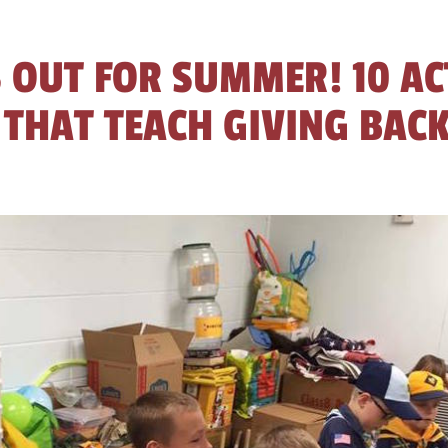
 OUT FOR SUMMER! 10 AC
 THAT TEACH GIVING BAC