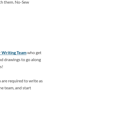
ith them. No-Sew
r Writing Team
who get
end drawings to go along
s!
am are required to write as
he team, and start