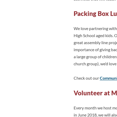
Packing Box L
We love partnering with 
High School aged kids. O
great assembly line proj
importance of giving ba
a large group of children
church group), we’d love
Check out our
Communit
Volunteer at M
Every month we host mobi
in June 2018, we will al