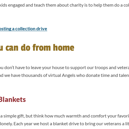
kids engaged and teach them about charity is to help them do a col
osting a collection drive
ou can do from home
you don’t have to leave your house to support our troops and vete
and we have thousands of virtual Angels who donate time and talen
Blankets
 a simple gift, but think how much warmth and comfort your favori
lonely. Each year we host a blanket drive to bring our veterans a l