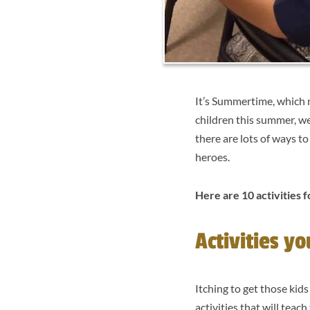
It’s Summertime, which 
children this summer, we
there are lots of ways t
heroes.
Here are 10 activities f
Activities y
Itching to get those kid
activities that will tea