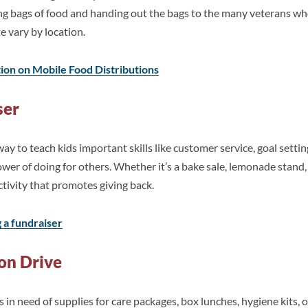
king bags of food and handing out the bags to the many veterans 
te vary by location.
tion on Mobile Food Distributions
ser
way to teach kids important skills like customer service, goal sett
er of doing for others. Whether it’s a bake sale, lemonade stand
ctivity that promotes giving back.
g a fundraiser
ion Drive
ys in need of supplies for care packages, box lunches, hygiene kits,