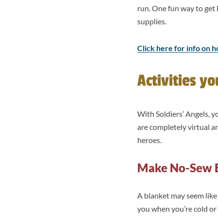
run. One fun way to get 
supplies.
Click here for info on h
Activities y
With Soldiers’ Angels, 
are completely virtual 
heroes.
Make No-Sew 
A blanket may seem like
you when you’re cold or 