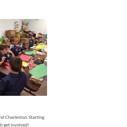
nd Charleston. Starting
ds get involved!