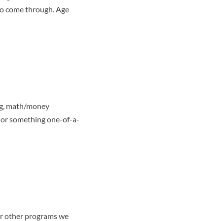
who come through. Age
ing, math/money
, or something one-of-a-
 or other programs we