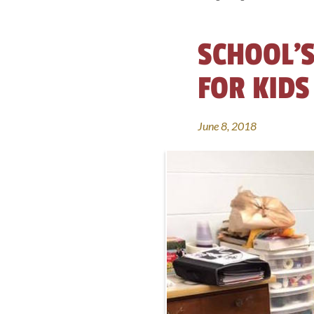
SCHOOL’S
FOR KIDS
June 8, 2018