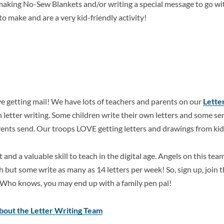
 making No-Sew Blankets and/or writing a special message to go w
to make and are a very kid-friendly activity!
e getting mail! We have lots of teachers and parents on our
Lette
in letter writing. Some children write their own letters and some s
arents send. Our troops LOVE getting letters and drawings from kid
rt and a valuable skill to teach in the digital age. Angels on this te
h but some write as many as 14 letters per week! So, sign up, join t
. Who knows, you may end up with a family pen pal!
about the Letter Writing Team