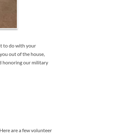
t to do with your
you out of the house,
d honoring our military
 Here are a few volunteer