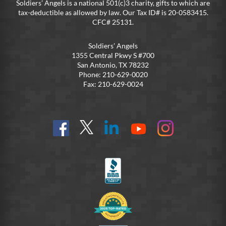
Soldiers’ Angels is a national 501(c)3 charity, gifts to which are
tax-deductible as allowed by law. Our Tax ID# is 20-0583415.
CFC# 25131.
Soldiers’ Angels
1355 Central Pkwy S #700
San Antonio, TX 78232
Phone: 210-629-0020
Fax: 210-629-0024
Find
Follow
Connect
On
On
us
@SoldiersAngelsOfficial
on
YouTube
Instagram
on
LinkedIn
FB