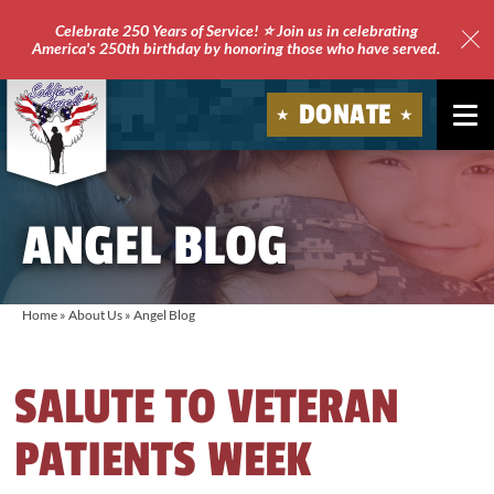
Celebrate 250 Years of Service! ⭐ Join us in celebrating
America's 250th birthday by honoring those who have served.
Clo
Site
DONATE
Ale
Soldiers'
Angels
ANGEL BLOG
Home
»
About Us
»
Angel Blog
SALUTE TO VETERAN
PATIENTS WEEK