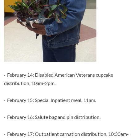
·
February 14: Disabled American Veterans cupcake
distribution, 10am-2pm.
·
February 15: Special Inpatient meal, 11am.
·
February 16: Salute bag and pin distribution.
·
February 17: Outpatient carnation distribution, 10:30am-