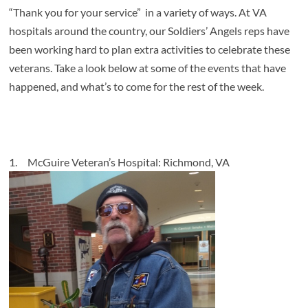
“Thank you for your service” in a variety of ways. At VA
hospitals around the country, our Soldiers’ Angels reps have
been working hard to plan extra activities to celebrate these
veterans. Take a look below at some of the events that have
happened, and what’s to come for the rest of the week.
1.
McGuire Veteran’s Hospital: Richmond, VA