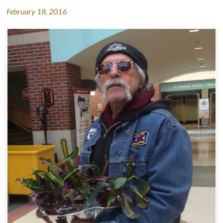
February 18, 2016