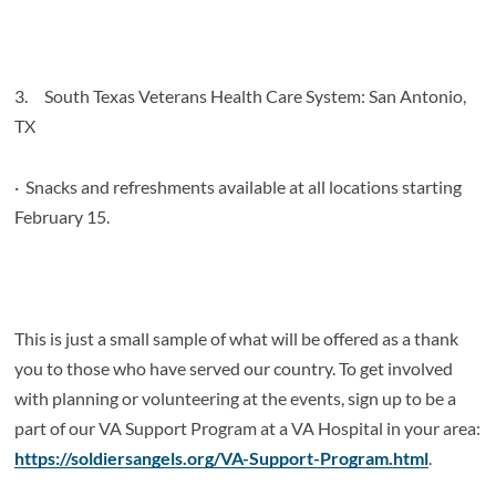
3.
South Texas Veterans Health Care System: San Antonio,
TX
·
Snacks and refreshments available at all locations starting
February 15.
This is just a small sample of what will be offered as a thank
you to those who have served our country. To get involved
with planning or volunteering at the events, sign up to be a
part of our VA Support Program at a VA Hospital in your area:
https://soldiersangels.org/VA-Support-Program.html
.