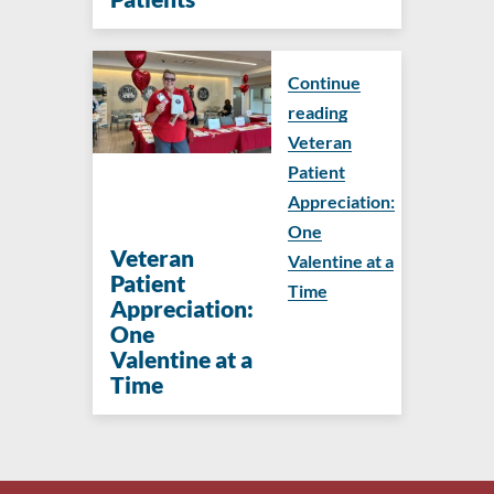
Continue
reading
Veteran
Patient
Appreciation:
One
Veteran
Valentine at a
Patient
Time
Appreciation:
One
Valentine at a
Time