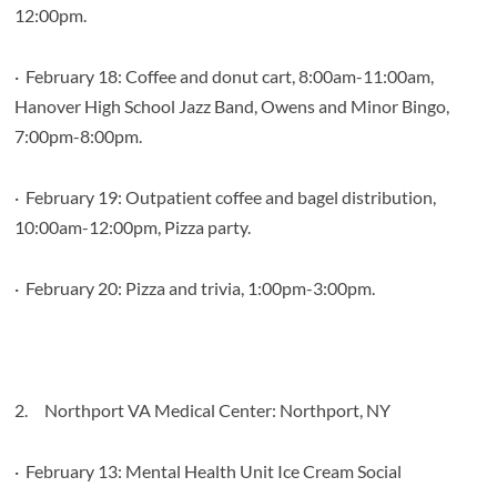
12:00pm.
·
February 18: Coffee and donut cart, 8:00am-11:00am,
Hanover High School Jazz Band, Owens and Minor Bingo,
7:00pm-8:00pm.
·
February 19: Outpatient coffee and bagel distribution,
10:00am-12:00pm, Pizza party.
·
February 20: Pizza and trivia, 1:00pm-3:00pm.
2.
Northport VA Medical Center: Northport, NY
·
February 13: Mental Health Unit Ice Cream Social