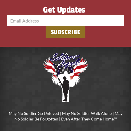
Get Updates
SUBSCRIBE
May No Soldier Go Unloved | May No Soldier Walk Alone | May
No Soldier Be Forgotten | Even After They Come Home.™