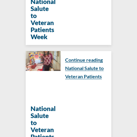
National
Salute
to
Veteran
Patients
Week
Continue reading
National Salute to
Veteran Patients
National
Salute
to
Veteran
Patients