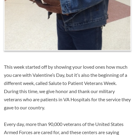
This week started off by showing your loved ones how much
you care with Valentine’s Day, but it’s also the beginning of a
different week, called Salute to Patient Veterans Week.
During this time, we give honor and thank our military
veterans who are patients in VA Hospitals for the service they
gave to our country.
Every day, more than 90,000 veterans of the United States
Armed Forces are cared for, and these centers are saying