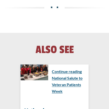
ALSO SEE
Continue reading
National Salute to
Veteran Patients
Week