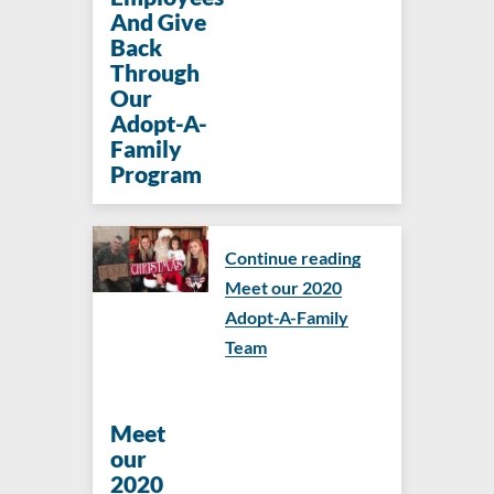
And Give
Back
Through
Our
Adopt-A-
Family
Program
Continue reading
Meet our 2020
Adopt-A-Family
Team
Meet
our
2020