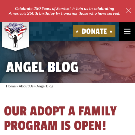
Celebrate 250 Years of Service! ⭐ Join us in celebrating
America's 250th birthday by honoring those who have served.
Clo
Site
DONATE
Ale
Soldiers'
Angels
ANGEL BLOG
Home
»
About Us
»
Angel Blog
OUR ADOPT A FAMILY
PROGRAM IS OPEN!