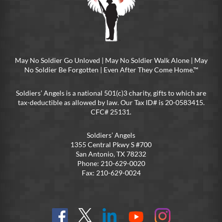
May No Soldier Go Unloved | May No Soldier Walk Alone | May
No Soldier Be Forgotten | Even After They Come Home.™
Soldiers’ Angels is a national 501(c)3 charity, gifts to which are
tax-deductible as allowed by law. Our Tax ID# is 20-0583415.
CFC# 25131.
Soldiers’ Angels
1355 Central Pkwy S #700
San Antonio, TX 78232
Phone: 210-629-0020
Fax: 210-629-0024
Find
Follow
Connect
On
On
us
@SoldiersAngelsOfficial
on
YouTube
Instagram