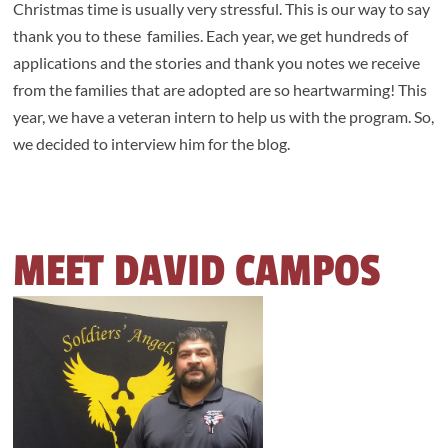
Christmas time is usually very stressful. This is our way to say
thank you to these families. Each year, we get hundreds of
applications and the stories and thank you notes we receive
from the families that are adopted are so heartwarming! This
year, we have a veteran intern to help us with the program. So,
we decided to interview him for the blog.
MEET DAVID CAMPOS