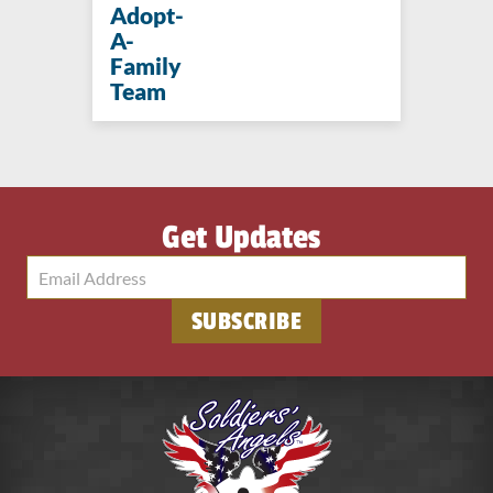
Adopt-
A-
Family
Team
Get Updates