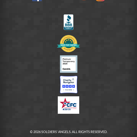
on
LinkedIn
FB
© 2026 SOLDIERS’ ANGELS. ALL RIGHTS RESERVED.