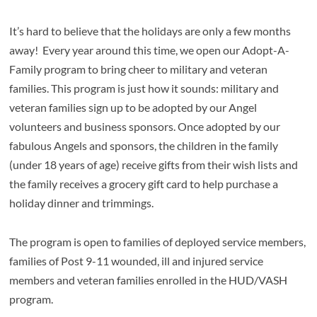
It’s hard to believe that the holidays are only a few months
away! Every year around this time, we open our Adopt-A-
Family program to bring cheer to military and veteran
families. This program is just how it sounds: military and
veteran families sign up to be adopted by our Angel
volunteers and business sponsors. Once adopted by our
fabulous Angels and sponsors, the children in the family
(under 18 years of age) receive gifts from their wish lists and
the family receives a grocery gift card to help purchase a
holiday dinner and trimmings.
The program is open to families of deployed service members,
families of Post 9-11 wounded, ill and injured service
members and veteran families enrolled in the HUD/VASH
program.