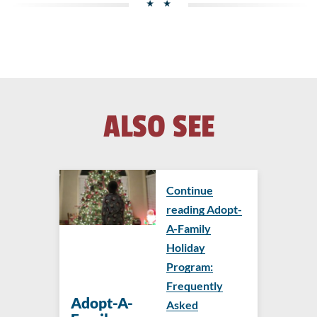
ALSO SEE
Continue
reading Adopt-
A-Family
Holiday
Program:
Frequently
Adopt-A-
Asked