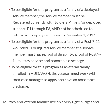
To be eligible for this program as a family of a deployed
service member, the service member must be:
Registered currently with Soldiers’ Angels for deployed
support, E1 through E6, AND not be scheduled to
return from deployment prior to December 1, 2017.
To be eligible for this program as a family of a Post 9-11
wounded, ill or injured service member, the service
member must have proof of disability; proof of Post 9-
11 military service; and honorable discharge.
To be eligible for this program as a veteran family
enrolled in HUD/VASH, the veteran must work with
their case manager to apply and have an honorable
discharge.
Military and veteran families live on a very tight budget and