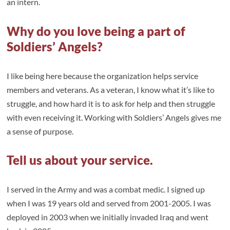
an intern.
Why do you love being a part of
Soldiers’ Angels?
I like being here because the organization helps service
members and veterans. As a veteran, I know what it’s like to
struggle, and how hard it is to ask for help and then struggle
with even receiving it. Working with Soldiers’ Angels gives me
a sense of purpose.
Tell us about your service.
I served in the Army and was a combat medic. I signed up
when I was 19 years old and served from 2001-2005. I was
deployed in 2003 when we initially invaded Iraq and went