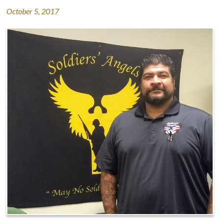
October 5, 2017