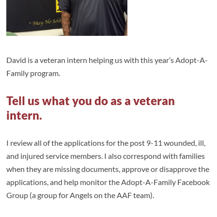
David is a veteran intern helping us with this year’s Adopt-A-
Family program.
Tell us what you do as a veteran
intern.
I review all of the applications for the post 9-11 wounded, ill,
and injured service members. I also correspond with families
when they are missing documents, approve or disapprove the
applications, and help monitor the Adopt-A-Family Facebook
Group (a group for Angels on the AAF team).