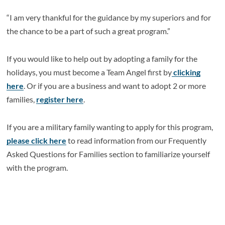
“I am very thankful for the guidance by my superiors and for
the chance to be a part of such a great program.”
If you would like to help out by adopting a family for the
holidays, you must become a Team Angel first by
clicking
here
. Or if you are a business and want to adopt 2 or more
families,
register here
.
If you are a military family wanting to apply for this program,
please click here
to read information from our Frequently
Asked Questions for Families section to familiarize yourself
with the program.