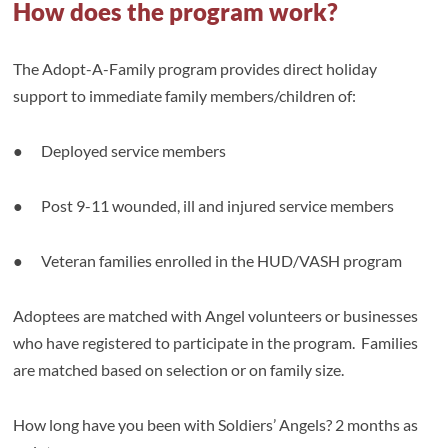
How does the program work?
The Adopt-A-Family program provides direct holiday
support to immediate family members/children of:
● Deployed service members
● Post 9-11 wounded, ill and injured service members
● Veteran families enrolled in the HUD/VASH program
Adoptees are matched with Angel volunteers or businesses
who have registered to participate in the program. Families
are matched based on selection or on family size.
How long have you been with Soldiers’ Angels? 2 months as