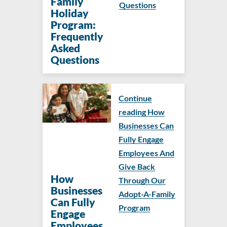
Family
Questions
Holiday
Program:
Frequently
Asked
Questions
Continue
reading How
Businesses Can
Fully Engage
Employees And
Give Back
How
Through Our
Businesses
Adopt-A-Family
Can Fully
Program
Engage
Employees