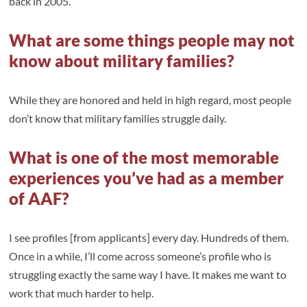
back in 2005.
What are some things people may not
know about military families?
While they are honored and held in high regard, most people
don’t know that military families struggle daily.
What is one of the most memorable
experiences you’ve had as a member
of AAF?
I see profiles [from applicants] every day. Hundreds of them.
Once in a while, I’ll come across someone’s profile who is
struggling exactly the same way I have. It makes me want to
work that much harder to help.