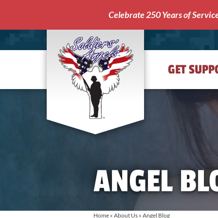
Celebrate 250 Years of Servic
GET SUPP
Soldiers'
Angels
ANGEL BL
Home
»
About Us
»
Angel Blog