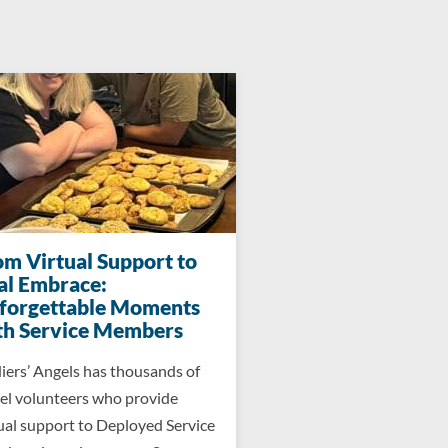
om Virtual Support to
al Embrace:
forgettable Moments
th Service Members
iers’ Angels has thousands of
el volunteers who provide
ual support to Deployed Service