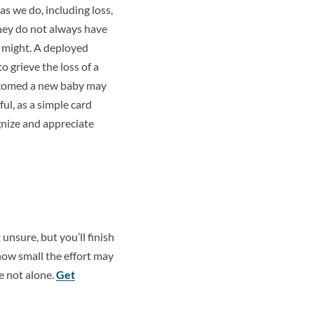
s we do, including loss,
they do not always have
 might. A deployed
o grieve the loss of a
lcomed a new baby may
ul, as a simple card
gnize and appreciate
unsure, but you’ll finish
how small the effort may
e not alone.
Get