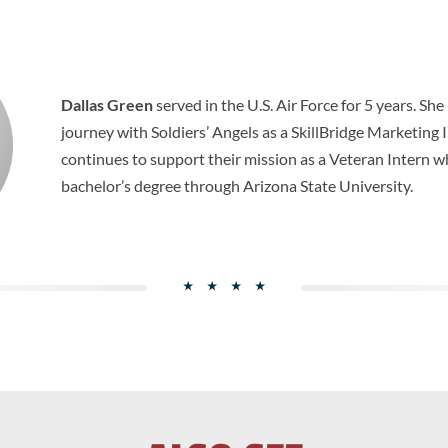
Dallas Green
served in the U.S. Air Force for 5 years. Sh
journey with Soldiers’ Angels as a SkillBridge Marketing
continues to support their mission as a Veteran Intern w
bachelor’s degree through Arizona State University.