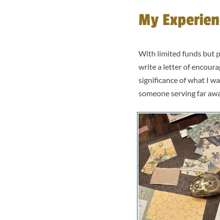
My Experien
With limited funds but p
write a letter of encour
significance of what I w
someone serving far aw