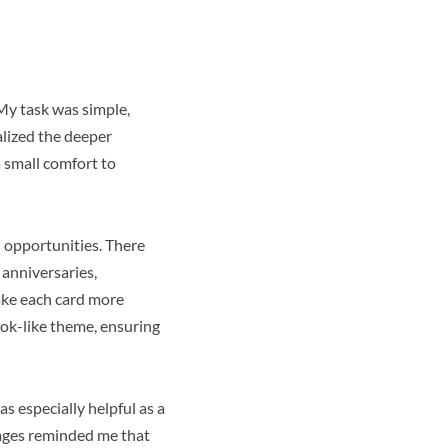
 My task was simple,
alized the deeper
a small comfort to
d opportunities. There
 anniversaries,
ke each card more
ok-like theme, ensuring
 especially helpful as a
sages reminded me that