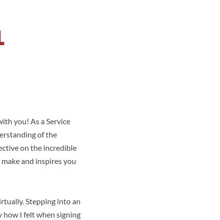
L
with you! As a Service
erstanding of the
ective on the incredible
n make and inspires you
rtually. Stepping into an
y how I felt when signing