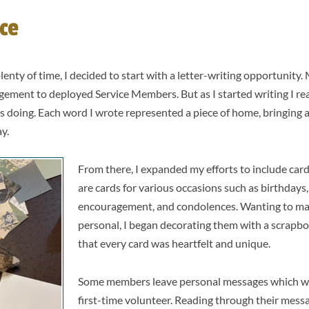
ce
lenty of time, I decided to start with a letter-writing opportunity.
agement to deployed Service Members. But as I started writing I re
as doing. Each word I wrote represented a piece of home, bringing 
ay.
From there, I expanded my efforts to include car
are cards for various occasions such as birthdays,
encouragement, and condolences. Wanting to ma
personal, I began decorating them with a scrapbo
that every card was heartfelt and unique.
Some members leave personal messages which was
first-time volunteer. Reading through their mes