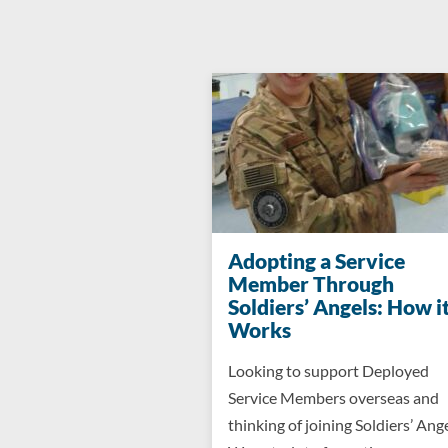
Adopting a Service
Member Through
Soldiers’ Angels: How i
Works
Looking to support Deployed
Service Members overseas and
thinking of joining Soldiers’ Ang