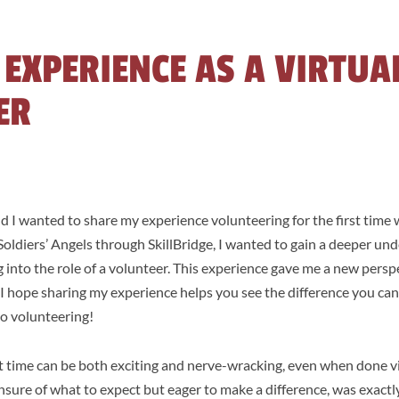
 EXPERIENCE AS A VIRTUA
ER
nd I wanted to share my experience volunteering for the first time 
ldiers’ Angels through SkillBridge, I wanted to gain a deeper und
 into the role of a volunteer. This experience gave me a new persp
 I hope sharing my experience helps you see the difference you ca
nto volunteering!
st time can be both exciting and nerve-wracking, even when done vi
nsure of what to expect but eager to make a difference, was exactl