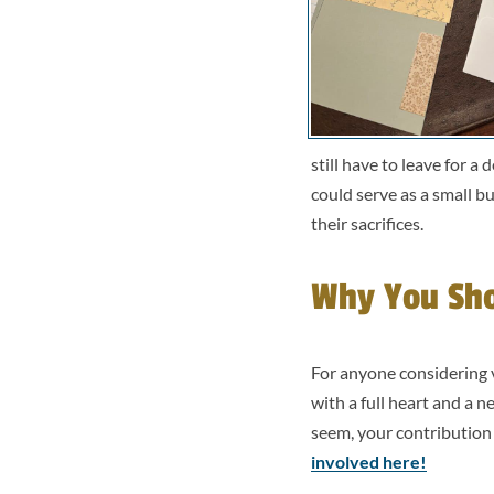
still have to leave for 
could serve as a small b
their sacrifices.
Why You Sho
For anyone considering vo
with a full heart and a 
seem, your contribution
involved here!