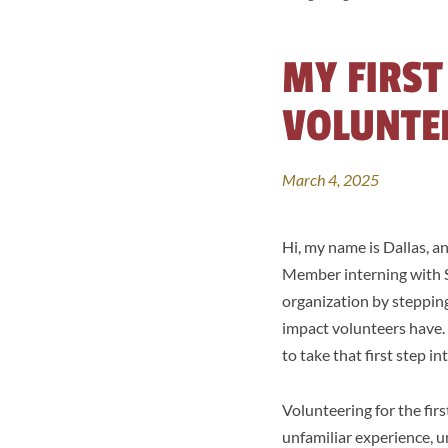
MY FIRST
VOLUNTE
March 4, 2025
Hi, my name is Dallas, a
Member interning with So
organization by stepping
impact volunteers have.
to take that first step i
Volunteering for the fir
unfamiliar experience, u