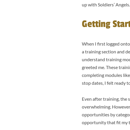
up with Soldiers’ Angels
Getting Star
When I first logged onto
a training section and de
understand training mod
greeted me. These traini
completing modules like
stop dates, I felt ready 
Even after training, the 
overwhelming. However, I
opportunities by categor
opportunity that fit my 