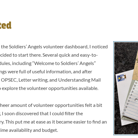
.
ted
 the Soldiers’ Angels volunteer dashboard, I noticed
cided to start there. Several quick and easy-to-
ules, including “Welcome to Soldiers’ Angels”
ngs were full of useful information, and after
 OPSEC, Letter writing, and Understanding Mail
to explore the volunteer opportunities available.
sheer amount of volunteer opportunities felt a bit
 soon discovered that I could filter the
y. This put me at ease as it became easier to find an
time availability and budget.