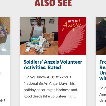
ALSO SEE
Soldiers’ Angels Volunteer
Fr
Activities: Rated
Re
t
Un
Did you know August 22nd is
wi
National Be An Angel Day? This
Sold
holiday encourages kindness and
Ang
good deeds (like volunteering).…
els?
virt