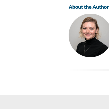
About the Author