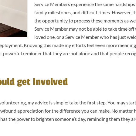
Service Members experience the same hardships a
family milestones, and difficult times. However, 
the opportunity to process these moments as we
Service Member may not be able to take time off t
loved one, or a Service Member who has just we
a deployment. Knowing this made my efforts feel even more meaningf
ut powerful reminder that they are not alone and that people reco
uld get Involved
lunteering, my advice is simple: take the first step. You may start 
newfound appreciation for the difference you can make. No matter 
 has the power to brighten someone’s day, reminding them they ar