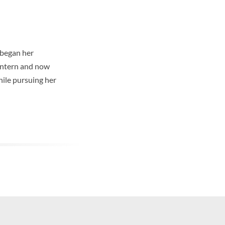
e began her
 Intern and now
hile pursuing her