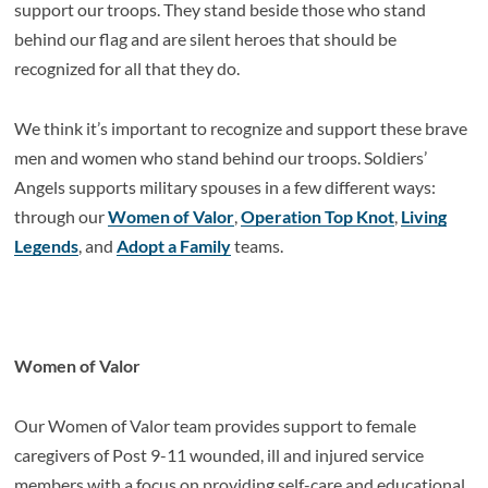
support our troops. They stand beside those who stand
behind our flag and are silent heroes that should be
recognized for all that they do.
We think it’s important to recognize and support these brave
men and women who stand behind our troops. Soldiers’
Angels supports military spouses in a few different ways:
through our
Women of Valor
,
Operation Top Knot
,
Living
Legends
, and
Adopt a Family
teams.
Women of Valor
Our Women of Valor team provides support to female
caregivers of Post 9-11 wounded, ill and injured service
members with a focus on providing self-care and educational