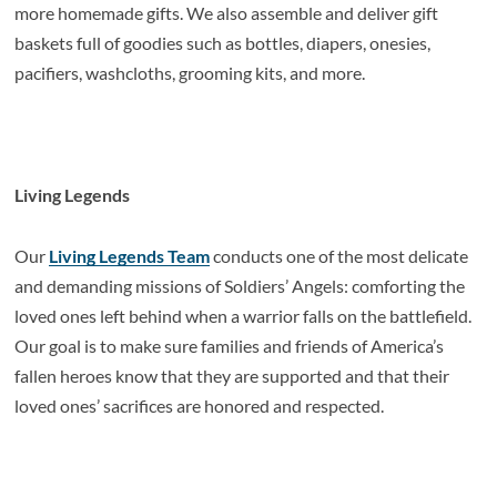
more homemade gifts. We also assemble and deliver gift
baskets full of goodies such as bottles, diapers, onesies,
pacifiers, washcloths, grooming kits, and more.
Living Legends
Our
Living Legends Team
conducts one of the most delicate
and demanding missions of Soldiers’ Angels: comforting the
loved ones left behind when a warrior falls on the battlefield.
Our goal is to make sure families and friends of America’s
fallen heroes know that they are supported and that their
loved ones’ sacrifices are honored and respected.