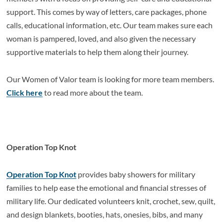
support. This comes by way of letters, care packages, phone
calls, educational information, etc. Our team makes sure each
woman is pampered, loved, and also given the necessary
supportive materials to help them along their journey.
Our Women of Valor team is looking for more team members.
Click here
to read more about the team.
Operation Top Knot
Operation Top Knot
provides baby showers for military
families to help ease the emotional and financial stresses of
military life. Our dedicated volunteers knit, crochet, sew, quilt,
and design blankets, booties, hats, onesies, bibs, and many