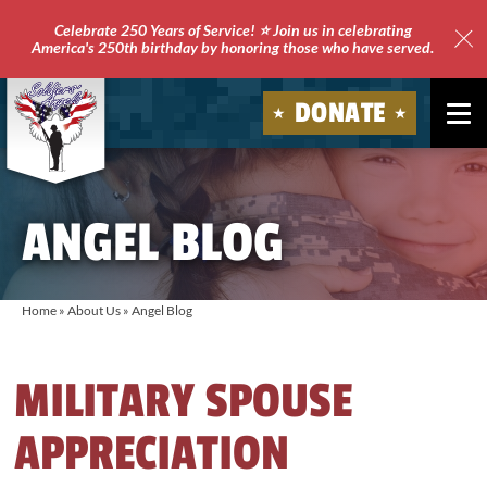
Celebrate 250 Years of Service! ⭐ Join us in celebrating
America's 250th birthday by honoring those who have served.
Clo
Site
DONATE
Ale
Soldiers'
Angels
ANGEL BLOG
Home
»
About Us
»
Angel Blog
MILITARY SPOUSE
APPRECIATION