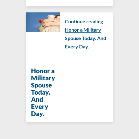
Continue reading
Honor a Military
Spouse Today. And
Every Day.
Honor a
Military
Spouse
Today.
And
Every
Day.