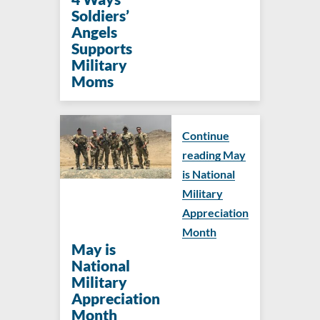
Soldiers’
Angels
Supports
Military
Moms
Continue
reading May
is National
Military
Appreciation
Month
May is
National
Military
Appreciation
Month