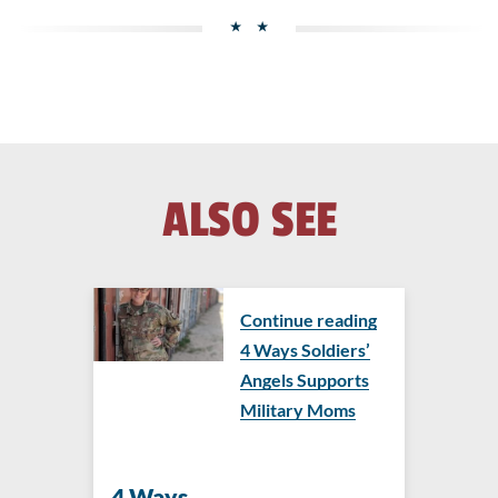
ALSO SEE
Continue reading
4 Ways Soldiers’
Angels Supports
Military Moms
4 Ways