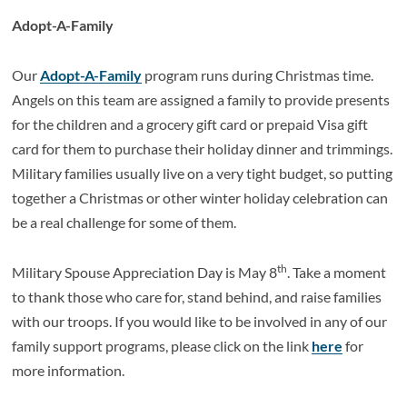
Adopt-A-Family
Our
Adopt-A-Family
program runs during Christmas time.
Angels on this team are assigned a family to provide presents
for the children and a grocery gift card or prepaid Visa gift
card for them to purchase their holiday dinner and trimmings.
Military families usually live on a very tight budget, so putting
together a Christmas or other winter holiday celebration can
be a real challenge for some of them.
th
Military Spouse Appreciation Day is May 8
. Take a moment
to thank those who care for, stand behind, and raise families
with our troops. If you would like to be involved in any of our
family support programs, please click on the link
here
for
more information.