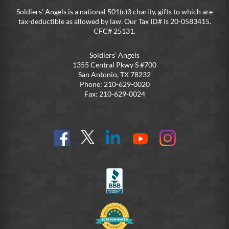
Soldiers’ Angels is a national 501(c)3 charity, gifts to which are
tax-deductible as allowed by law. Our Tax ID# is 20-0583415.
CFC# 25131.
Soldiers’ Angels
1355 Central Pkwy S #700
San Antonio, TX 78232
Phone: 210-629-0020
Fax: 210-629-0024
Find
Follow
Connect
On
On
us
@SoldiersAngelsOfficial
on
YouTube
Instagram
on
LinkedIn
FB