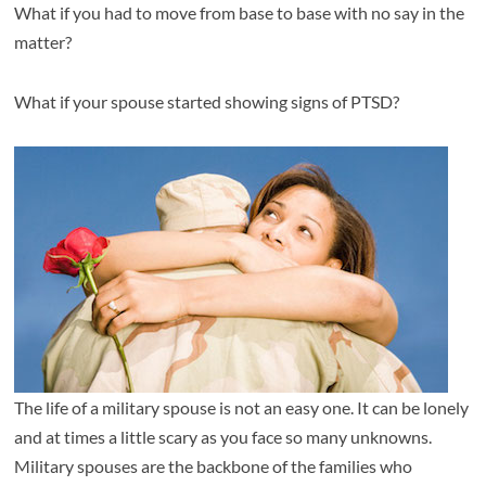
What if you had to move from base to base with no say in the
matter?
What if your spouse started showing signs of PTSD?
The life of a military spouse is not an easy one. It can be lonely
and at times a little scary as you face so many unknowns.
Military spouses are the backbone of the families who