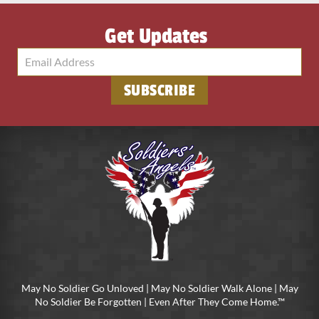
Get Updates
SUBSCRIBE
May No Soldier Go Unloved | May No Soldier Walk Alone | May
No Soldier Be Forgotten | Even After They Come Home.™