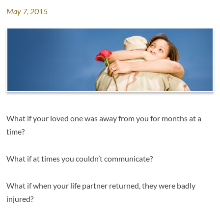
May 7, 2015
What if your loved one was away from you for months at a
time?
What if at times you couldn’t communicate?
What if when your life partner returned, they were badly
injured?