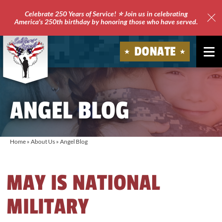
Celebrate 250 Years of Service! ⭐ Join us in celebrating
America's 250th birthday by honoring those who have served.
Clo
Site
DONATE
Ale
Soldiers'
Angels
ANGEL BLOG
Home
»
About Us
»
Angel Blog
MAY IS NATIONAL
MILITARY