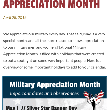
APPRECIATION MONTH
April 28, 2016
We appreciate our military every day. That said, May is a very
special month, and all the more reason to show appreciation
to our military men and women. National Military
Appreciation Month is filled with holidays that were created
to put a spotlight on some very important people. Here is an
overview of some important holidays to add to your calendar.