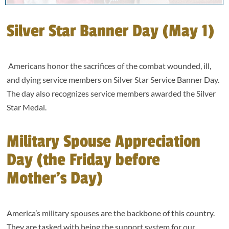
Silver Star Banner Day (May 1)
Americans honor the sacrifices of the combat wounded, ill,
and dying service members on Silver Star Service Banner Day.
The day also recognizes service members awarded the Silver
Star Medal.
Military Spouse Appreciation
Day (the Friday before
Mother’s Day)
America’s military spouses are the backbone of this country.
They are tasked with being the support system for our