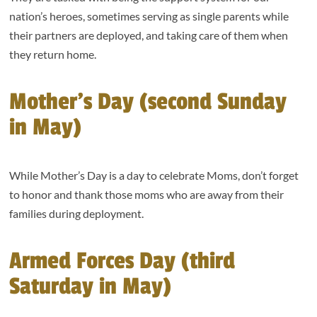
nation’s heroes, sometimes serving as single parents while
their partners are deployed, and taking care of them when
they return home.
Mother’s Day (second Sunday
in May)
While Mother’s Day is a day to celebrate Moms, don’t forget
to honor and thank those moms who are away from their
families during deployment.
Armed Forces Day (third
Saturday in May)