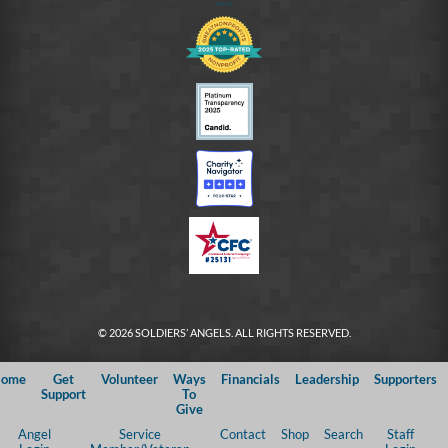
© 2026 SOLDIERS’ ANGELS. ALL RIGHTS RESERVED.
ome
Get
Volunteer
Ways
Financials
Leadership
Supporters
Support
To
Give
Angel
Service
Contact
Shop
Search
Staff