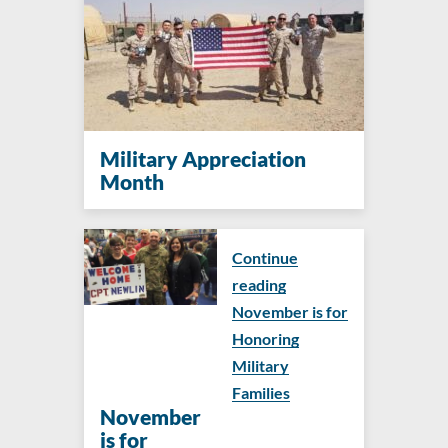
Military Appreciation
Month
Continue
reading
November is for
Honoring
Military
Families
November
is for