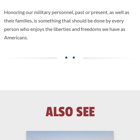
Honoring our military personnel, past or present, as well as
their families, is something that should be done by every
person who enjoys the liberties and freedoms we have as
Americans.
ALSO SEE