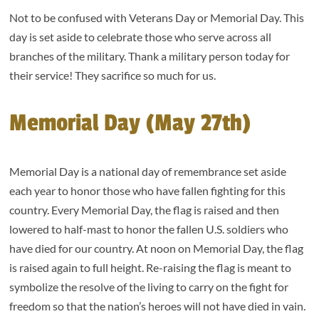
Not to be confused with Veterans Day or Memorial Day. This
day is set aside to celebrate those who serve across all
branches of the military. Thank a military person today for
their service! They sacrifice so much for us.
Memorial Day (May 27th)
Memorial Day is a national day of remembrance set aside
each year to honor those who have fallen fighting for this
country. Every Memorial Day, the flag is raised and then
lowered to half-mast to honor the fallen U.S. soldiers who
have died for our country. At noon on Memorial Day, the flag
is raised again to full height. Re-raising the flag is meant to
symbolize the resolve of the living to carry on the fight for
freedom so that the nation’s heroes will not have died in vain.