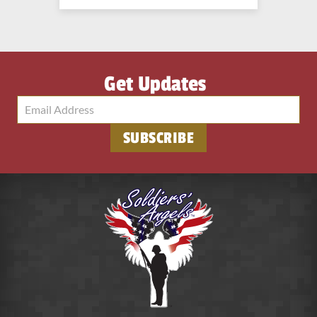
Get Updates
SUBSCRIBE