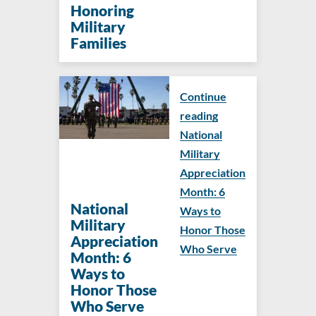
Honoring
Military
Families
Continue
reading
National
Military
Appreciation
Month: 6
National
Ways to
Military
Honor Those
Appreciation
Who Serve
Month: 6
Ways to
Honor Those
Who Serve