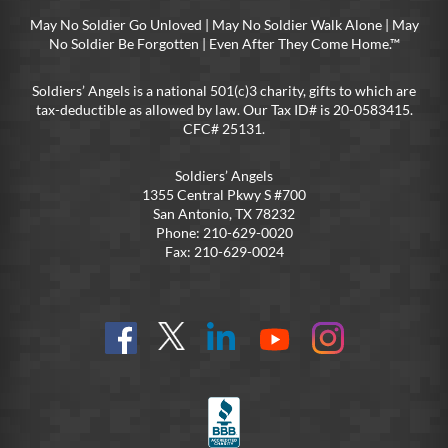
May No Soldier Go Unloved | May No Soldier Walk Alone | May
No Soldier Be Forgotten | Even After They Come Home.™
Soldiers’ Angels is a national 501(c)3 charity, gifts to which are
tax-deductible as allowed by law. Our Tax ID# is 20-0583415.
CFC# 25131.
Soldiers’ Angels
1355 Central Pkwy S #700
San Antonio, TX 78232
Phone: 210-629-0020
Fax: 210-629-0024
Find
Follow
Connect
On
On
us
@SoldiersAngelsOfficial
on
YouTube
Instagram
on
LinkedIn
FB