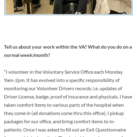
Tell us about your work within the VA? What do you do on a
normal week/month?
“I volunteer in the Voluntary Service Office each Monday
9am-2pm. It has evolved into a specific responsibility of
monitoring our Volunteer Drivers records; i.e. updates of
Driver License, badge, proof of insurance and physicals. I have
taken comfort items to various parts of the hospital when
they come in (all donations come thru this office), I pickup
packages for our office, and bring comfort items to in-
patients. Once I was asked to fill out an Exit Questionnaire