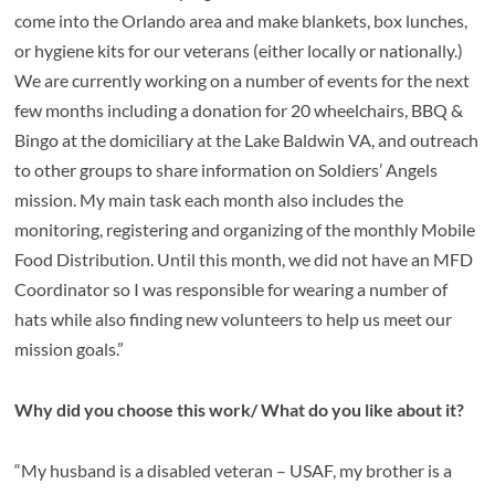
come into the Orlando area and make blankets, box lunches,
or hygiene kits for our veterans (either locally or nationally.)
We are currently working on a number of events for the next
few months including a donation for 20 wheelchairs, BBQ &
Bingo at the domiciliary at the Lake Baldwin VA, and outreach
to other groups to share information on Soldiers’ Angels
mission. My main task each month also includes the
monitoring, registering and organizing of the monthly Mobile
Food Distribution. Until this month, we did not have an MFD
Coordinator so I was responsible for wearing a number of
hats while also finding new volunteers to help us meet our
mission goals.”
Why did you choose this work/ What do you like about it?
“My husband is a disabled veteran – USAF, my brother is a