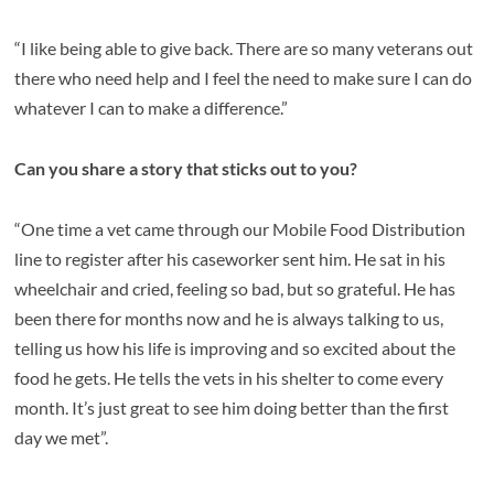
“I like being able to give back. There are so many veterans out
there who need help and I feel the need to make sure I can do
whatever I can to make a difference.”
Can you share a story that sticks out to you?
“One time a vet came through our Mobile Food Distribution
line to register after his caseworker sent him. He sat in his
wheelchair and cried, feeling so bad, but so grateful. He has
been there for months now and he is always talking to us,
telling us how his life is improving and so excited about the
food he gets. He tells the vets in his shelter to come every
month. It’s just great to see him doing better than the first
day we met”.