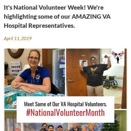
It's National Volunteer Week! We're
highlighting some of our AMAZING VA
Hospital Representatives.
April 11, 2019