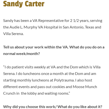
Sandy Carter
Sandy has been a VA Representative for 2 1/2 years, serving
the Audie L. Murphy VA Hospital in San Antonio, Texas and
Villa Serena.
Tell us about your work within the VA. What do you do on a
normal week/month?
“I do patient visits weekly at VA and the Dom which is Villa
Serena. I do luncheons once a month at the Dom and am
starting monthly luncheons at Polytrauma. I also host
different events and pass out cookies and Moose Munch
Crunch in the lobby and waiting rooms.”
Why did you choose this work/ What do you like about it?