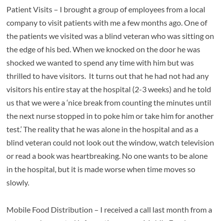
Patient Visits – I brought a group of employees from a local
company to visit patients with me a few months ago. One of
the patients we visited was a blind veteran who was sitting on
the edge of his bed. When we knocked on the door he was
shocked we wanted to spend any time with him but was
thrilled to have visitors. It turns out that he had not had any
visitors his entire stay at the hospital (2-3 weeks) and he told
us that we were a ‘nice break from counting the minutes until
the next nurse stopped in to poke him or take him for another
test.’ The reality that he was alone in the hospital and as a
blind veteran could not look out the window, watch television
or read a book was heartbreaking. No one wants to be alone
in the hospital, but it is made worse when time moves so
slowly.
Mobile Food Distribution – I received a call last month from a