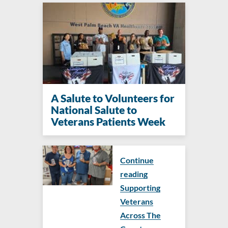
A Salute to Volunteers for
National Salute to
Veterans Patients Week
Continue
reading
Supporting
Veterans
Across The