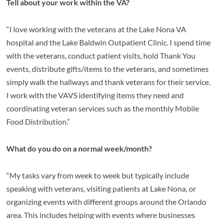
Tell about your work within the VA?
“I love working with the veterans at the Lake Nona VA
hospital and the Lake Baldwin Outpatient Clinic. I spend time
with the veterans, conduct patient visits, hold Thank You
events, distribute gifts/items to the veterans, and sometimes
simply walk the hallways and thank veterans for their service.
I work with the VAVS identifying items they need and
coordinating veteran services such as the monthly Mobile
Food Distribution.”
What do you do on a normal week/month?
“My tasks vary from week to week but typically include
speaking with veterans, visiting patients at Lake Nona, or
organizing events with different groups around the Orlando
area. This includes helping with events where businesses