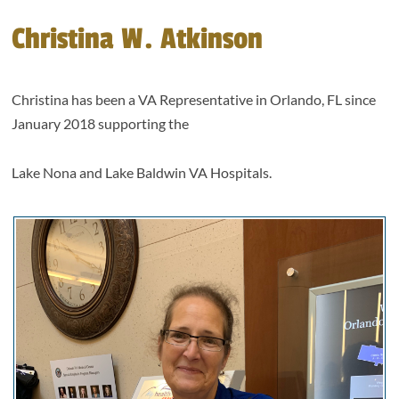
Christina W. Atkinson
Christina has been a VA Representative in Orlando, FL since
January 2018 supporting the
Lake Nona and Lake Baldwin VA Hospitals.