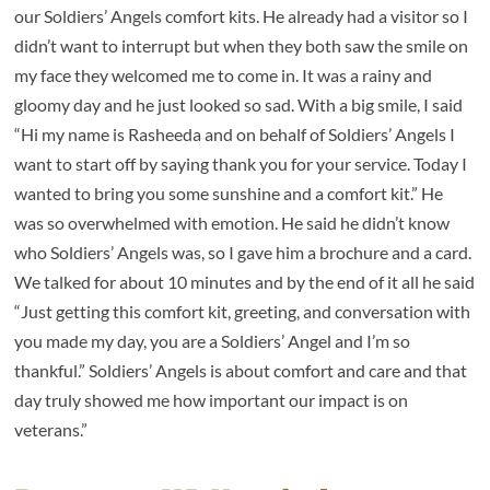
our Soldiers’ Angels comfort kits. He already had a visitor so I
didn’t want to interrupt but when they both saw the smile on
my face they welcomed me to come in. It was a rainy and
gloomy day and he just looked so sad. With a big smile, I said
“Hi my name is Rasheeda and on behalf of Soldiers’ Angels I
want to start off by saying thank you for your service. Today I
wanted to bring you some sunshine and a comfort kit.” He
was so overwhelmed with emotion. He said he didn’t know
who Soldiers’ Angels was, so I gave him a brochure and a card.
We talked for about 10 minutes and by the end of it all he said
“Just getting this comfort kit, greeting, and conversation with
you made my day, you are a Soldiers’ Angel and I’m so
thankful.” Soldiers’ Angels is about comfort and care and that
day truly showed me how important our impact is on
veterans.”