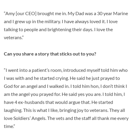
“Amy [our CEO] brought me in. My Dad was a 30 year Marine
and I grew up in the military. I have always loved it. I love
talking to people and brightening their days. I love the
veterans.”
Can you share a story that sticks out to you?
“I went into a patient’s room, introduced myself told him who
I was with and he started crying. He said he just prayed to
God for an angel and I walked in. I told him hon, I don’t think I
am the angel you prayed for. He said yes you are. I told him, I
have 4 ex-husbands that would argue that. He started
laughing. This is what I like, bringing joy to veterans. They all
love Soldiers’ Angels. The vets and the staff all thank me every
time.”