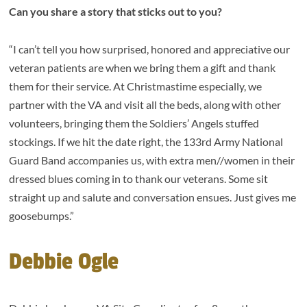
Can you share a story that sticks out to you?
“I can’t tell you how surprised, honored and appreciative our
veteran patients are when we bring them a gift and thank
them for their service. At Christmastime especially, we
partner with the VA and visit all the beds, along with other
volunteers, bringing them the Soldiers’ Angels stuffed
stockings. If we hit the date right, the 133rd Army National
Guard Band accompanies us, with extra men//women in their
dressed blues coming in to thank our veterans. Some sit
straight up and salute and conversation ensues. Just gives me
goosebumps.”
Debbie Ogle