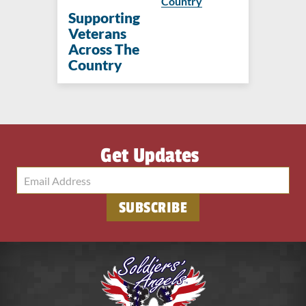
Country
Supporting
Veterans
Across The
Country
Get Updates
SUBSCRIBE