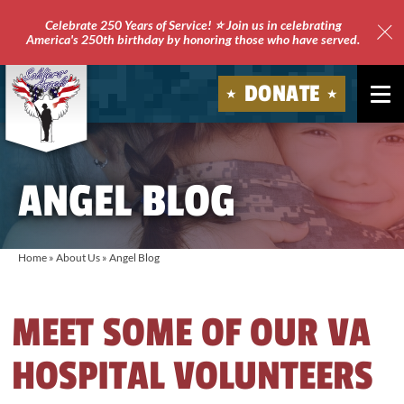
Celebrate 250 Years of Service! ⭐ Join us in celebrating
America's 250th birthday by honoring those who have served.
Clo
Site
DONATE
Ale
Soldiers'
Angels
ANGEL BLOG
Home
»
About Us
»
Angel Blog
MEET SOME OF OUR VA
HOSPITAL VOLUNTEERS