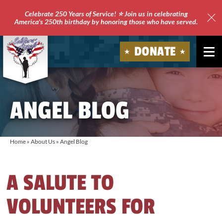
Celebrate 250 Years of Service! ⭐ Join us in celebrating
America's 250th birthday by honoring those who have served.
Clo
Site
DONATE
Ale
Soldiers'
Angels
ANGEL BLOG
Home
»
About Us
»
Angel Blog
A SALUTE TO
VOLUNTEERS FOR