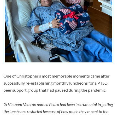
One of Christopher’s most memorable moments came after
successfully re-establishing monthly luncheons for a PTSD
peer support group that had paused during the pandemic.
“A Vietnam Veteran named Pedro had been instrumental in getting
the luncheons restarted because of how much they meant to the