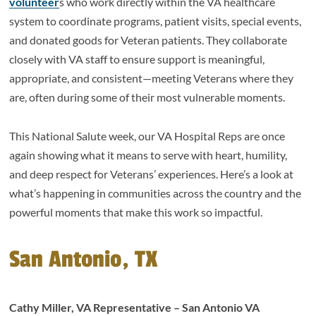
volunteer
s who work directly within the VA healthcare
system to coordinate programs, patient visits, special events,
and donated goods for Veteran patients. They collaborate
closely with VA staff to ensure support is meaningful,
appropriate, and consistent—meeting Veterans where they
are, often during some of their most vulnerable moments.
This National Salute week, our VA Hospital Reps are once
again showing what it means to serve with heart, humility,
and deep respect for Veterans’ experiences. Here’s a look at
what’s happening in communities across the country and the
powerful moments that make this work so impactful.
San Antonio, TX
Cathy Miller, VA Representative – San Antonio VA