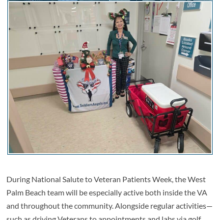
During National Salute to Veteran Patients Week, the West
Palm Beach team will be especially active both inside the VA
and throughout the community. Alongside regular activities—
such as driving Veterans to appointments and labs via golf