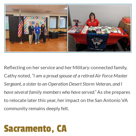
Reflecting on her service and her Military-connected family,
Cathy noted,
“I am a proud spouse of a retired Air Force Master
Sergeant, a sister to an Operation Desert Storm Veteran, and I
have several family members who have served.”
As she prepares
to relocate later this year, her impact on the San Antonio VA
community remains deeply felt.
Sacramento, CA