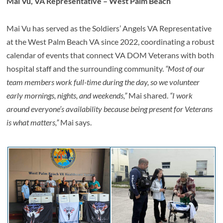
Mai Vu, VA Representative – West Palm Beach
Mai Vu has served as the Soldiers’ Angels VA Representative
at the West Palm Beach VA since 2022, coordinating a robust
calendar of events that connect VA DOM Veterans with both
hospital staff and the surrounding community.
“Most of our
team members work full-time during the day, so we volunteer
early mornings, nights, and weekends,”
Mai shared.
“I work
around everyone’s availability because being present for Veterans
is what matters,”
Mai says.