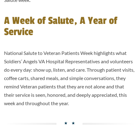
A Week of Salute, A Year of
Service
National Salute to Veteran Patients Week highlights what
Soldiers’ Angels VA Hospital Representatives and volunteers
do every day: show up, listen, and care. Through patient visits,
coffee carts, shared meals, and simple conversations, they
remind Veteran patients that they are not alone and that
their service is seen, honored, and deeply appreciated, this
week and throughout the year.