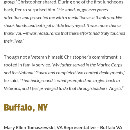
group,”
Christopher shared. During one of the first luncheons
back, Pedro surprised him.
“He stood up, got everyone’s
attention, and presented me with a medallion as a thank you. We
shook hands, and both got a little teary-eyed. It was more than a
thank you—it was reassurance that these efforts had truly touched
their lives.”
Though not a Veteran himself, Christopher’s commitment is
rooted in family service.
“My father served in the Marine Corps
and the National Guard and completed two combat deployments,”
he said.
“That background is what prompted me to give back to
Veterans, and I feel privileged to do that through Soldiers’ Angels.”
Buffalo, NY
Mary Ellen Tomaszewski, VA Representative – Buffalo VA