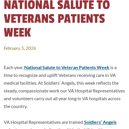
NATIONAL SALUTE TO
VETERANS PATIENTS
WEEK
February 5, 2026
Each year,
National Salute to Veteran Patients Week
is a
time to recognize and uplift Veterans receiving care in VA
medical facilities. At Soldiers’ Angels, this week reflects the
steady, compassionate work our VA Hospital Representatives
and volunteers carry out all year long in VA hospitals across
the country.
VA Hospital Representatives are trained
Soldiers’ Angels