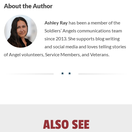
About the Author
Ashley Ray
has been a member of the
Soldiers’ Angels communications team
since 2013. She supports blog writing
and social media and loves telling stories
of Angel volunteers, Service Members, and Veterans.
ALSO SEE