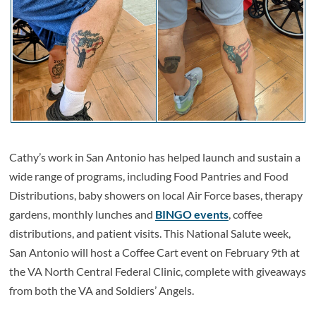
Cathy’s work in San Antonio has helped launch and sustain a
wide range of programs, including Food Pantries and Food
Distributions, baby showers on local Air Force bases, therapy
gardens, monthly lunches and
BINGO events
, coffee
distributions, and patient visits. This National Salute week,
San Antonio will host a Coffee Cart event on February 9th at
the VA North Central Federal Clinic, complete with giveaways
from both the VA and Soldiers’ Angels.