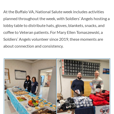
At the Buffalo VA, National Salute week includes activities
planned throughout the week, with Soldiers’ Angels hosting a
lobby table to distribute hats, gloves, blankets, snacks, and
coffee to Veteran patients. For Mary Ellen Tomaszewski, a
Soldiers’ Angels volunteer since 2019, these moments are
about connection and consistency.