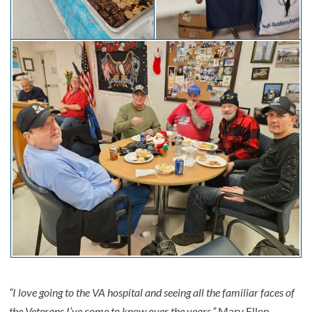
“I love going to the VA hospital and seeing all the familiar faces of
the Veterans I’ve come to know over the years,”
Mary Ellen