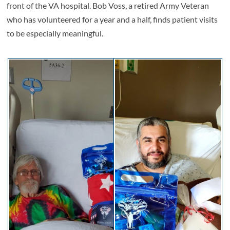
front of the VA hospital. Bob Voss, a retired Army Veteran
who has volunteered for a year and a half, finds patient visits
to be especially meaningful.