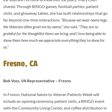
shared. Through BINGO games, football parties, patient
visits, and giveaway tables, she has built relationships that go
far beyond one-time interactions.
“Because we wear name tags,
the Veterans often greet me by name,”
she said.
“They are so
grateful for the thoughtful items we bring, and I love being able to
show them how much we appreciate everything they’ve done for
us.”
Fresno, CA
Bob Voss, VA Representative – Fresno
In Fresno, National Salute to Veteran Patients Week will
include an opening ceremony, patient visits, a BINGO event
with the Community Living Center, and coffee distribution in