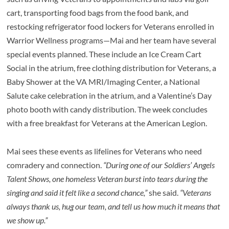
cart, transporting food bags from the food bank, and
restocking refrigerator food lockers for Veterans enrolled in
Warrior Wellness programs—Mai and her team have several
special events planned. These include an Ice Cream Cart
Social in the atrium, free clothing distribution for Veterans, a
Baby Shower at the VA MRI/Imaging Center, a National
Salute cake celebration in the atrium, and a Valentine’s Day
photo booth with candy distribution. The week concludes
with a free breakfast for Veterans at the American Legion.
Mai sees these events as lifelines for Veterans who need
comradery and connection.
“During one of our Soldiers’ Angels
Talent Shows, one homeless Veteran burst into tears during the
singing and said it felt like a second chance,”
she said.
“Veterans
always thank us, hug our team, and tell us how much it means that
we show up.”