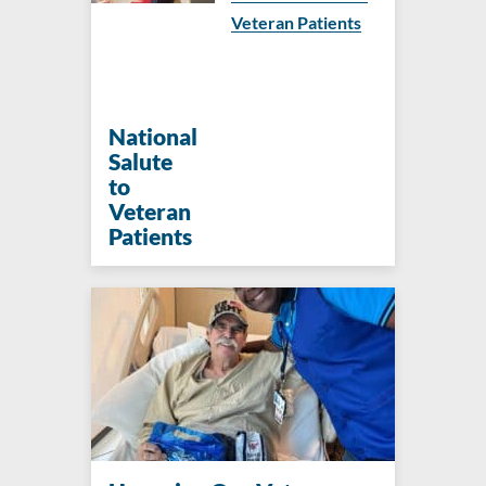
Veteran Patients
National
Salute
to
Veteran
Patients