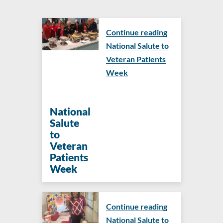
Continue reading
National Salute to
Veteran Patients
Week
National
Salute
to
Veteran
Patients
Week
Continue reading
National Salute to