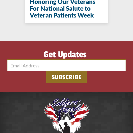
Honoring Our Veterans
For National Salute to
Veteran Patients Week
Get Updates
SUBSCRIBE