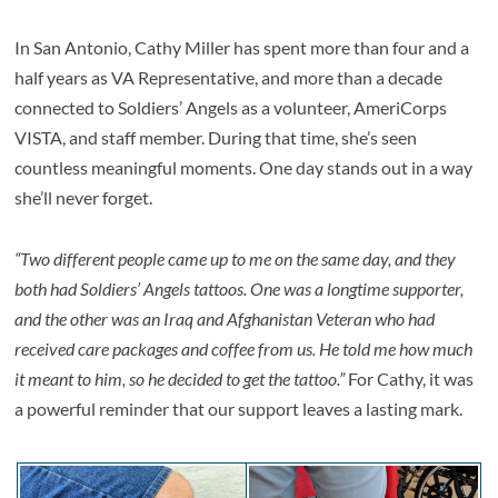
In San Antonio, Cathy Miller has spent more than four and a
half years as VA Representative, and more than a decade
connected to Soldiers’ Angels as a volunteer, AmeriCorps
VISTA, and staff member. During that time, she’s seen
countless meaningful moments. One day stands out in a way
she’ll never forget.
“Two different people came up to me on the same day, and they
both had Soldiers’ Angels tattoos. One was a longtime supporter,
and the other was an Iraq and Afghanistan Veteran who had
received care packages and coffee from us. He told me how much
it meant to him, so he decided to get the tattoo.”
For Cathy, it was
a powerful reminder that our support leaves a lasting mark.