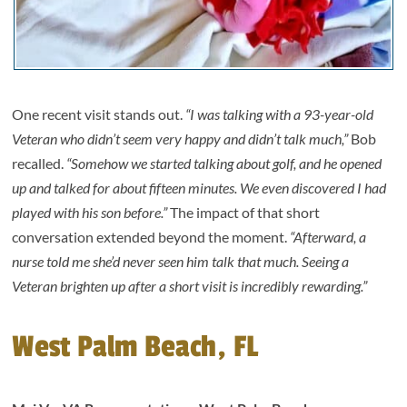
One recent visit stands out.
“I was talking with a 93-year-old
Veteran who didn’t seem very happy and didn’t talk much,”
Bob
recalled.
“Somehow we started talking about golf, and he opened
up and talked for about fifteen minutes. We even discovered I had
played with his son before.”
The impact of that short
conversation extended beyond the moment.
“Afterward, a
nurse told me she’d never seen him talk that much. Seeing a
Veteran brighten up after a short visit is incredibly rewarding.”
West Palm Beach, FL