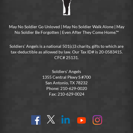
May No Soldier Go Unloved | May No Soldier Walk Alone | May
No Soldier Be Forgotten | Even After They Come Home.™
Soldiers’ Angels is a national 501(c)3 charity, gifts to which are
tax-deductible as allowed by law. Our Tax ID# is 20-0583415.
CFC# 25131.
Soldiers’ Angels
1355 Central Pkwy S #700
San Antonio, TX 78232
Phone: 210-629-0020
Fax: 210-629-0024
Find
Follow
Connect
On
On
us
@SoldiersAngelsOfficial
on
YouTube
Instagram
on
LinkedIn