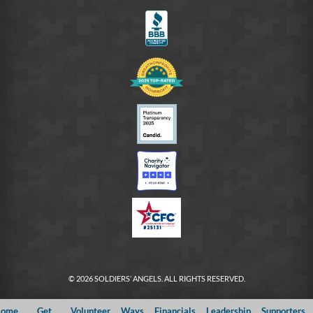
FB
© 2026 SOLDIERS’ ANGELS. ALL RIGHTS RESERVED.
ome
Get
Volunteer
Ways
Financials
Leadership
Supporters