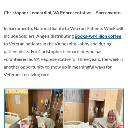
Christopher Leonardini, VA Representative – Sacramento
In Sacramento, National Salute to Veteran Patients Week will
include Soldiers’ Angels distributing
Books-A-Million coffee
to Veteran patients in the VA hospital lobby and during
patient visits. For Christopher Leonardini, who has
volunteered as VA Representative for three years, the week is
another opportunity to show up in meaningful ways for
Veterans receiving care.