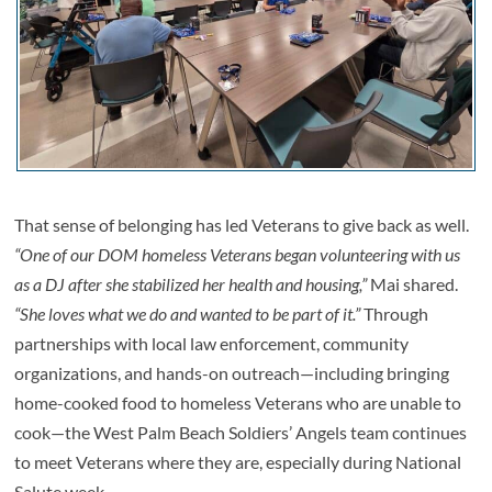
That sense of belonging has led Veterans to give back as well.
“One of our DOM homeless Veterans began volunteering with us
as a DJ after she stabilized her health and housing,”
Mai shared.
“She loves what we do and wanted to be part of it.”
Through
partnerships with local law enforcement, community
organizations, and hands-on outreach—including bringing
home-cooked food to homeless Veterans who are unable to
cook—the West Palm Beach Soldiers’ Angels team continues
to meet Veterans where they are, especially during National
Salute week.