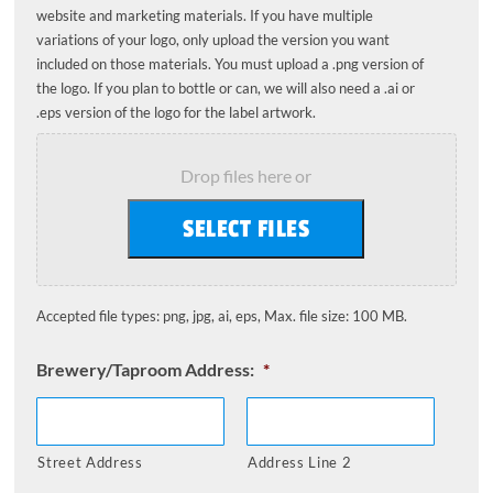
website and marketing materials. If you have multiple
variations of your logo, only upload the version you want
included on those materials. You must upload a .png version of
the logo. If you plan to bottle or can, we will also need a .ai or
.eps version of the logo for the label artwork.
Drop files here or
SELECT FILES
Accepted file types: png, jpg, ai, eps, Max. file size: 100 MB.
Brewery/Taproom Address:
*
Street Address
Address Line 2