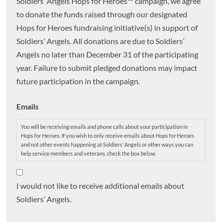
Soldiers’ Angels Hops for Heroes™ campaign, we agree
to donate the funds raised through our designated
Hops for Heroes fundraising initiative(s) in support of
Soldiers’ Angels. All donations are due to Soldiers’
Angels no later than December 31 of the participating
year. Failure to submit pledged donations may impact
future participation in the campaign.
Emails
You will be receiving emails and phone calls about your participation in
Hops for Heroes. If you wish to only receive emails about Hops for Heroes
and not other events happening at Soldiers’ Angels or other ways you can
help service members and veterans, check the box below.
I would not like to receive additional emails about
Soldiers’ Angels.