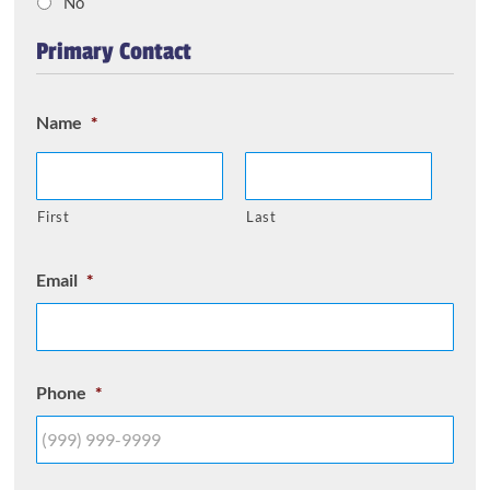
No
Primary Contact
Name
*
First
Last
Email
*
Phone
*