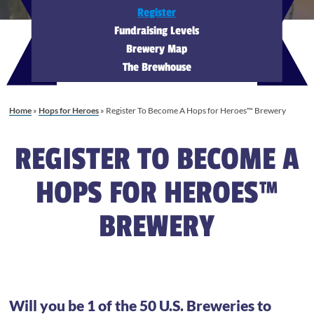
Register
Fundraising Levels
Brewery Map
The Brewhouse
Home
»
Hops for Heroes
»
Register To Become A Hops for Heroes™ Brewery
REGISTER TO BECOME A
HOPS FOR HEROES™
BREWERY
Will you be 1 of the 50 U.S. Breweries to