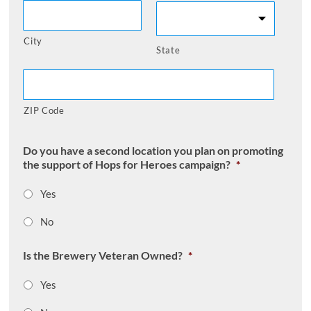
City
State
ZIP Code
Do you have a second location you plan on promoting
the support of Hops for Heroes campaign?
*
Yes
No
Is the Brewery Veteran Owned?
*
Yes