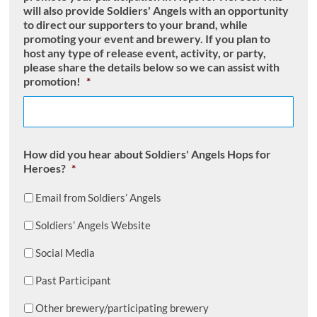
will also provide Soldiers' Angels with an opportunity
to direct our supporters to your brand, while
promoting your event and brewery. If you plan to
host any type of release event, activity, or party,
please share the details below so we can assist with
promotion!
*
How did you hear about Soldiers' Angels Hops for
Heroes?
*
Email from Soldiers’ Angels
Soldiers’ Angels Website
Social Media
Past Participant
Other brewery/participating brewery