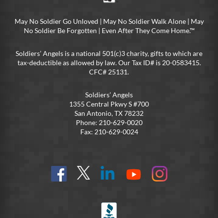
May No Soldier Go Unloved | May No Soldier Walk Alone | May
No Soldier Be Forgotten | Even After They Come Home.™
Soldiers’ Angels is a national 501(c)3 charity, gifts to which are
tax-deductible as allowed by law. Our Tax ID# is 20-0583415.
CFC# 25131.
Soldiers’ Angels
1355 Central Pkwy S #700
San Antonio, TX 78232
Phone: 210-629-0020
Fax: 210-629-0024
Find
Follow
Connect
On
On
us
@SoldiersAngelsOfficial
on
YouTube
Instagram
on
LinkedIn
FB