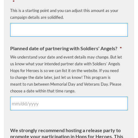
*
This is a starting point and you can adjust this amount as your
campaign details are solidified.
Planned date of partnering with Soldiers' Angels?
*
We understand your date and event details may change. But let
us know what your intended partner date with Soldiers’ Angels
Hops for Heroes is so we can list it on the website. If you need
to change the date later, just let us know! This program is
meant to run between Memorial Day and Veterans Day. Please
choose a date within that time range.
We strongly recommend hosting a release party to
promote your participation in Hops for Heroes. This