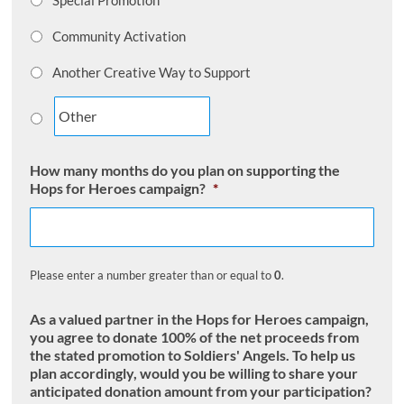
Special Promotion
Community Activation
Another Creative Way to Support
How many months do you plan on supporting the
Hops for Heroes campaign?
*
Please enter a number greater than or equal to
0
.
As a valued partner in the Hops for Heroes campaign,
you agree to donate 100% of the net proceeds from
the stated promotion to Soldiers' Angels. To help us
plan accordingly, would you be willing to share your
anticipated donation amount from your participation?