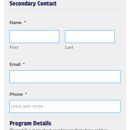
Secondary Contact
Name
*
First
Last
Email
*
Phone
*
Program Details