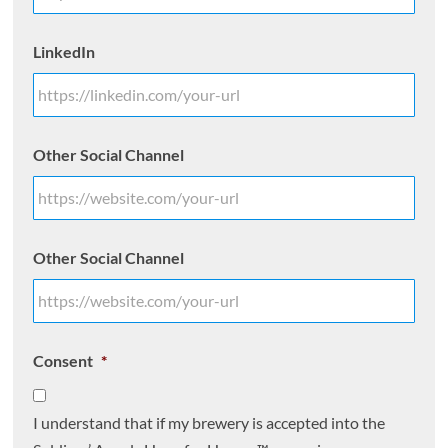
LinkedIn
Other Social Channel
Other Social Channel
Consent
*
I understand that if my brewery is accepted into the