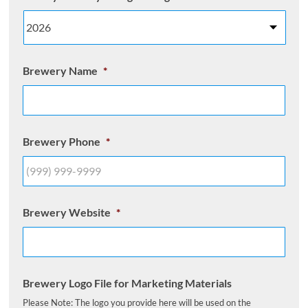
Brewery Name
*
Brewery Phone
*
Brewery Website
*
Brewery Logo File for Marketing Materials
Please Note: The logo you provide here will be used on the