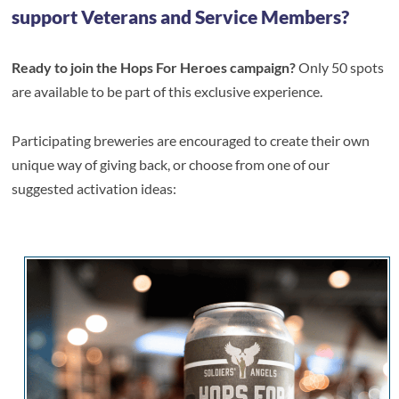
support Veterans and Service Members?
Ready to join the Hops For Heroes campaign?
Only 50 spots
are available to be part of this exclusive experience.
Participating breweries are encouraged to create their own
unique way of giving back, or choose from one of our
suggested activation ideas: