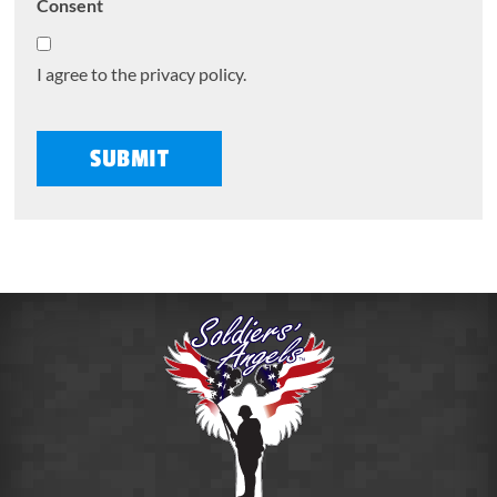
Consent
I agree to the privacy policy.
SUBMIT