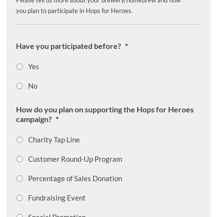
Please tell us more about your brewery/homebrew and how
you plan to participate in Hops for Heroes.
Have you participated before?
*
Yes
No
How do you plan on supporting the Hops for Heroes
campaign?
*
Charity Tap Line
Customer Round-Up Program
Percentage of Sales Donation
Fundraising Event