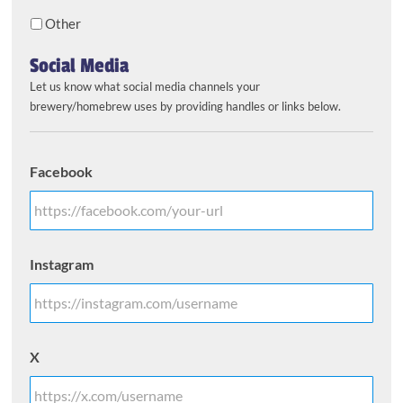
Other
Social Media
Let us know what social media channels your
brewery/homebrew uses by providing handles or links below.
Facebook
Instagram
X