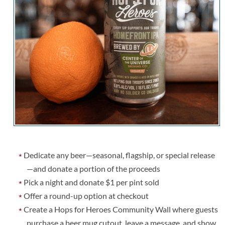
Dedicate any beer—seasonal, flagship, or special release
—and donate a portion of the proceeds
Pick a night and donate $1 per pint sold
Offer a round-up option at checkout
Create a Hops for Heroes Community Wall where guests
purchase a beer mug cutout, leave a message, and show