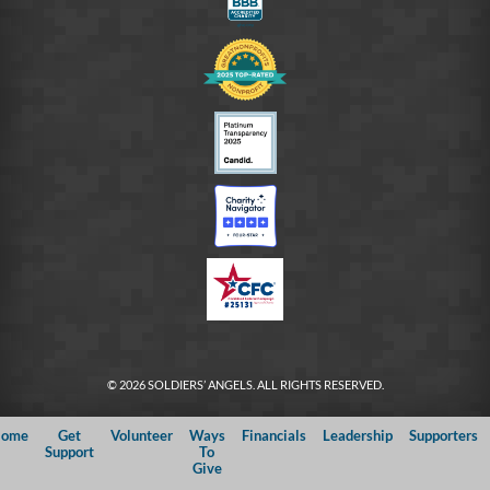
© 2026 SOLDIERS’ ANGELS. ALL RIGHTS RESERVED.
ome
Get
Volunteer
Ways
Financials
Leadership
Supporters
Support
To
Give