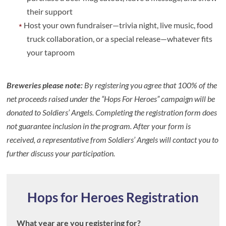
their support
Host your own fundraiser—trivia night, live music, food
truck collaboration, or a special release—whatever fits
your taproom
Breweries please note:
By registering you agree that 100% of the
net proceeds raised under the “Hops For Heroes” campaign will be
donated to Soldiers’ Angels. Completing the registration form does
not guarantee inclusion in the program. After your form is
received, a representative from Soldiers’ Angels will contact you to
further discuss your participation.
Hops for Heroes Registration
What year are you registering for?