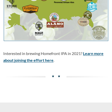
Interested in brewing Homefront IPA in 2021?
Learn more
about joining the effort here
.