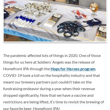
The pandemic affected lots of things in 2020. One of those
things for us here at Soldiers’ Angels was the release of
Homefront IPA through the
Hops for Heroes program
.
COVID-19 took a toll on the hospitality industry and that
meant our brewery partners just couldn’t take on the
fundraising endeavor during a year when their revenue
dropped significantly. Now that we have a vaccine and
restrictions are being lifted, it’s time to revisit the brewing of
our favorite beer: Homefront IPA!