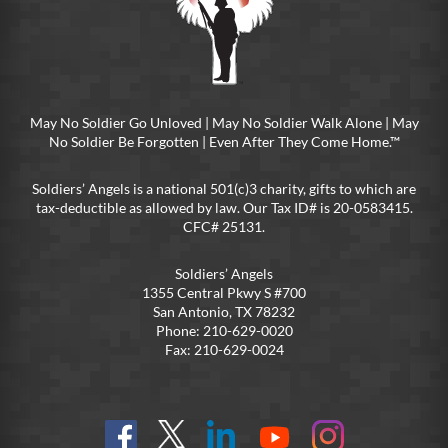
May No Soldier Go Unloved | May No Soldier Walk Alone | May
No Soldier Be Forgotten | Even After They Come Home.™
Soldiers’ Angels is a national 501(c)3 charity, gifts to which are
tax-deductible as allowed by law. Our Tax ID# is 20-0583415.
CFC# 25131.
Soldiers’ Angels
1355 Central Pkwy S #700
San Antonio, TX 78232
Phone: 210-629-0020
Fax: 210-629-0024
Find
Follow
Connect
On
On
us
@SoldiersAngelsOfficial
on
YouTube
Instagram