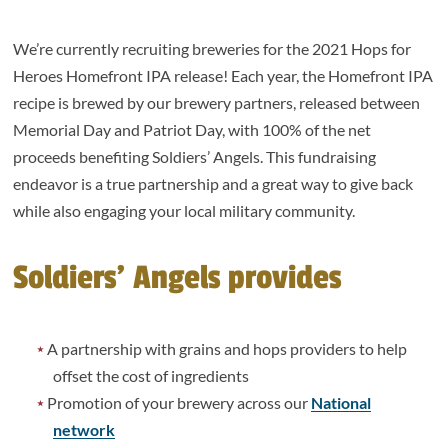
We’re currently recruiting breweries for the 2021 Hops for
Heroes Homefront IPA release! Each year, the Homefront IPA
recipe is brewed by our brewery partners, released between
Memorial Day and Patriot Day, with 100% of the net
proceeds benefiting Soldiers’ Angels. This fundraising
endeavor is a true partnership and a great way to give back
while also engaging your local military community.
Soldiers’ Angels provides
A partnership with grains and hops providers to help
offset the cost of ingredients
Promotion of your brewery across our
National
network