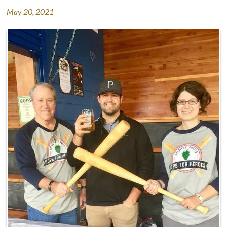
May 20, 2021