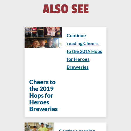
ALSO SEE
Continue
reading Cheers
to the 2019 Hops
for Heroes
Breweries
Cheers to
the 2019
Hops for
Heroes
Breweries
Continue reading