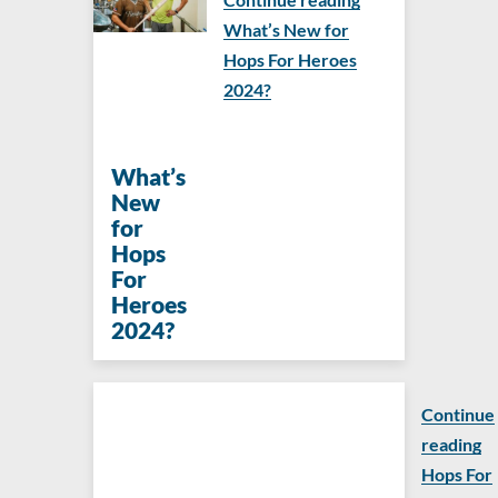
What’s New for
Hops For Heroes
2024?
What’s
New
for
Hops
For
Heroes
2024?
Continue
reading
Hops For