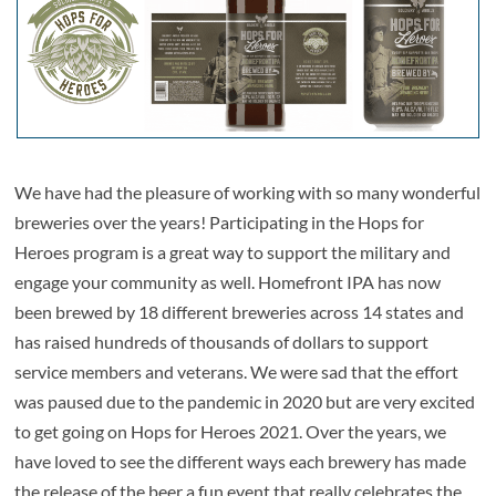
We have had the pleasure of working with so many wonderful
breweries over the years! Participating in the Hops for
Heroes program is a great way to support the military and
engage your community as well. Homefront IPA has now
been brewed by 18 different breweries across 14 states and
has raised hundreds of thousands of dollars to support
service members and veterans. We were sad that the effort
was paused due to the pandemic in 2020 but are very excited
to get going on Hops for Heroes 2021. Over the years, we
have loved to see the different ways each brewery has made
the release of the beer a fun event that really celebrates the