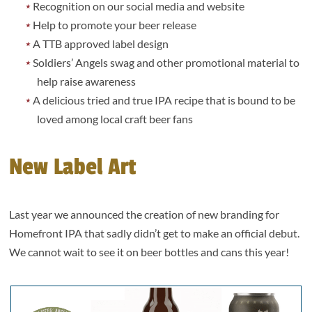
Recognition on our social media and website
Help to promote your beer release
A TTB approved label design
Soldiers’ Angels swag and other promotional material to
help raise awareness
A delicious tried and true IPA recipe that is bound to be
loved among local craft beer fans
New Label Art
Last year we announced the creation of new branding for
Homefront IPA that sadly didn’t get to make an official debut.
We cannot wait to see it on beer bottles and cans this year!