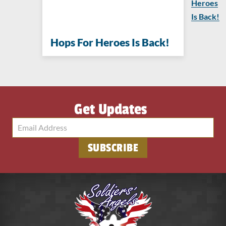
Heroes
Is Back!
Hops For Heroes Is Back!
Get Updates
SUBSCRIBE