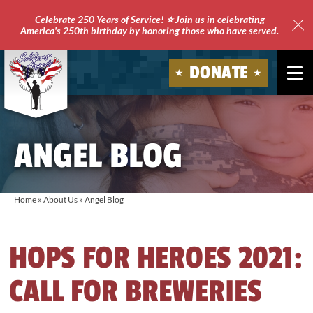
Celebrate 250 Years of Service! ⭐ Join us in celebrating
America's 250th birthday by honoring those who have served.
Clo
Site
DONATE
Ale
Soldiers'
Angels
ANGEL BLOG
Home
»
About Us
»
Angel Blog
HOPS FOR HEROES 2021:
CALL FOR BREWERIES