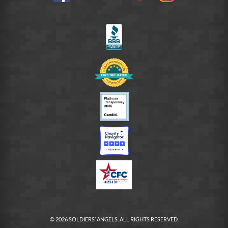
on
LinkedIn
FB
© 2026 SOLDIERS’ ANGELS. ALL RIGHTS RESERVED.