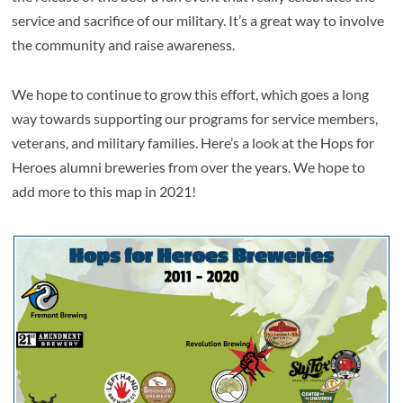
service and sacrifice of our military. It’s a great way to involve
the community and raise awareness.
We hope to continue to grow this effort, which goes a long
way towards supporting our programs for service members,
veterans, and military families. Here’s a look at the Hops for
Heroes alumni breweries from over the years. We hope to
add more to this map in 2021!