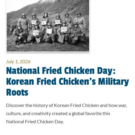
July 1, 2026
National Fried Chicken Day:
Korean Fried Chicken’s Military
Roots
Discover the history of Korean Fried Chicken and how war,
culture, and creativity created a global favorite this
National Fried Chicken Day.