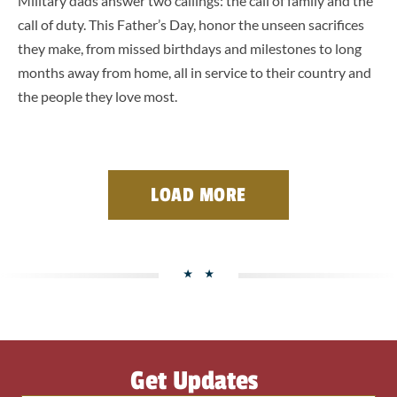
Military dads answer two callings: the call of family and the
call of duty. This Father’s Day, honor the unseen sacrifices
they make, from missed birthdays and milestones to long
months away from home, all in service to their country and
the people they love most.
LOAD MORE
Get Updates