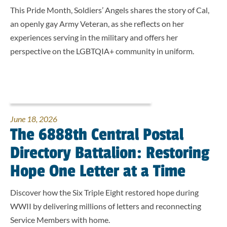
This Pride Month, Soldiers’ Angels shares the story of Cal,
an openly gay Army Veteran, as she reflects on her
experiences serving in the military and offers her
perspective on the LGBTQIA+ community in uniform.
June 18, 2026
The 6888th Central Postal
Directory Battalion: Restoring
Hope One Letter at a Time
Discover how the Six Triple Eight restored hope during
WWII by delivering millions of letters and reconnecting
Service Members with home.