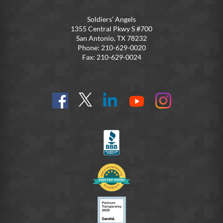
Soldiers’ Angels
1355 Central Pkwy S #700
San Antonio, TX 78232
Phone: 210-629-0020
Fax: 210-629-0024
Find
Follow
Connect
On
On
us
@SoldiersAngelsOfficial
on
YouTube
Instagram
on
LinkedIn
FB