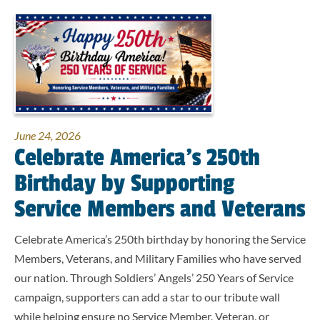
June 24, 2026
Celebrate America’s 250th
Birthday by Supporting
Service Members and Veterans
Celebrate America’s 250th birthday by honoring the Service
Members, Veterans, and Military Families who have served
our nation. Through Soldiers’ Angels’ 250 Years of Service
campaign, supporters can add a star to our tribute wall
while helping ensure no Service Member, Veteran, or