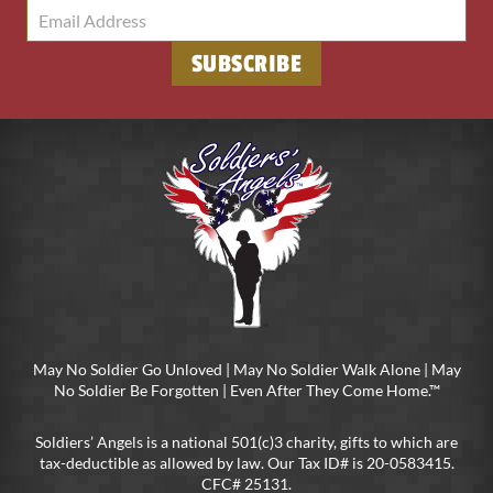
May No Soldier Go Unloved | May No Soldier Walk Alone | May
No Soldier Be Forgotten | Even After They Come Home.™
Soldiers’ Angels is a national 501(c)3 charity, gifts to which are
tax-deductible as allowed by law. Our Tax ID# is 20-0583415.
CFC# 25131.