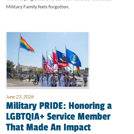
Military Family feels forgotten.
June 23, 2026
Military PRIDE: Honoring a
LGBTQIA+ Service Member
That Made An Impact