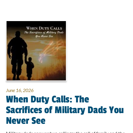
June 16, 2026
When Duty Calls: The
Sacrifices of Military Dads You
Never See