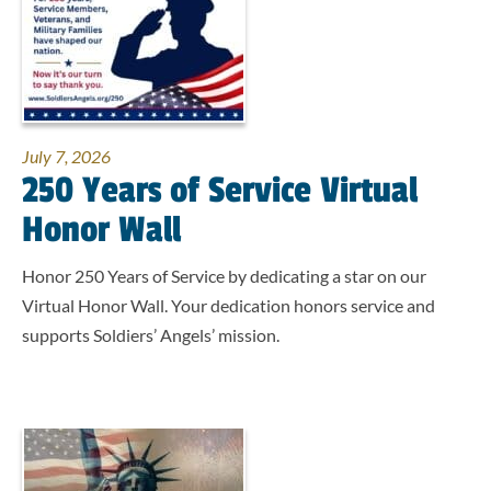
July 7, 2026
250 Years of Service Virtual
Honor Wall
Honor 250 Years of Service by dedicating a star on our
Virtual Honor Wall. Your dedication honors service and
supports Soldiers’ Angels’ mission.