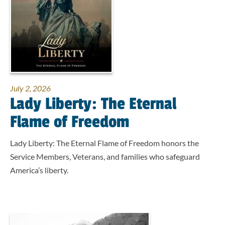
July 2, 2026
Lady Liberty: The Eternal
Flame of Freedom
Lady Liberty: The Eternal Flame of Freedom honors the
Service Members, Veterans, and families who safeguard
America’s liberty.