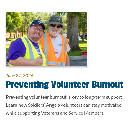
June 27, 2026
Preventing Volunteer Burnout
Preventing volunteer burnout is key to long-term support.
Learn how Soldiers’ Angels volunteers can stay motivated
while supporting Veterans and Service Members.