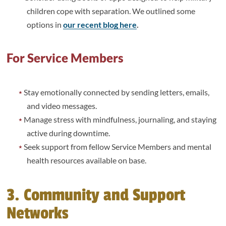
children cope with separation. We outlined some
options in
our recent blog here
.
For Service Members
Stay emotionally connected by sending letters, emails,
and video messages.
Manage stress with mindfulness, journaling, and staying
active during downtime.
Seek support from fellow Service Members and mental
health resources available on base.
3. Community and Support
Networks