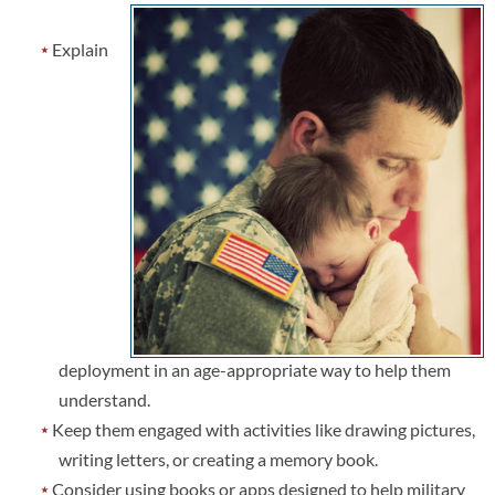
Explain
deployment in an age-appropriate way to help them
understand.
Keep them engaged with activities like drawing pictures,
writing letters, or creating a memory book.
Consider using books or apps designed to help military