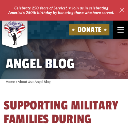
Celebrate 250 Years of Service! ⭐ Join us in celebrating
America's 250th birthday by honoring those who have served.
Clo
Site
DONATE
Ale
Soldiers'
Angels
ANGEL BLOG
Home
»
About Us
»
Angel Blog
SUPPORTING MILITARY
FAMILIES DURING