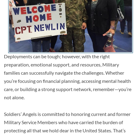
Deployments can be tough; however, with the right
preparation, emotional support, and resources, Military
families can successfully navigate the challenges. Whether
you’re focusing on financial planning, accessing mental health
care, or building a strong support network, remember—you’re
not alone.
Soldiers’ Angels is committed to honoring current and former
Military Service Members who have carried the burden of
protecting all that we hold dear in the United States. That’s