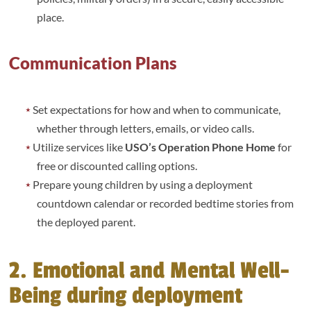
place.
Communication Plans
Set expectations for how and when to communicate,
whether through letters, emails, or video calls.
Utilize services like
USO’s Operation Phone Home
for
free or discounted calling options.
Prepare young children by using a deployment
countdown calendar or recorded bedtime stories from
the deployed parent.
2. Emotional and Mental Well-
Being during deployment