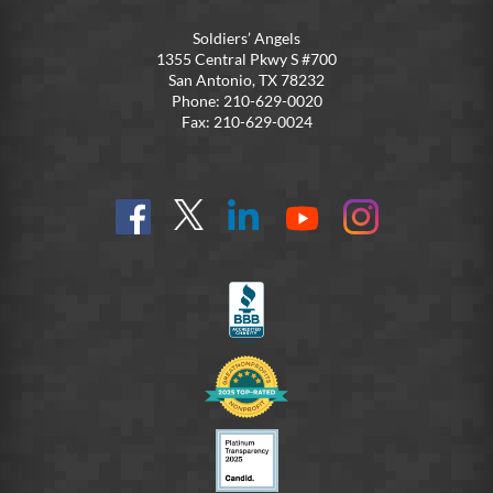
Soldiers’ Angels
1355 Central Pkwy S #700
San Antonio, TX 78232
Phone: 210-629-0020
Fax: 210-629-0024
Find
Follow
Connect
On
On
us
@SoldiersAngelsOfficial
on
YouTube
Instagram
on
LinkedIn
FB