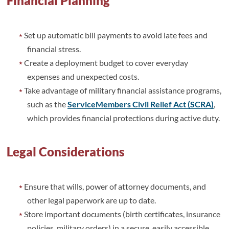
Financial Planning
Set up automatic bill payments to avoid late fees and
financial stress.
Create a deployment budget to cover everyday
expenses and unexpected costs.
Take advantage of military financial assistance programs,
such as the
ServiceMembers Civil Relief Act (SCRA)
,
which provides financial protections during active duty.
Legal Considerations
Ensure that wills, power of attorney documents, and
other legal paperwork are up to date.
Store important documents (birth certificates, insurance
policies, military orders) in a secure, easily accessible