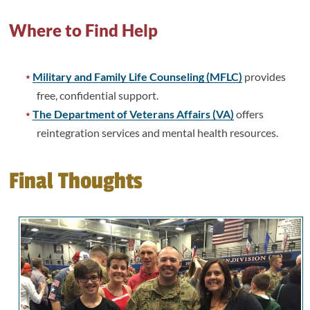
Where to Find Help
Military and Family Life Counseling (MFLC)
provides
free, confidential support.
The Department of Veterans Affairs (VA)
offers
reintegration services and mental health resources.
Final Thoughts