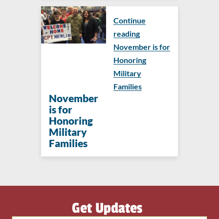
Continue
reading
November is for
Honoring
Military
Families
November
is for
Honoring
Military
Families
Get Updates