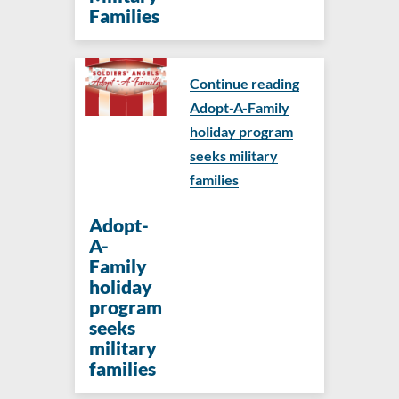
Families
Continue reading
Adopt-A-Family
holiday program
seeks military
families
Adopt-
A-
Family
holiday
program
seeks
military
families