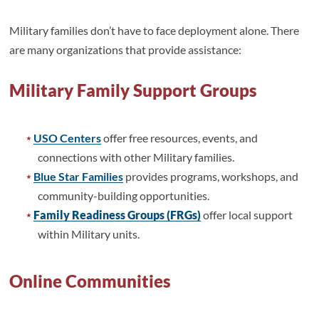
Military families don’t have to face deployment alone. There
are many organizations that provide assistance:
Military Family Support Groups
USO Centers
offer free resources, events, and
connections with other Military families.
Blue Star Families
provides programs, workshops, and
community-building opportunities.
Family Readiness Groups (FRGs)
offer local support
within Military units.
Online Communities