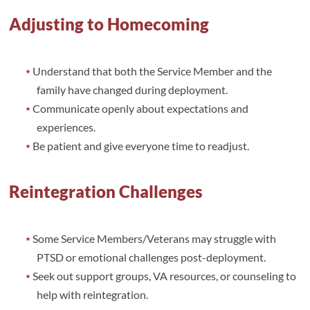
Adjusting to Homecoming
Understand that both the Service Member and the
family have changed during deployment.
Communicate openly about expectations and
experiences.
Be patient and give everyone time to readjust.
Reintegration Challenges
Some Service Members/Veterans may struggle with
PTSD or emotional challenges post-deployment.
Seek out support groups, VA resources, or counseling to
help with reintegration.