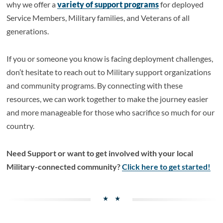
why we offer a
variety of support programs
for deployed
Service Members, Military families, and Veterans of all
generations.
If you or someone you know is facing deployment challenges,
don’t hesitate to reach out to Military support organizations
and community programs. By connecting with these
resources, we can work together to make the journey easier
and more manageable for those who sacrifice so much for our
country.
Need Support or want to get involved with your local
Military-connected community?
Click here to get started!