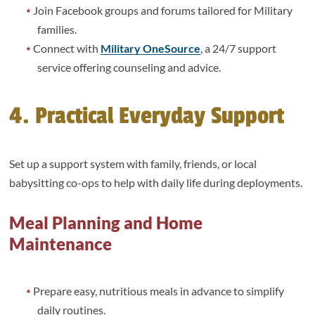
Join Facebook groups and forums tailored for Military
families.
Connect with
Military OneSource
, a 24/7 support
service offering counseling and advice.
4. Practical Everyday Support
Set up a support system with family, friends, or local
babysitting co-ops to help with daily life during deployments.
Meal Planning and Home
Maintenance
Prepare easy, nutritious meals in advance to simplify
daily routines.