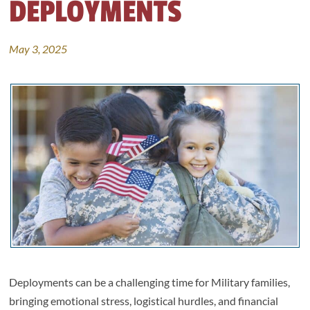
DEPLOYMENTS
May 3, 2025
Deployments can be a challenging time for Military families,
bringing emotional stress, logistical hurdles, and financial