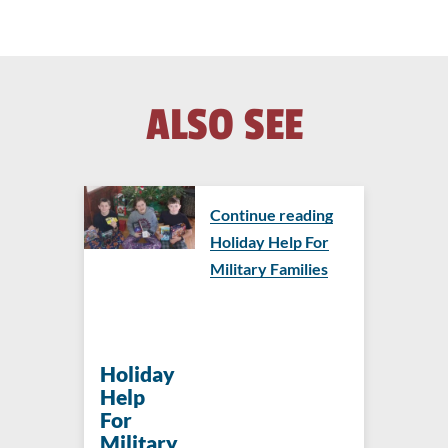
ALSO SEE
Continue reading
Holiday Help For
Military Families
Holiday
Help
For
Military