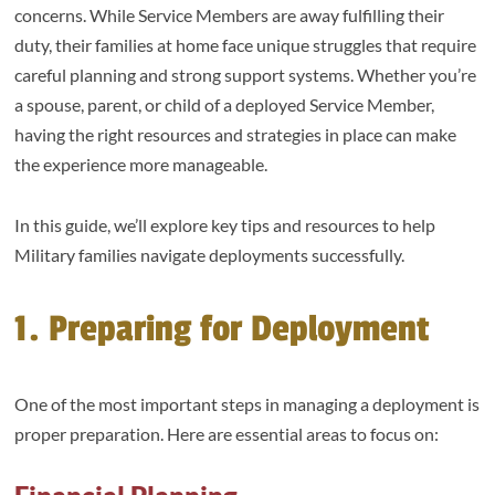
concerns. While Service Members are away fulfilling their
duty, their families at home face unique struggles that require
careful planning and strong support systems. Whether you’re
a spouse, parent, or child of a deployed Service Member,
having the right resources and strategies in place can make
the experience more manageable.
In this guide, we’ll explore key tips and resources to help
Military families navigate deployments successfully.
1. Preparing for Deployment
One of the most important steps in managing a deployment is
proper preparation. Here are essential areas to focus on: