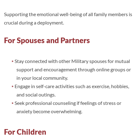
Supporting the emotional well-being of all family members is
crucial during a deployment.
For Spouses and Partners
Stay connected with other Military spouses for mutual
support and encouragement through online groups or
in your local community.
Engage in self-care activities such as exercise, hobbies,
and social outings.
Seek professional counseling if feelings of stress or
anxiety become overwhelming.
For Children