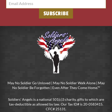
May No Soldier Go Unloved | May No Soldier Walk Alone | May
No Soldier Be Forgotten | Even After They Come Home.™
Soldiers’ Angels is a national 501(c)3 charity, gifts to which are
tax-deductible as allowed by law. Our Tax ID# is 20-0583415.
CFC# 25131.