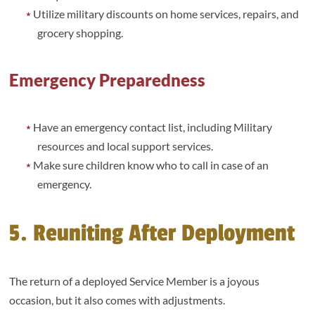
Utilize military discounts on home services, repairs, and
grocery shopping.
Emergency Preparedness
Have an emergency contact list, including Military
resources and local support services.
Make sure children know who to call in case of an
emergency.
5. Reuniting After Deployment
The return of a deployed Service Member is a joyous
occasion, but it also comes with adjustments.