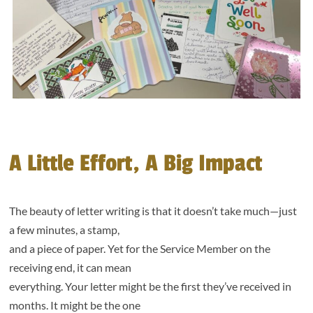
A Little Effort, A Big Impact
The beauty of letter writing is that it doesn’t take much—just
a few minutes, a stamp,
and a piece of paper. Yet for the Service Member on the
receiving end, it can mean
everything. Your letter might be the first they’ve received in
months. It might be the one