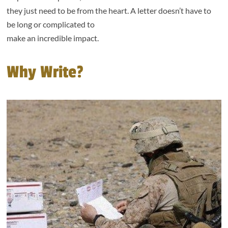
they just need to be from the heart. A letter doesn’t have to
be long or complicated to
make an incredible impact.
Why Write?