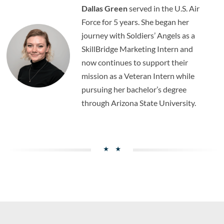
Dallas Green
served in the U.S. Air
Force for 5 years. She began her
journey with Soldiers’ Angels as a
SkillBridge Marketing Intern and
now continues to support their
mission as a Veteran Intern while
pursuing her bachelor’s degree
through Arizona State University.