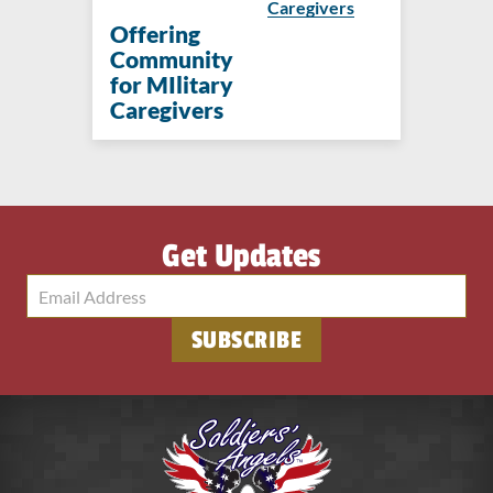
Caregivers
Offering
Community
for MIlitary
Caregivers
Get Updates
SUBSCRIBE