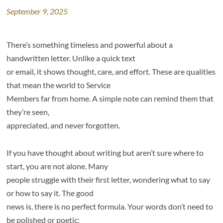
September 9, 2025
There’s something timeless and powerful about a
handwritten letter. Unlike a quick text
or email, it shows thought, care, and effort. These are qualities
that mean the world to Service
Members far from home. A simple note can remind them that
they’re seen,
appreciated, and never forgotten.
If you have thought about writing but aren’t sure where to
start, you are not alone. Many
people struggle with their first letter, wondering what to say
or how to say it. The good
news is, there is no perfect formula. Your words don’t need to
be polished or poetic;