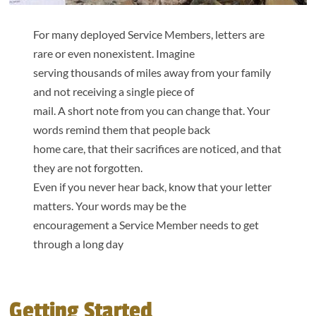
For many deployed Service Members, letters are
rare or even nonexistent. Imagine
serving thousands of miles away from your family
and not receiving a single piece of
mail. A short note from you can change that. Your
words remind them that people back
home care, that their sacrifices are noticed, and that
they are not forgotten.
Even if you never hear back, know that your letter
matters. Your words may be the
encouragement a Service Member needs to get
through a long day
Getting Started