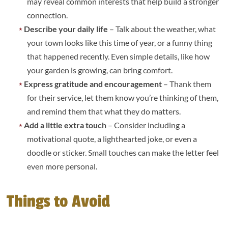
may reveal common interests that help build a stronger
connection.
Describe your daily life
– Talk about the weather, what
your town looks like this time of year, or a funny thing
that happened recently. Even simple details, like how
your garden is growing, can bring comfort.
Express gratitude and encouragement
– Thank them
for their service, let them know you’re thinking of them,
and remind them that what they do matters.
Add a little extra touch
– Consider including a
motivational quote, a lighthearted joke, or even a
doodle or sticker. Small touches can make the letter feel
even more personal.
Things to Avoid