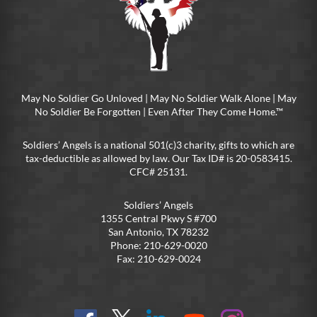
May No Soldier Go Unloved | May No Soldier Walk Alone | May
No Soldier Be Forgotten | Even After They Come Home.™
Soldiers’ Angels is a national 501(c)3 charity, gifts to which are
tax-deductible as allowed by law. Our Tax ID# is 20-0583415.
CFC# 25131.
Soldiers’ Angels
1355 Central Pkwy S #700
San Antonio, TX 78232
Phone: 210-629-0020
Fax: 210-629-0024
Find
Follow
Connect
On
On