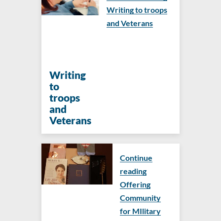
Writing to troops
and Veterans
Writing
to
troops
and
Veterans
Continue
reading
Offering
Community
for MIlitary