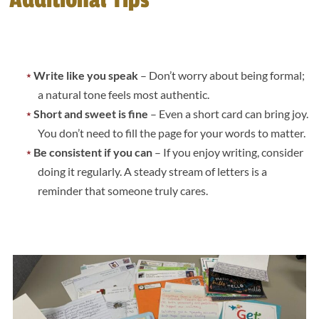
Write like you speak
– Don’t worry about being formal;
a natural tone feels most authentic.
Short and sweet is fine
– Even a short card can bring joy.
You don’t need to fill the page for your words to matter.
Be consistent if you can
– If you enjoy writing, consider
doing it regularly. A steady stream of letters is a
reminder that someone truly cares.