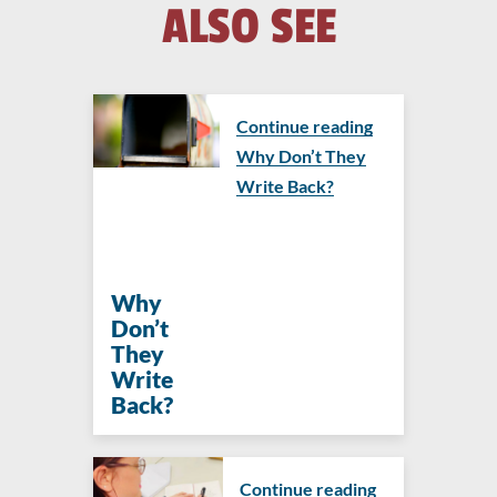
ALSO SEE
Continue reading
Why Don’t They
Write Back?
Why
Don’t
They
Write
Back?
Continue reading