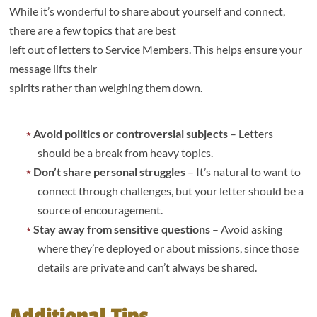
While it’s wonderful to share about yourself and connect,
there are a few topics that are best
left out of letters to Service Members. This helps ensure your
message lifts their
spirits rather than weighing them down.
Avoid politics or controversial subjects
– Letters
should be a break from heavy topics.
Don’t share personal struggles
– It’s natural to want to
connect through challenges, but your letter should be a
source of encouragement.
Stay away from sensitive questions
– Avoid asking
where they’re deployed or about missions, since those
details are private and can’t always be shared.
Additional Tips