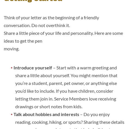
Think of your letter as the beginning of a friendly
conversation. Do not overthink it.
Share a little piece of your life and personality. Here are some
ideas to get the pen
moving.
Introduce yourself
– Start with a warm greeting and
share a little about yourself. You might mention that
you’re a student, parent, pet owner, or anything else
you’d like to include. If you have children, consider
letting them join in. Service Members love receiving
drawings or short notes from kids.
Talk about hobbies and interests
– Do you enjoy
reading, cooking, hiking, or sports? Sharing these details