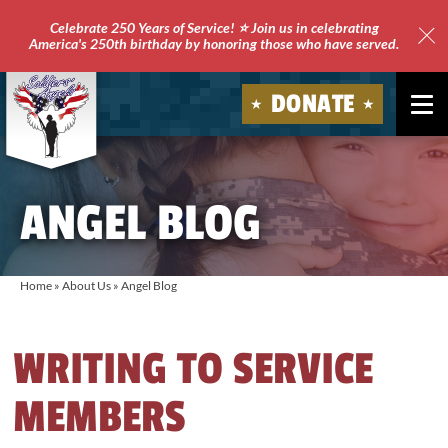
Celebrate 250 Years of Service! ⭐ Join us in celebrating
America's 250th birthday by honoring those who have served.
Clo
Site
DONATE
Ale
Soldiers'
Angels
ANGEL BLOG
Home
»
About Us
»
Angel Blog
WRITING TO SERVICE
MEMBERS