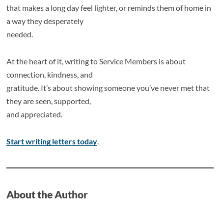
that makes a long day feel lighter, or reminds them of home in
a way they desperately
needed.
At the heart of it, writing to Service Members is about
connection, kindness, and
gratitude. It’s about showing someone you’ve never met that
they are seen, supported,
and appreciated.
Start writing letters today
.
About the Author