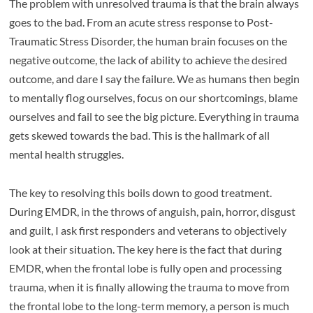
The problem with unresolved trauma is that the brain always
goes to the bad. From an acute stress response to Post-
Traumatic Stress Disorder, the human brain focuses on the
negative outcome, the lack of ability to achieve the desired
outcome, and dare I say the failure. We as humans then begin
to mentally flog ourselves, focus on our shortcomings, blame
ourselves and fail to see the big picture. Everything in trauma
gets skewed towards the bad. This is the hallmark of all
mental health struggles.
The key to resolving this boils down to good treatment.
During EMDR, in the throws of anguish, pain, horror, disgust
and guilt, I ask first responders and veterans to objectively
look at their situation. The key here is the fact that during
EMDR, when the frontal lobe is fully open and processing
trauma, when it is finally allowing the trauma to move from
the frontal lobe to the long-term memory, a person is much