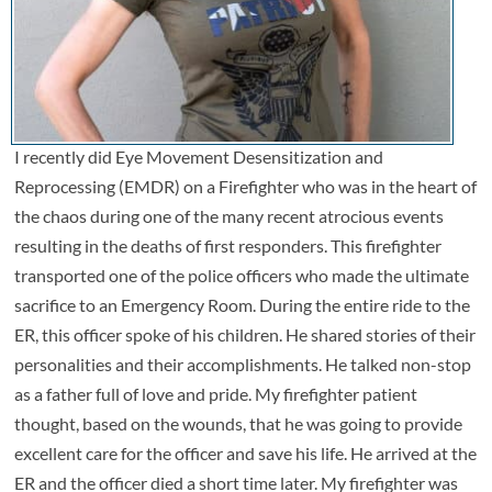
I recently did Eye Movement Desensitization and
Reprocessing (EMDR) on a Firefighter who was in the heart of
the chaos during one of the many recent atrocious events
resulting in the deaths of first responders. This firefighter
transported one of the police officers who made the ultimate
sacrifice to an Emergency Room. During the entire ride to the
ER, this officer spoke of his children. He shared stories of their
personalities and their accomplishments. He talked non-stop
as a father full of love and pride. My firefighter patient
thought, based on the wounds, that he was going to provide
excellent care for the officer and save his life. He arrived at the
ER and the officer died a short time later. My firefighter was