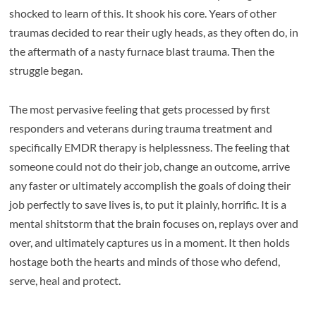
shocked to learn of this. It shook his core. Years of other
traumas decided to rear their ugly heads, as they often do, in
the aftermath of a nasty furnace blast trauma. Then the
struggle began.
The most pervasive feeling that gets processed by first
responders and veterans during trauma treatment and
specifically EMDR therapy is helplessness. The feeling that
someone could not do their job, change an outcome, arrive
any faster or ultimately accomplish the goals of doing their
job perfectly to save lives is, to put it plainly, horrific. It is a
mental shitstorm that the brain focuses on, replays over and
over, and ultimately captures us in a moment. It then holds
hostage both the hearts and minds of those who defend,
serve, heal and protect.