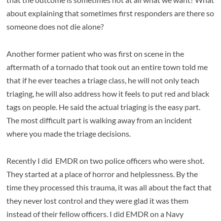
about explaining that sometimes first responders are there so
someone does not die alone?
Another former patient who was first on scene in the
aftermath of a tornado that took out an entire town told me
that if he ever teaches a triage class, he will not only teach
triaging, he will also address how it feels to put red and black
tags on people. He said the actual triaging is the easy part.
The most difficult part is walking away from an incident
where you made the triage decisions.
Recently I did EMDR on two police officers who were shot.
They started at a place of horror and helplessness. By the
time they processed this trauma, it was all about the fact that
they never lost control and they were glad it was them
instead of their fellow officers. I did EMDR on a Navy