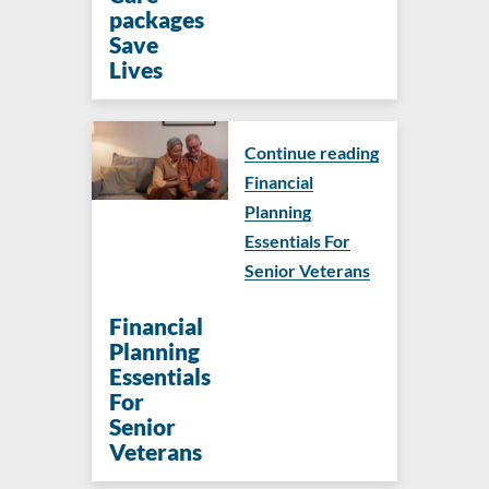
packages
Save
Lives
Continue reading
Financial
Planning
Essentials For
Senior Veterans
Financial
Planning
Essentials
For
Senior
Veterans