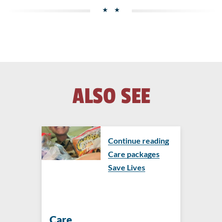
ALSO SEE
Continue reading
Care packages
Save Lives
Care