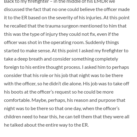
Back to my firefighter – in the middle of his EMDR we
discussed the fact that no one could believe the officer made
it to the ER based on the severity of his injuries. At this point
he recalled that the trauma surgeon mentioned to him that
this was the type of injury they could not fix, even if the
officer was shot in the operating room. Suddenly things
started to make sense. At this point I asked my firefighter to
take a deep breath and consider something completely
foreign to his entire thought process. I asked him to perhaps
consider that his role or his job that night was to be there
with the officer, so he didn’t die alone. His job was to take off
his boots at the officer’s request so he could be more
comfortable. Maybe, perhaps, his reason and purpose that
night was to be there so that one day, when the officer’s
children need to hear this, he can tell them that they were all
he talked about the entire way to the ER.