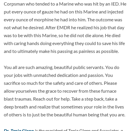
Corpsman who tended to a Marine who was hit by an IED. He
put every ounce of gauze he had on this Marine and injected
every ounce of morphine he had into him. The outcome was
not what he desired. After EMDR he realized his job that day
was to be with this Marine, so he did not die alone. He died
with caring hands doing everything they could to save his life
and to ultimately make his passing as painless as possible.
You all are such amazing, beautiful public servants. You do
your jobs with unmatched dedication and passion. You
sacrifice so much for the safety and care of others. Please
allow yourselves the grace to recover from these furnace
blast traumas. Reach out for help. Take a step back, take a
deep breath and realize that sometimes your role in the lives
of others is to just be the beautiful human being that you are.
Dr. Tania Glenn
is the president of Tania Glenn and Associates, a