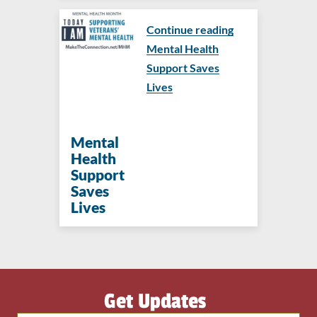
Continue reading
Mental Health
Support Saves
Lives
Mental
Health
Support
Saves
Lives
Get Updates