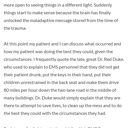
more open to seeing things in a different light. Suddenly
things start to make sense because the brain has finally
unlocked the maladaptive message stored from the time of
the trauma.
At this point my patient and I can discuss what occurred and
how my patient was doing the best they could, given the
circumstances. I frequently quote the late, great Dr. Red Duke,
who used to explain to EMS personnel that they did not get
their patient drunk, put the keys in their hand, put their
children unrestrained in the back seat and make them drive
80 miles per hour down the two lane road in the middle of
many buildings. Dr. Duke would simply explain that they are
there to attempt to save lives, to clean up the mess and to do
the best they could with the circumstances they had.