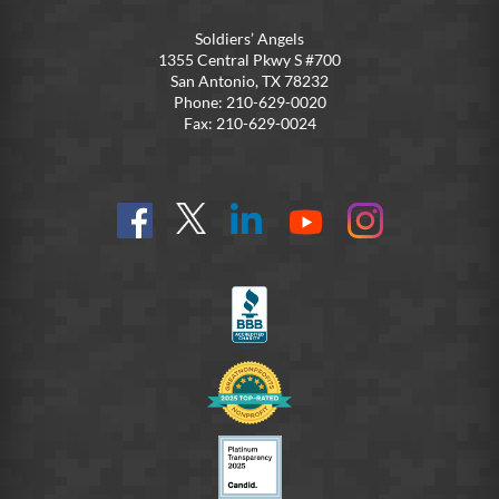
Soldiers’ Angels
1355 Central Pkwy S #700
San Antonio, TX 78232
Phone: 210-629-0020
Fax: 210-629-0024
Find
Follow
Connect
On
On
us
@SoldiersAngelsOfficial
on
YouTube
Instagram
on
LinkedIn
FB