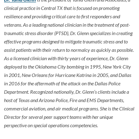
clinical practice in Central TX that is focused on promoting
resilience and providing critical care to first responders and
veterans. As a leading national clinician in the treatment of post-
traumatic stress disorder (PTSD), Dr. Glenn specializes in creating
effective programs designed to mitigate traumatic stress and to
assist patients with their return to normalcy as quickly as possible
.
As a licensed clinician with thirty years of experience, Dr. Glenn
deployed to the Oklahoma City bombing in 1995, New York City
in 2001, New Orleans for Hurricane Katrina in 2005, and Dallas
in 2016 for the aftermath of the attack on the Dallas Police
Department. Recognized nationally, Dr. Glenn’s clients include a
host of Texas and Arizona Police, Fire and EMS Departments,
commercial aviation, and air medical programs. She is the Clinical
Director for several peer support teams with her unique
perspective on special operations competencies.