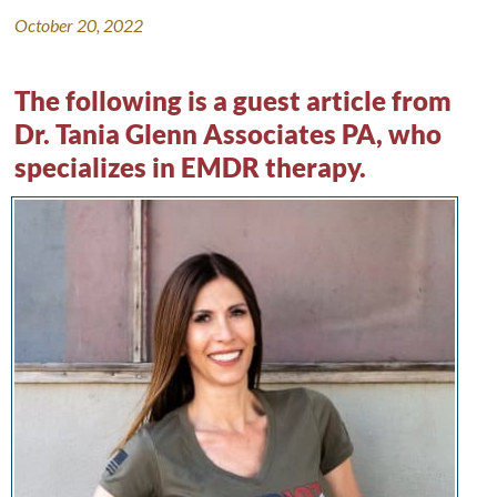
October 20, 2022
The following is a guest article from
Dr. Tania Glenn Associates PA
, who
specializes in EMDR therapy.