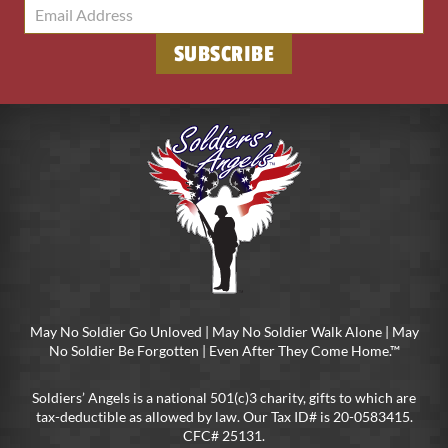
SUBSCRIBE
May No Soldier Go Unloved | May No Soldier Walk Alone | May
No Soldier Be Forgotten | Even After They Come Home.™
Soldiers’ Angels is a national 501(c)3 charity, gifts to which are
tax-deductible as allowed by law. Our Tax ID# is 20-0583415.
CFC# 25131.