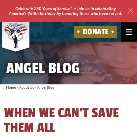
Celebrate 250 Years of Service! ⭐ Join us in celebrating
America's 250th birthday by honoring those who have served.
Clo
Site
DONATE
Ale
Soldiers'
Angels
ANGEL BLOG
Home
»
About Us
»
Angel Blog
WHEN WE CAN’T SAVE
THEM ALL