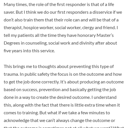
Many times, the role of the first responder is that of a life
saver. But I think we do our first responders a disservice if we
don’t also train them that their role can and will be that of a
therapist, hospice worker, social worker, clergy and friend. I
tell my patients all the time they have honorary Master’s
Degrees in counseling, social work and divinity after about
five years into this service.
This brings me to thoughts about preventing this type of
trauma. In public safety the focus is on the outcome and how
to get the job done correctly. It’s about producing an outcome
based on success, prevention and basically getting the job
done in a way to create the desired outcome. I understand
this, along with the fact that there is little extra time when it
comes to training. But what if we take a few minutes to
acknowledge that we can’t always change the outcome or
that the outcome is sometimes not at all what we want? What