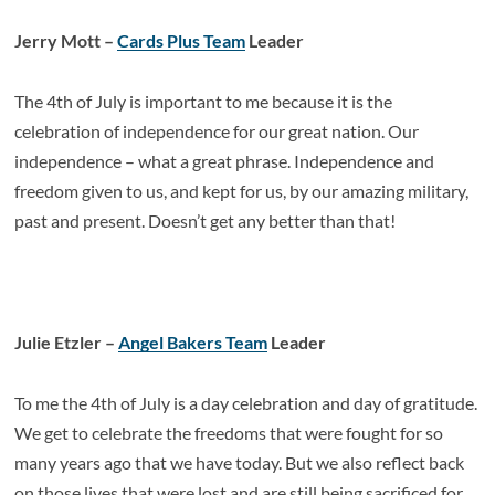
Jerry Mott –
Cards Plus Team
Leader
The 4
th
of July is important to me because it is the
celebration of independence for our great nation. Our
independence – what a great phrase. Independence and
freedom given to us, and kept for us, by our amazing military,
past and present. Doesn’t get any better than that!
Julie Etzler –
Angel Bakers Team
Leader
To me the 4th of July is a day celebration and day of gratitude.
We get to celebrate the freedoms that were fought for so
many years ago that we have today. But we also reflect back
on those lives that were lost and are still being sacrificed for