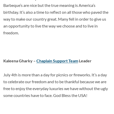
Barbeque’s are nice but the true meaning is America’s
birthday. It’s also a time to reflect on all those who paved the
way to make our country great. Many fell in order to give us
an opportunity to live the way we choose and to live in
freedom.
Kaleena Gharky –
Chaplain Support Team
Leader
July 4th is more than a day for picnics or fireworks. It’s a day
to celebrate our freedom and to be thankful because we are
free to enjoy the everyday luxuries we have without the ugly
some countries have to face. God Bless the USA!