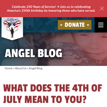
Celebrate 250 Years of Service! ⭐ Join us in celebrating
America's 250th birthday by honoring those who have served.
Clo
Site
DONATE
Ale
Soldiers'
Angels
ANGEL BLOG
Home
»
About Us
»
Angel Blog
WHAT DOES THE 4TH OF
JULY MEAN TO YOU?