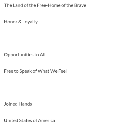
T
he Land of the Free-Home of the Brave
H
onor & Loyalty
O
pportunities to All
F
ree to Speak of What We Feel
J
oined Hands
U
nited States of America