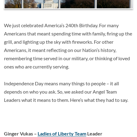
We just celebrated America’s 240th Birthday. For many
Americans that meant spending time with family, firing up the
grill, and lighting up the sky with fireworks. For other
Americans, it meant reflecting on our Nation’s history,
remembering time served in our military, or thinking of loved
ones who are currently serving.
Independence Day means many things to people – it all
depends on who you ask. So, we asked our Angel Team
Leaders what it means to them. Here’s what they had to say.
Ginger Vukas –
Ladies of Liberty Team
Leader