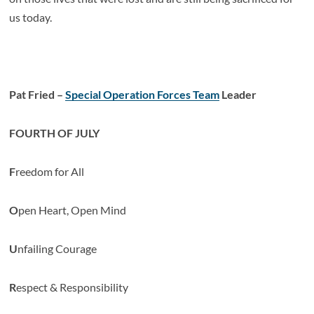
us today.
Pat Fried –
Special Operation Forces Team
Leader
FOURTH OF JULY
F
reedom for All
O
pen Heart, Open Mind
U
nfailing Courage
R
espect & Responsibility