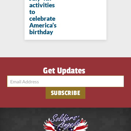
activities
to
celebrate
America’s
birthday
Get Updates
SUBSCRIBE