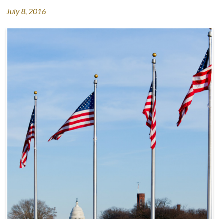
July 8, 2016