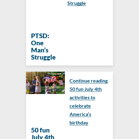
Struggle
PTSD:
One
Man’s
Struggle
Continue reading
50 fun July 4th
activities to
celebrate
America’s
birthday
50 fun
July 4th