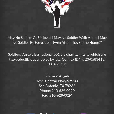
May No Soldier Go Unloved | May No Soldier Walk Alone | May
No Soldier Be Forgotten | Even After They Come Home.™
Soldiers’ Angels is a national 501(c)3 charity, gifts to which are
tax-deductible as allowed by law. Our Tax ID# is 20-0583415.
CFC# 25131.
Soldiers’ Angels
1355 Central Pkwy S #700
San Antonio, TX 78232
Phone: 210-629-0020
Fax: 210-629-0024