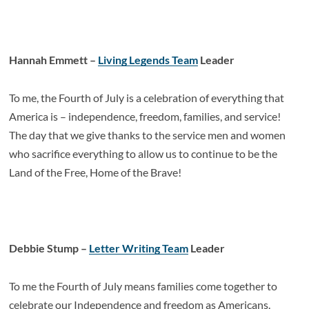
Hannah Emmett –
Living Legends Team
Leader
To me, the Fourth of July is a celebration of everything that
America is – independence, freedom, families, and service!
The day that we give thanks to the service men and women
who sacrifice everything to allow us to continue to be the
Land of the Free, Home of the Brave!
Debbie Stump –
Letter Writing Team
Leader
To me the Fourth of July means families come together to
celebrate our Independence and freedom as Americans.