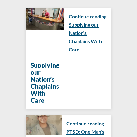
Continue reading
Supplying our
Nation’s
Chaplains With
Care
Supplying
our
Nation’s
Chaplains
With
Care
Continue reading
PTSD: One Man’s