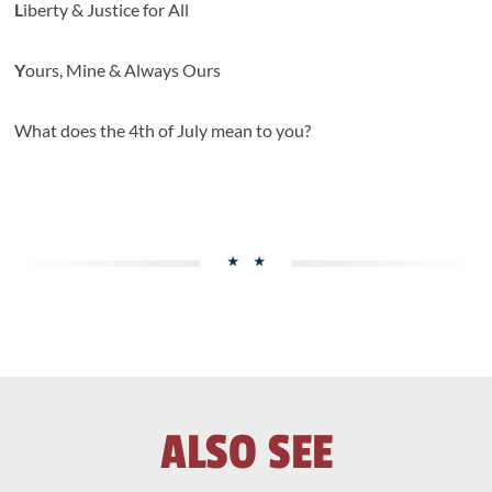
L
iberty & Justice for All
Y
ours, Mine & Always Ours
What does the 4th of July mean to you?
ALSO SEE