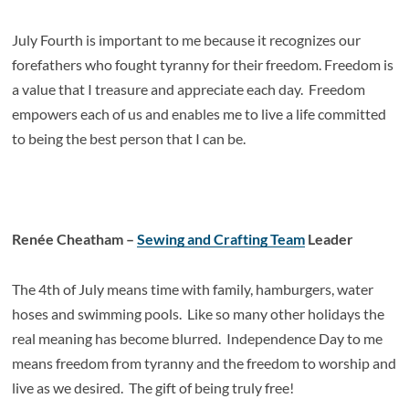
July Fourth is important to me because it recognizes our
forefathers who fought tyranny for their freedom. Freedom is
a value that I treasure and appreciate each day. Freedom
empowers each of us and enables me to live a life committed
to being the best person that I can be.
Renée Cheatham –
Sewing and Crafting Team
Leader
The 4
th
of July means time with family, hamburgers, water
hoses and swimming pools. Like so many other holidays the
real meaning has become blurred. Independence Day to me
means freedom from tyranny and the freedom to worship and
live as we desired. The gift of being truly free!