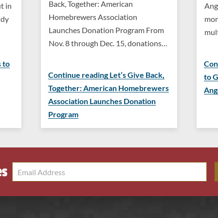
Back, Together: American
t in
Ang
Homebrewers Association
ndy
mon
Launches Donation Program From
mul
Nov. 8 through Dec. 15, donations…
 to
Con
Continue reading Let’s Give Back,
to 
Together: American Homebrewers
Ang
Association Launches Donation
Program
es