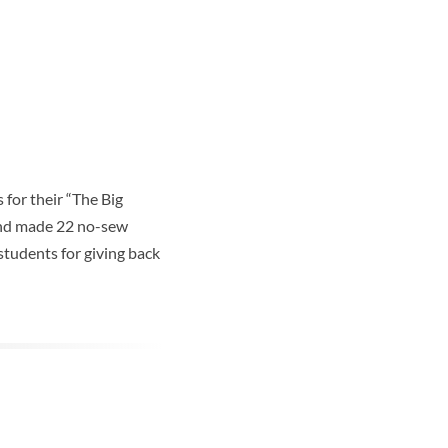
for their “The Big
 and made 22 no-sew
students for giving back