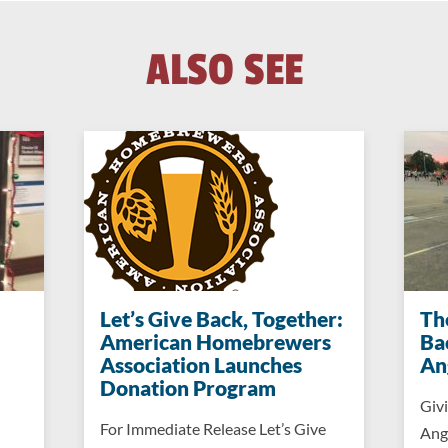
ALSO SEE
Let’s Give Back, Together:
Th
American Homebrewers
Ba
Association Launches
An
Donation Program
Givi
For Immediate Release Let’s Give
Ange