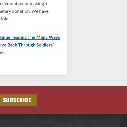
el Volunteer or making a
etary donation. We have
tiple…
tinue reading The Many Ways
Give Back Through Soldiers’
els
SUBSCRIBE