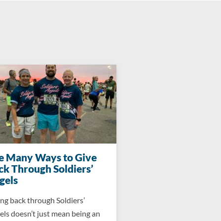
e Many Ways to Give
ck Through Soldiers’
gels
ng back through Soldiers’
ls doesn’t just mean being an