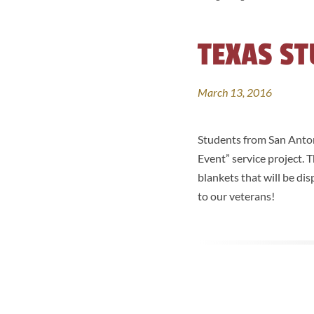
TEXAS ST
March 13, 2016
Students from San Antoni
Event” service project.
blankets that will be di
to our veterans!