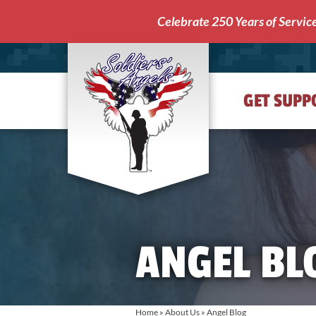
Celebrate 250 Years of Servic
GET SUPP
Soldiers'
Angels
ANGEL BL
Home
»
About Us
»
Angel Blog