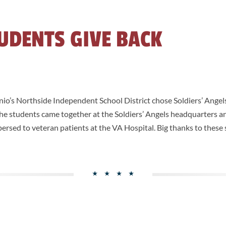
UDENTS GIVE BACK
o’s Northside Independent School District chose Soldiers’ Angels 
 The students came together at the Soldiers’ Angels headquarters
spersed to veteran patients at the VA Hospital. Big thanks to these 