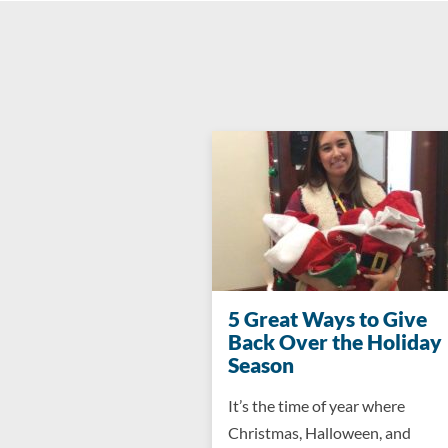
5 Great Ways to Give
Back Over the Holiday
Season
It’s the time of year where
Christmas, Halloween, and