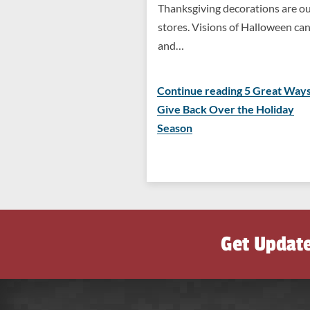
Thanksgiving decorations are ou
stores. Visions of Halloween ca
and…
Continue reading 5 Great Ways
Give Back Over the Holiday
Season
Get Updat