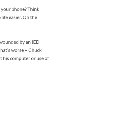
m your phone? Think
ife easier. Oh the
s wounded by an IED
What’s worse – Chuck
t his computer or use of