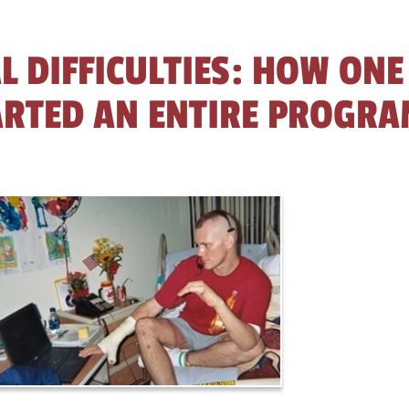
L DIFFICULTIES: HOW ONE
ARTED AN ENTIRE PROGR