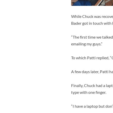
While Chuck was recover
Bader got in touch with 
“The first time we talked
emailing my guys.”
To which Patti replied, 
A few days later, Patti 
Finally, Chuck had a lap
type with one finger.
“I have a laptop but don’