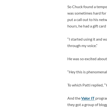
So Chuck found a tempora
was sometimes hard for 
put a call out to his ne
hours, he had a gift car
“I started using it and wa
through my voice.”
He was so excited about t
“Hey this is phenomenal!
To which Patti replied, 
And the
Valor IT
program
they got a group of blog