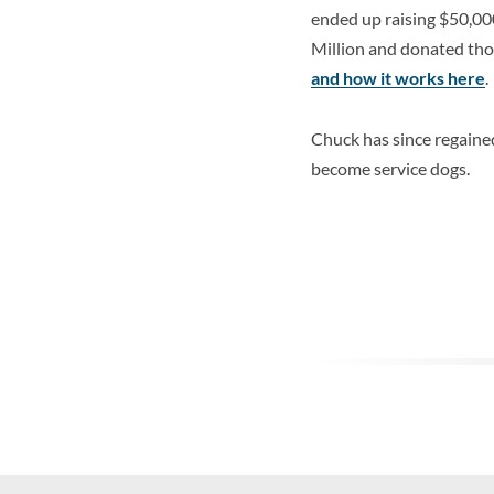
ended up raising $50,00
Million and donated tho
and how it works here
.
Chuck has since regaine
become service dogs.