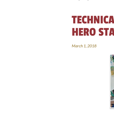
TECHNICA
HERO ST
March 1, 2018