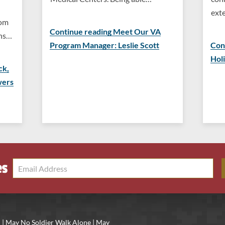
ext
rom
Continue reading Meet Our VA
ons…
Program Manager: Leslie Scott
Con
Hol
ck,
wers
es
 | May No Soldier Walk Alone | May