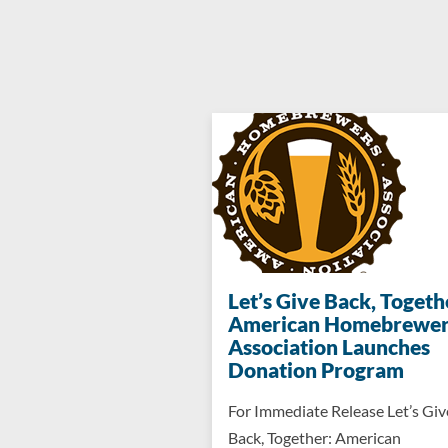
Let’s Give Back, Togeth
American Homebrewer
Association Launches
Donation Program
For Immediate Release Let’s Giv
Back, Together: American