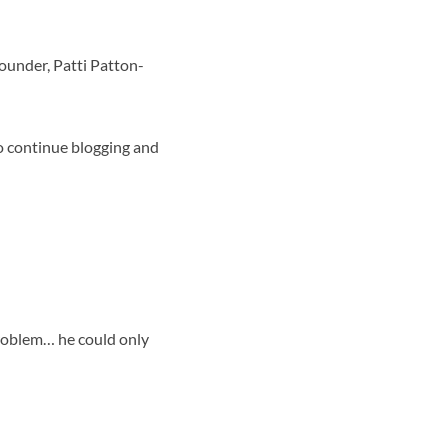
ounder, Patti Patton-
 to continue blogging and
problem… he could only