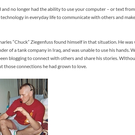
 and no longer had the ability to use your computer – or text fro
echnology in everyday life to communicate with others and make l
harles “Chuck” Ziegenfuss found himself in that situation. He wa
der of a tank company in Iraq, and was unable to use his hands. 
een blogging to connect with others and share his stories. WIthou
ut those connections he had grown to love.