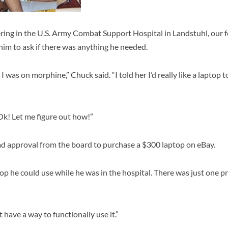
ing in the U.S. Army Combat Support Hospital in Landstuhl, our f
him to ask if there was anything he needed.
 I was on morphine,” Chuck said. “I told her I’d really like a laptop
“Ok! Let me figure out how!”
had approval from the board to purchase a $300 laptop on eBay.
top he could use while he was in the hospital. There was just one 
t have a way to functionally use it.”