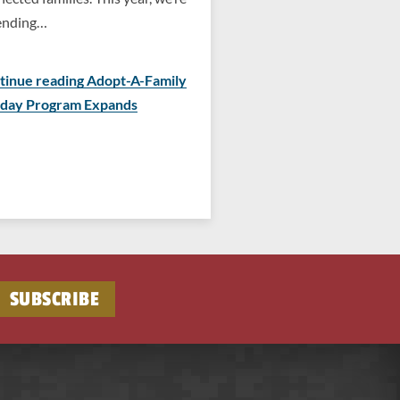
ending…
tinue reading Adopt-A-Family
iday Program Expands