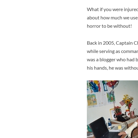
What if you were injured
about how much we use t
horror to be without!
Back in 2005, Captain C
while serving as comman
was a blogger who had b
his hands, he was witho