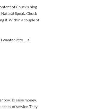
content of Chuck’s blog
n Natural Speak, Chuck
g it. Within a couple of
 I wanted it to … all
r boy. To raise money,
anches of service. They