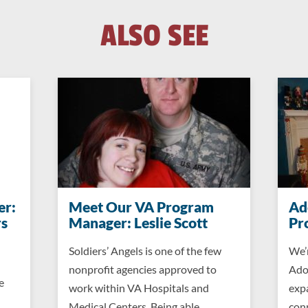
ALSO SEE
er:
Meet Our VA Program
Ad
s
Manager: Leslie Scott
Pr
Soldiers’ Angels is one of the few
We’
nonprofit agencies approved to
Ado
e
work within VA Hospitals and
exp
Medical Centers. Being able…
conn