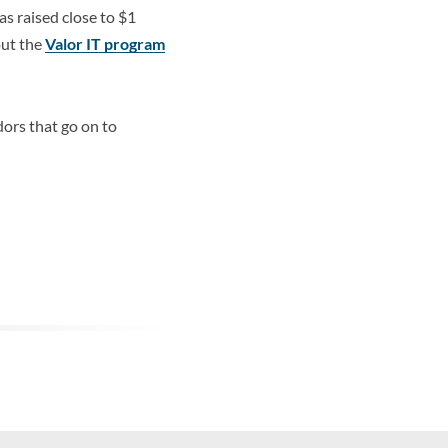
s raised close to $1
out the
Valor IT program
ors that go on to