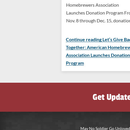
Homebrewers Association
Launches Donation Program F
Nov. 8 through Dec. 15, donati
Continue reading Let’s Give Ba
Together: American Homebre
Association Launches Donation
Program
Get Updat
May No Soldier Go Unloved