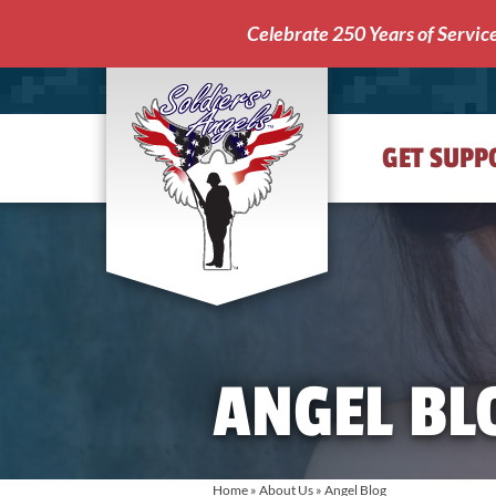
Celebrate 250 Years of Servic
GET SUPP
Soldiers'
Angels
ANGEL BL
Home
»
About Us
»
Angel Blog