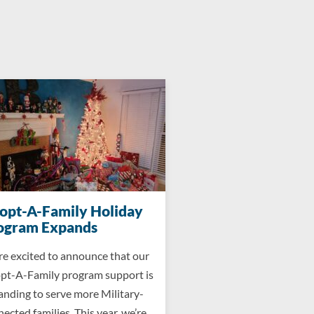
opt-A-Family Holiday
ogram Expands
re excited to announce that our
pt-A-Family program support is
anding to serve more Military-
ected families. This year, we’re