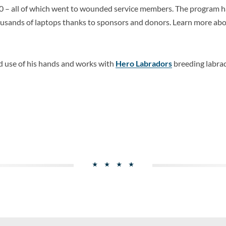
0 – all of which went to wounded service members. The program ha
usands of laptops thanks to sponsors and donors. Learn more ab
d use of his hands and works with
Hero Labradors
breeding labrad