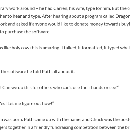
ry work around – he had Carren, his wife, type for him. But the 
her to hear and type. After hearing about a program called Drago
twork and asked if anyone would like to donate money towards buyin
d to purchase the software.
s like holy cow this is amazing! I talked, it formatted, it typed what
he software he told Patti all about it.
 Can we do this for others who can’t use their hands or see?”
“Yes! Let me figure out how!”
 was born. Patti came up with the name, and Chuck was the poste
gers together in a friendly fundraising competition between the br