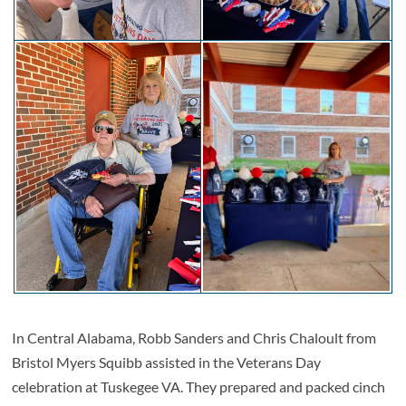
In Central Alabama, Robb Sanders and Chris Chaloult from
Bristol Myers Squibb assisted in the Veterans Day
celebration at Tuskegee VA. They prepared and packed cinch