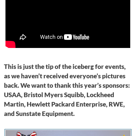
This is just the tip of the iceberg for events,
as we haven’t received everyone’s pictures
back. We want to thank this year’s sponsors:
USAA, Bristol Myers Squibb, Lockheed
Martin, Hewlett Packard Enterprise, RWE,
and Sunstate Equipment.