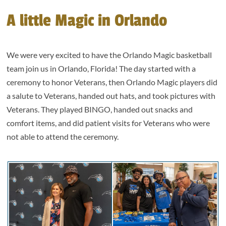
A little Magic in Orlando
We were very excited to have the Orlando Magic basketball
team join us in Orlando, Florida! The day started with a
ceremony to honor Veterans, then Orlando Magic players did
a salute to Veterans, handed out hats, and took pictures with
Veterans. They played BINGO, handed out snacks and
comfort items, and did patient visits for Veterans who were
not able to attend the ceremony.