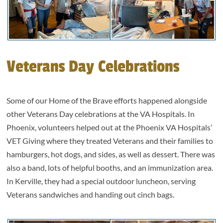
Veterans Day Celebrations
Some of our Home of the Brave efforts happened alongside
other Veterans Day celebrations at the VA Hospitals. In
Phoenix, volunteers helped out at the Phoenix VA Hospitals’
VET Giving where they treated Veterans and their families to
hamburgers, hot dogs, and sides, as well as dessert. There was
also a band, lots of helpful booths, and an immunization area.
In Kerville, they had a special outdoor luncheon, serving
Veterans sandwiches and handing out cinch bags.