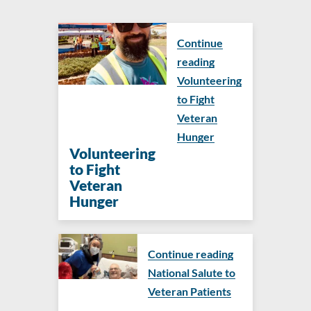
Continue
reading
Volunteering
to Fight
Veteran
Hunger
Volunteering
to Fight
Veteran
Hunger
Continue reading
National Salute to
Veteran Patients