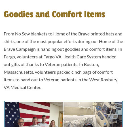
Goodies and Comfort Items
From No Sew blankets to Home of the Brave printed hats and
shirts, one of the most popular efforts during our Home of the
Brave Campaign is handing out goodies and comfort items. In
Fargo, volunteers at Fargo VA Health Care System handed
out gifts of thanks to Veteran patients. In Boston,
Massachusetts, volunteers packed cinch bags of comfort
items to hand out to Veteran patients in the West Roxbury
VA Medical Center.