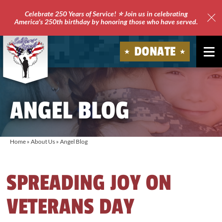
Celebrate 250 Years of Service! ⭐ Join us in celebrating
America's 250th birthday by honoring those who have served.
Clo
Site
DONATE
Ale
Soldiers'
Angels
ANGEL BLOG
Home
»
About Us
»
Angel Blog
SPREADING JOY ON
VETERANS DAY