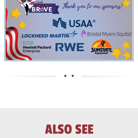
ALSO SEE