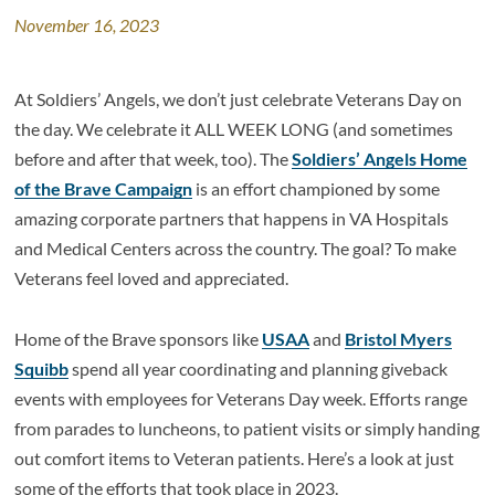
November 16, 2023
At Soldiers’ Angels, we don’t just celebrate Veterans Day on
the day. We celebrate it ALL WEEK LONG (and sometimes
before and after that week, too). The
Soldiers’ Angels Home
of the Brave Campaign
is an effort championed by some
amazing corporate partners that happens in VA Hospitals
and Medical Centers across the country. The goal? To make
Veterans feel loved and appreciated.
Home of the Brave sponsors like
USAA
and
Bristol Myers
Squibb
spend all year coordinating and planning giveback
events with employees for Veterans Day week. Efforts range
from parades to luncheons, to patient visits or simply handing
out comfort items to Veteran patients. Here’s a look at just
some of the efforts that took place in 2023.