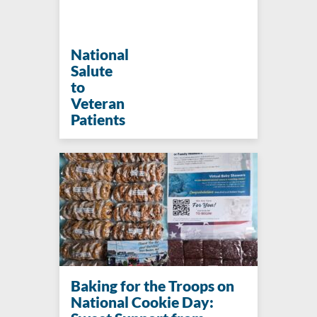
National
Salute
to
Veteran
Patients
Baking for the Troops on
National Cookie Day: