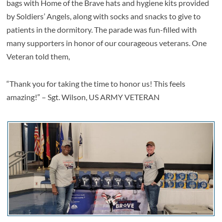
bags with Home of the Brave hats and hygiene kits provided
by Soldiers’ Angels, along with socks and snacks to give to
patients in the dormitory. The parade was fun-filled with
many supporters in honor of our courageous veterans. One
Veteran told them,
“Thank you for taking the time to honor us! This feels
amazing!” – Sgt. Wilson, US ARMY VETERAN