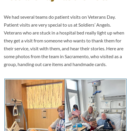
We had several teams do patient visits on Veterans Day.
Patient visits are very special to us at Soldiers’ Angels.
Veterans who are stuck in a hospital bed really light up when
they get a visit from someone who wants to thank them for
their service, visit with them, and hear their stories. Here are
some photos from the team in Sacramento, who visited as a
group, handing out care items and handmade cards.