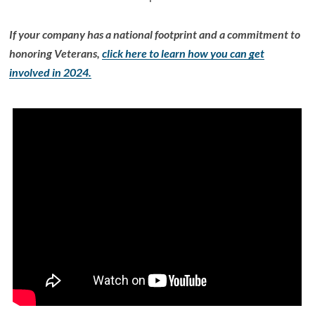
If your company has a national footprint and a commitment to
honoring Veterans,
click here to learn how you can get
involved in 2024.