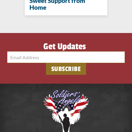
Sweet Support from
Home
Get Updates
SUBSCRIBE