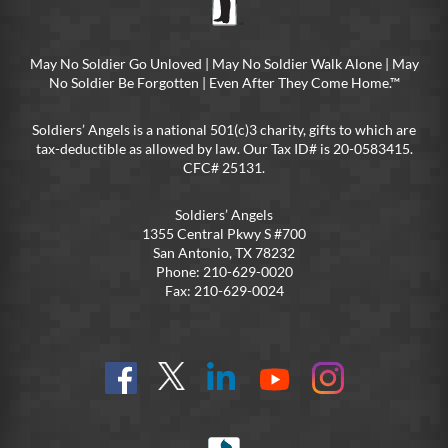
May No Soldier Go Unloved | May No Soldier Walk Alone | May
No Soldier Be Forgotten | Even After They Come Home.™
Soldiers’ Angels is a national 501(c)3 charity, gifts to which are
tax-deductible as allowed by law. Our Tax ID# is 20-0583415.
CFC# 25131.
Soldiers’ Angels
1355 Central Pkwy S #700
San Antonio, TX 78232
Phone: 210-629-0020
Fax: 210-629-0024
Find
Follow
Connect
On
On
us
@SoldiersAngelsOfficial
on
YouTube
Instagram
on
LinkedIn
FB