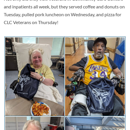
and inpatients all week, but they served coffee and donuts on
Tuesday, pulled pork luncheon on Wednesday, and pizza for
CLC Veterans on Thursday!