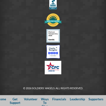
© 2026 SOLDIERS’ ANGELS. ALL RIGHTS RESERVED.
ome
Get
Volunteer
Ways
Financials
Leadership
Supporters
Support
To