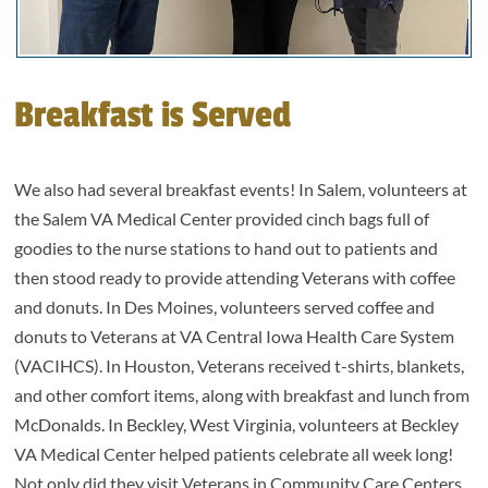
Breakfast is Served
We also had several breakfast events! In Salem, volunteers at
the Salem VA Medical Center provided cinch bags full of
goodies to the nurse stations to hand out to patients and
then stood ready to provide attending Veterans with coffee
and donuts. In Des Moines, volunteers served coffee and
donuts to Veterans at VA Central Iowa Health Care System
(VACIHCS). In Houston, Veterans received t-shirts, blankets,
and other comfort items, along with breakfast and lunch from
McDonalds. In Beckley, West Virginia, volunteers at Beckley
VA Medical Center helped patients celebrate all week long!
Not only did they visit Veterans in Community Care Centers