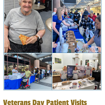
Veterans Day Patient Visits