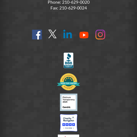
Phone: 210-629-0020
Fax: 210-629-0024
Find
Follow
Connect
On
On
us
@SoldiersAngelsOfficial
on
YouTube
Instagram
on
LinkedIn
FB