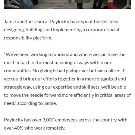
Jamie and the team at Paylocity have spent the last year
designing, building, and implementing a corporate social
responsibility platform.
“We’ve been working to understand where we can have the
most impact in the most meaningful ways within our
communities. No giving is bad giving ever but we realized if
we could bring our efforts together in a more organized and
strategic way, using our expertise and skill sets, we’ll be able
to move the needle forward more efficiently in critical areas of
need,” according to Jamie.
Paylocity has over 3,000 employees across the country, with
over 40% who work remotely.