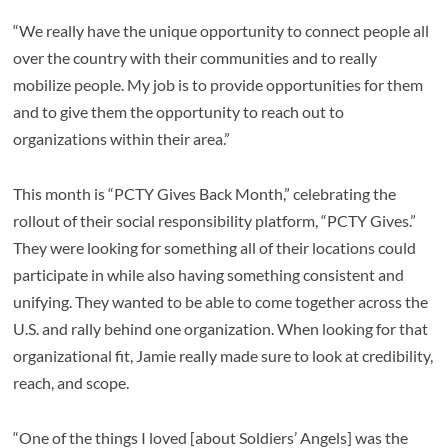
“We really have the unique opportunity to connect people all
over the country with their communities and to really
mobilize people. My job is to provide opportunities for them
and to give them the opportunity to reach out to
organizations within their area.”
This month is “PCTY Gives Back Month,” celebrating the
rollout of their social responsibility platform, “PCTY Gives.”
They were looking for something all of their locations could
participate in while also having something consistent and
unifying. They wanted to be able to come together across the
U.S. and rally behind one organization. When looking for that
organizational fit, Jamie really made sure to look at credibility,
reach, and scope.
“One of the things I loved [about Soldiers’ Angels] was the