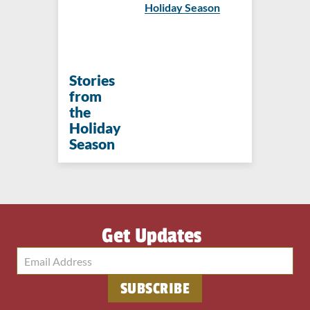
Holiday Season
Stories
from
the
Holiday
Season
Get Updates