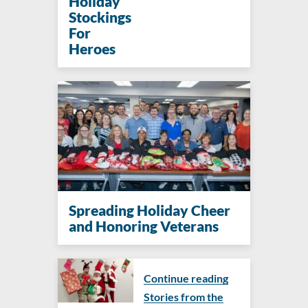
Holiday
Stockings
For
Heroes
Spreading Holiday Cheer
and Honoring Veterans
Continue reading
Stories from the