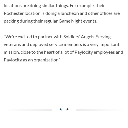
locations are doing similar things. For example, their
Rochester location is doing a luncheon and other offices are
packing during their regular Game Night events.
“We’re excited to partner with Soldiers’ Angels. Serving
veterans and deployed service members is a very important
mission, close to the heart of a lot of Paylocity employees and
Paylocity as an organization.”