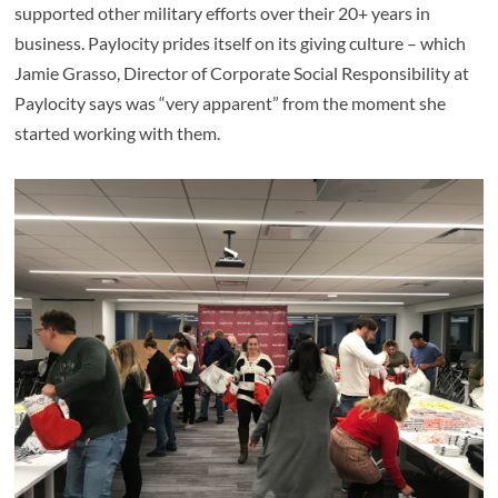
supported other military efforts over their 20+ years in
business. Paylocity prides itself on its giving culture – which
Jamie Grasso, Director of Corporate Social Responsibility at
Paylocity says was “very apparent” from the moment she
started working with them.