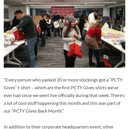
“Every person who packed 20 or more stockings got a “PCTY
Gives” t-shirt – which are the first PCTY Gives shirts we’ve
ever had since we went live officially during that week. There’s
a lot of cool stuff happening this month and this was part of
our “PCTY Gives Back Month.”
In addition to their corporate headquarters event, other