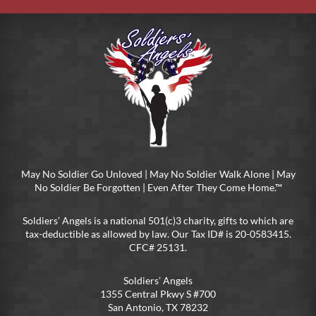
May No Soldier Go Unloved | May No Soldier Walk Alone | May
No Soldier Be Forgotten | Even After They Come Home.™
Soldiers’ Angels is a national 501(c)3 charity, gifts to which are
tax-deductible as allowed by law. Our Tax ID# is 20-0583415.
CFC# 25131.
Soldiers’ Angels
1355 Central Pkwy S #700
San Antonio, TX 78232