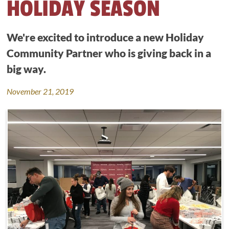
HOLIDAY SEASON
We're excited to introduce a new Holiday
Community Partner who is giving back in a
big way.
November 21, 2019