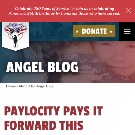
Celebrate 250 Years of Service! ⭐ Join us in celebrating
America's 250th birthday by honoring those who have served.
Clo
Site
DONATE
Ale
Soldiers'
Angels
ANGEL BLOG
Home
»
About Us
»
Angel Blog
PAYLOCITY PAYS IT
FORWARD THIS