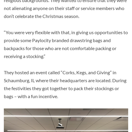
religious backgrounds. They wanted to ensure that they were
not alienating anyone on their staff or service members who
don’t celebrate the Christmas season.
“You were very flexible with that, in giving us opportunities to
provide some Paylocity branded drawstring bags and
backpacks for those who are not comfortable packing or
receiving a stocking.”
They hosted an event called “Corks, Kegs, and Giving” in
Schaumburg, IL where their headquarters are located. During
the festivities they got together to pack their stockings or
bags – with a fun incentive.