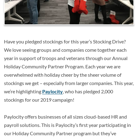
Have you pledged stockings for this year’s Stocking Drive?
We love seeing groups and companies come together each
year in support of troops and veterans through our Annual
Holiday Community Partner Program. Each year we are
overwhelmed with holiday cheer by the sheer volume of
stockings we get – especially from larger companies. This year,
we’re highlighting
Paylocity
, who has pledged 2,000
stockings for our 2019 campaign!
Paylocity offers businesses of all sizes cloud-based HR and
payroll solutions. This is Paylocity’s first year participating in
our Holiday Community Partner program but they’ve