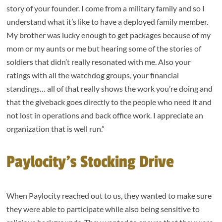
story of your founder. I come from a military family and so I
understand what it’s like to have a deployed family member.
My brother was lucky enough to get packages because of my
mom or my aunts or me but hearing some of the stories of
soldiers that didn’t really resonated with me. Also your
ratings with all the watchdog groups, your financial
standings… all of that really shows the work you’re doing and
that the giveback goes directly to the people who need it and
not lost in operations and back office work. I appreciate an
organization that is well run.”
Paylocity’s Stocking Drive
When Paylocity reached out to us, they wanted to make sure
they were able to participate while also being sensitive to