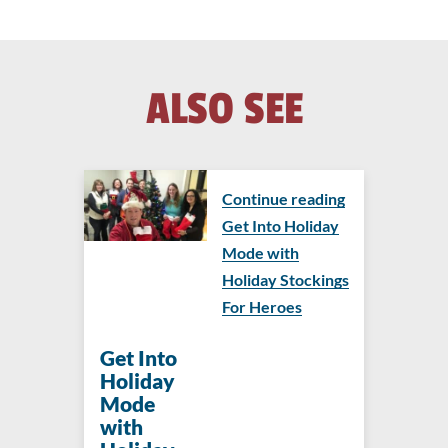
ALSO SEE
Continue reading
Get Into Holiday
Mode with
Holiday Stockings
For Heroes
Get Into
Holiday
Mode
with