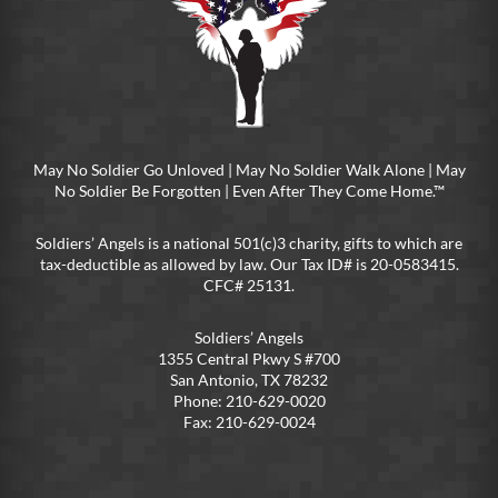
May No Soldier Go Unloved | May No Soldier Walk Alone | May
No Soldier Be Forgotten | Even After They Come Home.™
Soldiers’ Angels is a national 501(c)3 charity, gifts to which are
tax-deductible as allowed by law. Our Tax ID# is 20-0583415.
CFC# 25131.
Soldiers’ Angels
1355 Central Pkwy S #700
San Antonio, TX 78232
Phone: 210-629-0020
Fax: 210-629-0024