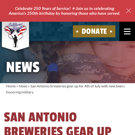
Celebrate 250 Years of Service! ⭐ Join us in celebrating
America's 250th birthday by honoring those who have served.
Clo
Site
DONATE
Ale
Soldiers'
Angels
NEWS
Home
»
News
»
San Antonio breweries gear up for 4th of July with new beers
honoring military
SAN ANTONIO
BREWERIES GEAR UP