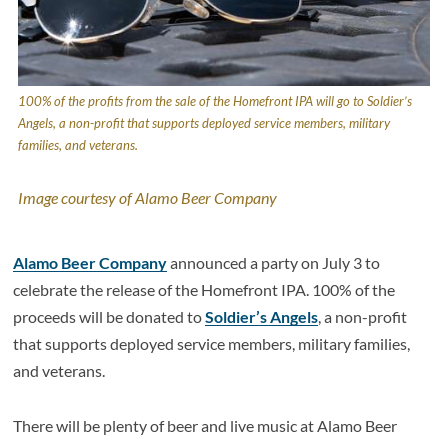
100% of the profits from the sale of the Homefront IPA will go to Soldier’s
Angels, a non-profit that supports deployed service members, military
families, and veterans.
Image courtesy of Alamo Beer Company
Alamo Beer Company
announced a party on July 3 to
celebrate the release of the Homefront IPA. 100% of the
proceeds will be donated to
Soldier’s Angels
, a non-profit
that supports deployed service members, military families,
and veterans.
There will be plenty of beer and live music at Alamo Beer