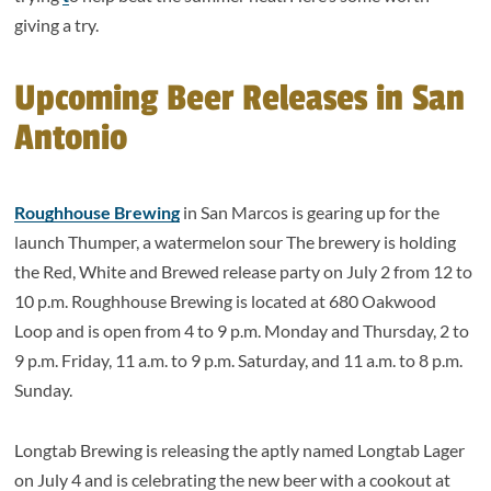
giving a try.
Upcoming Beer Releases in San
Antonio
Roughhouse Brewing
in San Marcos is gearing up for the
launch Thumper, a watermelon sour The brewery is holding
the Red, White and Brewed release party on July 2 from 12 to
10 p.m. Roughhouse Brewing is located at 680 Oakwood
Loop and is open from 4 to 9 p.m. Monday and Thursday, 2 to
9 p.m. Friday, 11 a.m. to 9 p.m. Saturday, and 11 a.m. to 8 p.m.
Sunday.
Longtab Brewing is releasing the aptly named Longtab Lager
on July 4 and is celebrating the new beer with a cookout at