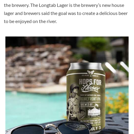
the brewery. The Longtab Lager is the brewery’s new house
lager and brewers said the goal was to create a delicious beer
to be enjoyed on the river.