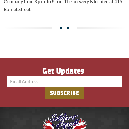
Company from 3 p.m. to 8 p.m. The brewery is located at 415
Burnet Street.
Get Updates