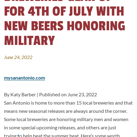
FOR 4TH OF JULY WITH
NEW BEERS HONORING
MILITARY
June 24, 2022
mysanantonio.com
By Katy Barber | Published on
June 23, 2022
San Antonio is home to more than 15 local breweries and that
means new seasonal releases are always around the corner.
Some local breweries are honoring military men and women
in some special upcoming releases, and others are just
trying
t
o help beat the summer heat. Here’s some worth