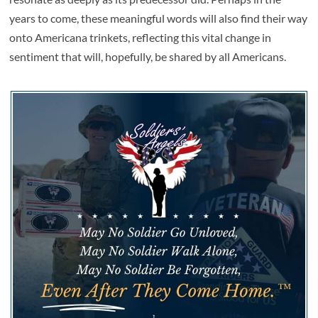
years to come, these meaningful words will also find their way
onto Americana trinkets, reflecting this vital change in
sentiment that will, hopefully, be shared by all Americans.