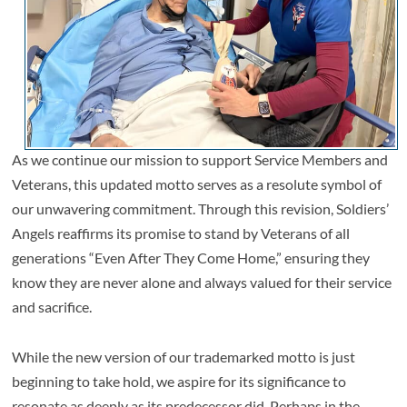
As we continue our mission to support Service Members and
Veterans, this updated motto serves as a resolute symbol of
our unwavering commitment. Through this revision, Soldiers’
Angels reaffirms its promise to stand by Veterans of all
generations “Even After They Come Home,” ensuring they
know they are never alone and always valued for their service
and sacrifice.
While the new version of our trademarked motto is just
beginning to take hold, we aspire for its significance to
resonate as deeply as its predecessor did. Perhaps in the