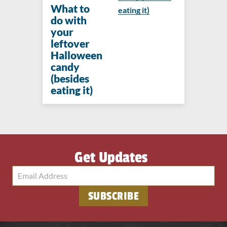
What to
eating it)
do with
your
leftover
Halloween
candy
(besides
eating it)
Get Updates