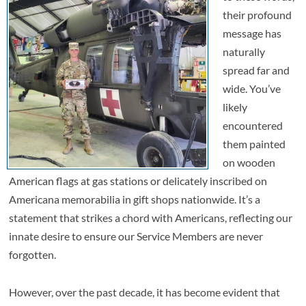
their profound
message has
naturally
spread far and
wide. You’ve
likely
encountered
them painted
on wooden
American flags at gas stations or delicately inscribed on
Americana memorabilia in gift shops nationwide. It’s a
statement that strikes a chord with Americans, reflecting our
innate desire to ensure our Service Members are never
forgotten.
However, over the past decade, it has become evident that