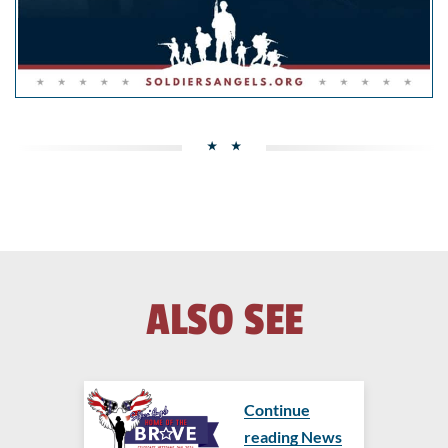
ALSO SEE
Continue
reading News