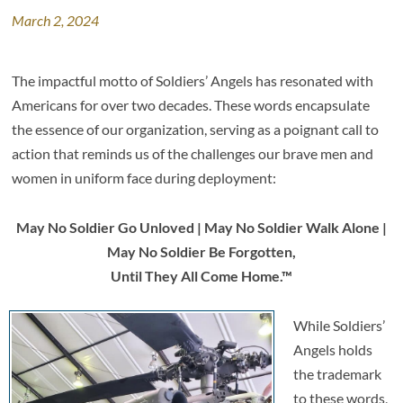
March 2, 2024
The impactful motto of Soldiers’ Angels has resonated with
Americans for over two decades. These words encapsulate
the essence of our organization, serving as a poignant call to
action that reminds us of the challenges our brave men and
women in uniform face during deployment:
May No Soldier Go Unloved | May No Soldier Walk Alone |
May No Soldier Be Forgotten,
Until They All Come Home.™
While Soldiers’
Angels holds
the trademark
to these words,