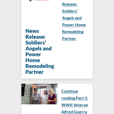
Release:
Soldiers’
Angels and
Power Home
News
Remodeling
Release:
Partner
Soldiers’
Angels and
Power
Home
Remodeling
Partner
Continue
reading Part 3:
WWII Veteran
Alfred Guerra