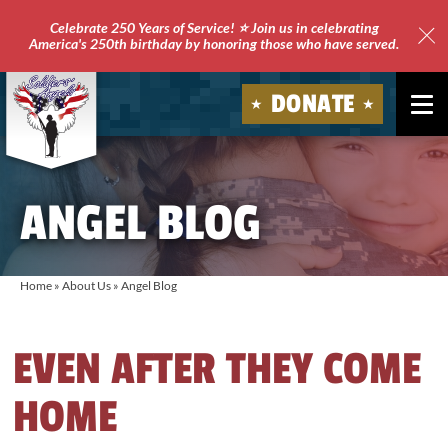
Celebrate 250 Years of Service! ⭐ Join us in celebrating
America's 250th birthday by honoring those who have served.
Clo
Site
DONATE
Ale
Soldiers'
Angels
ANGEL BLOG
Home
»
About Us
»
Angel Blog
EVEN AFTER THEY COME
HOME