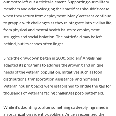
our motto left out a critical element. Supporting our military
members and acknowledging their sacrifices shouldn’t cease
when they return from deployment. Many Veterans continue
to grapple with challenges as they reintegrate into civilian life,
from physical and mental health issues to employment
struggles and social isolation. The battlefield may be left
behind, but its echoes often linger.
Since the drawdown began in 2008, Soldiers’ Angels has
adapted its programs to address the growing and unique
needs of the veteran population. Initiatives such as food
distributions, transportation assistance, and homeless
Veteran housing packs were established to bridge the gap for
thousands of Veterans facing challenges post-battlefield.
While it’s daunting to alter something so deeply ingrained in
an organization’s identity, Soldiers’ Angels recognized the