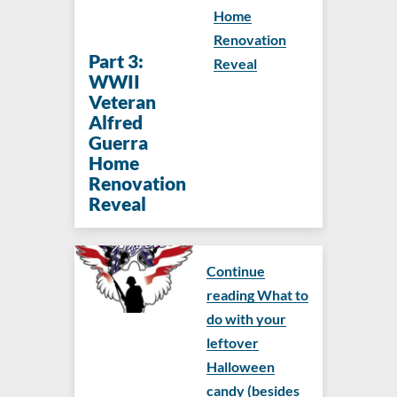
Home
Renovation
Part 3:
Reveal
WWII
Veteran
Alfred
Guerra
Home
Renovation
Reveal
Continue
reading What to
do with your
leftover
Halloween
candy (besides