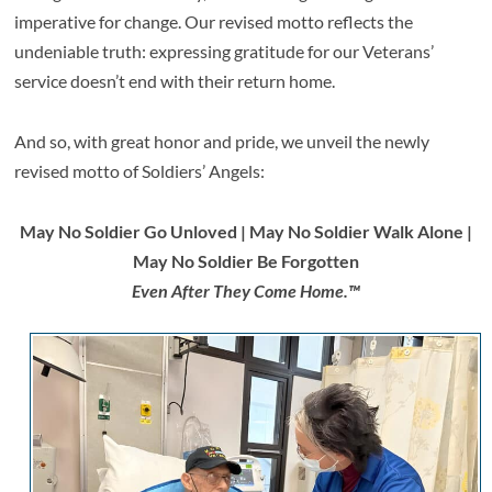
imperative for change. Our revised motto reflects the
undeniable truth: expressing gratitude for our Veterans’
service doesn’t end with their return home.
And so, with great honor and pride, we unveil the newly
revised motto of Soldiers’ Angels:
May No Soldier Go Unloved | May No Soldier Walk Alone |
May No Soldier Be Forgotten
Even After They Come Home.™