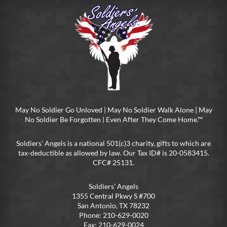
May No Soldier Go Unloved | May No Soldier Walk Alone | May
No Soldier Be Forgotten | Even After They Come Home.™
Soldiers’ Angels is a national 501(c)3 charity, gifts to which are
tax-deductible as allowed by law. Our Tax ID# is 20-0583415.
CFC# 25131.
Soldiers’ Angels
1355 Central Pkwy S #700
San Antonio, TX 78232
Phone: 210-629-0020
Fax: 210-629-0024