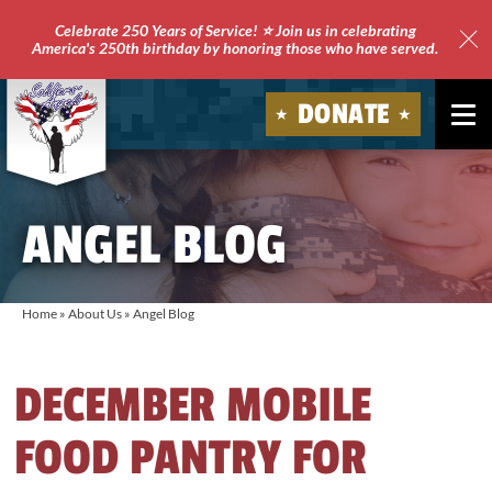
Celebrate 250 Years of Service! ⭐ Join us in celebrating
America's 250th birthday by honoring those who have served.
Clo
Site
DONATE
Ale
Soldiers'
Angels
ANGEL BLOG
Home
»
About Us
»
Angel Blog
DECEMBER MOBILE
FOOD PANTRY FOR