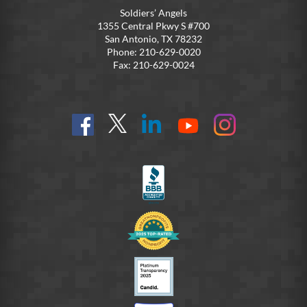
Soldiers’ Angels
1355 Central Pkwy S #700
San Antonio, TX 78232
Phone: 210-629-0020
Fax: 210-629-0024
Find
Follow
Connect
On
On
us
@SoldiersAngelsOfficial
on
YouTube
Instagram
on
LinkedIn
FB