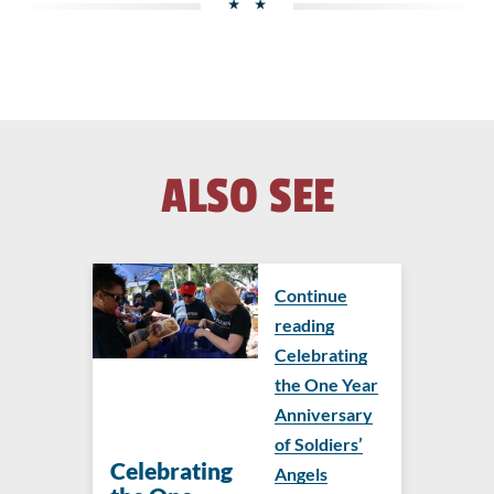
ALSO SEE
Continue
reading
Celebrating
the One Year
Anniversary
of Soldiers’
Celebrating
Angels