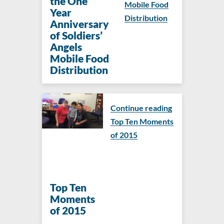
the One
Mobile Food
Year
Distribution
Anniversary
of Soldiers’
Angels
Mobile Food
Distribution
Continue reading
Top Ten Moments
of 2015
Top Ten
Moments
of 2015