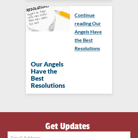
Continue
reading Our
Angels Have
the Best
Resolutions
Our Angels
Have the
Best
Resolutions
Get Updates