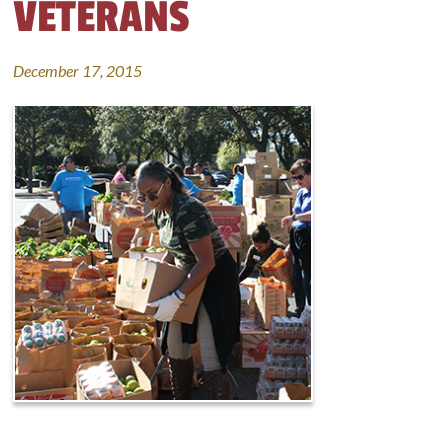
VETERANS
December 17, 2015