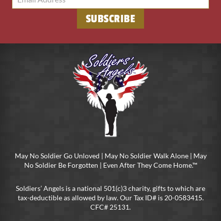
May No Soldier Go Unloved | May No Soldier Walk Alone | May
No Soldier Be Forgotten | Even After They Come Home.™
Soldiers’ Angels is a national 501(c)3 charity, gifts to which are
tax-deductible as allowed by law. Our Tax ID# is 20-0583415.
CFC# 25131.