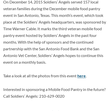
On December 14, 2015 Soldiers’ Angels served 157 local
veteran families during the December mobile food pantry
event in San Antonio, Texas. This month’s event, which took
place at the Soldiers’ Angels headquarters, was sponsored by
Time Warner Cable. It marks the third veteran mobile food
pantry event hosted by Soldiers’ Angels in the past four
months. With the help of sponsors and the continued
partnership with the San Antonio Food Bank and the San
Antonio Vet Center, Soldiers’ Angels hopes to continue this
event on a monthly basis.
Take a look at all the photos from this event
here
.
Interested in sponsoring a Mobile Food Pantry in the future?
Call Soldiers’ Angels: 210-629-0020