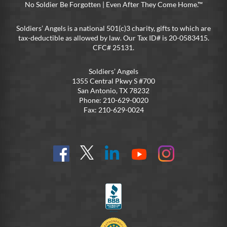
No Soldier Be Forgotten | Even After They Come Home.™
Soldiers’ Angels is a national 501(c)3 charity, gifts to which are
tax-deductible as allowed by law. Our Tax ID# is 20-0583415.
CFC# 25131.
Soldiers’ Angels
1355 Central Pkwy S #700
San Antonio, TX 78232
Phone: 210-629-0020
Fax: 210-629-0024
Find
Follow
Connect
On
On
us
@SoldiersAngelsOfficial
on
YouTube
Instagram
on
LinkedIn
FB