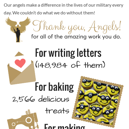
Our angels make a difference in the lives of our military every
day. We couldn’t do what we do without them!