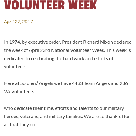
VOLUNTEER WEEK
April 27, 2017
In 1974, by executive order, President Richard Nixon declared
the week of April 23rd National Volunteer Week. This week is
dedicated to celebrating the hard work and efforts of
volunteers.
Here at Soldiers’ Angels we have 4433 Team Angels and 236
VA Volunteers
who dedicate their time, efforts and talents to our military
heroes, veterans, and military families. We are so thankful for
all that they do!