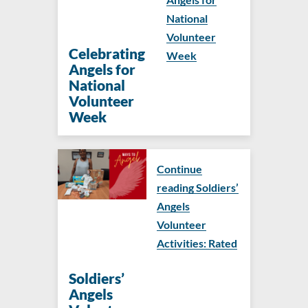
National
Volunteer
Celebrating
Week
Angels for
National
Volunteer
Week
Continue
reading Soldiers’
Angels
Volunteer
Activities: Rated
Soldiers’
Angels