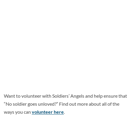
Want to volunteer with Soldiers’ Angels and help ensure that
“No soldier goes unloved?” Find out more about all of the
ways you can
volunteer here
.