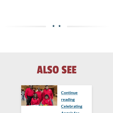
ALSO SEE
Continue
reading
Celebrating
Angels for