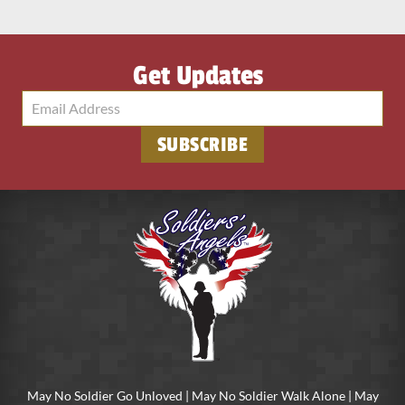
Get Updates
SUBSCRIBE
May No Soldier Go Unloved | May No Soldier Walk Alone | May