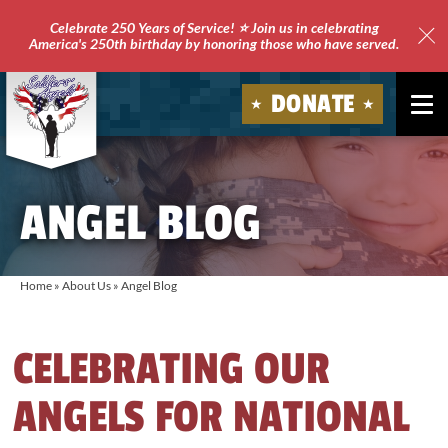
Celebrate 250 Years of Service! ⭐ Join us in celebrating
America's 250th birthday by honoring those who have served.
Clo
Site
DONATE
Ale
Soldiers'
Angels
ANGEL BLOG
Home
»
About Us
»
Angel Blog
CELEBRATING OUR
ANGELS FOR NATIONAL