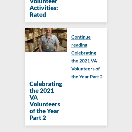
Volunteer
Activities:
Rated
Continue
reading
Celebrating
the 2021 VA
Volunteers of
the Year Part 2
Celebrating
the 2021
VA
Volunteers
of the Year
Part 2