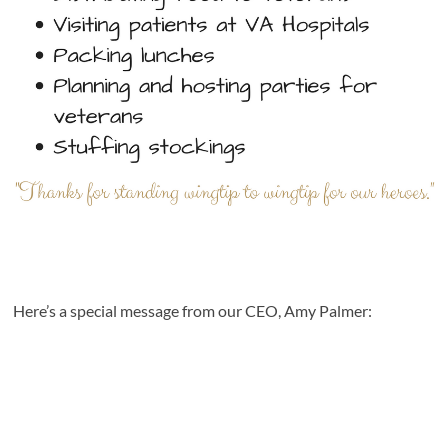
Here’s a special message from our CEO, Amy Palmer: