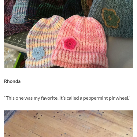
Rhonda
“This one was my favorite. It’s called a peppermint pinwheel.”