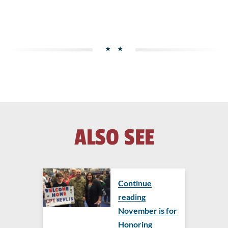
ALSO SEE
Continue
reading
November is for
Honoring