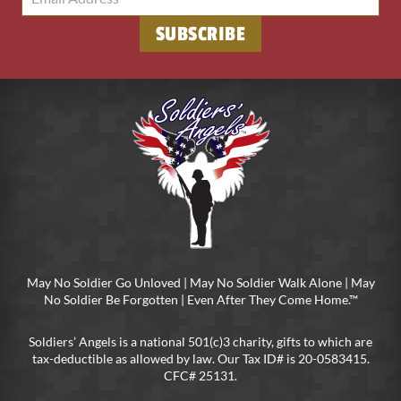
SUBSCRIBE
May No Soldier Go Unloved | May No Soldier Walk Alone | May
No Soldier Be Forgotten | Even After They Come Home.™
Soldiers’ Angels is a national 501(c)3 charity, gifts to which are
tax-deductible as allowed by law. Our Tax ID# is 20-0583415.
CFC# 25131.