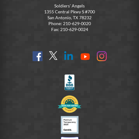
Soldiers’ Angels
1355 Central Pkwy S #700
San Antonio, TX 78232
Phone: 210-629-0020
Fax: 210-629-0024
Find
Follow
Connect
On
On
us
@SoldiersAngelsOfficial
on
YouTube
Instagram
on
LinkedIn
FB