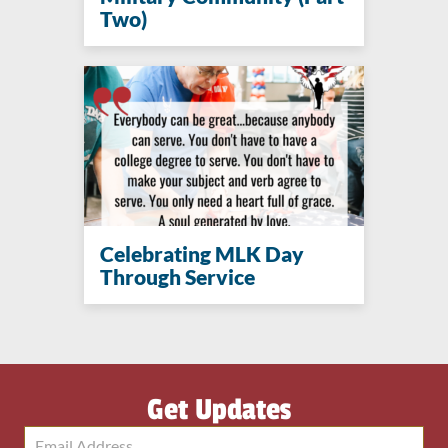
Two)
Celebrating MLK Day
Through Service
Get Updates