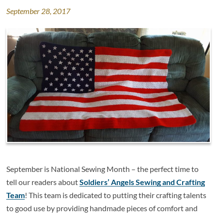
September 28, 2017
September is National Sewing Month – the perfect time to
tell our readers about
Soldiers’ Angels Sewing and Crafting
Team
! This team is dedicated to putting their crafting talents
to good use by providing
handmade pieces of comfort and