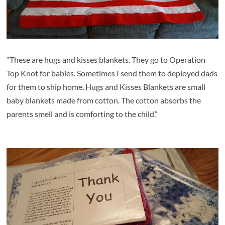
“These are hugs and kisses blankets. They go to Operation
Top Knot for babies. Sometimes I send them to deployed dads
for them to ship home.
Hugs and Kisses Blankets are
small
baby blankets made from cotton. The cotton absorbs the
parents smell and is comforting to the child.”