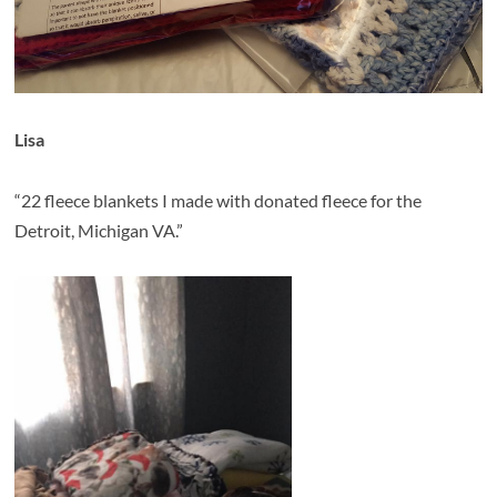
Lisa
“22 fleece blankets I made with donated fleece for the
Detroit, Michigan VA.”