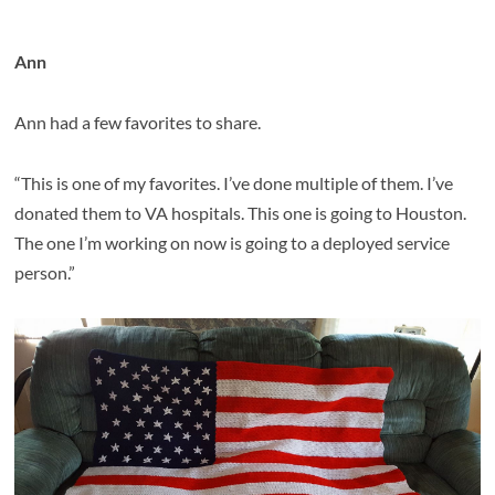
Ann
Ann had a few favorites to share.
“This is one of my favorites. I’ve done multiple of them. I’ve
donated them to VA hospitals. This one is going to Houston.
The one I’m working on now is going to a deployed service
person.”