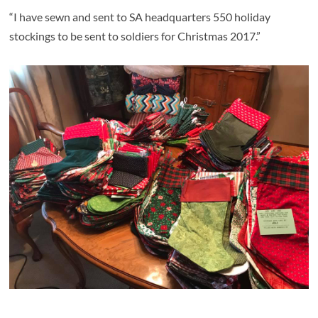
“I have sewn and sent to SA headquarters 550 holiday
stockings to be sent to soldiers for Christmas 2017.”