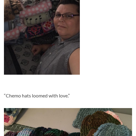
“
Chemo hats loomed with love.”