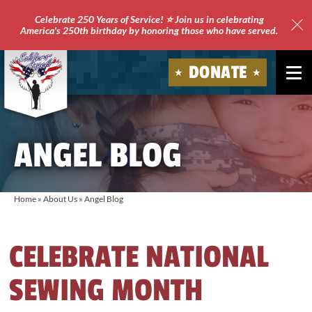
Celebrate 250 Years of Service! ⭐ Join us in celebrating
America's 250th birthday by honoring those who have served.
Clo
Site
DONATE
Ale
Soldiers'
Angels
ANGEL BLOG
Home
»
About Us
»
Angel Blog
CELEBRATE NATIONAL
SEWING MONTH