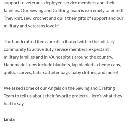
support to veterans, deployed service members and their
families. Our Sewing and Crafting Team is extremely talented!
They knit, sew, crochet and quilt their gifts of support and our
military and veterans love it!
The handcrafted items are
distributed within the military
community to active duty service members, expectant
military families and in VA hospitals around the country.
Handmade items include blankets, lap blankets, chemo caps,
quilts, scarves, hats, catheter bags, baby clothes, and more!
We asked some of our Angels on the Sewing and Crafting
Team to tell us about their favorite projects. Here’s what they
had to say.
Linda