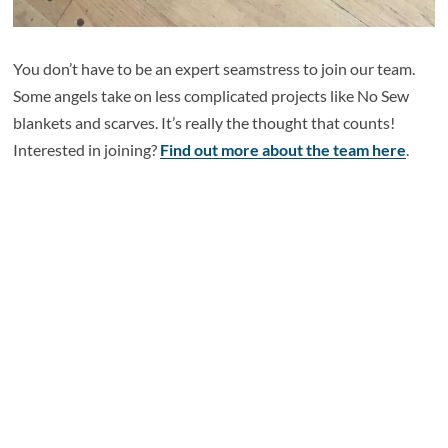
You don’t have to be an expert seamstress to join our team.
Some angels take on less complicated projects like No Sew
blankets and scarves. It’s really the thought that counts!
Interested in joining?
Find out more about the team here
.