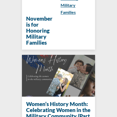
Military
Families
November
is for
Honoring
Military
Families
Women’s History Month:
Celebrating Women in the
Military Community (Part