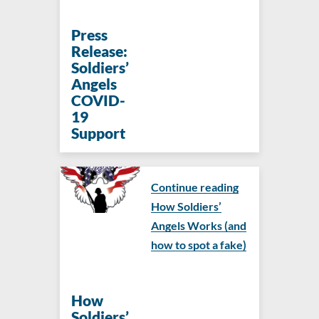
Press
Release:
Soldiers’
Angels
COVID-
19
Support
Continue reading
How Soldiers’
Angels Works (and
how to spot a fake)
How
Soldiers’