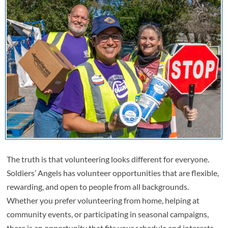
The truth is that volunteering looks different for everyone.
Soldiers’ Angels has volunteer opportunities that are flexible,
rewarding, and open to people from all backgrounds.
Whether you prefer volunteering from home, helping at
community events, or participating in seasonal campaigns,
there is an opportunity that fits your schedule and interests.