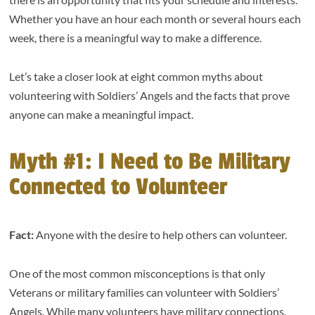
Whether you have an hour each month or several hours each
week, there is a meaningful way to make a difference.
Let’s take a closer look at eight common myths about
volunteering with Soldiers’ Angels and the facts that prove
anyone can make a meaningful impact.
Myth #1: I Need to Be Military
Connected to Volunteer
Fact:
Anyone with the desire to help others can volunteer.
One of the most common misconceptions is that only
Veterans or military families can volunteer with Soldiers’
Angels. While many volunteers have military connections,