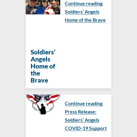
Continue reading
Soldiers’ Angels
Home of the Brave
Soldiers’
Angels
Home of
the
Brave
Continue reading
Press Release:
Soldiers’ Angels
COVID-19 Support