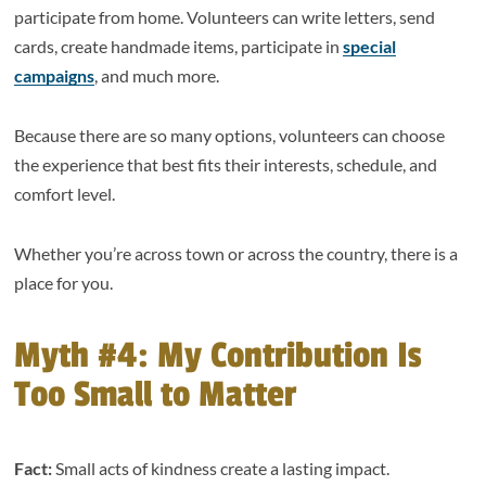
participate from home. Volunteers can write letters, send
cards, create handmade items, participate in
special
campaigns
, and much more.
Because there are so many options, volunteers can choose
the experience that best fits their interests, schedule, and
comfort level.
Whether you’re across town or across the country, there is a
place for you.
Myth #4: My Contribution Is
Too Small to Matter
Fact:
Small acts of kindness create a lasting impact.