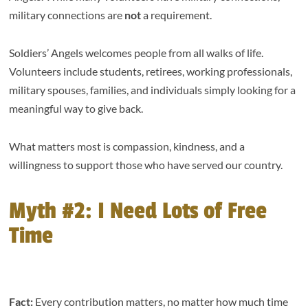
military connections are
not
a requirement.
Soldiers’ Angels welcomes people from all walks of life.
Volunteers include students, retirees, working professionals,
military spouses, families, and individuals simply looking for a
meaningful way to give back.
What matters most is compassion, kindness, and a
willingness to support those who have served our country.
Myth #2: I Need Lots of Free
Time
Fact:
Every contribution matters, no matter how much time