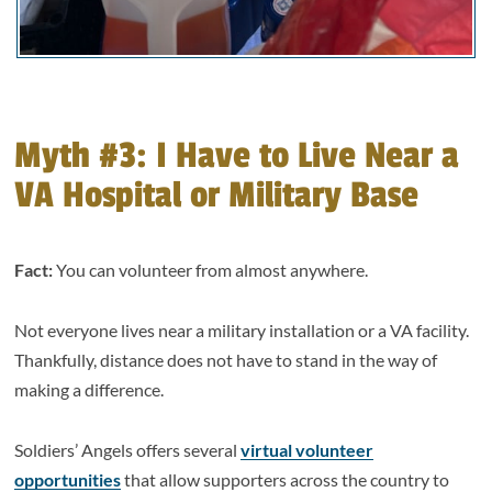
Myth #3: I Have to Live Near a
VA Hospital or Military Base
Fact:
You can volunteer from almost anywhere.
Not everyone lives near a military installation or a VA facility.
Thankfully, distance does not have to stand in the way of
making a difference.
Soldiers’ Angels offers several
virtual volunteer
opportunities
that allow supporters across the country to