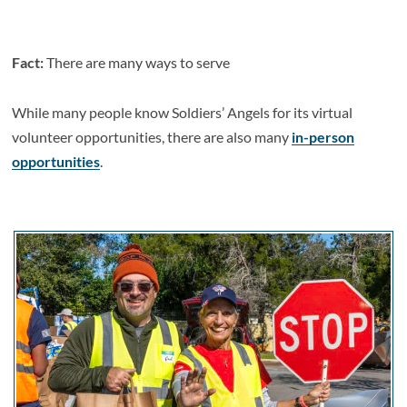
Fact:
There are many ways to serve
While many people know Soldiers’ Angels for its virtual
volunteer opportunities, there are also many
in-person
opportunities
.