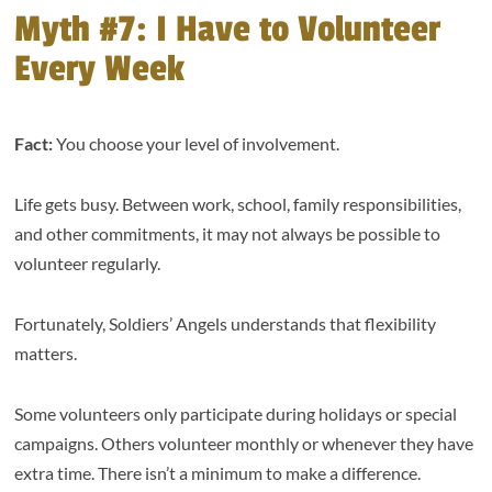
Myth #7: I Have to Volunteer
Every Week
Fact:
You choose your level of involvement.
Life gets busy. Between work, school, family responsibilities,
and other commitments, it may not always be possible to
volunteer regularly.
Fortunately, Soldiers’ Angels understands that flexibility
matters.
Some volunteers only participate during holidays or special
campaigns. Others volunteer monthly or whenever they have
extra time. There isn’t a minimum to make a difference.