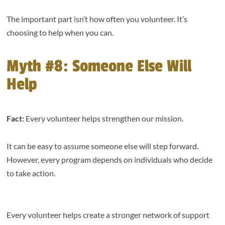
The important part isn’t how often you volunteer. It’s
choosing to help when you can.
Myth #8: Someone Else Will
Help
Fact:
Every volunteer helps strengthen our mission.
It can be easy to assume someone else will step forward.
However, every program depends on individuals who decide
to take action.
Every volunteer helps create a stronger network of support