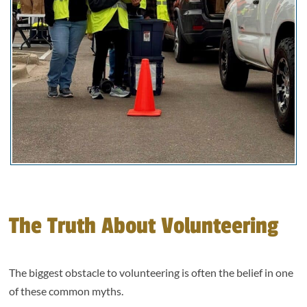
The Truth About Volunteering
The biggest obstacle to volunteering is often the belief in one
of these common myths.