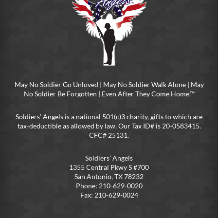
May No Soldier Go Unloved | May No Soldier Walk Alone | May
No Soldier Be Forgotten | Even After They Come Home.™
Soldiers’ Angels is a national 501(c)3 charity, gifts to which are
tax-deductible as allowed by law. Our Tax ID# is 20-0583415.
CFC# 25131.
Soldiers’ Angels
1355 Central Pkwy S #700
San Antonio, TX 78232
Phone: 210-629-0020
Fax: 210-629-0024