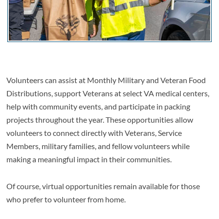
Volunteers can assist at Monthly Military and Veteran Food
Distributions, support Veterans at select VA medical centers,
help with community events, and participate in packing
projects throughout the year. These opportunities allow
volunteers to connect directly with Veterans, Service
Members, military families, and fellow volunteers while
making a meaningful impact in their communities.
Of course, virtual opportunities remain available for those
who prefer to volunteer from home.