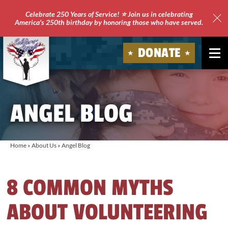
Celebrate 250 Years of Service! ⭐ Join us in celebrating
America's 250th birthday by honoring those who have served.
Clo
Site
DONATE
Ale
Soldiers'
Angels
ANGEL BLOG
Home
»
About Us
»
Angel Blog
8 COMMON MYTHS
ABOUT VOLUNTEERING