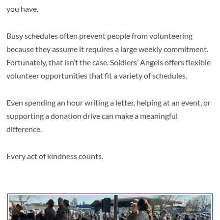
you have.
Busy schedules often prevent people from volunteering
because they assume it requires a large weekly commitment.
Fortunately, that isn’t the case. Soldiers’ Angels offers flexible
volunteer opportunities that fit a variety of schedules.
Even spending an hour writing a letter, helping at an event, or
supporting a donation drive can make a meaningful
difference.
Every act of kindness counts.