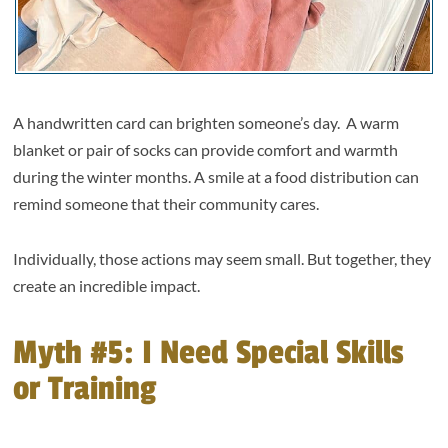
A handwritten card can brighten someone’s day. A warm
blanket or pair of socks can provide comfort and warmth
during the winter months. A smile at a food distribution can
remind someone that their community cares.
Individually, those actions may seem small. But together, they
create an incredible impact.
Myth #5: I Need Special Skills
or Training