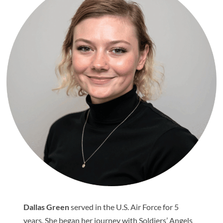
Dallas Green
served in the U.S. Air Force for 5
years. She began her journey with Soldiers’ Angels