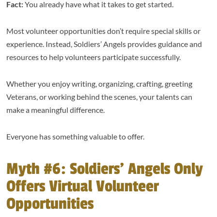
Fact:
You already have what it takes to get started.
Most volunteer opportunities don’t require special skills or
experience. Instead, Soldiers’ Angels provides guidance and
resources to help volunteers participate successfully.
Whether you enjoy writing, organizing, crafting, greeting
Veterans, or working behind the scenes, your talents can
make a meaningful difference.
Everyone has something valuable to offer.
Myth #6: Soldiers’ Angels Only
Offers Virtual Volunteer
Opportunities