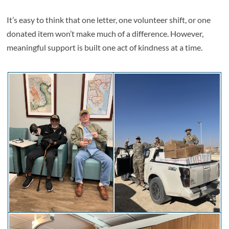
It’s easy to think that one letter, one volunteer shift, or one
donated item won’t make much of a difference. However,
meaningful support is built one act of kindness at a time.