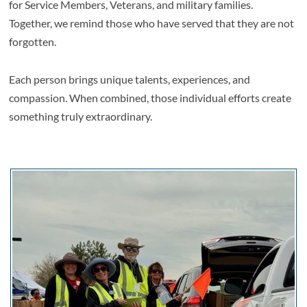
for Service Members, Veterans, and military families.
Together, we remind those who have served that they are not
forgotten.
Each person brings unique talents, experiences, and
compassion. When combined, those individual efforts create
something truly extraordinary.