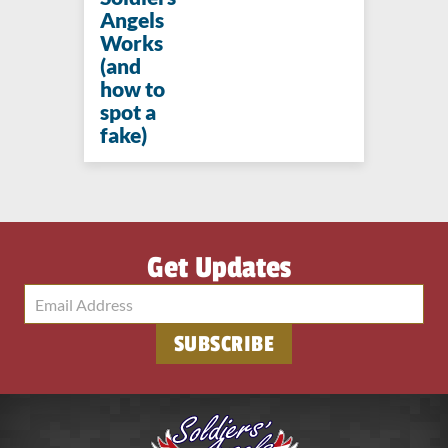
Angels
Works
(and
how to
spot a
fake)
Get Updates
SUBSCRIBE