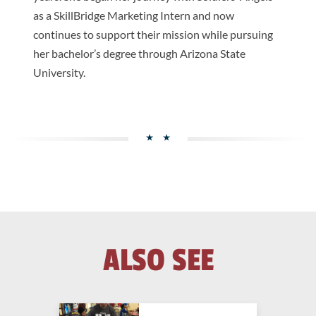
as a SkillBridge Marketing Intern and now
continues to support their mission while pursuing
her bachelor’s degree through Arizona State
University.
ALSO SEE