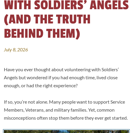
WITH SOLDIERS’ ANGELS
(AND THE TRUTH
BEHIND THEM)
July 8, 2026
Have you ever thought about volunteering with Soldiers’
Angels but wondered if you had enough time, lived close
enough, or had the right experience?
If so, you’re not alone. Many people want to support Service
Members, Veterans, and military families. Yet, common
misconceptions often stop them before they ever get started.