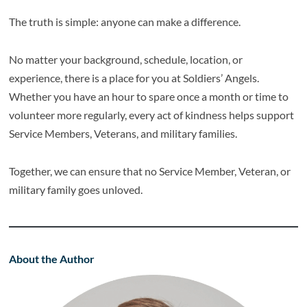
The truth is simple: anyone can make a difference.
No matter your background, schedule, location, or
experience, there is a place for you at Soldiers’ Angels.
Whether you have an hour to spare once a month or time to
volunteer more regularly, every act of kindness helps support
Service Members, Veterans, and military families.
Together, we can ensure that no Service Member, Veteran, or
military family goes unloved.
About the Author