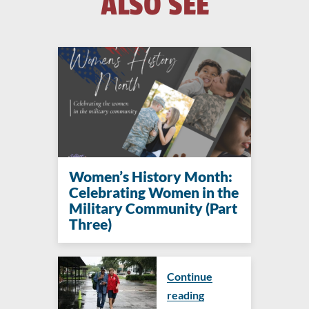
ALSO SEE
Women’s History Month:
Celebrating Women in the
Military Community (Part
Three)
Continue
reading