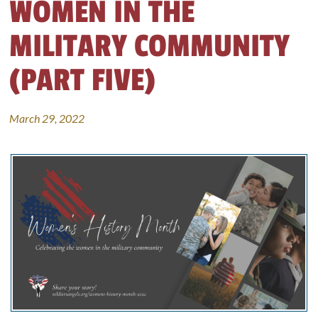
WOMEN IN THE
MILITARY COMMUNITY
(PART FIVE)
March 29, 2022