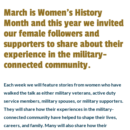
March is Women’s History
Month and this year we invited
our female followers and
supporters to share about their
experience in the military-
connected community.
Each week we will feature stories from women who have
walked the talk as either military veterans, active duty
service members, military spouses, or military supporters.
They will share how their experiences in the military-
connected community have helped to shape their lives,
careers, and family. Many will also share how their