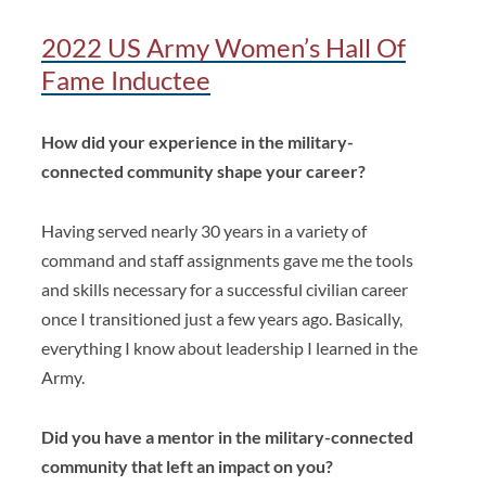
2022 US Army Women’s Hall Of
Fame Inductee
How did your experience in the military-
connected community shape your career?
Having served nearly 30 years in a variety of
command and staff assignments gave me the tools
and skills necessary for a successful civilian career
once I transitioned just a few years ago. Basically,
everything I know about leadership I learned in the
Army.
Did you have a mentor in the military-connected
community that left an impact on you?