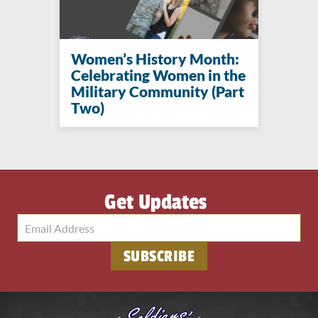
Women’s History Month:
Celebrating Women in the
Military Community (Part
Two)
Get Updates