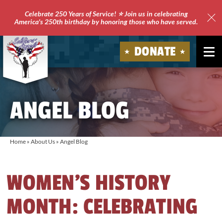
Celebrate 250 Years of Service! ⭐ Join us in celebrating
America's 250th birthday by honoring those who have served.
Clo
Site
DONATE
Ale
Soldiers'
Angels
ANGEL BLOG
Home
»
About Us
»
Angel Blog
WOMEN’S HISTORY
MONTH: CELEBRATING