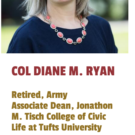
COL DIANE M. RYAN
Retired, Army
Associate Dean, Jonathon
M. Tisch College of Civic
Life at Tufts University