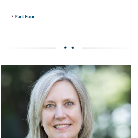
Part Four