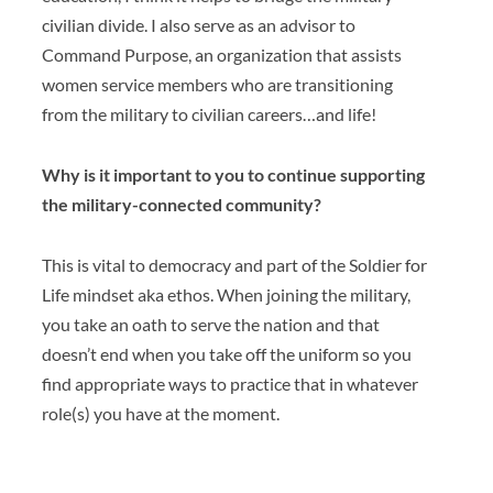
civilian divide. I also serve as an advisor to
Command Purpose, an organization that assists
women service members who are transitioning
from the military to civilian careers…and life!
Why is it important to you to continue supporting
the military-connected community?
This is vital to democracy and part of the Soldier for
Life mindset aka ethos. When joining the military,
you take an oath to serve the nation and that
doesn’t end when you take off the uniform so you
find appropriate ways to practice that in whatever
role(s) you have at the moment.