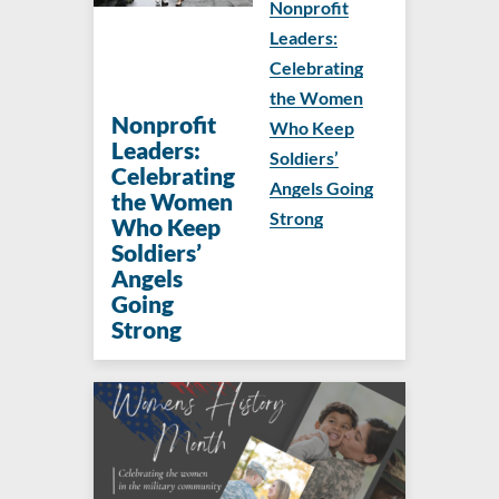
Nonprofit
Leaders:
Celebrating
the Women
Nonprofit
Who Keep
Leaders:
Soldiers’
Celebrating
Angels Going
the Women
Strong
Who Keep
Soldiers’
Angels
Going
Strong