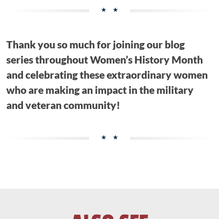
Thank you so much for joining our blog
series throughout Women’s History Month
and celebrating these extraordinary women
who are making an impact in the military
and veteran community!