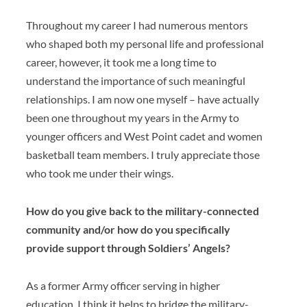
Throughout my career I had numerous mentors
who shaped both my personal life and professional
career, however, it took me a long time to
understand the importance of such meaningful
relationships. I am now one myself – have actually
been one throughout my years in the Army to
younger officers and West Point cadet and women
basketball team members. I truly appreciate those
who took me under their wings.
How do you give back to the military-connected
community and/or how do you specifically
provide support through Soldiers’ Angels?
As a former Army officer serving in higher
education, I think it helps to bridge the military-