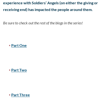
experience with Soldiers’ Angels (on either the giving or
receiving end) has impacted the people around them.
Be sure to check out the rest of the blogs in the series!
Part One
Part Two
Part Three