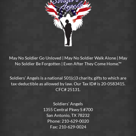
May No Soldier Go Unloved | May No Soldier Walk Alone | May
No Soldier Be Forgotten | Even After They Come Home.™
Soldiers’ Angels is a national 501(c)3 charity, gifts to which are
tax-deductible as allowed by law. Our Tax ID# is 20-0583415.
CFC# 25131.
Soldiers’ Angels
1355 Central Pkwy S #700
San Antonio, TX 78232
Phone: 210-629-0020
Fax: 210-629-0024