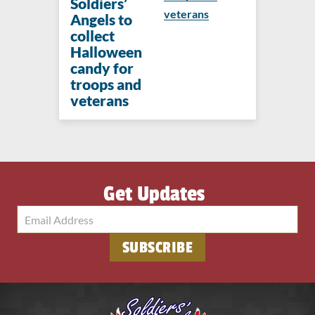
Soldiers’
veterans
Angels to
collect
Halloween
candy for
troops and
veterans
Get Updates
SUBSCRIBE