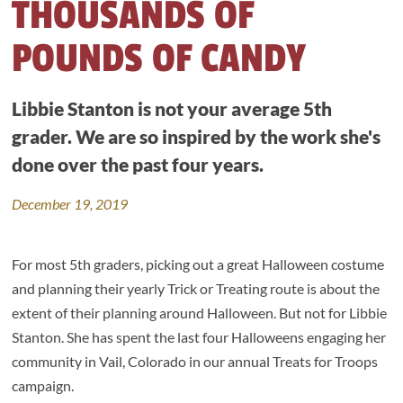
THOUSANDS OF
POUNDS OF CANDY
Libbie Stanton is not your average 5th
grader. We are so inspired by the work she's
done over the past four years.
December 19, 2019
For most 5th graders, picking out a great Halloween costume
and planning their yearly Trick or Treating route is about the
extent of their planning around Halloween. But not for Libbie
Stanton. She has spent the last four Halloweens engaging her
community in Vail, Colorado in our annual Treats for Troops
campaign.