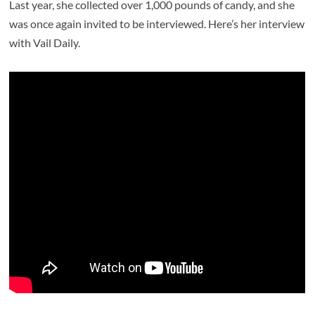
Last year, she collected over 1,000 pounds of candy, and she
was once again invited to be interviewed. Here’s her interview
with Vail Daily.