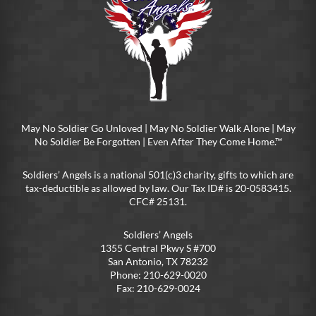
May No Soldier Go Unloved | May No Soldier Walk Alone | May
No Soldier Be Forgotten | Even After They Come Home.™
Soldiers’ Angels is a national 501(c)3 charity, gifts to which are
tax-deductible as allowed by law. Our Tax ID# is 20-0583415.
CFC# 25131.
Soldiers’ Angels
1355 Central Pkwy S #700
San Antonio, TX 78232
Phone: 210-629-0020
Fax: 210-629-0024