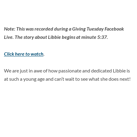
Note: This was recorded during a Giving Tuesday Facebook
Live. The story about Libbie begins at minute 5:37.
Click here to watch
.
We are just in awe of how passionate and dedicated Libbie is
at such a young age and can’t wait to see what she does next!