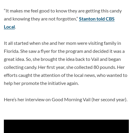
“It makes me feel good to know they are getting this candy
and knowing they are not forgotten,”
Stanton told CBS
Local
.
It all started when she and her mom were visiting family in
Florida. She saw a flyer for the program and decided it was a
great idea. So, she brought the idea back to Vail and began
collecting candy. Her first year, she collected 80 pounds. Her
efforts caught the attention of the local news, who wanted to
help her promote the initiative again.
Here’s her interview on Good Morning Vail (her second year).