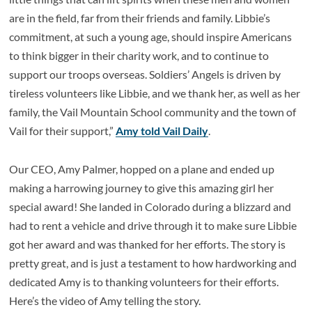
are in the field, far from their friends and family. Libbie’s
commitment, at such a young age, should inspire Americans
to think bigger in their charity work, and to continue to
support our troops overseas. Soldiers’ Angels is driven by
tireless volunteers like Libbie, and we thank her, as well as her
family, the Vail Mountain School community and the town of
Vail for their support,”
Amy told Vail Daily
.
Our CEO, Amy Palmer, hopped on a plane and ended up
making a harrowing journey to give this amazing girl her
special award! She landed in Colorado during a blizzard and
had to rent a vehicle and drive through it to make sure Libbie
got her award and was thanked for her efforts. The story is
pretty great, and is just a testament to how hardworking and
dedicated Amy is to thanking volunteers for their efforts.
Here’s the video of Amy telling the story.