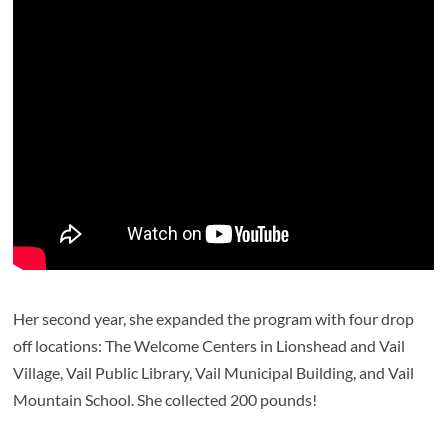
Her second year, she expanded the program with four drop
off locations: The Welcome Centers in Lionshead and Vail
Village, Vail Public Library, Vail Municipal Building, and Vail
Mountain School. She collected 200 pounds!