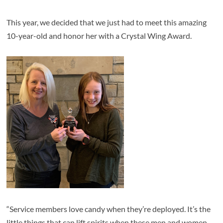
This year, we decided that we just had to meet this amazing
10-year-old and honor her with a Crystal Wing Award.
“Service members love candy when they’re deployed. It’s the
little things that can lift spirits when these men and women