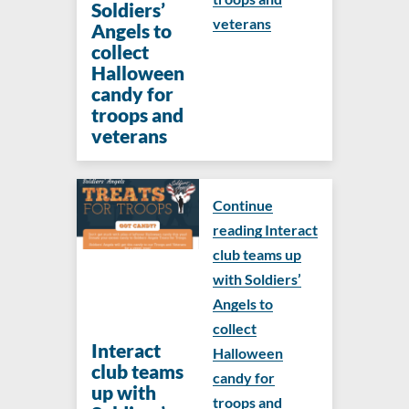
Soldiers’
veterans
Angels to
collect
Halloween
candy for
troops and
veterans
Continue
reading Interact
club teams up
with Soldiers’
Angels to
collect
Interact
Halloween
club teams
candy for
up with
troops and