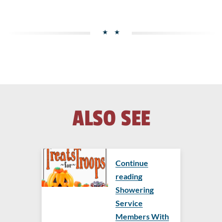
ALSO SEE
Continue
reading
Showering
Service
Members With