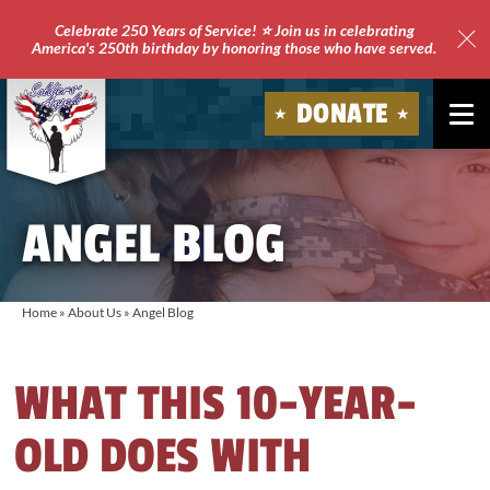
Celebrate 250 Years of Service! ⭐ Join us in celebrating
America's 250th birthday by honoring those who have served.
Clo
Site
DONATE
Ale
Soldiers'
Angels
ANGEL BLOG
Home
»
About Us
»
Angel Blog
WHAT THIS 10-YEAR-
OLD DOES WITH