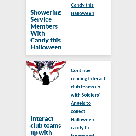
Candy this
Showering
Halloween
Service
Members
With
Candy this
Halloween
Continue
reading Interact
club teams up
with Soldiers’
Angels to
collect
Interact
Halloween
club teams
candy for
up with
troops and